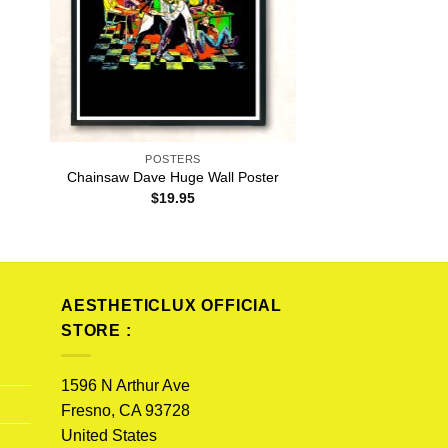
POSTERS
Chainsaw Dave Huge Wall Poster
$
19.95
AESTHETICLUX OFFICIAL
STORE :
1596 N Arthur Ave
Fresno, CA 93728
United States