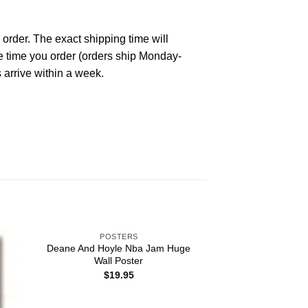
 order. The exact shipping time will
he time you order (orders ship Monday-
 arrive within a week.
POSTERS
Deane And Hoyle Nba Jam Huge
Wall Poster
$
19.95