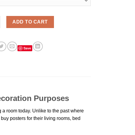
ride Aesthetic Wall Poster quantity
ADD TO CART
Save
Decoration Purposes
 a room today. Unlike to the past where
buy posters for their living rooms, bed