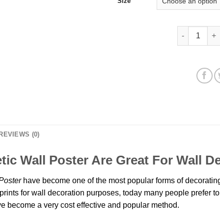
Size
Caucasians P
REVIEWS (0)
tic Wall Poster Are Great For Wall 
Poster
have become one of the most popular forms of decorating
prints for wall decoration purposes, today many people prefer to 
 become a very cost effective and popular method.