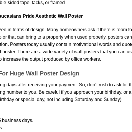
le-sided tape, tacks, or framed
aucasians Pride Aesthetic Wall Poster
d in terms of design. Many homeowners ask if there is room fo
 color that can bring to a property when used properly, posters ca
on. Posters today usually contain motivational words and quotes 
oster. There are a wide variety of wall posters that you can use.
o increase the output produced by office workers.
For Huge Wall Poster Design
ing days after receiving your payment. So, don’t rush to ask for 
g number to you. Be careful if you approach your birthday, or a sp
rthday or special day, not including Saturday and Sunday).
 business days.
s.