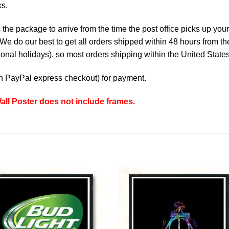
ks.
the package to arrive from the time the post office picks up your
e do our best to get all orders shipped within 48 hours from t
nal holidays), so most orders shipping within the United States
th
PayPal express checkout
) for payment.
all Poster does not include frames.