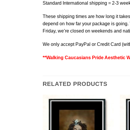
Standard International shipping = 2-3 wee
These shipping times are how long it takes 
depend on how far your package is going. W
Friday, we’re closed on weekends and natio
We only accept PayPal or Credit Card (wi
**Walking Caucasians Pride Aesthetic W
RELATED PRODUCTS