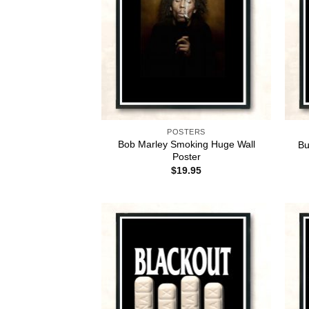
POSTERS
Bob Marley Smoking Huge Wall
Bu
Poster
$
19.95