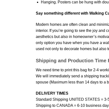
Hanging. Posters can be hung with doub
Say something different with Walking C
Modern homes are often clean and minimize
interior. If you’re going to see the joy and
aesthetics but also in homeowner’s motivati
only option you have when you have a wall p
used not only to decorate homes but also t
Shipping and Production Time 
We need time to print this bag for 2-4 work
We will immediately send a shipping trackin
spouse (Maximum less than 14 days to a bi
DELIVERY TIMES
Standard Shipping UNITED STATES = 3-5
Shipping to CANADA = 6-10 business day