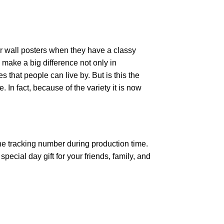
r wall posters when they have a classy
n make a big difference not only in
that people can live by. But is this the
 In fact, because of the variety it is now
the tracking number during production time.
ecial day gift for your friends, family, and