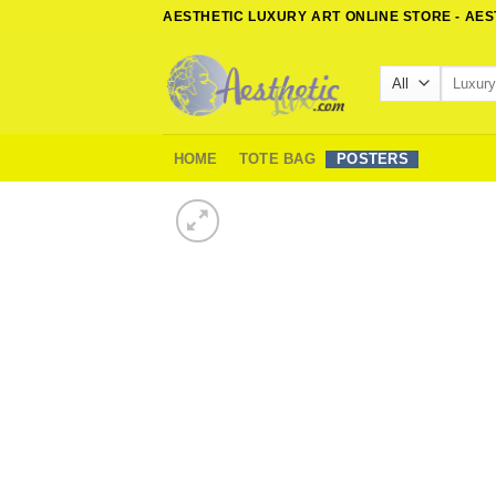
Skip
AESTHETIC LUXURY ART ONLINE STORE - AE
to
content
Search
for:
HOME
TOTE BAG
POSTERS