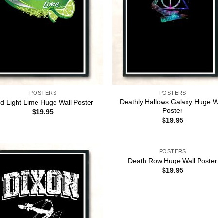
POSTERS
POSTERS
Deathly Hallows Galaxy Huge W
d Light Lime Huge Wall Poster
Poster
$
19.95
$
19.95
POSTERS
Death Row Huge Wall Poster
$
19.95