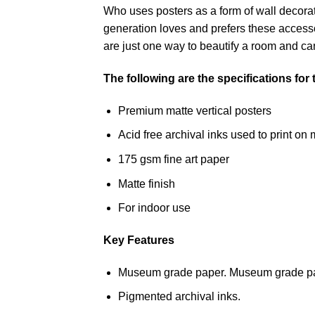
Who uses posters as a form of wall decoratio
generation loves and prefers these accessor
are just one way to beautify a room and can
The following are the specifications for
Premium matte vertical posters
Acid free archival inks used to print 
175 gsm fine art paper
Matte finish
For indoor use
Key Features
Museum grade paper. Museum grade paper
Pigmented archival inks.