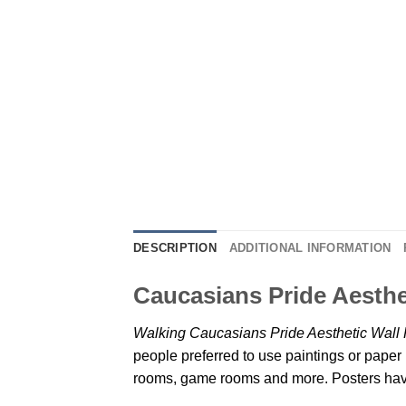
DESCRIPTION
ADDITIONAL INFORMATION
Caucasians Pride Aesthe
Walking Caucasians Pride Aesthetic Wall 
people preferred to use paintings or paper 
rooms, game rooms and more. Posters have