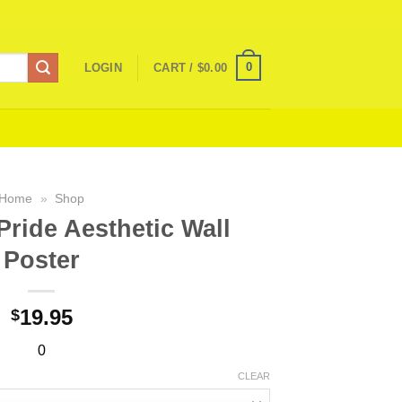
0
LOGIN
CART /
$
0.00
Home
»
Shop
ride Aesthetic Wall
Poster
19.95
$
0
CLEAR