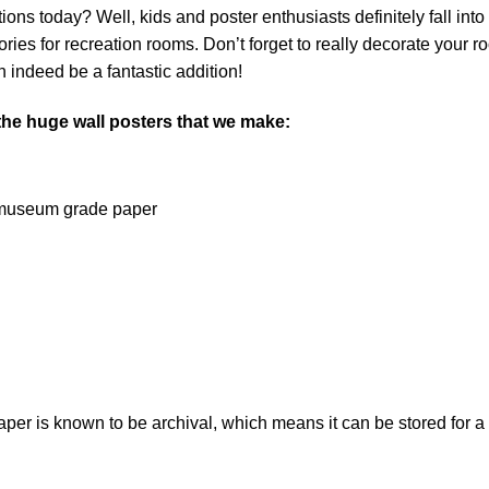
ns today? Well, kids and poster enthusiasts definitely fall into th
ies for recreation rooms. Don’t forget to really decorate your r
 indeed be a fantastic addition!
 the huge wall posters that we make:
on museum grade paper
 is known to be archival, which means it can be stored for a l