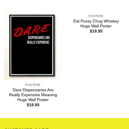
POSTERS
Eat Pussy Chug Whiskey
Huge Wall Poster
$
19.95
POSTERS
Dare Dispensaries Are
Really Expensive Meaning
Huge Wall Poster
$
19.95