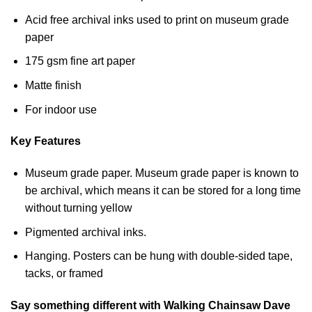
Acid free archival inks used to print on museum grade
paper
175 gsm fine art paper
Matte finish
For indoor use
Key Features
Museum grade paper. Museum grade paper is known to
be archival, which means it can be stored for a long time
without turning yellow
Pigmented archival inks.
Hanging. Posters can be hung with double-sided tape,
tacks, or framed
Say something different with Walking Chainsaw Dave