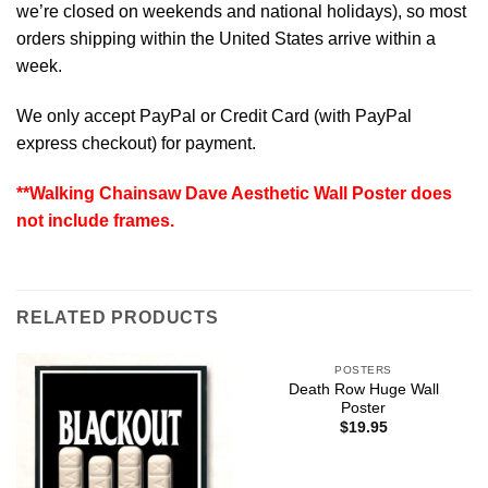
we’re closed on weekends and national holidays), so most
orders shipping within the United States arrive within a
week.
We only accept PayPal or Credit Card (with
PayPal
express checkout
) for payment.
**Walking Chainsaw Dave Aesthetic Wall Poster does
not include frames.
RELATED PRODUCTS
POSTERS
Death Row Huge Wall
Poster
$
19.95