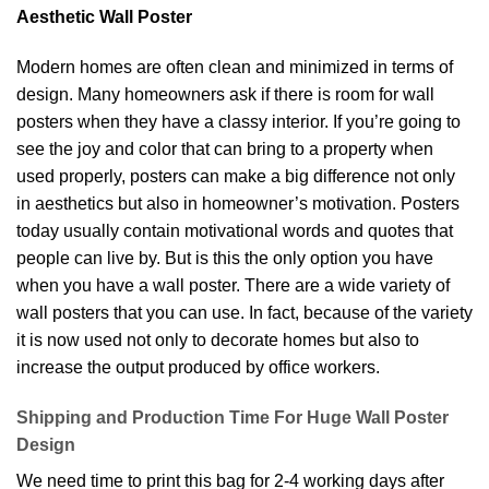
Aesthetic Wall Poster
Modern homes are often clean and minimized in terms of
design. Many homeowners ask if there is room for wall
posters when they have a classy interior. If you’re going to
see the joy and color that can bring to a property when
used properly, posters can make a big difference not only
in aesthetics but also in homeowner’s motivation. Posters
today usually contain motivational words and quotes that
people can live by. But is this the only option you have
when you have a wall poster. There are a wide variety of
wall posters that you can use. In fact, because of the variety
it is now used not only to decorate homes but also to
increase the output produced by office workers.
Shipping and Production Time For Huge Wall Poster
Design
We need time to print this bag for 2-4 working days after