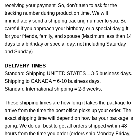
receiving your payment. So, don’t rush to ask for the
tracking number during production time. We will
immediately send a shipping tracking number to you. Be
careful if you approach your birthday, or a special day gift
for your friends, family, and spouse (Maximum less than 14
days to a birthday or special day, not including Saturday
and Sunday).
DELIVERY TIMES
Standard Shipping UNITED STATES = 3-5 business days.
Shipping to CANADA = 6-10 business days.
Standard International shipping = 2-3 weeks.
These shipping times are how long it takes the package to
arrive from the time the post office picks up your order. The
exact shipping time will depend on how far your package is
going. We do our best to get all orders shipped within 48
hours from the time you order (orders ship Monday-Friday,