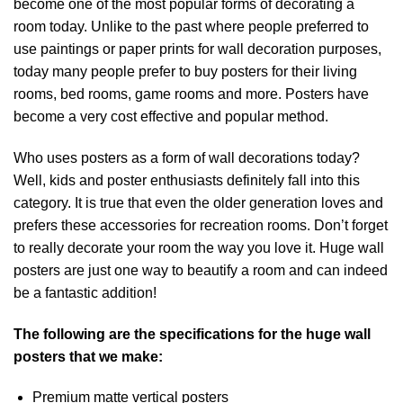
become one of the most popular forms of decorating a
room today. Unlike to the past where people preferred to
use paintings or paper prints for wall decoration purposes,
today many people prefer to buy posters for their living
rooms, bed rooms, game rooms and more. Posters have
become a very cost effective and popular method.
Who uses posters as a form of wall decorations today?
Well, kids and poster enthusiasts definitely fall into this
category. It is true that even the older generation loves and
prefers these accessories for recreation rooms. Don’t forget
to really decorate your room the way you love it. Huge wall
posters are just one way to beautify a room and can indeed
be a fantastic addition!
The following are the specifications for the huge wall
posters that we make:
Premium matte vertical posters