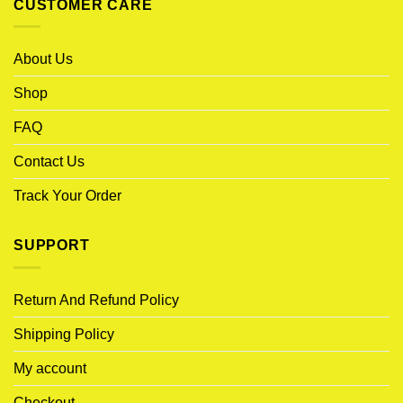
CUSTOMER CARE
About Us
Shop
FAQ
Contact Us
Track Your Order
SUPPORT
Return And Refund Policy
Shipping Policy
My account
Checkout