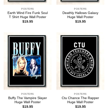
POSTERS
POSTERS
Earth Wind Fire Funk Soul
Deathly Hallows Galaxy
T Shirt Huge Wall Poster
Huge Wall Poster
$
19.95
$
19.95
POSTERS
POSTERS
Buffy The Vampire Slayer
Ctu Chance The Rapper
Huge Wall Poster
Huge Wall Poster
$
19.95
$
19.95