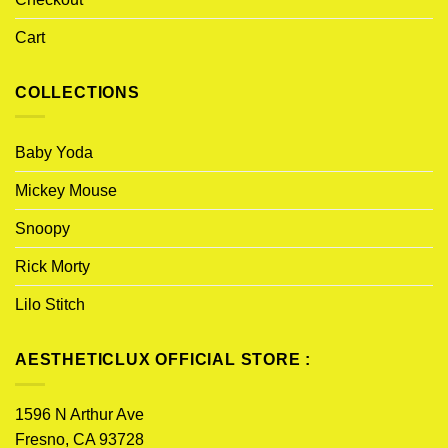
Cart
COLLECTIONS
Baby Yoda
Mickey Mouse
Snoopy
Rick Morty
Lilo Stitch
AESTHETICLUX OFFICIAL STORE :
1596 N Arthur Ave
Fresno, CA 93728