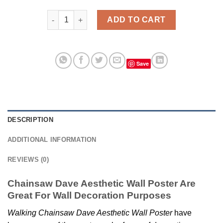
Chainsaw Dave Aesthetic Wall Poster quantity
ADD TO CART
Save
DESCRIPTION
ADDITIONAL INFORMATION
REVIEWS (0)
Chainsaw Dave Aesthetic Wall Poster Are
Great For Wall Decoration Purposes
Walking Chainsaw Dave Aesthetic Wall Poster
have