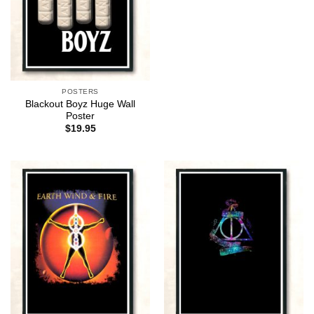
POSTERS
Blackout Boyz Huge Wall
Poster
$
19.95