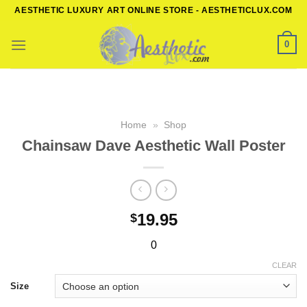
Skip
AESTHETIC LUXURY ART ONLINE STORE - AESTHETICLUX.COM
to
content
0
Home
»
Shop
Chainsaw Dave Aesthetic Wall Poster
19.95
$
0
CLEAR
Size