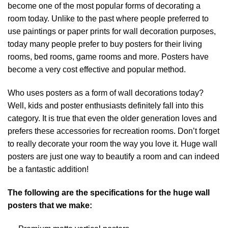
become one of the most popular forms of decorating a
room today. Unlike to the past where people preferred to
use paintings or paper prints for wall decoration purposes,
today many people prefer to buy posters for their living
rooms, bed rooms, game rooms and more. Posters have
become a very cost effective and popular method.
Who uses posters as a form of wall decorations today?
Well, kids and poster enthusiasts definitely fall into this
category. It is true that even the older generation loves and
prefers these accessories for recreation rooms. Don’t forget
to really decorate your room the way you love it. Huge wall
posters are just one way to beautify a room and can indeed
be a fantastic addition!
The following are the specifications for the huge wall
posters that we make: