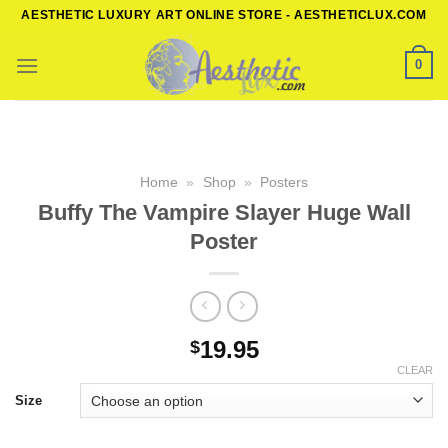
Skip
AESTHETIC LUXURY ART ONLINE STORE - AESTHETICLUX.COM
to
content
0
Home
»
Shop
»
Posters
Buffy The Vampire Slayer Huge Wall
Poster
19.95
$
CLEAR
Size