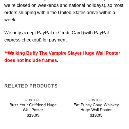
we’re closed on weekends and national holidays), so most
orders shipping within the United States arrive within a
week.
We only accept PayPal or Credit Card (with
PayPal
express checkout
) for payment.
**Walking Buffy The Vampire Slayer Huge Wall Poster
does not include frames.
RELATED PRODUCTS
POSTERS
POSTERS
Buzz Your Grilfriend Huge
Eat Pussy Chug Whiskey
Wall Poster
Huge Wall Poster
$
19.95
$
19.95