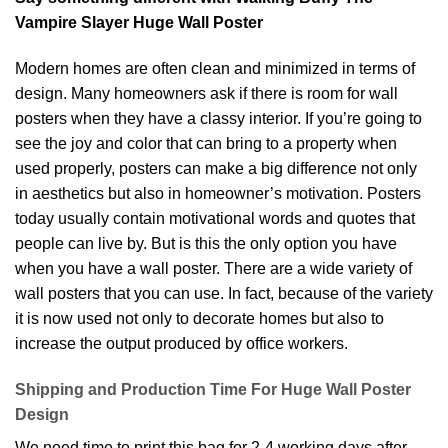
Vampire Slayer Huge Wall Poster
Modern homes are often clean and minimized in terms of
design. Many homeowners ask if there is room for wall
posters when they have a classy interior. If you’re going to
see the joy and color that can bring to a property when
used properly, posters can make a big difference not only
in aesthetics but also in homeowner’s motivation. Posters
today usually contain motivational words and quotes that
people can live by. But is this the only option you have
when you have a wall poster. There are a wide variety of
wall posters that you can use. In fact, because of the variety
it is now used not only to decorate homes but also to
increase the output produced by office workers.
Shipping and Production Time For Huge Wall Poster
Design
We need time to print this bag for 2-4 working days after