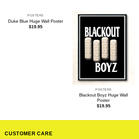
POSTERS
Duke Blue Huge Wall Poster
$
19.95
POSTERS
Blackout Boyz Huge Wall
Poster
$
19.95
CUSTOMER CARE