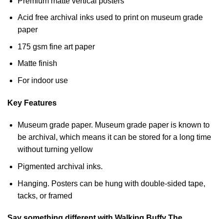
Premium matte vertical posters
Acid free archival inks used to print on museum grade
paper
175 gsm fine art paper
Matte finish
For indoor use
Key Features
Museum grade paper. Museum grade paper is known to
be archival, which means it can be stored for a long time
without turning yellow
Pigmented archival inks.
Hanging. Posters can be hung with double-sided tape,
tacks, or framed
Say something different with Walking Buffy The