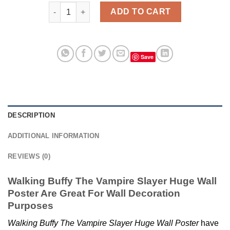
Buffy The Vampire Slayer Huge Wall Poster quantity
ADD TO CART
Save
DESCRIPTION
ADDITIONAL INFORMATION
REVIEWS (0)
Walking Buffy The Vampire Slayer Huge Wall
Poster Are Great For Wall Decoration
Purposes
Walking Buffy The Vampire Slayer Huge Wall Poster
have