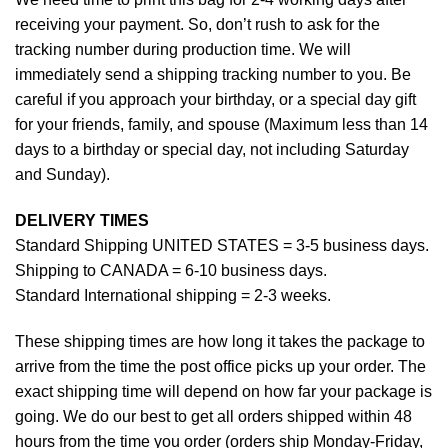
receiving your payment. So, don’t rush to ask for the
tracking number during production time. We will
immediately send a shipping tracking number to you. Be
careful if you approach your birthday, or a special day gift
for your friends, family, and spouse (Maximum less than 14
days to a birthday or special day, not including Saturday
and Sunday).
DELIVERY TIMES
Standard Shipping UNITED STATES = 3-5 business days.
Shipping to CANADA = 6-10 business days.
Standard International shipping = 2-3 weeks.
These shipping times are how long it takes the package to
arrive from the time the post office picks up your order. The
exact shipping time will depend on how far your package is
going. We do our best to get all orders shipped within 48
hours from the time you order (orders ship Monday-Friday,