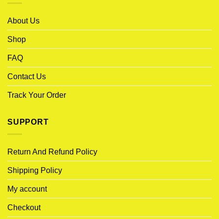
About Us
Shop
FAQ
Contact Us
Track Your Order
SUPPORT
Return And Refund Policy
Shipping Policy
My account
Checkout