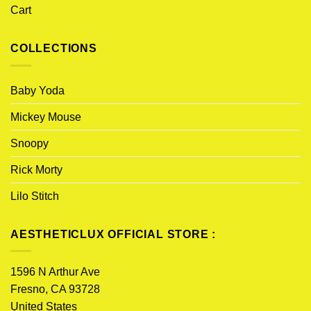
Cart
COLLECTIONS
Baby Yoda
Mickey Mouse
Snoopy
Rick Morty
Lilo Stitch
AESTHETICLUX OFFICIAL STORE :
1596 N Arthur Ave
Fresno, CA 93728
United States