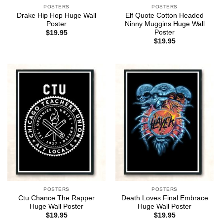
POSTERS
POSTERS
Drake Hip Hop Huge Wall
Elf Quote Cotton Headed
Poster
Ninny Muggins Huge Wall
Poster
$
19.95
$
19.95
POSTERS
POSTERS
Ctu Chance The Rapper
Death Loves Final Embrace
Huge Wall Poster
Huge Wall Poster
$
19.95
$
19.95