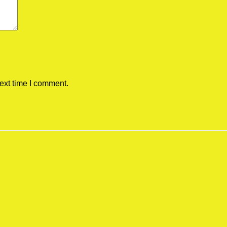
ext time I comment.