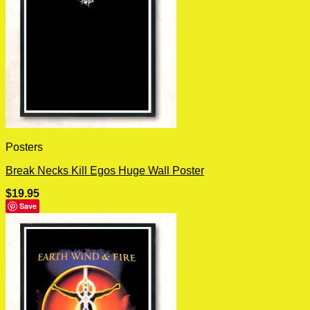
Posters
Break Necks Kill Egos Huge Wall Poster
$
19.95
Save