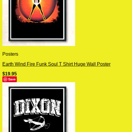
Posters
Earth Wind Fire Funk Soul T Shirt Huge Wall Poster
$
19.95
Save