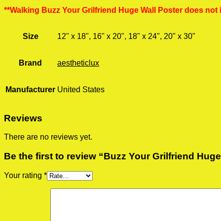
**Walking Buzz Your Grilfriend Huge Wall Poster does not 
Size
12" x 18", 16" x 20", 18" x 24", 20" x 30"
Brand
aestheticlux
Manufacturer
United States
Reviews
There are no reviews yet.
Be the first to review “Buzz Your Grilfriend Hug
Your rating
*