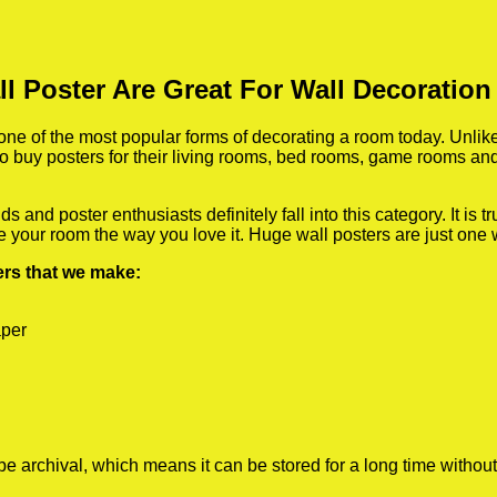
ll Poster Are Great For Wall Decoratio
e of the most popular forms of decorating a room today. Unlike 
 to buy posters for their living rooms, bed rooms, game rooms a
 and poster enthusiasts definitely fall into this category. It is 
te your room the way you love it. Huge wall posters are just one
ters that we make:
aper
rchival, which means it can be stored for a long time without