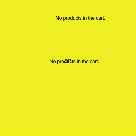
No products in the cart.
OR
No products in the cart.