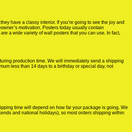
y have a classy interior. If you’re going to see the joy and
meowner’s motivation. Posters today usually contain
re a wide variety of wall posters that you can use. In fact,
r during production time. We will immediately send a shipping
imum less than 14 days to a birthday or special day, not
shipping time will depend on how far your package is going. We
kends and national holidays), so most orders shipping within