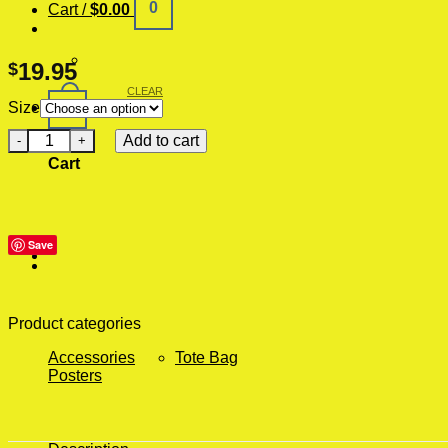
0
Cart /
$
0.00
19.95
$
CLEAR
0
Size
Buzz Your Grilfriend Huge Wall Poster quantity
Add to cart
Cart
Save
Product categories
Accessories
Tote Bag
Posters