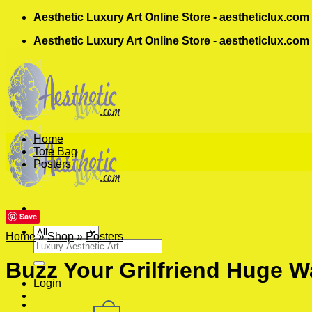
Skip
Aesthetic Luxury Art Online Store - aestheticlux.com
to
Aesthetic Luxury Art Online Store - aestheticlux.com
content
Home
Tote Bag
Posters
Save
Home
»
Shop
»
Posters
Search
for:
Buzz Your Grilfriend Huge Wa
Login