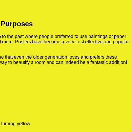
n Purposes
to the past where people preferred to use paintings or paper
nd more. Posters have become a very cost effective and popular
true that even the older generation loves and prefers these
 way to beautify a room and can indeed be a fantastic addition!
 turning yellow