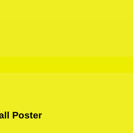
ll Poster