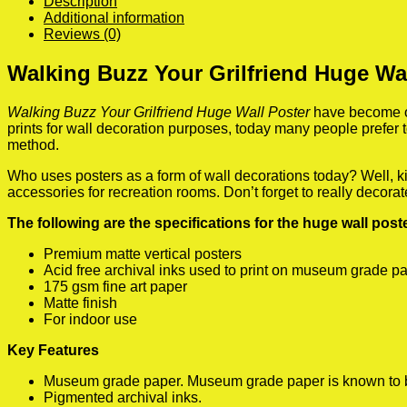
Description
Additional information
Reviews (0)
Walking Buzz Your Grilfriend Huge Wa
Walking Buzz Your Grilfriend Huge Wall Poster
have become on
prints for wall decoration purposes, today many people prefer
method.
Who uses posters as a form of wall decorations today? Well, kids
accessories for recreation rooms. Don’t forget to really decora
The following are the specifications for the huge wall pos
Premium matte vertical posters
Acid free archival inks used to print on museum grade p
175 gsm fine art paper
Matte finish
For indoor use
Key Features
Museum grade paper. Museum grade paper is known to be a
Pigmented archival inks.