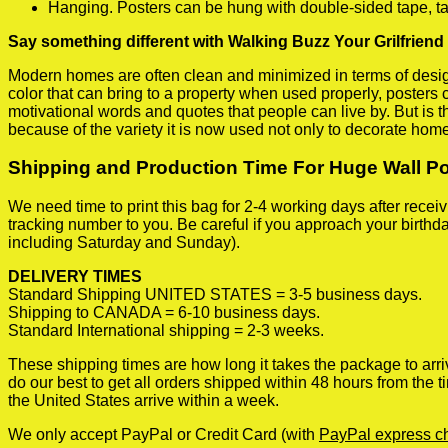
Hanging. Posters can be hung with double-sided tape, ta
Say something different with Walking Buzz Your Grilfriend
Modern homes are often clean and minimized in terms of design.
color that can bring to a property when used properly, posters
motivational words and quotes that people can live by. But is t
because of the variety it is now used not only to decorate home
Shipping and Production Time For Huge Wall P
We need time to print this bag for 2-4 working days after rece
tracking number to you. Be careful if you approach your birthda
including Saturday and Sunday).
DELIVERY TIMES
Standard Shipping UNITED STATES = 3-5 business days.
Shipping to CANADA = 6-10 business days.
Standard International shipping = 2-3 weeks.
These shipping times are how long it takes the package to arri
do our best to get all orders shipped within 48 hours from the
the United States arrive within a week.
We only accept PayPal or Credit Card (with
PayPal express c