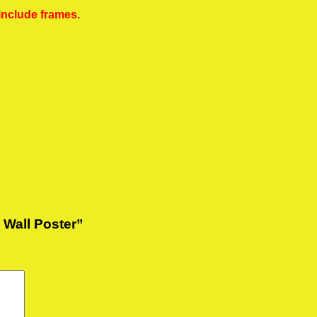
include frames.
e Wall Poster”