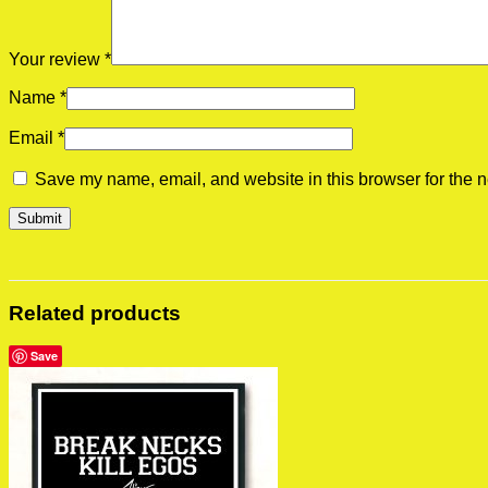
Your review
*
Name
*
Email
*
Save my name, email, and website in this browser for the n
Related products
Save