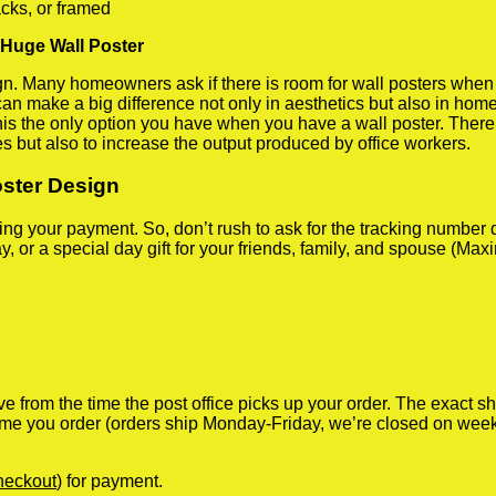
cks, or framed
 Huge Wall Poster
 Many homeowners ask if there is room for wall posters when the
 can make a big difference not only in aesthetics but also in ho
his the only option you have when you have a wall poster. There a
s but also to increase the output produced by office workers.
oster Design
iving your payment. So, don’t rush to ask for the tracking numbe
y, or a special day gift for your friends, family, and spouse (Max
ve from the time the post office picks up your order. The exact 
 time you order (orders ship Monday-Friday, we’re closed on wee
heckout
) for payment.