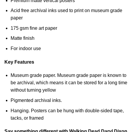
Premium matte vertical posters
Acid free archival inks used to print on museum grade
paper
175 gsm fine art paper
Matte finish
For indoor use
Key Features
Museum grade paper. Museum grade paper is known to
be archival, which means it can be stored for a long time
without turning yellow
Pigmented archival inks.
Hanging. Posters can be hung with double-sided tape,
tacks, or framed
Say something different with Walking Dead Daryl Dixon