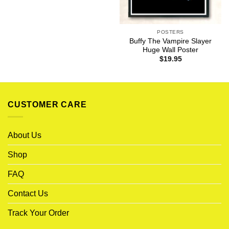
POSTERS
Buffy The Vampire Slayer
Huge Wall Poster
$
19.95
CUSTOMER CARE
About Us
Shop
FAQ
Contact Us
Track Your Order