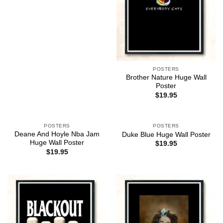
POSTERS
Brother Nature Huge Wall
Poster
$
19.95
POSTERS
POSTERS
Deane And Hoyle Nba Jam
Duke Blue Huge Wall Poster
Huge Wall Poster
$
19.95
$
19.95