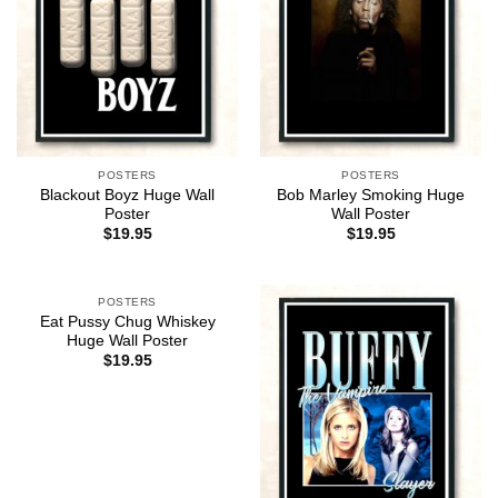
POSTERS
POSTERS
Blackout Boyz Huge Wall
Bob Marley Smoking Huge
Poster
Wall Poster
$
19.95
$
19.95
POSTERS
Eat Pussy Chug Whiskey
Huge Wall Poster
$
19.95