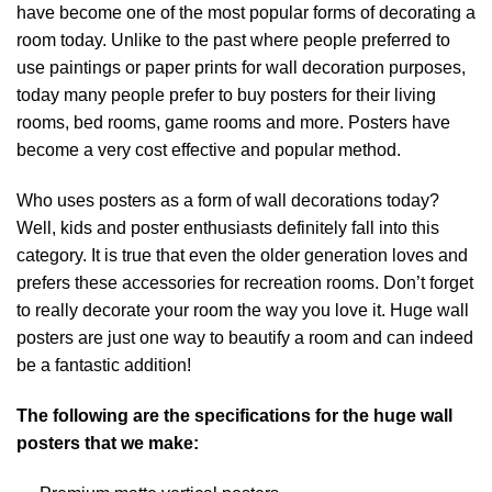
have become one of the most popular forms of decorating a
room today. Unlike to the past where people preferred to
use paintings or paper prints for wall decoration purposes,
today many people prefer to buy posters for their living
rooms, bed rooms, game rooms and more. Posters have
become a very cost effective and popular method.
Who uses posters as a form of wall decorations today?
Well, kids and poster enthusiasts definitely fall into this
category. It is true that even the older generation loves and
prefers these accessories for recreation rooms. Don’t forget
to really decorate your room the way you love it. Huge wall
posters are just one way to beautify a room and can indeed
be a fantastic addition!
The following are the specifications for the huge wall
posters that we make: