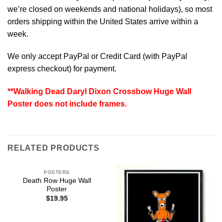
we’re closed on weekends and national holidays), so most
orders shipping within the United States arrive within a
week.
We only accept PayPal or Credit Card (with
PayPal
express checkout
) for payment.
**Walking Dead Daryl Dixon Crossbow Huge Wall
Poster does not include frames.
RELATED PRODUCTS
POSTERS
Death Row Huge Wall
Poster
$
19.95