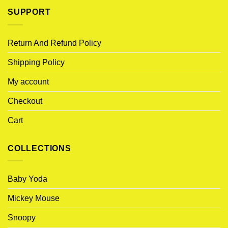
SUPPORT
Return And Refund Policy
Shipping Policy
My account
Checkout
Cart
COLLECTIONS
Baby Yoda
Mickey Mouse
Snoopy