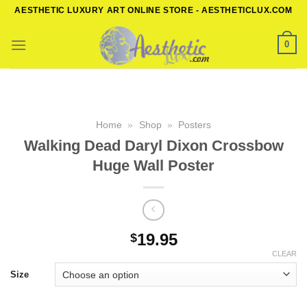
Skip
AESTHETIC LUXURY ART ONLINE STORE - AESTHETICLUX.COM
to
content
0
Home
»
Shop
»
Posters
Walking Dead Daryl Dixon Crossbow
Huge Wall Poster
19.95
$
CLEAR
Size