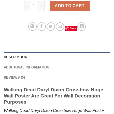
Walking Dead Daryl Dixon Crossbow Huge Wall Post
ADD TO CART
Save
DESCRIPTION
ADDITIONAL INFORMATION
REVIEWS (0)
Walking Dead Daryl Dixon Crossbow Huge
Wall Poster Are Great For Wall Decoration
Purposes
Walking Dead Daryl Dixon Crossbow Huge Wall Poster