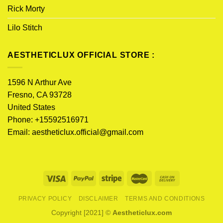
Rick Morty
Lilo Stitch
AESTHETICLUX OFFICIAL STORE :
1596 N Arthur Ave
Fresno, CA 93728
United States
Phone: +15592516971
Email:
aestheticlux.official@gmail.com
PRIVACY POLICY
DISCLAIMER
TERMS AND CONDITIONS
Copyright [2021] ©
Aestheticlux.com