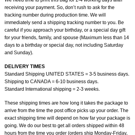
receiving your payment. So, don’t rush to ask for the
tracking number during production time. We will
immediately send a shipping tracking number to you. Be
careful if you approach your birthday, or a special day gift
for your friends, family, and spouse (Maximum less than 14
days to a birthday or special day, not including Saturday
and Sunday).
DELIVERY TIMES
Standard Shipping UNITED STATES = 3-5 business days.
Shipping to CANADA = 6-10 business days.
Standard International shipping = 2-3 weeks.
These shipping times are how long it takes the package to
arrive from the time the post office picks up your order. The
exact shipping time will depend on how far your package is
going. We do our best to get all orders shipped within 48
hours from the time you order (orders ship Monday-Friday,