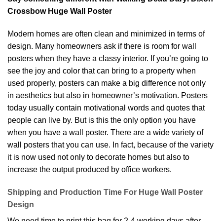
Crossbow Huge Wall Poster
Modern homes are often clean and minimized in terms of
design. Many homeowners ask if there is room for wall
posters when they have a classy interior. If you’re going to
see the joy and color that can bring to a property when
used properly, posters can make a big difference not only
in aesthetics but also in homeowner’s motivation. Posters
today usually contain motivational words and quotes that
people can live by. But is this the only option you have
when you have a wall poster. There are a wide variety of
wall posters that you can use. In fact, because of the variety
it is now used not only to decorate homes but also to
increase the output produced by office workers.
Shipping and Production Time For Huge Wall Poster
Design
We need time to print this bag for 2-4 working days after