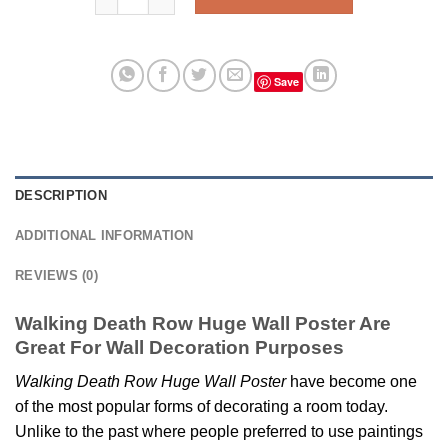
Save
DESCRIPTION
ADDITIONAL INFORMATION
REVIEWS (0)
Walking Death Row Huge Wall Poster Are
Great For Wall Decoration Purposes
Walking Death Row Huge Wall Poster
have become one
of the most popular forms of decorating a room today.
Unlike to the past where people preferred to use paintings