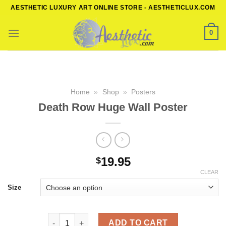
Skip
AESTHETIC LUXURY ART ONLINE STORE - AESTHETICLUX.COM
to
content
0
Home
»
Shop
»
Posters
Death Row Huge Wall Poster
19.95
$
CLEAR
Size
Death Row Huge Wall Poster quantity
ADD TO CART