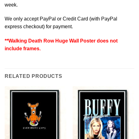
week.
We only accept PayPal or Credit Card (with
PayPal
express checkout
) for payment.
**Walking Death Row Huge Wall Poster does not
include frames.
RELATED PRODUCTS