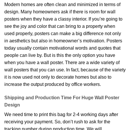
Modern homes are often clean and minimized in terms of
design. Many homeowners ask if there is room for wall
posters when they have a classy interior. If you’re going to
see the joy and color that can bring to a property when
used properly, posters can make a big difference not only
in aesthetics but also in homeowner’s motivation. Posters
today usually contain motivational words and quotes that
people can live by. But is this the only option you have
when you have a wall poster. There are a wide variety of
wall posters that you can use. In fact, because of the variety
it is now used not only to decorate homes but also to
increase the output produced by office workers.
Shipping and Production Time For Huge Wall Poster
Design
We need time to print this bag for 2-4 working days after
receiving your payment. So, don’t rush to ask for the
tracking number during production time. We will