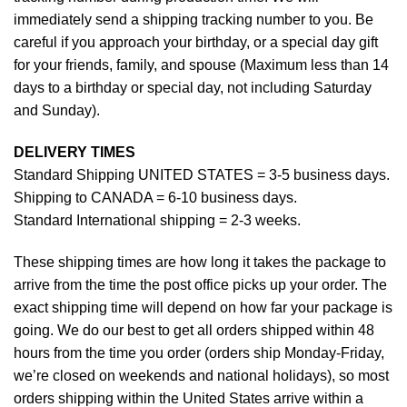
immediately send a shipping tracking number to you. Be
careful if you approach your birthday, or a special day gift
for your friends, family, and spouse (Maximum less than 14
days to a birthday or special day, not including Saturday
and Sunday).
DELIVERY TIMES
Standard Shipping UNITED STATES = 3-5 business days.
Shipping to CANADA = 6-10 business days.
Standard International shipping = 2-3 weeks.
These shipping times are how long it takes the package to
arrive from the time the post office picks up your order. The
exact shipping time will depend on how far your package is
going. We do our best to get all orders shipped within 48
hours from the time you order (orders ship Monday-Friday,
we’re closed on weekends and national holidays), so most
orders shipping within the United States arrive within a