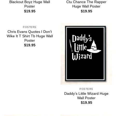
Blackout Boyz Huge Wall
Ctu Chance The Rapper
Poster
Huge Wall Poster
$
19.95
$
19.95
POSTERS
Chris Evans Quotes I Don’t
Wike It T Shirt Tb Huge Wall
Poster
$
19.95
POSTERS
Daddy’s Little Wizard Huge
Wall Poster
$
19.95