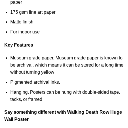
paper
175 gsm fine art paper
Matte finish
For indoor use
Key Features
Museum grade paper. Museum grade paper is known to
be archival, which means it can be stored for a long time
without turning yellow
Pigmented archival inks.
Hanging. Posters can be hung with double-sided tape,
tacks, or framed
Say something different with Walking Death Row Huge
Wall Poster