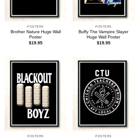
POSTERS
POSTERS
Brother Nature Huge Wall
Buffy The Vampire Slayer
Poster
Huge Wall Poster
$
19.95
$
19.95
POSTERS
POSTERS