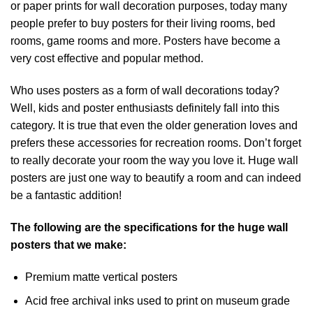
or paper prints for wall decoration purposes, today many
people prefer to buy posters for their living rooms, bed
rooms, game rooms and more. Posters have become a
very cost effective and popular method.
Who uses posters as a form of wall decorations today?
Well, kids and poster enthusiasts definitely fall into this
category. It is true that even the older generation loves and
prefers these accessories for recreation rooms. Don’t forget
to really decorate your room the way you love it. Huge wall
posters are just one way to beautify a room and can indeed
be a fantastic addition!
The following are the specifications for the huge wall
posters that we make:
Premium matte vertical posters
Acid free archival inks used to print on museum grade