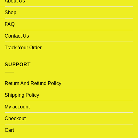
About Us
Shop
FAQ
Contact Us
Track Your Order
SUPPORT
Return And Refund Policy
Shipping Policy
My account
Checkout
Cart