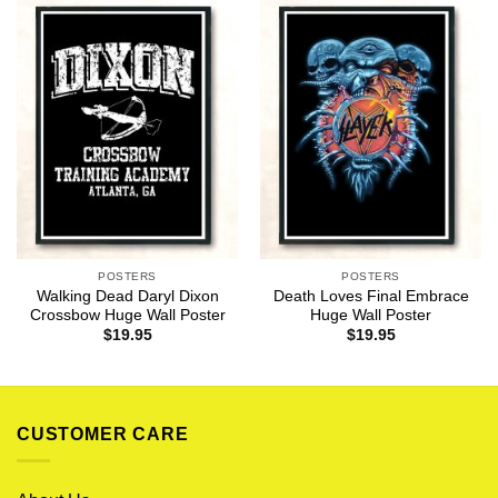
POSTERS
POSTERS
Walking Dead Daryl Dixon
Death Loves Final Embrace
Crossbow Huge Wall Poster
Huge Wall Poster
$
19.95
$
19.95
CUSTOMER CARE