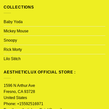
COLLECTIONS
Baby Yoda
Mickey Mouse
Snoopy
Rick Morty
Lilo Stitch
AESTHETICLUX OFFICIAL STORE :
1596 N Arthur Ave
Fresno, CA 93728
United States
Phone: +15592516971