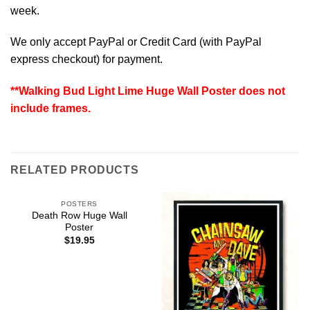
week.
We only accept PayPal or Credit Card (with
PayPal
express checkout
) for payment.
**Walking Bud Light Lime Huge Wall Poster does not
include frames.
RELATED PRODUCTS
POSTERS
Death Row Huge Wall
Poster
$
19.95