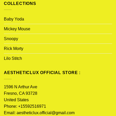
COLLECTIONS
Baby Yoda
Mickey Mouse
Snoopy
Rick Morty
Lilo Stitch
AESTHETICLUX OFFICIAL STORE :
1596 N Arthur Ave
Fresno, CA 93728
United States
Phone: +15592516971
Email:
aestheticlux.official@gmail.com