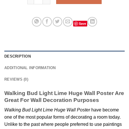
Save
DESCRIPTION
ADDITIONAL INFORMATION
REVIEWS (0)
Walking Bud Light Lime Huge Wall Poster Are
Great For Wall Decoration Purposes
Walking Bud Light Lime Huge Wall Poster
have become
one of the most popular forms of decorating a room today.
Unlike to the past where people preferred to use paintings