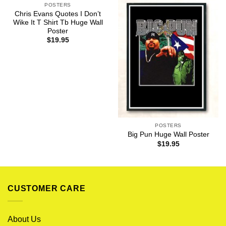
POSTERS
Chris Evans Quotes I Don’t
Wike It T Shirt Tb Huge Wall
Poster
$
19.95
POSTERS
Big Pun Huge Wall Poster
$
19.95
CUSTOMER CARE
About Us