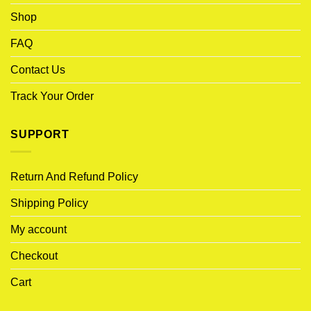
Shop
FAQ
Contact Us
Track Your Order
SUPPORT
Return And Refund Policy
Shipping Policy
My account
Checkout
Cart