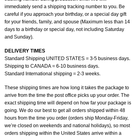
immediately send a shipping tracking number to you. Be
careful if you approach your birthday, or a special day gift
for your friends, family, and spouse (Maximum less than 14
days to a birthday or special day, not including Saturday
and Sunday).
DELIVERY TIMES
Standard Shipping UNITED STATES = 3-5 business days.
Shipping to CANADA = 6-10 business days.
Standard International shipping = 2-3 weeks.
These shipping times are how long it takes the package to
arrive from the time the post office picks up your order. The
exact shipping time will depend on how far your package is
going. We do our best to get all orders shipped within 48
hours from the time you order (orders ship Monday-Friday,
we’re closed on weekends and national holidays), so most
orders shipping within the United States arrive within a