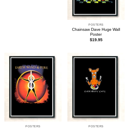
POSTERS
Chainsaw Dave Huge Wall
Poster
$
19.95
POSTERS
POSTERS