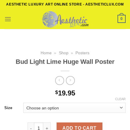
Skip
AESTHETIC LUXURY ART ONLINE STORE - AESTHETICLUX.COM
to
content
0
Home
»
Shop
»
Posters
Bud Light Lime Huge Wall Poster
19.95
$
CLEAR
Size
Bud Light Lime Huge Wall Poster quantity
ADD TO CART