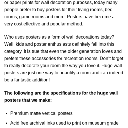
or paper prints for wall decoration purposes, today many
people prefer to buy posters for their living rooms, bed
rooms, game rooms and more. Posters have become a
very cost effective and popular method.
Who uses posters as a form of wall decorations today?
Well, kids and poster enthusiasts definitely fall into this
category. It is true that even the older generation loves and
prefers these accessories for recreation rooms. Don’t forget
to really decorate your room the way you love it. Huge wall
posters are just one way to beautify a room and can indeed
be a fantastic addition!
The following are the specifications for the huge wall
posters that we make:
Premium matte vertical posters
Acid free archival inks used to print on museum grade