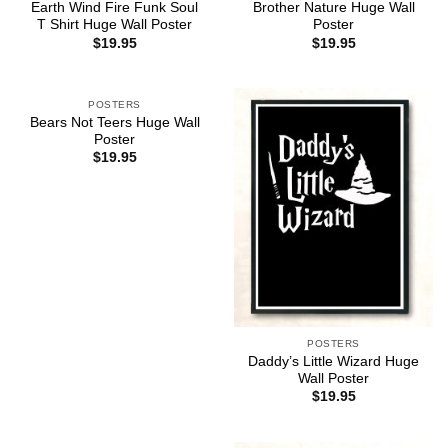
Earth Wind Fire Funk Soul
Brother Nature Huge Wall
T Shirt Huge Wall Poster
Poster
$
19.95
$
19.95
POSTERS
Bears Not Teers Huge Wall
Poster
$
19.95
POSTERS
Daddy’s Little Wizard Huge
Wall Poster
$
19.95