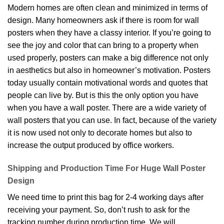
Modern homes are often clean and minimized in terms of
design. Many homeowners ask if there is room for wall
posters when they have a classy interior. If you’re going to
see the joy and color that can bring to a property when
used properly, posters can make a big difference not only
in aesthetics but also in homeowner’s motivation. Posters
today usually contain motivational words and quotes that
people can live by. But is this the only option you have
when you have a wall poster. There are a wide variety of
wall posters that you can use. In fact, because of the variety
it is now used not only to decorate homes but also to
increase the output produced by office workers.
Shipping and Production Time For Huge Wall Poster
Design
We need time to print this bag for 2-4 working days after
receiving your payment. So, don’t rush to ask for the
tracking number during production time. We will