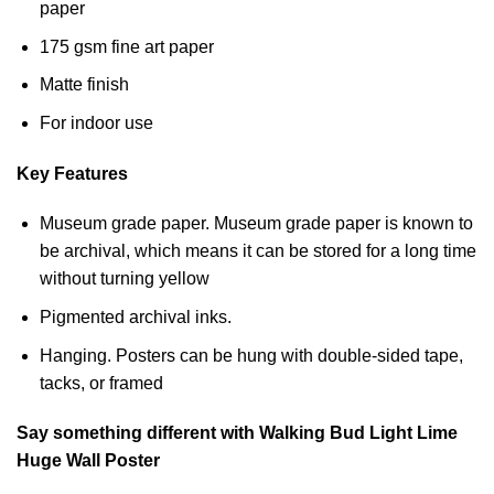
paper
175 gsm fine art paper
Matte finish
For indoor use
Key Features
Museum grade paper. Museum grade paper is known to
be archival, which means it can be stored for a long time
without turning yellow
Pigmented archival inks.
Hanging. Posters can be hung with double-sided tape,
tacks, or framed
Say something different with Walking Bud Light Lime
Huge Wall Poster