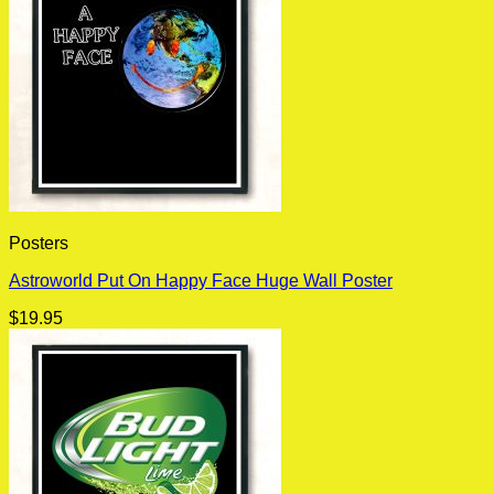
Posters
Astroworld Put On Happy Face Huge Wall Poster
$
19.95