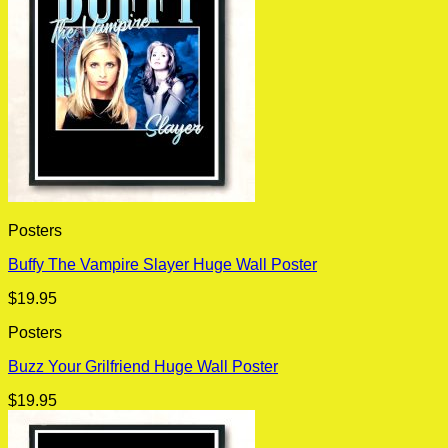
Posters
Buffy The Vampire Slayer Huge Wall Poster
$
19.95
Posters
Buzz Your Grilfriend Huge Wall Poster
$
19.95