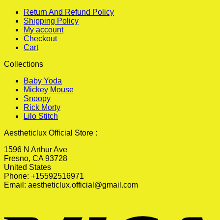
Return And Refund Policy
Shipping Policy
My account
Checkout
Cart
Collections
Baby Yoda
Mickey Mouse
Snoopy
Rick Morty
Lilo Stitch
Aestheticlux Official Store :
1596 N Arthur Ave
Fresno, CA 93728
United States
Phone: +15592516971
Email:
aestheticlux.official@gmail.com