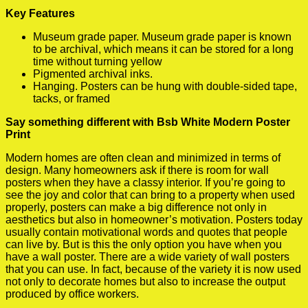
Key Features
Museum grade paper. Museum grade paper is known
to be archival, which means it can be stored for a long
time without turning yellow
Pigmented archival inks.
Hanging. Posters can be hung with double-sided tape,
tacks, or framed
Say something different with Bsb White Modern Poster
Print
Modern homes are often clean and minimized in terms of
design. Many homeowners ask if there is room for wall
posters when they have a classy interior. If you’re going to
see the joy and color that can bring to a property when used
properly, posters can make a big difference not only in
aesthetics but also in homeowner’s motivation. Posters today
usually contain motivational words and quotes that people
can live by. But is this the only option you have when you
have a wall poster. There are a wide variety of wall posters
that you can use. In fact, because of the variety it is now used
not only to decorate homes but also to increase the output
produced by office workers.