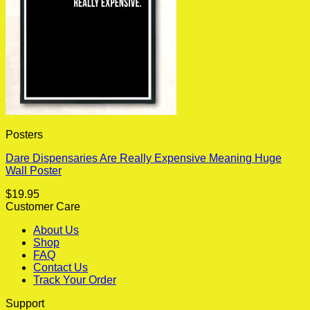
Posters
Dare Dispensaries Are Really Expensive Meaning Huge
Wall Poster
$
19.95
Customer Care
About Us
Shop
FAQ
Contact Us
Track Your Order
Support