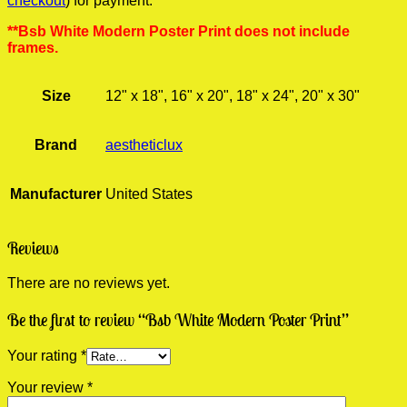
checkout
) for payment.
**Bsb White Modern Poster Print does not include
frames.
Size
12" x 18", 16" x 20", 18" x 24", 20" x 30"
Brand
aestheticlux
Manufacturer
United States
Reviews
There are no reviews yet.
Be the first to review “Bsb White Modern Poster Print”
Your rating
*
Your review
*