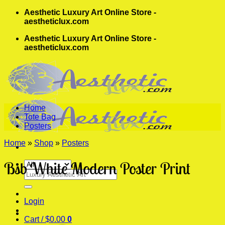
Skip
Aesthetic Luxury Art Online Store -
to
aestheticlux.com
content
Aesthetic Luxury Art Online Store -
aestheticlux.com
Home
Tote Bag
Posters
Home
»
Shop
»
Posters
Bsb White Modern Poster Print
Search
for:
Login
Cart /
$
0.00
0