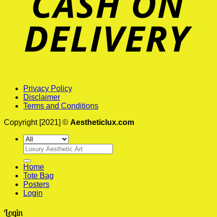
Privacy Policy
Disclaimer
Terms and Conditions
Copyright [2021] ©
Aestheticlux.com
Search
for:
Home
Tote Bag
Posters
Login
Login