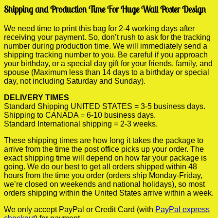
Shipping and Production Time For Huge Wall Poster Design
We need time to print this bag for 2-4 working days after
receiving your payment. So, don’t rush to ask for the tracking
number during production time. We will immediately send a
shipping tracking number to you. Be careful if you approach
your birthday, or a special day gift for your friends, family, and
spouse (Maximum less than 14 days to a birthday or special
day, not including Saturday and Sunday).
DELIVERY TIMES
Standard Shipping UNITED STATES = 3-5 business days.
Shipping to CANADA = 6-10 business days.
Standard International shipping = 2-3 weeks.
These shipping times are how long it takes the package to
arrive from the time the post office picks up your order. The
exact shipping time will depend on how far your package is
going. We do our best to get all orders shipped within 48
hours from the time you order (orders ship Monday-Friday,
we’re closed on weekends and national holidays), so most
orders shipping within the United States arrive within a week.
We only accept PayPal or Credit Card (with
PayPal express