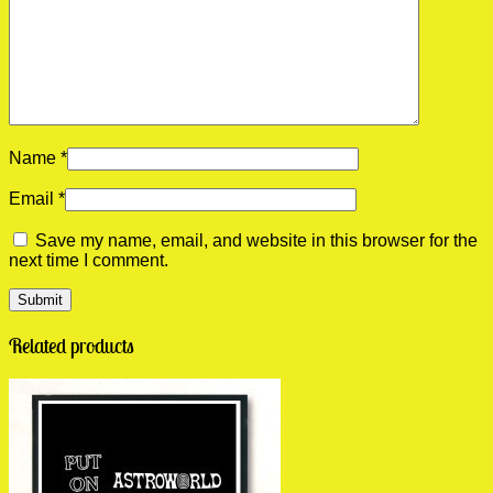
Name
*
Email
*
Save my name, email, and website in this browser for the
next time I comment.
Related products