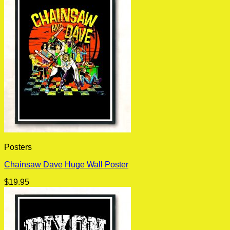
Posters
Chainsaw Dave Huge Wall Poster
$
19.95