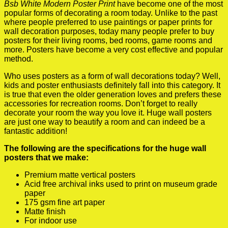
Bsb White Modern Poster Print
have become one of the most
popular forms of decorating a room today. Unlike to the past
where people preferred to use paintings or paper prints for
wall decoration purposes, today many people prefer to buy
posters for their living rooms, bed rooms, game rooms and
more. Posters have become a very cost effective and popular
method.
Who uses posters as a form of wall decorations today? Well,
kids and poster enthusiasts definitely fall into this category. It
is true that even the older generation loves and prefers these
accessories for recreation rooms. Don’t forget to really
decorate your room the way you love it. Huge wall posters
are just one way to beautify a room and can indeed be a
fantastic addition!
The following are the specifications for the huge wall
posters that we make:
Premium matte vertical posters
Acid free archival inks used to print on museum grade
paper
175 gsm fine art paper
Matte finish
For indoor use