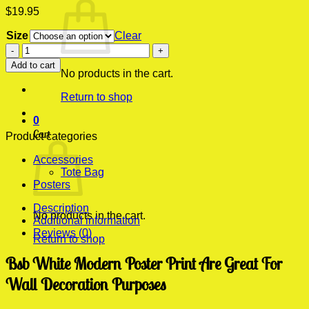
$
19.95
Size
Clear
Bsb
White
Add to cart
Modern
No products in the cart.
Poster
Return to shop
Print
quantity
0
Cart
Product categories
Accessories
Tote Bag
Posters
Description
No products in the cart.
Additional information
Reviews (0)
Return to shop
Bsb White Modern Poster Print Are Great For
Wall Decoration Purposes