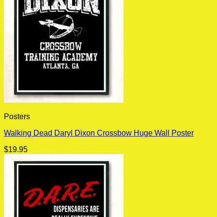
Posters
Walking Dead Daryl Dixon Crossbow Huge Wall Poster
$
19.95