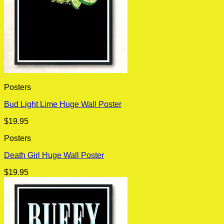
Posters
Bud Light Lime Huge Wall Poster
$
19.95
Posters
Death Girl Huge Wall Poster
$
19.95