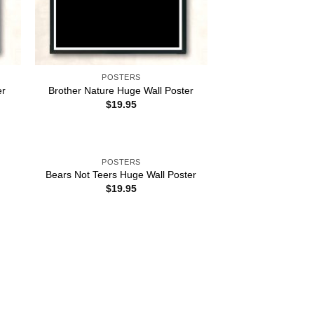
POSTERS
er
Brother Nature Huge Wall Poster
$
19.95
POSTERS
Bears Not Teers Huge Wall Poster
$
19.95