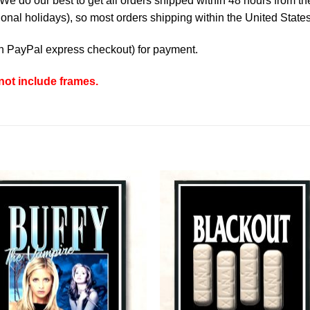
e do our best to get all orders shipped within 48 hours from t
nal holidays), so most orders shipping within the United States
th
PayPal express checkout
) for payment.
ot include frames.