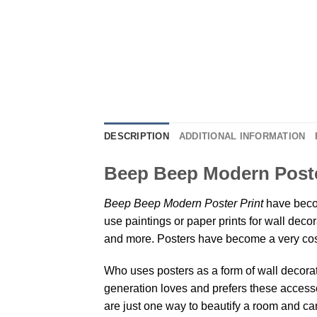
DESCRIPTION
ADDITIONAL INFORMATION
Beep Beep Modern Poster
Beep Beep Modern Poster Print
have becom
use paintings or paper prints for wall dec
and more. Posters have become a very cos
Who uses posters as a form of wall decoratio
generation loves and prefers these accessor
are just one way to beautify a room and can