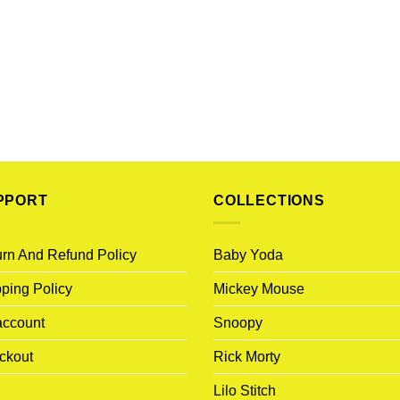
PPORT
COLLECTIONS
rn And Refund Policy
Baby Yoda
ping Policy
Mickey Mouse
account
Snoopy
ckout
Rick Morty
Lilo Stitch