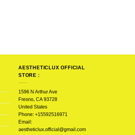
AESTHETICLUX OFFICIAL
STORE :
1596 N Arthur Ave
Fresno, CA 93728
United States
Phone: +15592516971
Email:
aestheticlux.official@gmail.com