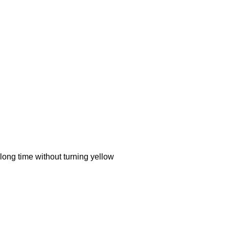
ong time without turning yellow