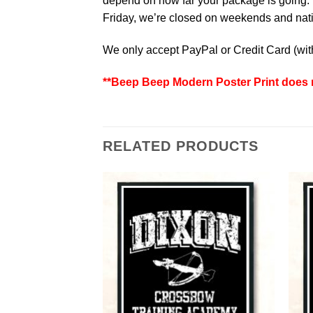
depend on how far your package is going. W
Friday, we’re closed on weekends and natio
We only accept PayPal or Credit Card (wi
**Beep Beep Modern Poster Print does n
RELATED PRODUCTS