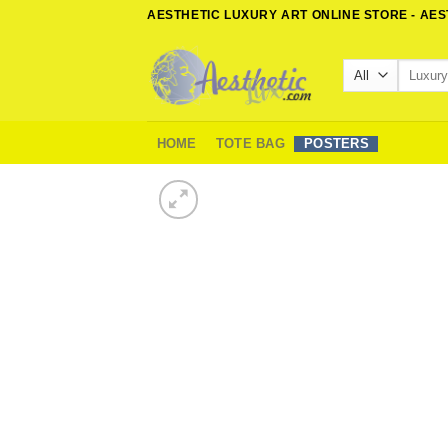
Skip
AESTHETIC LUXURY ART ONLINE STORE - AE
to
content
Search
for:
HOME
TOTE BAG
POSTERS