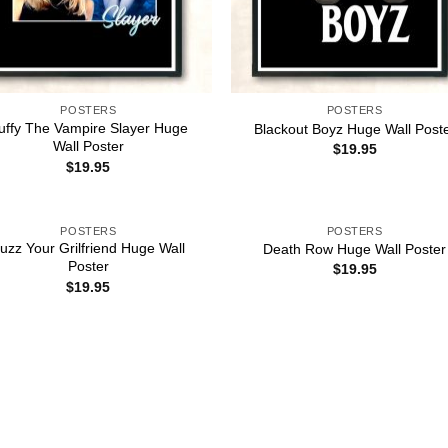
POSTERS
POSTERS
uffy The Vampire Slayer Huge
Blackout Boyz Huge Wall Post
Wall Poster
$
19.95
$
19.95
POSTERS
POSTERS
uzz Your Grilfriend Huge Wall
Death Row Huge Wall Poster
Poster
$
19.95
$
19.95