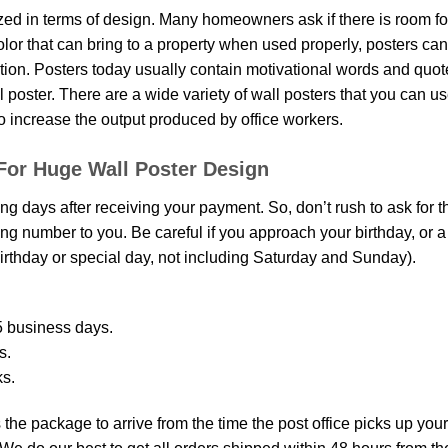
d in terms of design. Many homeowners ask if there is room fo
 color that can bring to a property when used properly, posters ca
on. Posters today usually contain motivational words and quotes 
oster. There are a wide variety of wall posters that you can use.
o increase the output produced by office workers.
For Huge Wall Poster Design
ing days after receiving your payment. So, don’t rush to ask for 
g number to you. Be careful if you approach your birthday, or a sp
rthday or special day, not including Saturday and Sunday).
 business days.
s.
ks.
the package to arrive from the time the post office picks up your