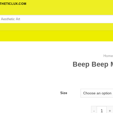
STHETICLUX.COM
Hom
Beep Beep M
Size
Beep Beep Mo