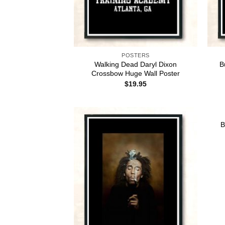
POSTERS
Walking Dead Daryl Dixon
B
Crossbow Huge Wall Poster
$
19.95
B