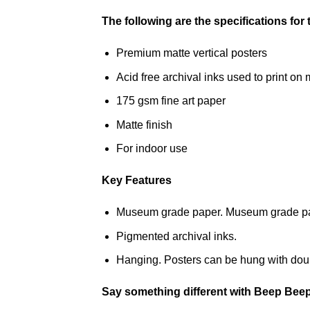
The following are the specifications for
Premium matte vertical posters
Acid free archival inks used to print 
175 gsm fine art paper
Matte finish
For indoor use
Key Features
Museum grade paper. Museum grade paper
Pigmented archival inks.
Hanging. Posters can be hung with doub
Say something different with Beep Bee