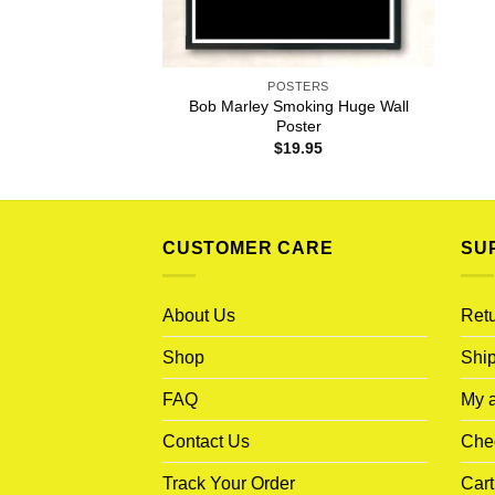
POSTERS
Bob Marley Smoking Huge Wall
Poster
$
19.95
CUSTOMER CARE
SU
About Us
Retu
Shop
Ship
FAQ
My 
Contact Us
Che
Track Your Order
Cart