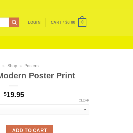
0
LOGIN
CART /
$
0.00
e
»
Shop
»
Posters
odern Poster Print
19.95
$
CLEAR
dern Poster Print quantity
ADD TO CART