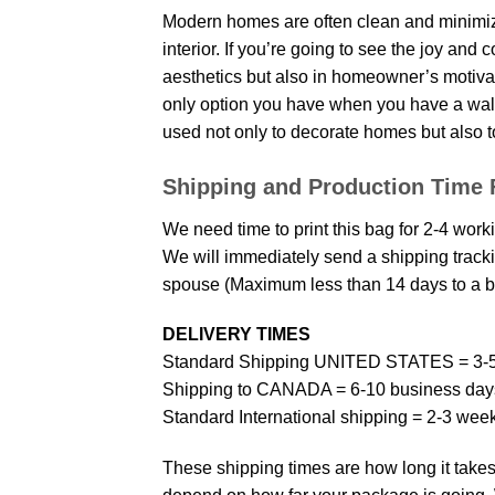
Modern homes are often clean and minimize
interior. If you’re going to see the joy and
aesthetics but also in homeowner’s motivati
only option you have when you have a wall p
used not only to decorate homes but also t
Shipping and Production Time 
We need time to print this bag for 2-4 work
We will immediately send a shipping trackin
spouse (Maximum less than 14 days to a bi
DELIVERY TIMES
Standard Shipping UNITED STATES = 3-5
Shipping to CANADA = 6-10 business day
Standard International shipping = 2-3 wee
These shipping times are how long it takes 