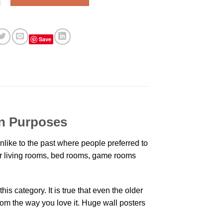
Save
on Purposes
like to the past where people preferred to
eir living rooms, bed rooms, game rooms
is category. It is true that even the older
oom the way you love it. Huge wall posters