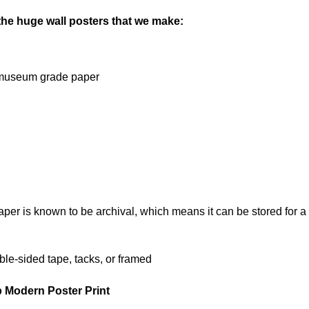
 the huge wall posters that we make:
on museum grade paper
 is known to be archival, which means it can be stored for a l
le-sided tape, tacks, or framed
p Modern Poster Print