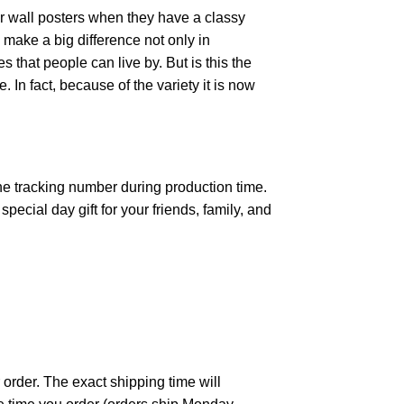
r wall posters when they have a classy
n make a big difference not only in
that people can live by. But is this the
 In fact, because of the variety it is now
the tracking number during production time.
ecial day gift for your friends, family, and
 order. The exact shipping time will