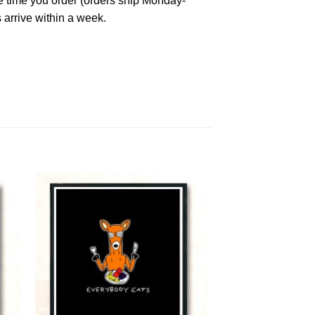
he time you order (orders ship Monday-
 arrive within a week.