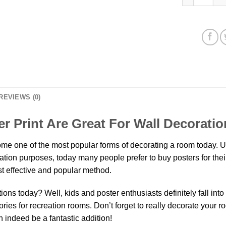
REVIEWS (0)
 Print Are Great For Wall Decorati
e one of the most popular forms of decorating a room today. Un
oration purposes, today many people prefer to buy posters for th
t effective and popular method.
ns today? Well, kids and poster enthusiasts definitely fall into th
ies for recreation rooms. Don’t forget to really decorate your r
 indeed be a fantastic addition!