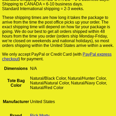
Shipping to CANADA = 6-10 business days.
Standard International shipping = 2-3 weeks.
These shipping times are how long it takes the package to
arrive from the time the post office picks up your order. The
exact shipping time will depend on how far your package is
going. We do our best to get all orders shipped within 48
hours from the time you order (orders ship Monday-Friday,
we’re closed on weekends and national holidays), so most
orders shipping within the United States arrive within a week.
We only accept PayPal or Credit Card (with
PayPal express
checkout
) for payment.
Dimensions
N/A
Natural/Black Color, Natural/Hunter Color,
Tote Bag
Natural/Natural Color, Natural/Navy Color,
Color
Natural/Red Color
Manufacturer
United States
Brand
Rick Morty