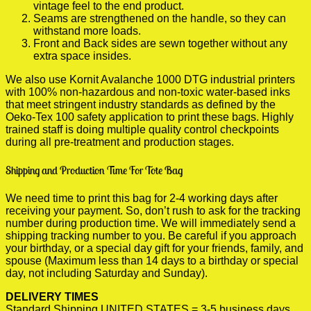
vintage feel to the end product.
Seams are strengthened on the handle, so they can
withstand more loads.
Front and Back sides are sewn together without any
extra space insides.
We also use Kornit Avalanche 1000 DTG industrial printers
with 100% non-hazardous and non-toxic water-based inks
that meet stringent industry standards as defined by the
Oeko-Tex 100 safety application to print these bags. Highly
trained staff is doing multiple quality control checkpoints
during all pre-treatment and production stages.
Shipping and Production Time For Tote Bag
We need time to print this bag for 2-4 working days after
receiving your payment. So, don’t rush to ask for the tracking
number during production time. We will immediately send a
shipping tracking number to you. Be careful if you approach
your birthday, or a special day gift for your friends, family, and
spouse (Maximum less than 14 days to a birthday or special
day, not including Saturday and Sunday).
DELIVERY TIMES
Standard Shipping UNITED STATES = 3-5 business days.