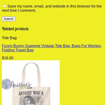
Save my name, email, and website in this browser for the
next time I comment.
Related products
Tote Bag
Funny Bunny Supreme Vintage Tote Bag, Bags For Women,
Folding Travel Bag
$
16.00