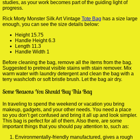
studies, as your work becomes part of the guiding light of
progress.
Rick Morty Monster Silk Art Vintage
Tote Bag
has a size large
enough, you can see the size details below:
Height 15.75
Handle Height 6.3
Length 11.3
Handle Width 1
Before cleaning the bag, remove all the items from the bag.
Suggested to pretreat visible stains with stain remover. Mix
warm water with laundry detergent and clean the bag with a
terry washcloth or soft bristle brush. Let the bag air dry.
Some Reasons You Should Buy This Bag
In traveling to spend the weekend or vacation you bring
makeup, gadgets, and your other needs. You need a place
so you don’t get confused and bring it all up and look simpler.
This bag is perfect for all of them. Also there, are some
important things that you should pay attention to, such as:
Environmentally-friendly manufactured, gives a rough