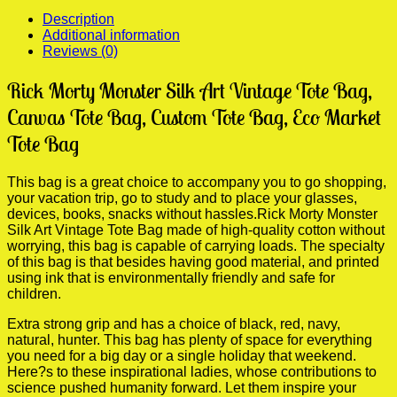
Travel
Description
Bag
Additional information
quantity
Reviews (0)
Rick Morty Monster Silk Art Vintage Tote Bag,
Canvas Tote Bag, Custom Tote Bag, Eco Market
Tote Bag
This bag is a great choice to accompany you to go shopping,
your vacation trip, go to study and to place your glasses,
devices, books, snacks without hassles.Rick Morty Monster
Silk Art Vintage Tote Bag made of high-quality cotton without
worrying, this bag is capable of carrying loads. The specialty
of this bag is that besides having good material, and printed
using ink that is environmentally friendly and safe for
children.
Extra strong grip and has a choice of black, red, navy,
natural, hunter. This bag has plenty of space for everything
you need for a big day or a single holiday that weekend.
Here?s to these inspirational ladies, whose contributions to
science pushed humanity forward. Let them inspire your