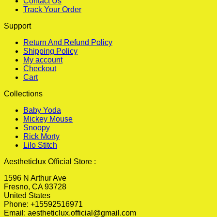
Contact Us
Track Your Order
Support
Return And Refund Policy
Shipping Policy
My account
Checkout
Cart
Collections
Baby Yoda
Mickey Mouse
Snoopy
Rick Morty
Lilo Stitch
Aestheticlux Official Store :
1596 N Arthur Ave
Fresno, CA 93728
United States
Phone: +15592516971
Email:
aestheticlux.official@gmail.com