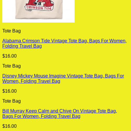
Tote Bag
Alabama Crimson Tide Vintage Tote Bag, Bags For Women,
Folding Travel Bag
$
16.00
Tote Bag
Disney Mickey Mouse Imagine Vintage Tote Bag, Bags For
Women, Folding Travel Bag
$
16.00
Tote Bag
Bill Murray Keep Calm and Chive On Vintage Tote Bag,
Bags For Women, Folding Travel Bag
$
16.00