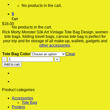
No products in the cart.
0
Cart
$
16.00
No products in the cart.
Rick Morty Monster Silk Art Vintage Tote Bag Design, women
tote bags, folding travel bags, canvas tote bag is perfect for
your trip and for storage of all make-up, wallets, gadgets and
other accessories
.
Tote Bag Color
Clear
Rick
Morty
Add to cart
Monster
Silk
Art
Vintage
Tote
Bag,
Product categories
Bags
Accessories
For
Tote Bag
Women,
Posters
Folding