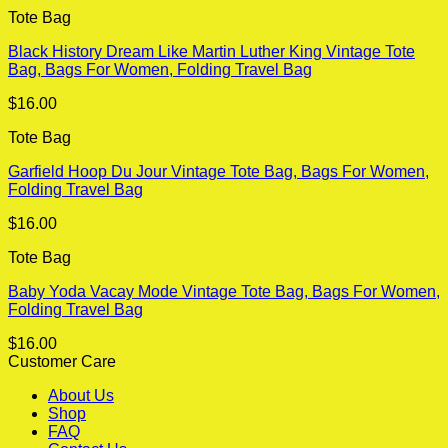
Tote Bag
Black History Dream Like Martin Luther King Vintage Tote
Bag, Bags For Women, Folding Travel Bag
$
16.00
Tote Bag
Garfield Hoop Du Jour Vintage Tote Bag, Bags For Women,
Folding Travel Bag
$
16.00
Tote Bag
Baby Yoda Vacay Mode Vintage Tote Bag, Bags For Women,
Folding Travel Bag
$
16.00
Customer Care
About Us
Shop
FAQ