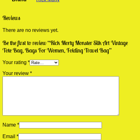
Reviews
There are no reviews yet.
Be the first to review “Rick Morty Monster Silk Art Vintage
Tote Bag, Bags For Women, Folding Travel Bag”
Your rating
*
Your review
*
Name
*
Email
*