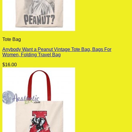
Tote Bag
Anybody Want a Peanut Vintage Tote Bag, Bags For
Women, Folding Travel Bag
$
16.00