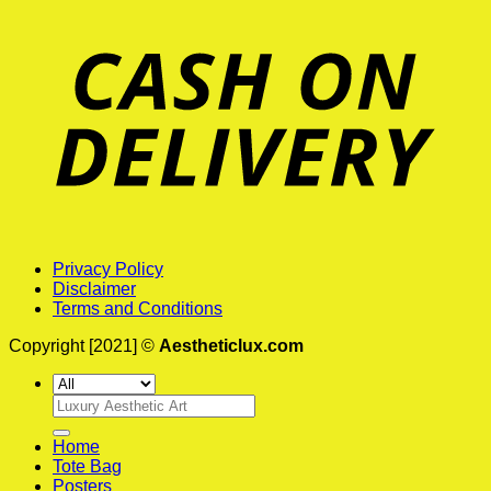
Privacy Policy
Disclaimer
Terms and Conditions
Copyright [2021] ©
Aestheticlux.com
Search
for:
Home
Tote Bag
Posters