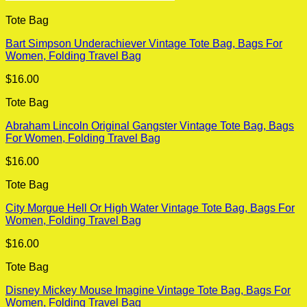
Tote Bag
Bart Simpson Underachiever Vintage Tote Bag, Bags For
Women, Folding Travel Bag
$
16.00
Tote Bag
Abraham Lincoln Original Gangster Vintage Tote Bag, Bags
For Women, Folding Travel Bag
$
16.00
Tote Bag
City Morgue Hell Or High Water Vintage Tote Bag, Bags For
Women, Folding Travel Bag
$
16.00
Tote Bag
Disney Mickey Mouse Imagine Vintage Tote Bag, Bags For
Women, Folding Travel Bag