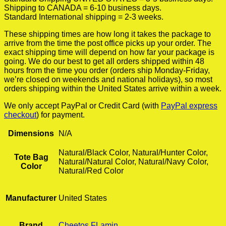
Shipping to CANADA = 6-10 business days.
Standard International shipping = 2-3 weeks.
These shipping times are how long it takes the package to
arrive from the time the post office picks up your order. The
exact shipping time will depend on how far your package is
going. We do our best to get all orders shipped within 48
hours from the time you order (orders ship Monday-Friday,
we’re closed on weekends and national holidays), so most
orders shipping within the United States arrive within a week.
We only accept PayPal or Credit Card (with
PayPal express
checkout
) for payment.
Dimensions
N/A
Natural/Black Color, Natural/Hunter Color,
Tote Bag
Natural/Natural Color, Natural/Navy Color,
Color
Natural/Red Color
Manufacturer
United States
Brand
Cheetos FLamin