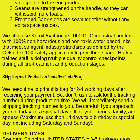
vintage feel to the end product.
Seams are strengthened on the handle, so they can
withstand more loads.
Front and Back sides are sewn together without any
extra space insides.
We also use Kornit Avalanche 1000 DTG industrial printers
with 100% non-hazardous and non-toxic water-based inks
that meet stringent industry standards as defined by the
Oeko-Tex 100 safety application to print these bags. Highly
trained staff is doing multiple quality control checkpoints
during all pre-treatment and production stages.
Shipping and Production Time For Tote Bag
We need time to print this bag for 2-4 working days after
receiving your payment. So, don’t rush to ask for the tracking
number during production time. We will immediately send a
shipping tracking number to you. Be careful if you approach
your birthday, or a special day gift for your friends, family, and
spouse (Maximum less than 14 days to a birthday or special
day, not including Saturday and Sunday).
DELIVERY TIMES
Standard Shipping UNITED STATES = 3-5 business days.