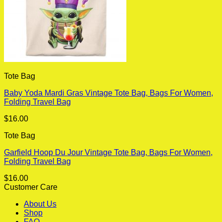
Tote Bag
Baby Yoda Mardi Gras Vintage Tote Bag, Bags For Women,
Folding Travel Bag
$
16.00
Tote Bag
Garfield Hoop Du Jour Vintage Tote Bag, Bags For Women,
Folding Travel Bag
$
16.00
Customer Care
About Us
Shop
FAQ