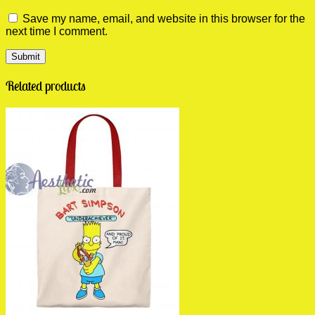
Save my name, email, and website in this browser for the
next time I comment.
Related products