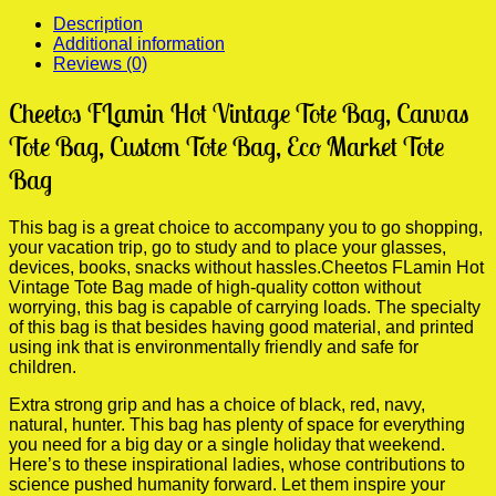
quantity
Description
Additional information
Reviews (0)
Cheetos FLamin Hot Vintage Tote Bag, Canvas
Tote Bag, Custom Tote Bag, Eco Market Tote
Bag
This bag is a great choice to accompany you to go shopping,
your vacation trip, go to study and to place your glasses,
devices, books, snacks without hassles.Cheetos FLamin Hot
Vintage Tote Bag made of high-quality cotton without
worrying, this bag is capable of carrying loads. The specialty
of this bag is that besides having good material, and printed
using ink that is environmentally friendly and safe for
children.
Extra strong grip and has a choice of black, red, navy,
natural, hunter. This bag has plenty of space for everything
you need for a big day or a single holiday that weekend.
Here’s to these inspirational ladies, whose contributions to
science pushed humanity forward. Let them inspire your