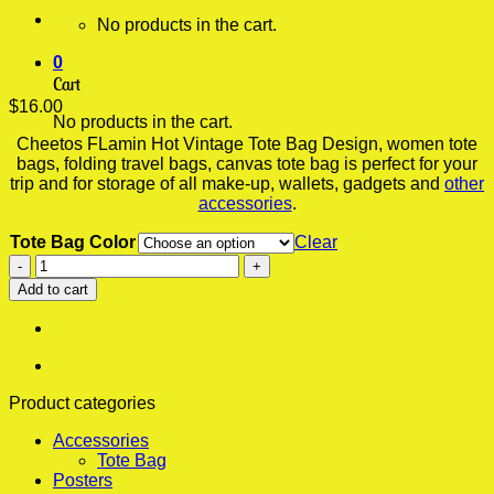
No products in the cart.
0
Cart
$
16.00
No products in the cart.
Cheetos FLamin Hot Vintage Tote Bag Design, women tote
bags, folding travel bags, canvas tote bag is perfect for your
trip and for storage of all make-up, wallets, gadgets and
other
accessories
.
Tote Bag Color
Clear
Cheetos
FLamin
Add to cart
Hot
Vintage
Tote
Bag,
Bags
For
Product categories
Women,
Accessories
Folding
Tote Bag
Travel
Posters
Bag