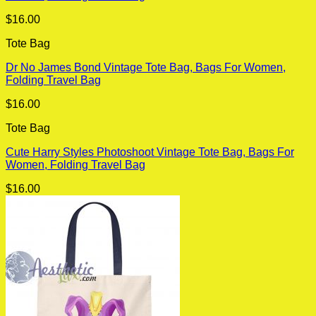
$
16.00
Tote Bag
Dr No James Bond Vintage Tote Bag, Bags For Women,
Folding Travel Bag
$
16.00
Tote Bag
Cute Harry Styles Photoshoot Vintage Tote Bag, Bags For
Women, Folding Travel Bag
$
16.00