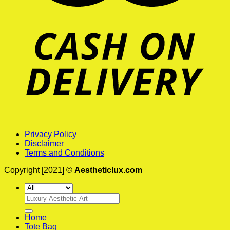
Privacy Policy
Disclaimer
Terms and Conditions
Copyright [2021] ©
Aestheticlux.com
Search
for:
Home
Tote Bag