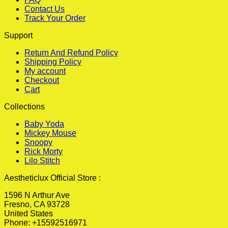
Contact Us
Track Your Order
Support
Return And Refund Policy
Shipping Policy
My account
Checkout
Cart
Collections
Baby Yoda
Mickey Mouse
Snoopy
Rick Morty
Lilo Stitch
Aestheticlux Official Store :
1596 N Arthur Ave
Fresno, CA 93728
United States
Phone: +15592516971