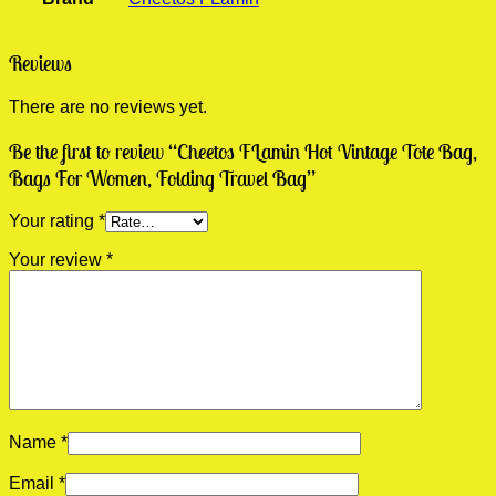
Reviews
There are no reviews yet.
Be the first to review “Cheetos FLamin Hot Vintage Tote Bag,
Bags For Women, Folding Travel Bag”
Your rating
*
Your review
*
Name
*
Email
*