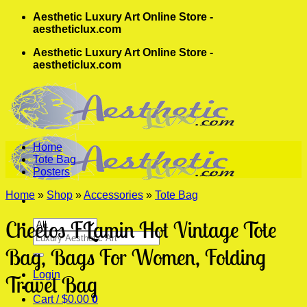
Skip
Aesthetic Luxury Art Online Store -
to
aestheticlux.com
content
Aesthetic Luxury Art Online Store -
aestheticlux.com
Home
Tote Bag
Posters
Home
»
Shop
»
Accessories
»
Tote Bag
Cheetos FLamin Hot Vintage Tote
Search
for:
Bag, Bags For Women, Folding
Login
Travel Bag
Cart /
$
0.00
0