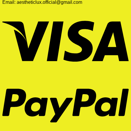
Email:
aestheticlux.official@gmail.com