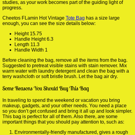
studies, as your work becomes part of the guiding light of
progress.
Cheetos FLamin Hot Vintage
Tote Bag
has a size large
enough, you can see the size details below:
Height 15.75
Handle Height 6.3
Length 11.3
Handle Width 1
Before cleaning the bag, remove all the items from the bag.
Suggested to pretreat visible stains with stain remover. Mix
warm water with laundry detergent and clean the bag with a
terry washcloth or soft bristle brush. Let the bag air dry.
Some Reasons You Should Buy This Bag
In traveling to spend the weekend or vacation you bring
makeup, gadgets, and your other needs. You need a place
so you don’t get confused and bring it all up and look simpler.
This bag is perfect for all of them. Also there, are some
important things that you should pay attention to, such as:
Environmentally-friendly manufactured, gives a rough