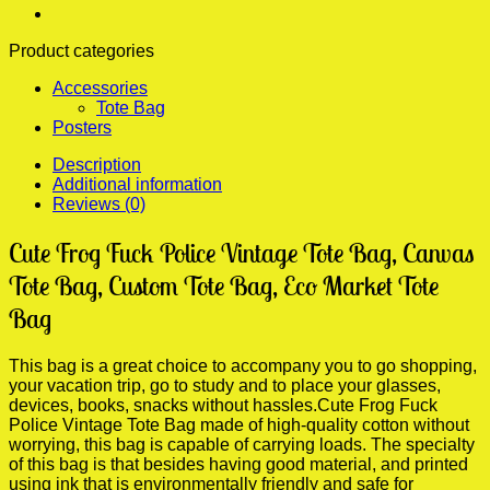
Women,
Folding
Product categories
Travel
Bag
Accessories
quantity
Tote Bag
Posters
Description
Additional information
Reviews (0)
Cute Frog Fuck Police Vintage Tote Bag, Canvas
Tote Bag, Custom Tote Bag, Eco Market Tote
Bag
This bag is a great choice to accompany you to go shopping,
your vacation trip, go to study and to place your glasses,
devices, books, snacks without hassles.Cute Frog Fuck
Police Vintage Tote Bag made of high-quality cotton without
worrying, this bag is capable of carrying loads. The specialty
of this bag is that besides having good material, and printed
using ink that is environmentally friendly and safe for