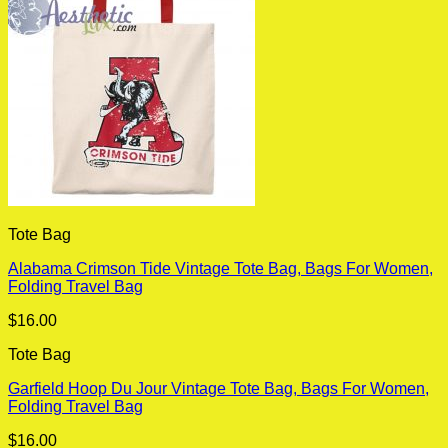
Tote Bag
Alabama Crimson Tide Vintage Tote Bag, Bags For Women,
Folding Travel Bag
$
16.00
Tote Bag
Garfield Hoop Du Jour Vintage Tote Bag, Bags For Women,
Folding Travel Bag
$
16.00