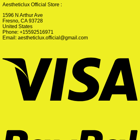
Aestheticlux Official Store :
1596 N Arthur Ave
Fresno, CA 93728
United States
Phone: +15592516971
Email:
aestheticlux.official@gmail.com