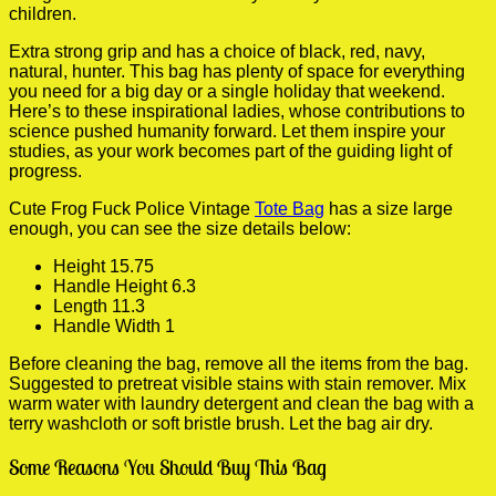
children.
Extra strong grip and has a choice of black, red, navy,
natural, hunter. This bag has plenty of space for everything
you need for a big day or a single holiday that weekend.
Here’s to these inspirational ladies, whose contributions to
science pushed humanity forward. Let them inspire your
studies, as your work becomes part of the guiding light of
progress.
Cute Frog Fuck Police Vintage
Tote Bag
has a size large
enough, you can see the size details below:
Height 15.75
Handle Height 6.3
Length 11.3
Handle Width 1
Before cleaning the bag, remove all the items from the bag.
Suggested to pretreat visible stains with stain remover. Mix
warm water with laundry detergent and clean the bag with a
terry washcloth or soft bristle brush. Let the bag air dry.
Some Reasons You Should Buy This Bag