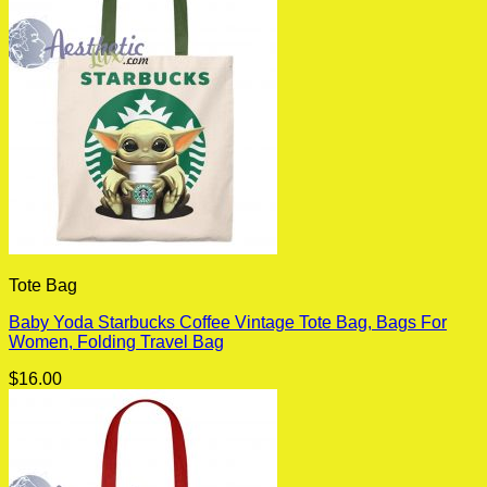
Tote Bag
Baby Yoda Starbucks Coffee Vintage Tote Bag, Bags For
Women, Folding Travel Bag
$
16.00