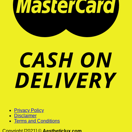
Privacy Policy
Disclaimer
Terms and Conditions
Copyright [2021] ©
Aestheticlux.com