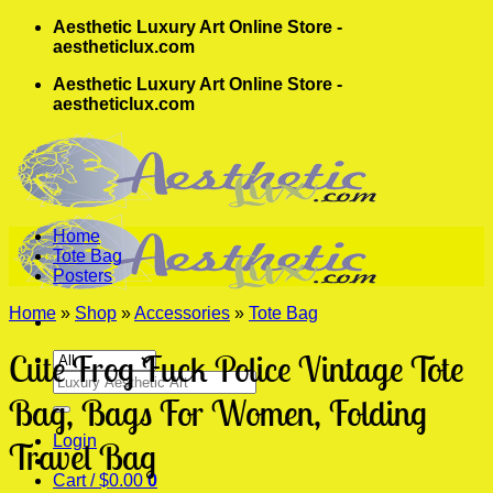
Skip
Aesthetic Luxury Art Online Store -
to
aestheticlux.com
content
Aesthetic Luxury Art Online Store -
aestheticlux.com
Home
Tote Bag
Posters
Home
»
Shop
»
Accessories
»
Tote Bag
Cute Frog Fuck Police Vintage Tote
Search
for:
Bag, Bags For Women, Folding
Login
Travel Bag
Cart /
$
0.00
0