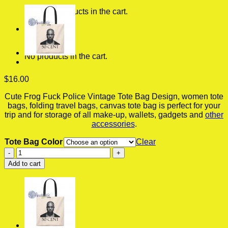
No products in the cart.
0
Cart
No products in the cart.
$
16.00
Cute Frog Fuck Police Vintage Tote Bag Design, women tote
bags, folding travel bags, canvas tote bag is perfect for your
trip and for storage of all make-up, wallets, gadgets and
other
accessories
.
Tote Bag Color
Clear
Cute
Frog
Add to cart
Fuck
Police
Vintage
Tote
Bag,
Bags
For