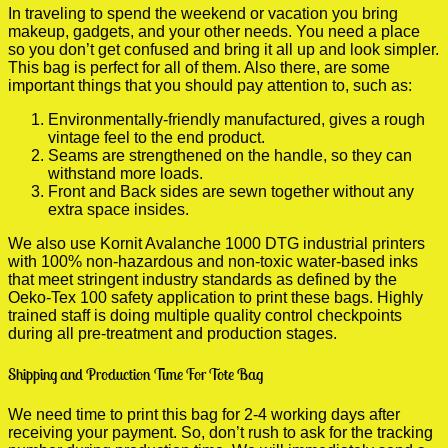
In traveling to spend the weekend or vacation you bring
makeup, gadgets, and your other needs. You need a place
so you don’t get confused and bring it all up and look simpler.
This bag is perfect for all of them. Also there, are some
important things that you should pay attention to, such as:
Environmentally-friendly manufactured, gives a rough
vintage feel to the end product.
Seams are strengthened on the handle, so they can
withstand more loads.
Front and Back sides are sewn together without any
extra space insides.
We also use Kornit Avalanche 1000 DTG industrial printers
with 100% non-hazardous and non-toxic water-based inks
that meet stringent industry standards as defined by the
Oeko-Tex 100 safety application to print these bags. Highly
trained staff is doing multiple quality control checkpoints
during all pre-treatment and production stages.
Shipping and Production Time For Tote Bag
We need time to print this bag for 2-4 working days after
receiving your payment. So, don’t rush to ask for the tracking