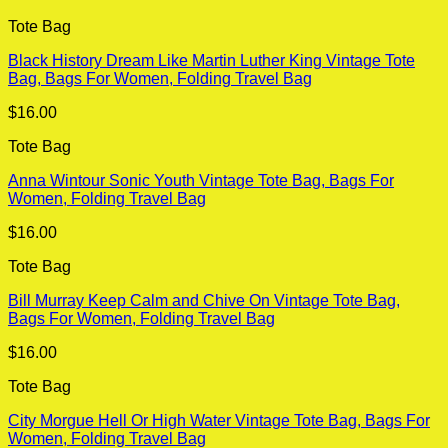
Tote Bag
Black History Dream Like Martin Luther King Vintage Tote
Bag, Bags For Women, Folding Travel Bag
$
16.00
Tote Bag
Anna Wintour Sonic Youth Vintage Tote Bag, Bags For
Women, Folding Travel Bag
$
16.00
Tote Bag
Bill Murray Keep Calm and Chive On Vintage Tote Bag,
Bags For Women, Folding Travel Bag
$
16.00
Tote Bag
City Morgue Hell Or High Water Vintage Tote Bag, Bags For
Women, Folding Travel Bag