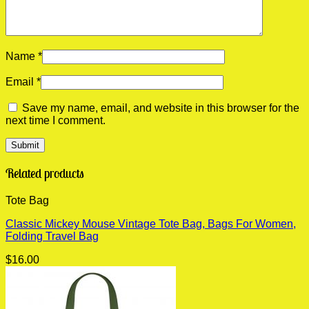
Name
*
Email
*
Save my name, email, and website in this browser for the
next time I comment.
Related products
Tote Bag
Classic Mickey Mouse Vintage Tote Bag, Bags For Women,
Folding Travel Bag
$
16.00