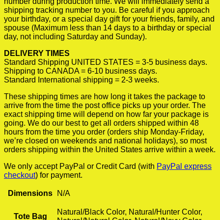
number during production time. We will immediately send a
shipping tracking number to you. Be careful if you approach
your birthday, or a special day gift for your friends, family, and
spouse (Maximum less than 14 days to a birthday or special
day, not including Saturday and Sunday).
DELIVERY TIMES
Standard Shipping UNITED STATES = 3-5 business days.
Shipping to CANADA = 6-10 business days.
Standard International shipping = 2-3 weeks.
These shipping times are how long it takes the package to
arrive from the time the post office picks up your order. The
exact shipping time will depend on how far your package is
going. We do our best to get all orders shipped within 48
hours from the time you order (orders ship Monday-Friday,
we’re closed on weekends and national holidays), so most
orders shipping within the United States arrive within a week.
We only accept PayPal or Credit Card (with
PayPal express
checkout
) for payment.
Dimensions
N/A
Natural/Black Color, Natural/Hunter Color,
Tote Bag