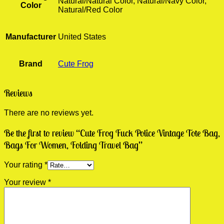
Natural/Natural Color, Natural/Navy Color,
Color
Natural/Red Color
Manufacturer
United States
Brand
Cute Frog
Reviews
There are no reviews yet.
Be the first to review “Cute Frog Fuck Police Vintage Tote Bag,
Bags For Women, Folding Travel Bag”
Your rating
*
Your review
*