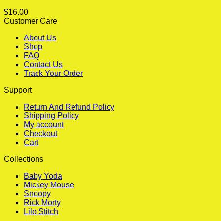
$
16.00
Customer Care
About Us
Shop
FAQ
Contact Us
Track Your Order
Support
Return And Refund Policy
Shipping Policy
My account
Checkout
Cart
Collections
Baby Yoda
Mickey Mouse
Snoopy
Rick Morty
Lilo Stitch