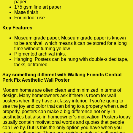
paper
175 gsm fine art paper
Matte finish
For indoor use
Key Features
Museum grade paper. Museum grade paper is known
to be archival, which means it can be stored for a long
time without turning yellow
Pigmented archival inks.
Hanging. Posters can be hung with double-sided tape,
tacks, or framed
Say something different with Walking Friends Central
Perk Fix Aesthetic Wall Poster
Modern homes are often clean and minimized in terms of
design. Many homeowners ask if there is room for wall
posters when they have a classy interior. If you’re going to
see the joy and color that can bring to a property when used
properly, posters can make a big difference not only in
aesthetics but also in homeowner’s motivation. Posters today
usually contain motivational words and quotes that people
can live by. But is this the only option you have when you
have a wall poster. There are a wide variety of wall posters