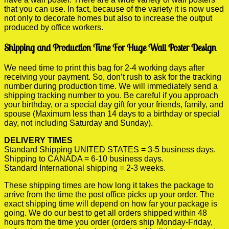
that you can use. In fact, because of the variety it is now used
not only to decorate homes but also to increase the output
produced by office workers.
Shipping and Production Time For Huge Wall Poster Design
We need time to print this bag for 2-4 working days after
receiving your payment. So, don’t rush to ask for the tracking
number during production time. We will immediately send a
shipping tracking number to you. Be careful if you approach
your birthday, or a special day gift for your friends, family, and
spouse (Maximum less than 14 days to a birthday or special
day, not including Saturday and Sunday).
DELIVERY TIMES
Standard Shipping UNITED STATES = 3-5 business days.
Shipping to CANADA = 6-10 business days.
Standard International shipping = 2-3 weeks.
These shipping times are how long it takes the package to
arrive from the time the post office picks up your order. The
exact shipping time will depend on how far your package is
going. We do our best to get all orders shipped within 48
hours from the time you order (orders ship Monday-Friday,