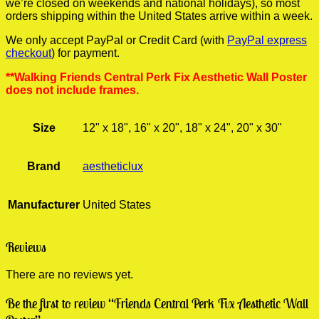
we’re closed on weekends and national holidays), so most
orders shipping within the United States arrive within a week.
We only accept PayPal or Credit Card (with
PayPal express
checkout
) for payment.
**Walking Friends Central Perk Fix Aesthetic Wall Poster
does not include frames.
Size
12" x 18", 16" x 20", 18" x 24", 20" x 30"
Brand
aestheticlux
Manufacturer
United States
Reviews
There are no reviews yet.
Be the first to review “Friends Central Perk Fix Aesthetic Wall