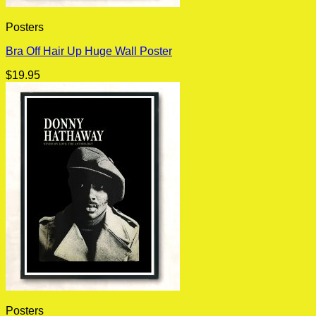
Posters
Bra Off Hair Up Huge Wall Poster
$
19.95
Posters