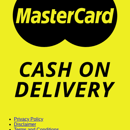
Privacy Policy
Disclaimer
Terms and Conditions