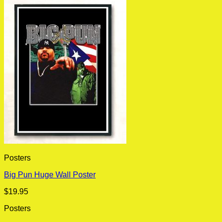
Posters
Big Pun Huge Wall Poster
$
19.95
Posters