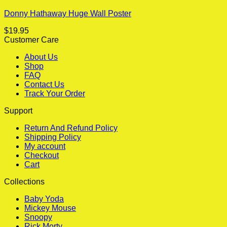
Donny Hathaway Huge Wall Poster
$
19.95
Customer Care
About Us
Shop
FAQ
Contact Us
Track Your Order
Support
Return And Refund Policy
Shipping Policy
My account
Checkout
Cart
Collections
Baby Yoda
Mickey Mouse
Snoopy
Rick Morty