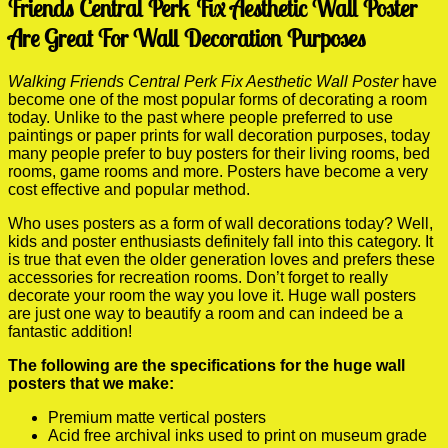
Friends Central Perk Fix Aesthetic Wall Poster
Are Great For Wall Decoration Purposes
Walking Friends Central Perk Fix Aesthetic Wall Poster
have
become one of the most popular forms of decorating a room
today. Unlike to the past where people preferred to use
paintings or paper prints for wall decoration purposes, today
many people prefer to buy posters for their living rooms, bed
rooms, game rooms and more. Posters have become a very
cost effective and popular method.
Who uses posters as a form of wall decorations today? Well,
kids and poster enthusiasts definitely fall into this category. It
is true that even the older generation loves and prefers these
accessories for recreation rooms. Don’t forget to really
decorate your room the way you love it. Huge wall posters
are just one way to beautify a room and can indeed be a
fantastic addition!
The following are the specifications for the huge wall
posters that we make:
Premium matte vertical posters
Acid free archival inks used to print on museum grade