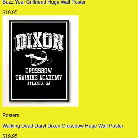
Buzz Your Grilfriend Huge Wall Poster
$
19.95
Posters
Walking Dead Daryl Dixon Crossbow Huge Wall Poster
$
19.95