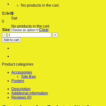
No products in the cart.
$
19.95
0
Cart
0
No products in the cart.
Size
Clear
Friends
Central
Add to cart
Perk
Fix
Aesthetic
Wall
Poster
quantity
Product categories
Accessories
Tote Bag
Posters
Description
Additional information
Reviews (0)