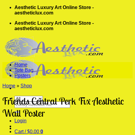
Skip
Aesthetic Luxury Art Online Store -
to
aestheticlux.com
content
Aesthetic Luxury Art Online Store -
aestheticlux.com
Home
Tote Bag
Posters
Home
»
Shop
Friends Central Perk Fix Aesthetic
Search
for:
Wall Poster
Login
Cart /
$
0.00
0