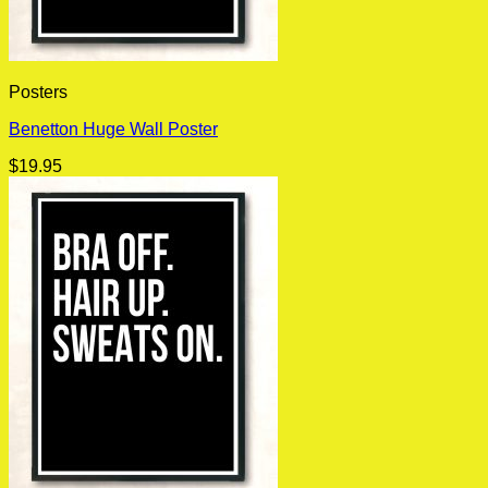
Posters
Benetton Huge Wall Poster
$
19.95