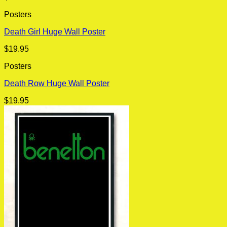
Posters
Death Girl Huge Wall Poster
$
19.95
Posters
Death Row Huge Wall Poster
$
19.95