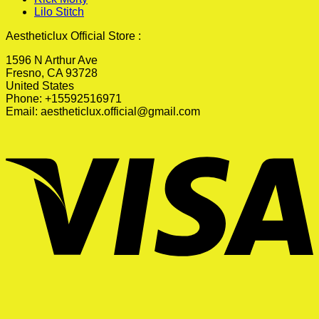
Lilo Stitch
Aestheticlux Official Store :
1596 N Arthur Ave
Fresno, CA 93728
United States
Phone: +15592516971
Email:
aestheticlux.official@gmail.com