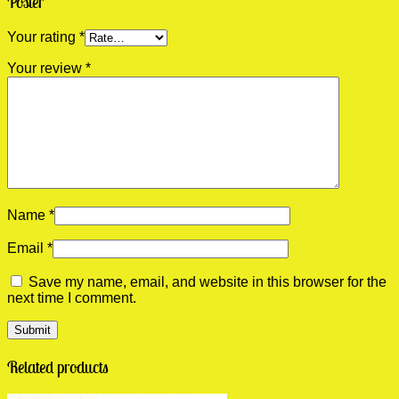
Poster”
Your rating
*
Your review
*
Name
*
Email
*
Save my name, email, and website in this browser for the
next time I comment.
Related products