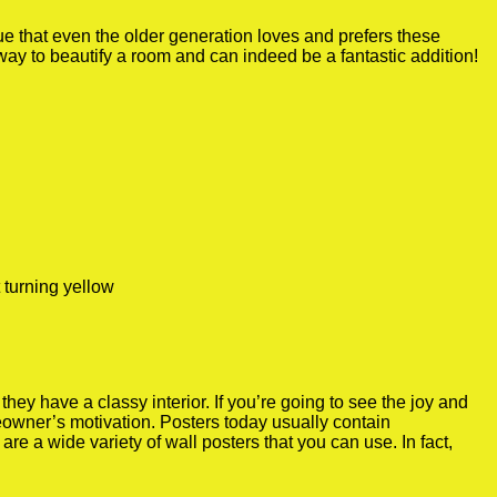
true that even the older generation loves and prefers these
 way to beautify a room and can indeed be a fantastic addition!
 turning yellow
y have a classy interior. If you’re going to see the joy and
meowner’s motivation. Posters today usually contain
re a wide variety of wall posters that you can use. In fact,