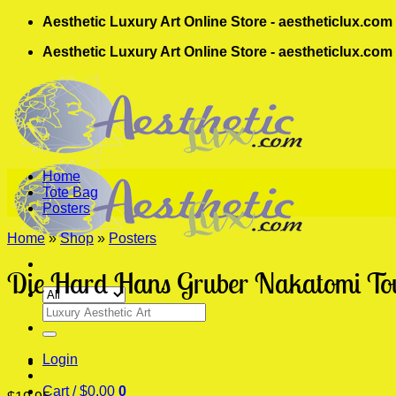
Skip
Aesthetic Luxury Art Online Store - aestheticlux.com
to
Aesthetic Luxury Art Online Store - aestheticlux.com
content
Home
Tote Bag
Posters
Home
»
Shop
»
Posters
Die Hard Hans Gruber Nakatomi Towe
Search
for:
Login
Cart /
$
0.00
0