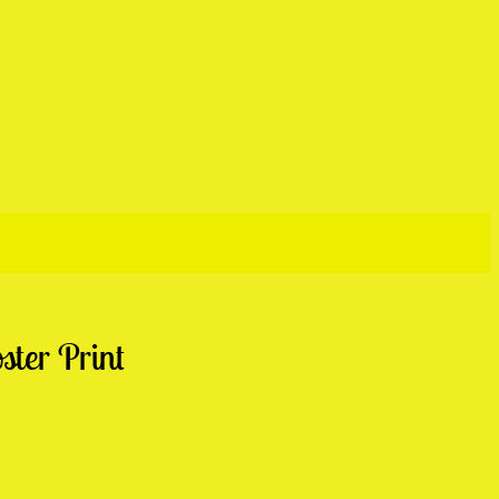
ter Print