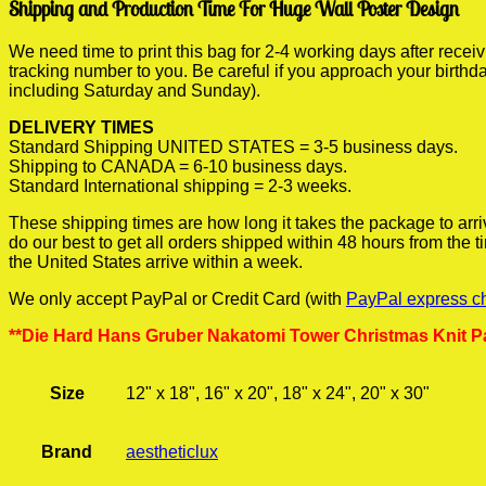
Shipping and Production Time For Huge Wall Poster Design
We need time to print this bag for 2-4 working days after rece
tracking number to you. Be careful if you approach your birthda
including Saturday and Sunday).
DELIVERY TIMES
Standard Shipping UNITED STATES = 3-5 business days.
Shipping to CANADA = 6-10 business days.
Standard International shipping = 2-3 weeks.
These shipping times are how long it takes the package to arri
do our best to get all orders shipped within 48 hours from the
the United States arrive within a week.
We only accept PayPal or Credit Card (with
PayPal express c
**Die Hard Hans Gruber Nakatomi Tower Christmas Knit Pa
Size
12" x 18", 16" x 20", 18" x 24", 20" x 30"
Brand
aestheticlux