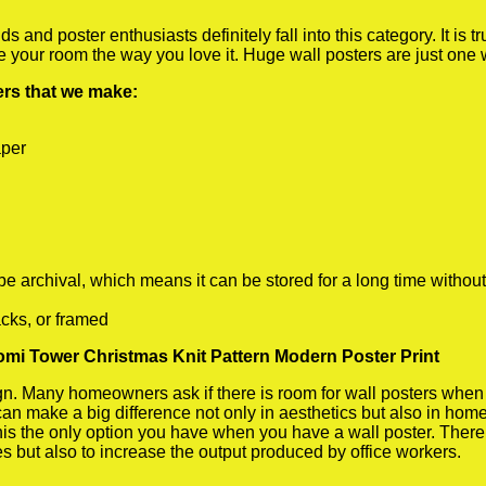
 and poster enthusiasts definitely fall into this category. It is 
te your room the way you love it. Huge wall posters are just one
ters that we make:
aper
rchival, which means it can be stored for a long time without
cks, or framed
omi Tower Christmas Knit Pattern Modern Poster Print
 Many homeowners ask if there is room for wall posters when the
 can make a big difference not only in aesthetics but also in ho
his the only option you have when you have a wall poster. There a
s but also to increase the output produced by office workers.