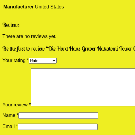
Manufacturer
United States
Reviews
There are no reviews yet.
Be the first to review “Die Hard Hans Gruber Nakatomi Tower C
Your rating
*
Your review
*
Name
*
Email
*