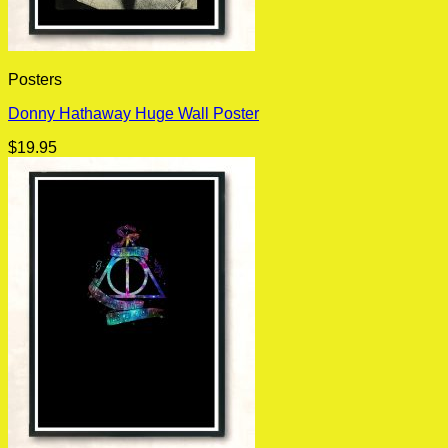
Posters
Donny Hathaway Huge Wall Poster
$
19.95