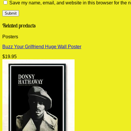
Save my name, email, and website in this browser for the n
Related products
Posters
Buzz Your Grilfriend Huge Wall Poster
$
19.95