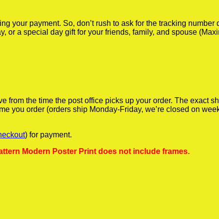
iving your payment. So, don’t rush to ask for the tracking numbe
y, or a special day gift for your friends, family, and spouse (Max
ve from the time the post office picks up your order. The exact 
 time you order (orders ship Monday-Friday, we’re closed on wee
heckout
) for payment.
ttern Modern Poster Print does not include frames.