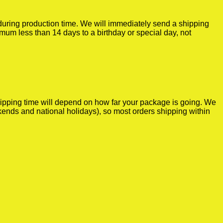
r during production time. We will immediately send a shipping
imum less than 14 days to a birthday or special day, not
shipping time will depend on how far your package is going. We
kends and national holidays), so most orders shipping within