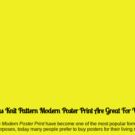
Knit Pattern Modern Poster Print Are Great For 
 Modern Poster Print
have become one of the most popular forms
 purposes, today many people prefer to buy posters for their li