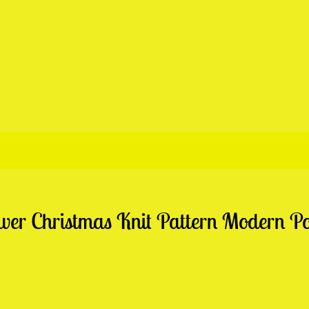
r Christmas Knit Pattern Modern Pos