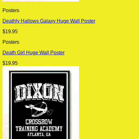
Posters
Deathly Hallows Galaxy Huge Wall Poster
$
19.95
Posters
Death Girl Huge Wall Poster
$
19.95