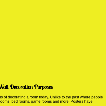
Wall Decoration Purposes
 of decorating a room today. Unlike to the past where people
ving rooms, bed rooms, game rooms and more. Posters have