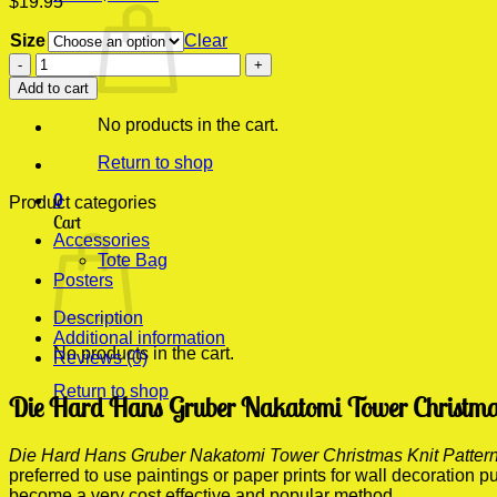
$
19.95
Size
Clear
Die
Hard
Add to cart
Hans
Gruber
No products in the cart.
Nakatomi
Tower
Return to shop
Christmas
0
Knit
Product categories
Cart
Pattern
Accessories
Modern
Tote Bag
Poster
Posters
Print
quantity
Description
Additional information
No products in the cart.
Reviews (0)
Return to shop
Die Hard Hans Gruber Nakatomi Tower Christmas 
Die Hard Hans Gruber Nakatomi Tower Christmas Knit Pattern
preferred to use paintings or paper prints for wall decoration
become a very cost effective and popular method.