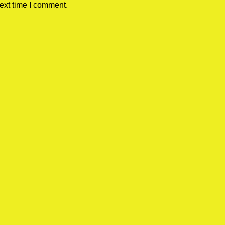
ext time I comment.