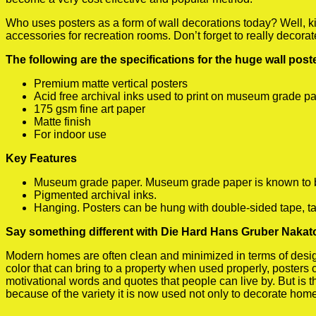
Who uses posters as a form of wall decorations today? Well, kids
accessories for recreation rooms. Don’t forget to really decora
The following are the specifications for the huge wall pos
Premium matte vertical posters
Acid free archival inks used to print on museum grade p
175 gsm fine art paper
Matte finish
For indoor use
Key Features
Museum grade paper. Museum grade paper is known to be a
Pigmented archival inks.
Hanging. Posters can be hung with double-sided tape, ta
Say something different with Die Hard Hans Gruber Nakat
Modern homes are often clean and minimized in terms of design.
color that can bring to a property when used properly, posters
motivational words and quotes that people can live by. But is t
because of the variety it is now used not only to decorate home