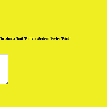
hristmas Knit Pattern Modern Poster Print”