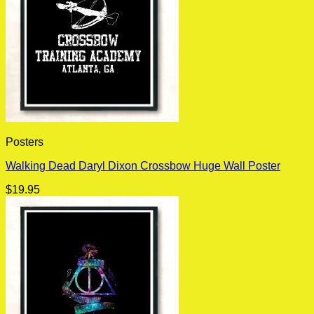
Posters
Walking Dead Daryl Dixon Crossbow Huge Wall Poster
$
19.95