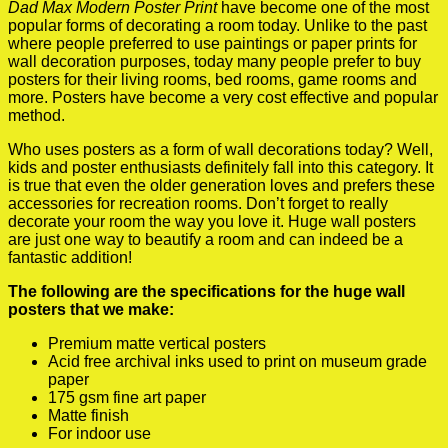
Dad Max Modern Poster Print
have become one of the most
popular forms of decorating a room today. Unlike to the past
where people preferred to use paintings or paper prints for
wall decoration purposes, today many people prefer to buy
posters for their living rooms, bed rooms, game rooms and
more. Posters have become a very cost effective and popular
method.
Who uses posters as a form of wall decorations today? Well,
kids and poster enthusiasts definitely fall into this category. It
is true that even the older generation loves and prefers these
accessories for recreation rooms. Don’t forget to really
decorate your room the way you love it. Huge wall posters
are just one way to beautify a room and can indeed be a
fantastic addition!
The following are the specifications for the huge wall
posters that we make:
Premium matte vertical posters
Acid free archival inks used to print on museum grade
paper
175 gsm fine art paper
Matte finish
For indoor use