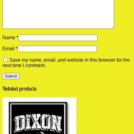
Name
*
Email
*
Save my name, email, and website in this browser for the
next time I comment.
Related products