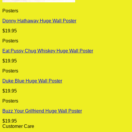
Posters
Donny Hathaway Huge Wall Poster
$
19.95
Posters
Eat Pussy Chug Whiskey Huge Wall Poster
$
19.95
Posters
Duke Blue Huge Wall Poster
$
19.95
Posters
Buzz Your Grilfriend Huge Wall Poster
$
19.95
Customer Care