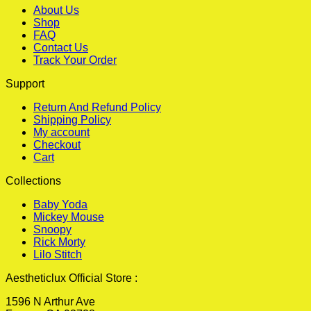
About Us
Shop
FAQ
Contact Us
Track Your Order
Support
Return And Refund Policy
Shipping Policy
My account
Checkout
Cart
Collections
Baby Yoda
Mickey Mouse
Snoopy
Rick Morty
Lilo Stitch
Aestheticlux Official Store :
1596 N Arthur Ave