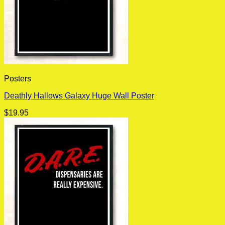
Posters
Deathly Hallows Galaxy Huge Wall Poster
$
19.95