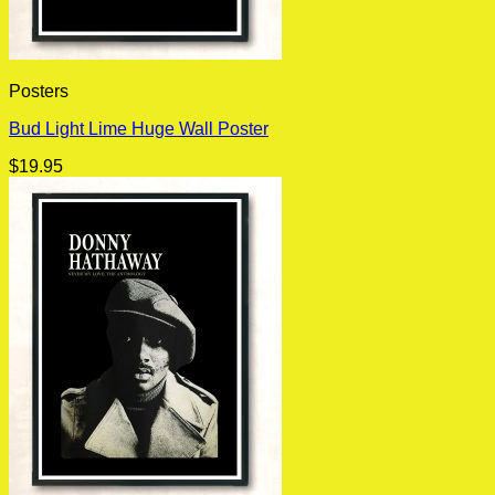
Posters
Bud Light Lime Huge Wall Poster
$
19.95