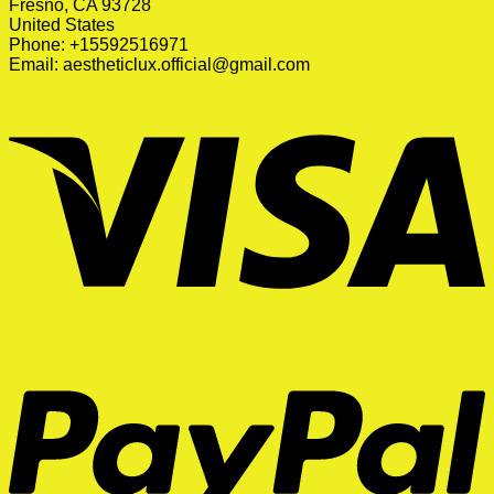
Fresno, CA 93728
United States
Phone: +15592516971
Email:
aestheticlux.official@gmail.com