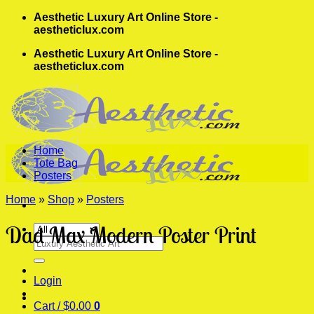
Skip
Aesthetic Luxury Art Online Store -
to
aestheticlux.com
content
Aesthetic Luxury Art Online Store -
aestheticlux.com
Home
Tote Bag
Posters
Home
»
Shop
»
Posters
Dad Max Modern Poster Print
Search
for:
Login
Cart /
$
0.00
0