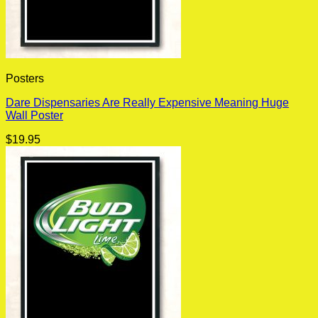
Posters
Dare Dispensaries Are Really Expensive Meaning Huge
Wall Poster
$
19.95