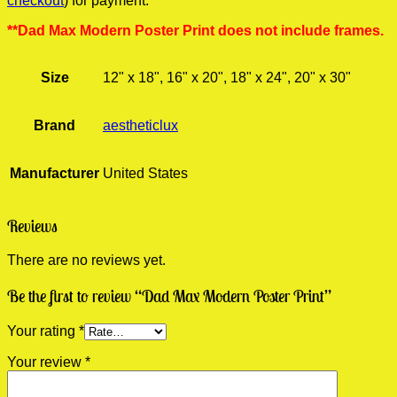
checkout
) for payment.
**Dad Max Modern Poster Print does not include frames.
Size
12" x 18", 16" x 20", 18" x 24", 20" x 30"
Brand
aestheticlux
Manufacturer
United States
Reviews
There are no reviews yet.
Be the first to review “Dad Max Modern Poster Print”
Your rating
*
Your review
*