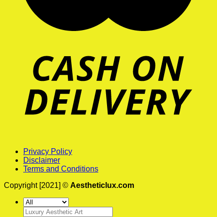
Privacy Policy
Disclaimer
Terms and Conditions
Copyright [2021] ©
Aestheticlux.com
Search