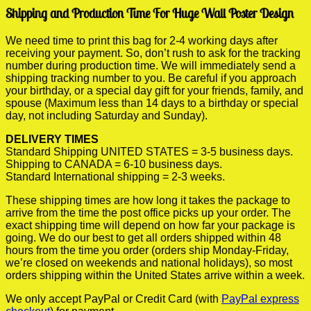
Shipping and Production Time For Huge Wall Poster Design
We need time to print this bag for 2-4 working days after
receiving your payment. So, don’t rush to ask for the tracking
number during production time. We will immediately send a
shipping tracking number to you. Be careful if you approach
your birthday, or a special day gift for your friends, family, and
spouse (Maximum less than 14 days to a birthday or special
day, not including Saturday and Sunday).
DELIVERY TIMES
Standard Shipping UNITED STATES = 3-5 business days.
Shipping to CANADA = 6-10 business days.
Standard International shipping = 2-3 weeks.
These shipping times are how long it takes the package to
arrive from the time the post office picks up your order. The
exact shipping time will depend on how far your package is
going. We do our best to get all orders shipped within 48
hours from the time you order (orders ship Monday-Friday,
we’re closed on weekends and national holidays), so most
orders shipping within the United States arrive within a week.
We only accept PayPal or Credit Card (with
PayPal express