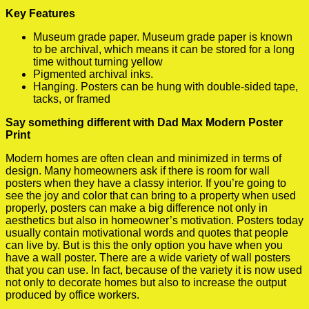
Key Features
Museum grade paper. Museum grade paper is known
to be archival, which means it can be stored for a long
time without turning yellow
Pigmented archival inks.
Hanging. Posters can be hung with double-sided tape,
tacks, or framed
Say something different with Dad Max Modern Poster
Print
Modern homes are often clean and minimized in terms of
design. Many homeowners ask if there is room for wall
posters when they have a classy interior. If you’re going to
see the joy and color that can bring to a property when used
properly, posters can make a big difference not only in
aesthetics but also in homeowner’s motivation. Posters today
usually contain motivational words and quotes that people
can live by. But is this the only option you have when you
have a wall poster. There are a wide variety of wall posters
that you can use. In fact, because of the variety it is now used
not only to decorate homes but also to increase the output
produced by office workers.