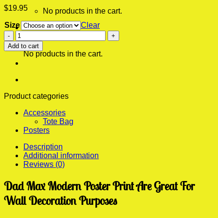
$
19.95
No products in the cart.
Size
Clear
0
Dad
Cart
Max
Add to cart
Modern
No products in the cart.
Poster
Print
quantity
Product categories
Accessories
Tote Bag
Posters
Description
Additional information
Reviews (0)
Dad Max Modern Poster Print Are Great For
Wall Decoration Purposes