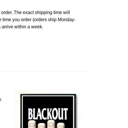
 order. The exact shipping time will
he time you order (orders ship Monday-
 arrive within a week.
l