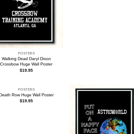
POSTERS
Walking Dead Daryl Dixon
Crossbow Huge Wall Poster
$
19.95
POSTERS
Death Row Huge Wall Poster
$
19.95