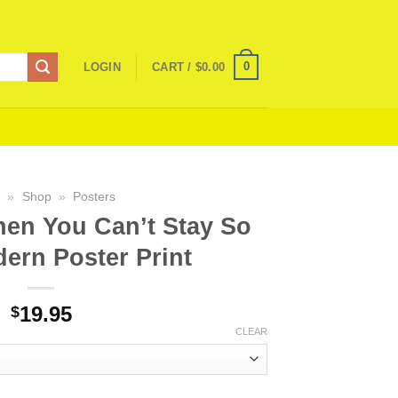
0
LOGIN
CART /
$
0.00
e
»
Shop
»
Posters
en You Can’t Stay So
ern Poster Print
19.95
$
CLEAR