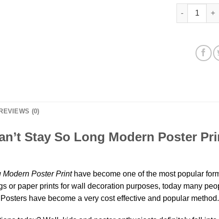
Come Back W
REVIEWS (0)
’t Stay So Long Modern Poster Prin
Modern Poster Print
have become one of the most popular forms
s or paper prints for wall decoration purposes, today many people
osters have become a very cost effective and popular method.