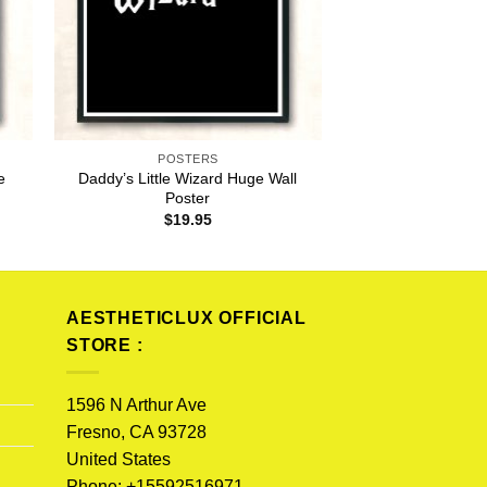
POSTERS
e
Daddy’s Little Wizard Huge Wall
Poster
$
19.95
AESTHETICLUX OFFICIAL
STORE :
1596 N Arthur Ave
Fresno, CA 93728
United States
Phone: +15592516971