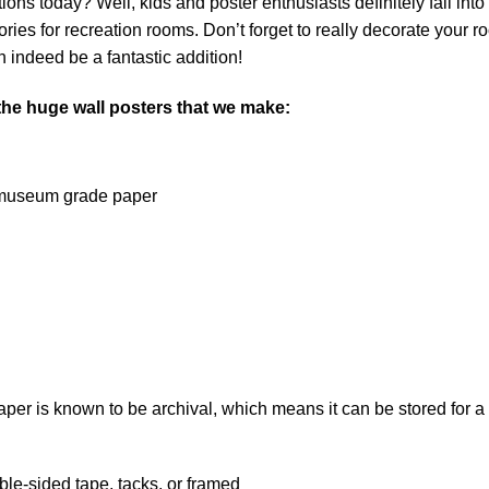
ns today? Well, kids and poster enthusiasts definitely fall into th
ies for recreation rooms. Don’t forget to really decorate your r
 indeed be a fantastic addition!
 the huge wall posters that we make:
on museum grade paper
 is known to be archival, which means it can be stored for a l
le-sided tape, tacks, or framed