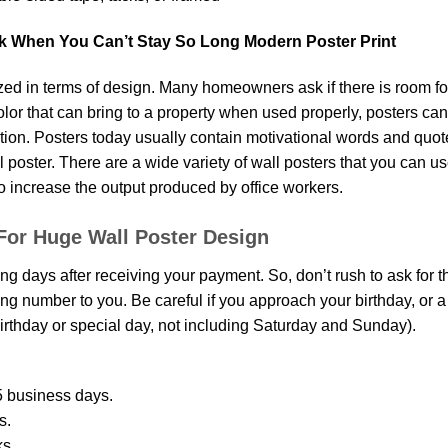
k When You Can’t Stay So Long Modern Poster Print
d in terms of design. Many homeowners ask if there is room fo
 color that can bring to a property when used properly, posters ca
on. Posters today usually contain motivational words and quotes 
oster. There are a wide variety of wall posters that you can use.
o increase the output produced by office workers.
For Huge Wall Poster Design
ing days after receiving your payment. So, don’t rush to ask for 
g number to you. Be careful if you approach your birthday, or a sp
rthday or special day, not including Saturday and Sunday).
 business days.
s.
ks.