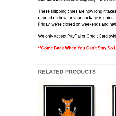
These shipping times are how long it takes 
depend on how far your package is going. W
Friday, we’re closed on weekends and natio
We only accept PayPal or Credit Card (wi
**Come Back When You Can’t Stay So Lo
RELATED PRODUCTS