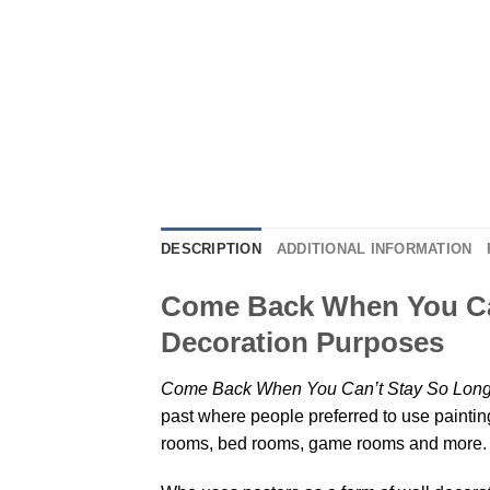
DESCRIPTION
ADDITIONAL INFORMATION
Come Back When You Can
Decoration Purposes
Come Back When You Can’t Stay So Long 
past where people preferred to use painting
rooms, bed rooms, game rooms and more. P