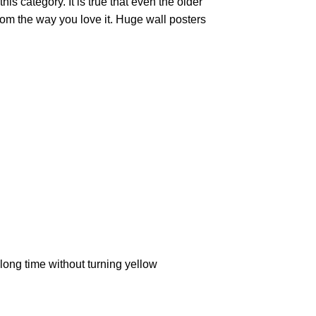
is category. It is true that even the older
oom the way you love it. Huge wall posters
ong time without turning yellow