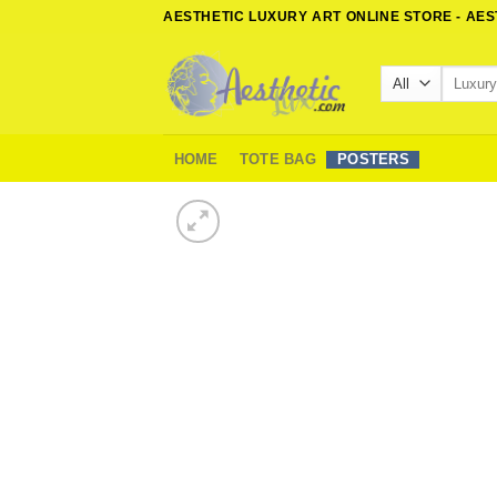
Skip
AESTHETIC LUXURY ART ONLINE STORE - AE
to
content
Search
for:
HOME
TOTE BAG
POSTERS