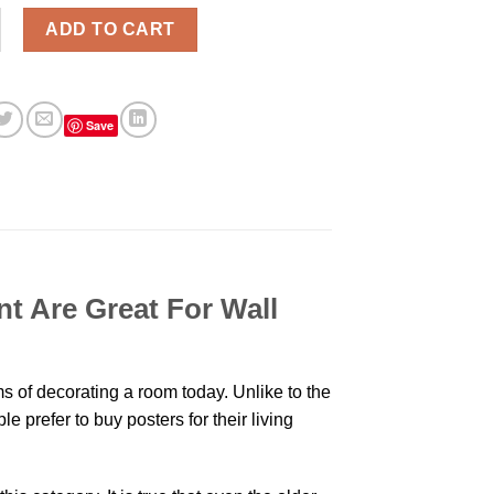
hen You Can't Stay So Long Modern Poster Print quantity
ADD TO CART
Save
t Are Great For Wall
 of decorating a room today. Unlike to the
 prefer to buy posters for their living