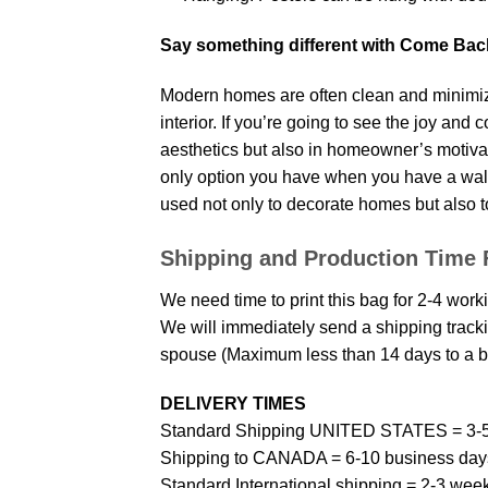
Say something different with Come Bac
Modern homes are often clean and minimize
interior. If you’re going to see the joy and
aesthetics but also in homeowner’s motivati
only option you have when you have a wall p
used not only to decorate homes but also t
Shipping and Production Time 
We need time to print this bag for 2-4 work
We will immediately send a shipping trackin
spouse (Maximum less than 14 days to a bi
DELIVERY TIMES
Standard Shipping UNITED STATES = 3-5
Shipping to CANADA = 6-10 business day
Standard International shipping = 2-3 wee