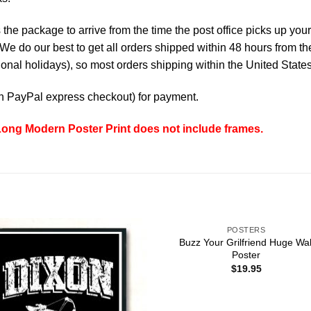
the package to arrive from the time the post office picks up your
e do our best to get all orders shipped within 48 hours from t
nal holidays), so most orders shipping within the United States
th
PayPal express checkout
) for payment.
ng Modern Poster Print does not include frames.
POSTERS
Buzz Your Grilfriend Huge Wal
Poster
$
19.95