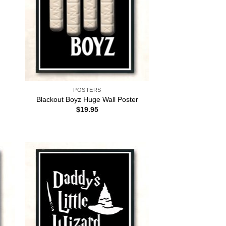
POSTERS
Blackout Boyz Huge Wall Poster
$
19.95