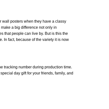
r wall posters when they have a classy
n make a big difference not only in
that people can live by. But is this the
 In fact, because of the variety it is now
the tracking number during production time.
ecial day gift for your friends, family, and