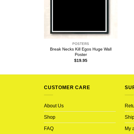
POSTERS
Break Necks Kill Egos Huge Wall
Poster
$
19.95
CUSTOMER CARE
SU
About Us
Retu
Shop
Ship
FAQ
My 