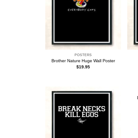
POSTERS
Brother Nature Huge Wall Poster
$
19.95