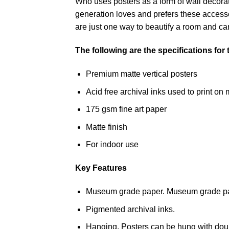
Who uses posters as a form of wall decoratio
generation loves and prefers these accessor
are just one way to beautify a room and can
The following are the specifications for
Premium matte vertical posters
Acid free archival inks used to print 
175 gsm fine art paper
Matte finish
For indoor use
Key Features
Museum grade paper. Museum grade paper
Pigmented archival inks.
Hanging. Posters can be hung with doub