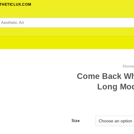
STHETICLUX.COM
Hom
Come Back Wh
Long Mod
Size