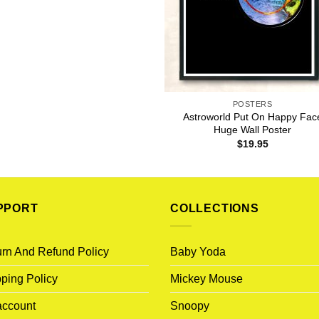
POSTERS
Astroworld Put On Happy Fac
Huge Wall Poster
$
19.95
PPORT
COLLECTIONS
rn And Refund Policy
Baby Yoda
ping Policy
Mickey Mouse
account
Snoopy