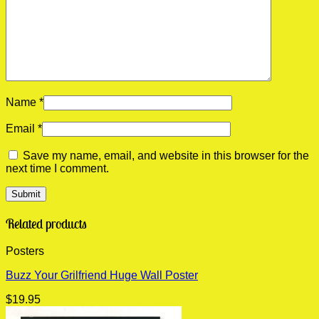
Name
*
Email
*
Save my name, email, and website in this browser for the
next time I comment.
Related products
Posters
Buzz Your Grilfriend Huge Wall Poster
$
19.95