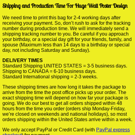
Shipping and Production Time For Huge Wall Poster Design
We need time to print this bag for 2-4 working days after
receiving your payment. So, don’t rush to ask for the tracking
number during production time. We will immediately send a
shipping tracking number to you. Be careful if you approach
your birthday, or a special day gift for your friends, family, and
spouse (Maximum less than 14 days to a birthday or special
day, not including Saturday and Sunday).
DELIVERY TIMES
Standard Shipping UNITED STATES = 3-5 business days.
Shipping to CANADA = 6-10 business days.
Standard International shipping = 2-3 weeks.
These shipping times are how long it takes the package to
arrive from the time the post office picks up your order. The
exact shipping time will depend on how far your package is
going. We do our best to get all orders shipped within 48
hours from the time you order (orders ship Monday-Friday,
we’re closed on weekends and national holidays), so most
orders shipping within the United States arrive within a week.
We only accept PayPal or Credit Card (with
PayPal express