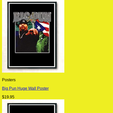
Posters
Big Pun Huge Wall Poster
$
19.95