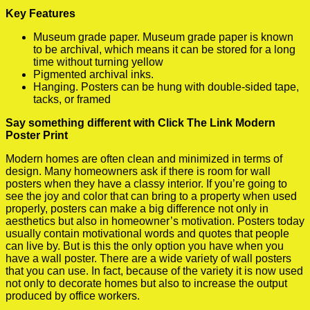
Key Features
Museum grade paper. Museum grade paper is known
to be archival, which means it can be stored for a long
time without turning yellow
Pigmented archival inks.
Hanging. Posters can be hung with double-sided tape,
tacks, or framed
Say something different with Click The Link Modern
Poster Print
Modern homes are often clean and minimized in terms of
design. Many homeowners ask if there is room for wall
posters when they have a classy interior. If you’re going to
see the joy and color that can bring to a property when used
properly, posters can make a big difference not only in
aesthetics but also in homeowner’s motivation. Posters today
usually contain motivational words and quotes that people
can live by. But is this the only option you have when you
have a wall poster. There are a wide variety of wall posters
that you can use. In fact, because of the variety it is now used
not only to decorate homes but also to increase the output
produced by office workers.