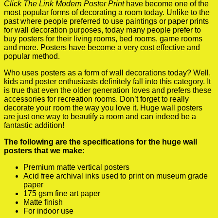
Click The Link Modern Poster Print
have become one of the
most popular forms of decorating a room today. Unlike to the
past where people preferred to use paintings or paper prints
for wall decoration purposes, today many people prefer to
buy posters for their living rooms, bed rooms, game rooms
and more. Posters have become a very cost effective and
popular method.
Who uses posters as a form of wall decorations today? Well,
kids and poster enthusiasts definitely fall into this category. It
is true that even the older generation loves and prefers these
accessories for recreation rooms. Don’t forget to really
decorate your room the way you love it. Huge wall posters
are just one way to beautify a room and can indeed be a
fantastic addition!
The following are the specifications for the huge wall
posters that we make:
Premium matte vertical posters
Acid free archival inks used to print on museum grade
paper
175 gsm fine art paper
Matte finish
For indoor use