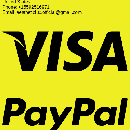
United States
Phone: +15592516971
Email:
aestheticlux.official@gmail.com