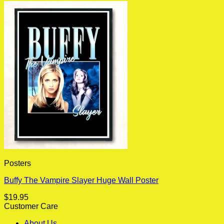
Posters
Buffy The Vampire Slayer Huge Wall Poster
$
19.95
Customer Care
About Us