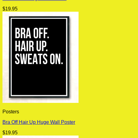
$
19.95
Posters
Bra Off Hair Up Huge Wall Poster
$
19.95