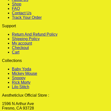
Shop
FAQ
Contact Us
Track Your Order
Support
Return And Refund Policy
Shipping Policy
My account
Checkout
Cart
Collections
Baby Yoda
Mickey Mouse
Snoopy
Rick Morty
Lilo Stitch
Aestheticlux Official Store :
1596 N Arthur Ave
Fresno, CA 93728