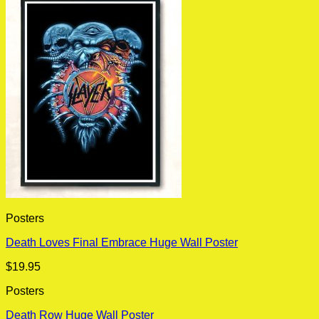
Posters
Death Loves Final Embrace Huge Wall Poster
$
19.95
Posters
Death Row Huge Wall Poster