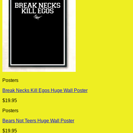
Posters
Break Necks Kill Egos Huge Wall Poster
$
19.95
Posters
Bears Not Teers Huge Wall Poster
$
19.95