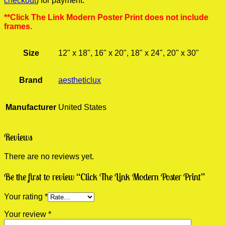
checkout
) for payment.
**Click The Link Modern Poster Print does not include
frames.
Size
12" x 18", 16" x 20", 18" x 24", 20" x 30"
Brand
aestheticlux
Manufacturer
United States
Reviews
There are no reviews yet.
Be the first to review “Click The Link Modern Poster Print”
Your rating
*
Your review
*