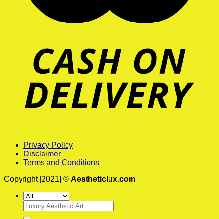
Privacy Policy
Disclaimer
Terms and Conditions
Copyright [2021] ©
Aestheticlux.com
Search
for: