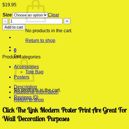
$
19.95
Size
Clear
Click
The
Add to cart
Link
No products in the cart.
Modern
Return to shop
Poster
Print
0
quantity
Cart
Product categories
Accessories
Tote Bag
Posters
Description
No products in the cart.
Additional information
Reviews (0)
Return to shop
Click The Link Modern Poster Print Are Great For
Wall Decoration Purposes