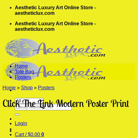
Skip
Aesthetic Luxury Art Online Store -
to
aestheticlux.com
content
Aesthetic Luxury Art Online Store -
aestheticlux.com
Home
Tote Bag
Posters
Home
»
Shop
»
Posters
Click The Link Modern Poster Print
Search
for:
Login
Cart /
$
0.00
0