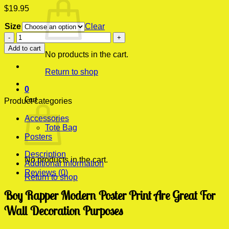
$
19.95
Size
Clear
Boy
Rapper
Add to cart
Modern
No products in the cart.
Poster
Return to shop
Print
quantity
0
Cart
Product categories
Accessories
Tote Bag
Posters
Description
No products in the cart.
Additional information
Reviews (0)
Return to shop
Boy Rapper Modern Poster Print Are Great For
Wall Decoration Purposes