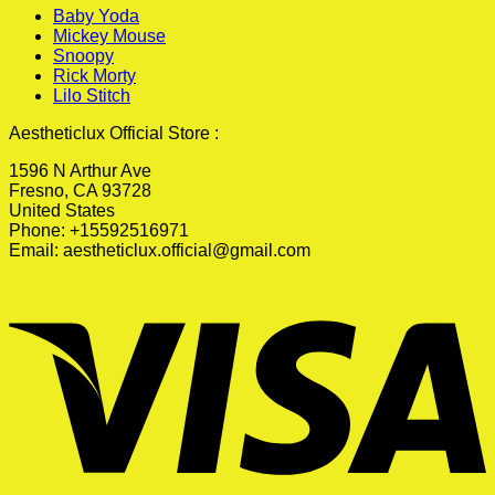
Baby Yoda
Mickey Mouse
Snoopy
Rick Morty
Lilo Stitch
Aestheticlux Official Store :
1596 N Arthur Ave
Fresno, CA 93728
United States
Phone: +15592516971
Email:
aestheticlux.official@gmail.com