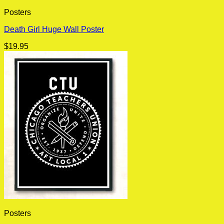
Posters
Death Girl Huge Wall Poster
$
19.95
Posters