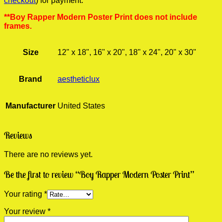
checkout
) for payment.
**Boy Rapper Modern Poster Print does not include
frames.
Size
12" x 18", 16" x 20", 18" x 24", 20" x 30"
Brand
aestheticlux
Manufacturer
United States
Reviews
There are no reviews yet.
Be the first to review “Boy Rapper Modern Poster Print”
Your rating
*
Your review
*