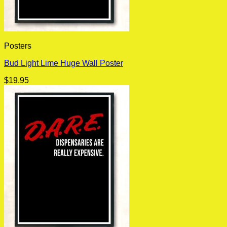
Posters
Bud Light Lime Huge Wall Poster
$
19.95