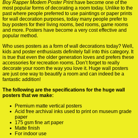
Boy Rapper Modern Poster Print
have become one of the
most popular forms of decorating a room today. Unlike to the
past where people preferred to use paintings or paper prints
for wall decoration purposes, today many people prefer to
buy posters for their living rooms, bed rooms, game rooms
and more. Posters have become a very cost effective and
popular method.
Who uses posters as a form of wall decorations today? Well,
kids and poster enthusiasts definitely fall into this category. It
is true that even the older generation loves and prefers these
accessories for recreation rooms. Don’t forget to really
decorate your room the way you love it. Huge wall posters
are just one way to beautify a room and can indeed be a
fantastic addition!
The following are the specifications for the huge wall
posters that we make:
Premium matte vertical posters
Acid free archival inks used to print on museum grade
paper
175 gsm fine art paper
Matte finish
For indoor use