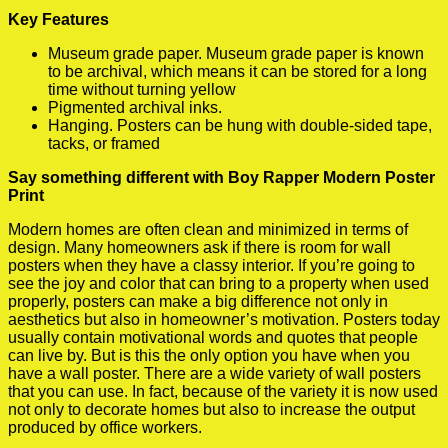
Key Features
Museum grade paper. Museum grade paper is known
to be archival, which means it can be stored for a long
time without turning yellow
Pigmented archival inks.
Hanging. Posters can be hung with double-sided tape,
tacks, or framed
Say something different with Boy Rapper Modern Poster
Print
Modern homes are often clean and minimized in terms of
design. Many homeowners ask if there is room for wall
posters when they have a classy interior. If you’re going to
see the joy and color that can bring to a property when used
properly, posters can make a big difference not only in
aesthetics but also in homeowner’s motivation. Posters today
usually contain motivational words and quotes that people
can live by. But is this the only option you have when you
have a wall poster. There are a wide variety of wall posters
that you can use. In fact, because of the variety it is now used
not only to decorate homes but also to increase the output
produced by office workers.