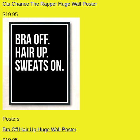
Ctu Chance The Rapper Huge Wall Poster
$
19.95
Posters
Bra Off Hair Up Huge Wall Poster