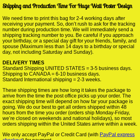
Shipping and Production Time For Huge Wall Poster Design
We need time to print this bag for 2-4 working days after
receiving your payment. So, don’t rush to ask for the tracking
number during production time. We will immediately send a
shipping tracking number to you. Be careful if you approach
your birthday, or a special day gift for your friends, family, and
spouse (Maximum less than 14 days to a birthday or special
day, not including Saturday and Sunday).
DELIVERY TIMES
Standard Shipping UNITED STATES = 3-5 business days.
Shipping to CANADA = 6-10 business days.
Standard International shipping = 2-3 weeks.
These shipping times are how long it takes the package to
arrive from the time the post office picks up your order. The
exact shipping time will depend on how far your package is
going. We do our best to get all orders shipped within 48
hours from the time you order (orders ship Monday-Friday,
we’re closed on weekends and national holidays), so most
orders shipping within the United States arrive within a week.
We only accept PayPal or Credit Card (with
PayPal express