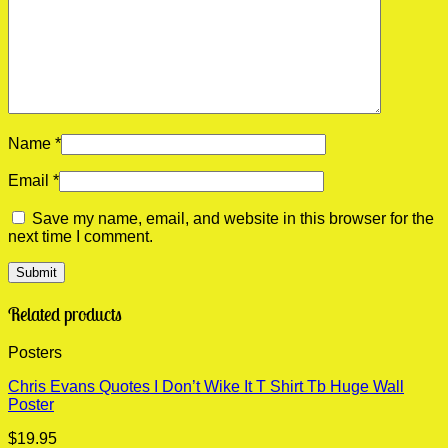
Name
*
Email
*
Save my name, email, and website in this browser for the
next time I comment.
Related products
Posters
Chris Evans Quotes I Don’t Wike It T Shirt Tb Huge Wall
Poster
$
19.95