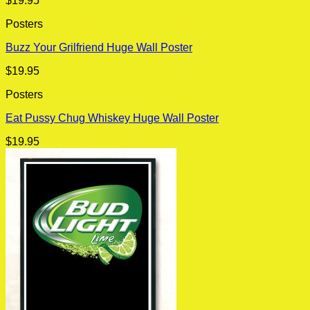
$
19.95
Posters
Buzz Your Grilfriend Huge Wall Poster
$
19.95
Posters
Eat Pussy Chug Whiskey Huge Wall Poster
$
19.95