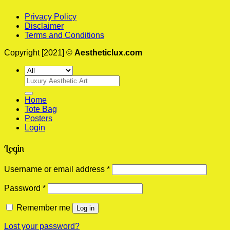
Privacy Policy
Disclaimer
Terms and Conditions
Copyright [2021] ©
Aestheticlux.com
Search
for:
Home
Tote Bag
Posters
Login
Login
Required
Username or email address
*
Required
Password
*
Remember me
Log in
Lost your password?