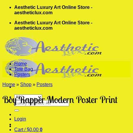
Skip
Aesthetic Luxury Art Online Store -
to
aestheticlux.com
content
Aesthetic Luxury Art Online Store -
aestheticlux.com
Home
Tote Bag
Posters
Home
»
Shop
»
Posters
Boy Rapper Modern Poster Print
Search
for:
Login
Cart /
$
0.00
0