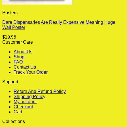
Posters
Dare Dispensaries Are Really Expensive Meaning Huge
Wall Poster
$
19.95
Customer Care
About Us
Shop
FAQ
Contact Us
Track Your Order
Support
Return And Refund Policy
Shipping Policy
My account
Checkout
Cart
Collections