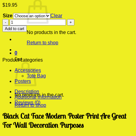
$
19.95
Size
Clear
Black
Cat
Add to cart
Face
No products in the cart.
Modern
Return to shop
Poster
Print
0
quantity
Cart
Product categories
Accessories
Tote Bag
Posters
Description
No products in the cart.
Additional information
Reviews (0)
Return to shop
Black Cat Face Modern Poster Print Are Great
For Wall Decoration Purposes