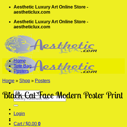
Skip
Aesthetic Luxury Art Online Store -
to
aestheticlux.com
content
Aesthetic Luxury Art Online Store -
aestheticlux.com
Home
Tote Bag
Posters
Home
»
Shop
»
Posters
Black Cat Face Modern Poster Print
Search
for:
Login
Cart /
$
0.00
0