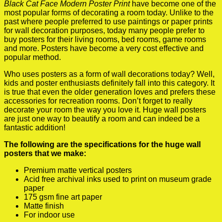
Black Cat Face Modern Poster Print
have become one of the
most popular forms of decorating a room today. Unlike to the
past where people preferred to use paintings or paper prints
for wall decoration purposes, today many people prefer to
buy posters for their living rooms, bed rooms, game rooms
and more. Posters have become a very cost effective and
popular method.
Who uses posters as a form of wall decorations today? Well,
kids and poster enthusiasts definitely fall into this category. It
is true that even the older generation loves and prefers these
accessories for recreation rooms. Don’t forget to really
decorate your room the way you love it. Huge wall posters
are just one way to beautify a room and can indeed be a
fantastic addition!
The following are the specifications for the huge wall
posters that we make:
Premium matte vertical posters
Acid free archival inks used to print on museum grade
paper
175 gsm fine art paper
Matte finish
For indoor use