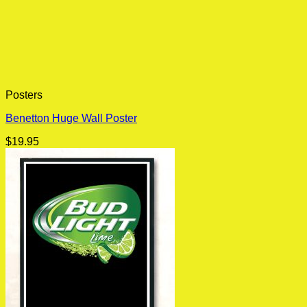
Posters
Benetton Huge Wall Poster
$
19.95