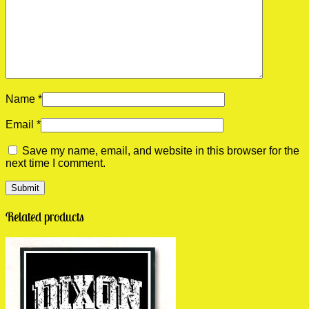
Name
*
Email
*
Save my name, email, and website in this browser for the
next time I comment.
Related products