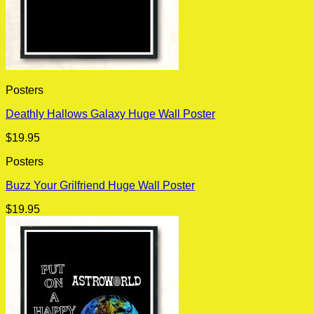
Posters
Deathly Hallows Galaxy Huge Wall Poster
$
19.95
Posters
Buzz Your Grilfriend Huge Wall Poster
$
19.95