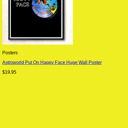
Posters
Astroworld Put On Happy Face Huge Wall Poster
$
19.95