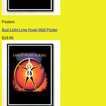
Posters
Bud Light Lime Huge Wall Poster
$
19.95