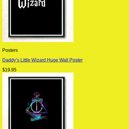
Posters
Daddy’s Little Wizard Huge Wall Poster
$
19.95