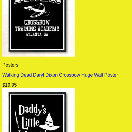
Posters
Walking Dead Daryl Dixon Crossbow Huge Wall Poster
$
19.95