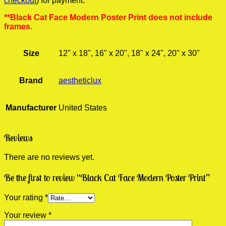
checkout
) for payment.
**Black Cat Face Modern Poster Print does not include
frames.
Size
12" x 18", 16" x 20", 18" x 24", 20" x 30"
Brand
aestheticlux
Manufacturer
United States
Reviews
There are no reviews yet.
Be the first to review “Black Cat Face Modern Poster Print”
Your rating
*
Your review
*