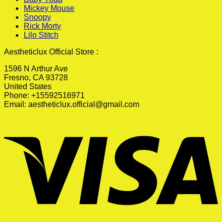
Mickey Mouse
Snoopy
Rick Morty
Lilo Stitch
Aestheticlux Official Store :
1596 N Arthur Ave
Fresno, CA 93728
United States
Phone: +15592516971
Email:
aestheticlux.official@gmail.com