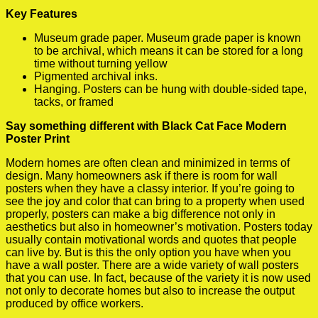
Key Features
Museum grade paper. Museum grade paper is known
to be archival, which means it can be stored for a long
time without turning yellow
Pigmented archival inks.
Hanging. Posters can be hung with double-sided tape,
tacks, or framed
Say something different with Black Cat Face Modern
Poster Print
Modern homes are often clean and minimized in terms of
design. Many homeowners ask if there is room for wall
posters when they have a classy interior. If you’re going to
see the joy and color that can bring to a property when used
properly, posters can make a big difference not only in
aesthetics but also in homeowner’s motivation. Posters today
usually contain motivational words and quotes that people
can live by. But is this the only option you have when you
have a wall poster. There are a wide variety of wall posters
that you can use. In fact, because of the variety it is now used
not only to decorate homes but also to increase the output
produced by office workers.