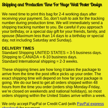
Shipping and Production Time For Huge Wall Poster Design
We need time to print this bag for 2-4 working days after
receiving your payment. So, don’t rush to ask for the tracking
number during production time. We will immediately send a
shipping tracking number to you. Be careful if you approach
your birthday, or a special day gift for your friends, family, and
spouse (Maximum less than 14 days to a birthday or special
day, not including Saturday and Sunday).
DELIVERY TIMES
Standard Shipping UNITED STATES = 3-5 business days.
Shipping to CANADA = 6-10 business days.
Standard International shipping = 2-3 weeks.
These shipping times are how long it takes the package to
arrive from the time the post office picks up your order. The
exact shipping time will depend on how far your package is
going. We do our best to get all orders shipped within 48
hours from the time you order (orders ship Monday-Friday,
we’re closed on weekends and national holidays), so most
orders shipping within the United States arrive within a week.
We only accept PayPal or Credit Card (with
PayPal express