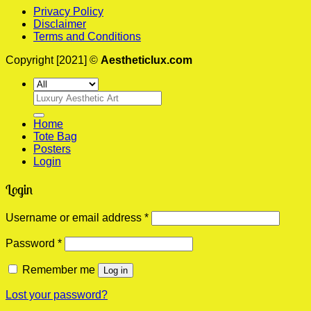
Privacy Policy
Disclaimer
Terms and Conditions
Copyright [2021] ©
Aestheticlux.com
Search
for:
Home
Tote Bag
Posters
Login
Login
Required
Username or email address
*
Required
Password
*
Remember me
Log in
Lost your password?