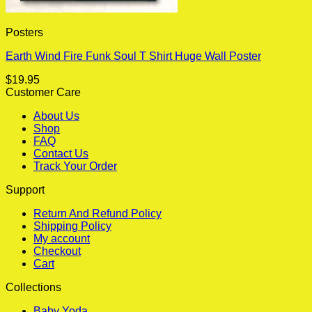
Posters
Earth Wind Fire Funk Soul T Shirt Huge Wall Poster
$
19.95
Customer Care
About Us
Shop
FAQ
Contact Us
Track Your Order
Support
Return And Refund Policy
Shipping Policy
My account
Checkout
Cart
Collections
Baby Yoda