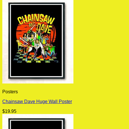
Posters
Chainsaw Dave Huge Wall Poster
$
19.95