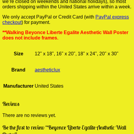
we’re closed on weekends and national holidays), so most
orders shipping within the United States arrive within a week.
We only accept PayPal or Credit Card (with
PayPal express
checkout
) for payment.
**Walking Beyonce Liberte Egalite Aesthetic Wall Poster
does not include frames.
Size
12" x 18", 16" x 20", 18" x 24", 20" x 30"
Brand
aestheticlux
Manufacturer
United States
Reviews
There are no reviews yet.
Be the first to review “Beyonce Liberte Egalite Aesthetic Wall