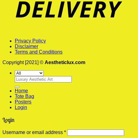
Privacy Policy
Disclaimer
Terms and Conditions
Copyright [2021] ©
Aestheticlux.com
Search
for:
Home
Tote Bag
Posters
Login
Login
Required
Username or email address
*