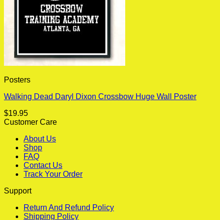
Posters
Walking Dead Daryl Dixon Crossbow Huge Wall Poster
$
19.95
Customer Care
About Us
Shop
FAQ
Contact Us
Track Your Order
Support
Return And Refund Policy
Shipping Policy