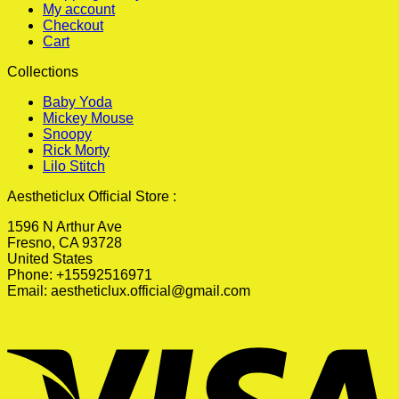
My account
Checkout
Cart
Collections
Baby Yoda
Mickey Mouse
Snoopy
Rick Morty
Lilo Stitch
Aestheticlux Official Store :
1596 N Arthur Ave
Fresno, CA 93728
United States
Phone: +15592516971
Email:
aestheticlux.official@gmail.com