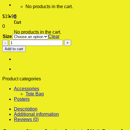
No products in the cart.
$
19.95
0
Cart
0
No products in the cart.
Size
Clear
Beyonce
Liberte
Add to cart
Egalite
Aesthetic
Wall
Poster
quantity
Product categories
Accessories
Tote Bag
Posters
Description
Additional information
Reviews (0)