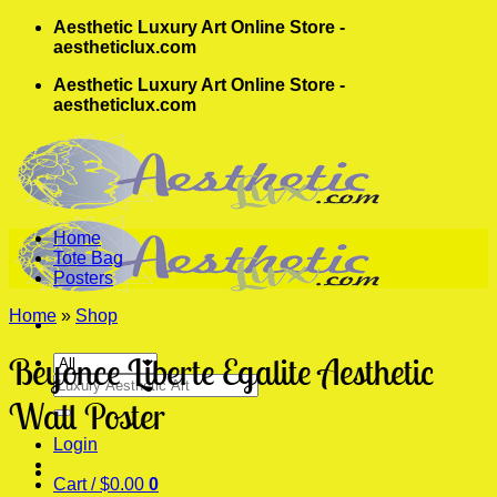
Skip
Aesthetic Luxury Art Online Store -
to
aestheticlux.com
content
Aesthetic Luxury Art Online Store -
aestheticlux.com
Home
Tote Bag
Posters
Home
»
Shop
Beyonce Liberte Egalite Aesthetic
Search
for:
Wall Poster
Login
Cart /
$
0.00
0