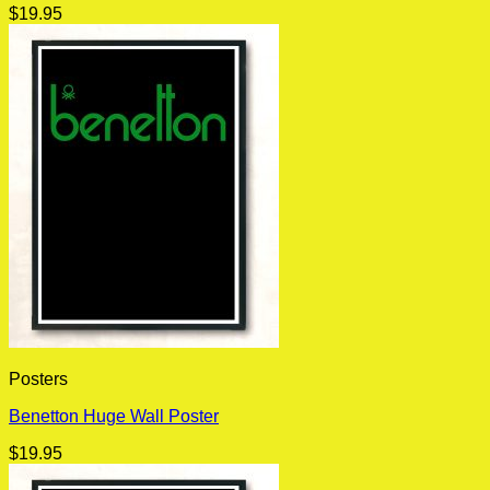
$
19.95
Posters
Benetton Huge Wall Poster
$
19.95