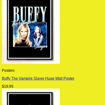
Posters
Buffy The Vampire Slayer Huge Wall Poster
$
19.95