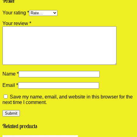
Poster”
Your rating
*
Your review
*
Name
*
Email
*
Save my name, email, and website in this browser for the
next time I comment.
Related products