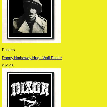
Posters
Donny Hathaway Huge Wall Poster
$
19.95