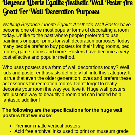
Beyonce Liberte Egalite Aesthetic Wall Poster Are
Great For Wall Decoration Purposes
Walking Beyonce Liberte Egalite Aesthetic Wall Poster
have
become one of the most popular forms of decorating a room
today. Unlike to the past where people preferred to use
paintings or paper prints for wall decoration purposes, today
many people prefer to buy posters for their living rooms, bed
rooms, game rooms and more. Posters have become a very
cost effective and popular method.
Who uses posters as a form of wall decorations today? Well,
kids and poster enthusiasts definitely fall into this category. It
is true that even the older generation loves and prefers these
accessories for recreation rooms. Don’t forget to really
decorate your room the way you love it. Huge wall posters
are just one way to beautify a room and can indeed be a
fantastic addition!
The following are the specifications for the huge wall
posters that we make:
Premium matte vertical posters
Acid free archival inks used to print on museum grade