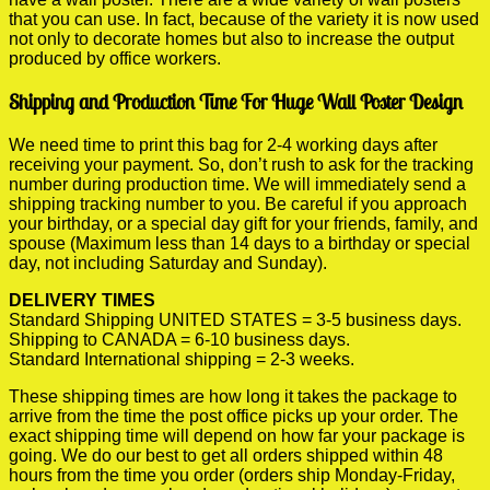
that you can use. In fact, because of the variety it is now used
not only to decorate homes but also to increase the output
produced by office workers.
Shipping and Production Time For Huge Wall Poster Design
We need time to print this bag for 2-4 working days after
receiving your payment. So, don’t rush to ask for the tracking
number during production time. We will immediately send a
shipping tracking number to you. Be careful if you approach
your birthday, or a special day gift for your friends, family, and
spouse (Maximum less than 14 days to a birthday or special
day, not including Saturday and Sunday).
DELIVERY TIMES
Standard Shipping UNITED STATES = 3-5 business days.
Shipping to CANADA = 6-10 business days.
Standard International shipping = 2-3 weeks.
These shipping times are how long it takes the package to
arrive from the time the post office picks up your order. The
exact shipping time will depend on how far your package is
going. We do our best to get all orders shipped within 48
hours from the time you order (orders ship Monday-Friday,