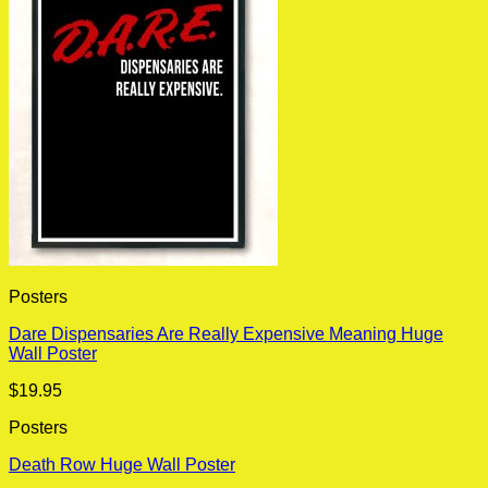
Posters
Dare Dispensaries Are Really Expensive Meaning Huge
Wall Poster
$
19.95
Posters
Death Row Huge Wall Poster