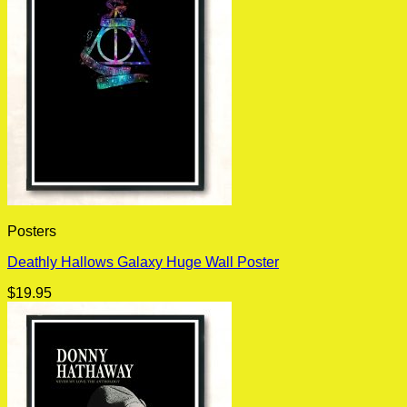
Posters
Deathly Hallows Galaxy Huge Wall Poster
$
19.95