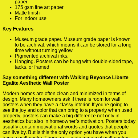
paper
175 gsm fine art paper
Matte finish
For indoor use
Key Features
Museum grade paper. Museum grade paper is known
to be archival, which means it can be stored for a long
time without turning yellow
Pigmented archival inks.
Hanging. Posters can be hung with double-sided tape,
tacks, or framed
Say something different with Walking Beyonce Liberte
Egalite Aesthetic Wall Poster
Modern homes are often clean and minimized in terms of
design. Many homeowners ask if there is room for wall
posters when they have a classy interior. If you’re going to
see the joy and color that can bring to a property when used
properly, posters can make a big difference not only in
aesthetics but also in homeowner’s motivation. Posters today
usually contain motivational words and quotes that people
can live by. But is this the only option you have when you
have a wall poster. There are a wide variety of wall posters