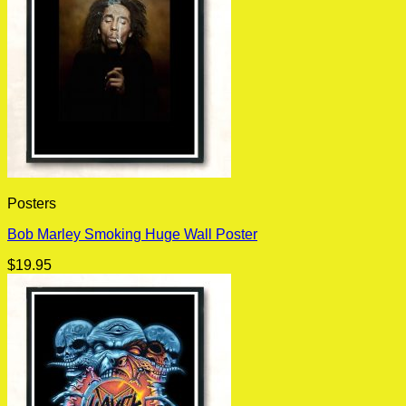
Posters
Bob Marley Smoking Huge Wall Poster
$
19.95