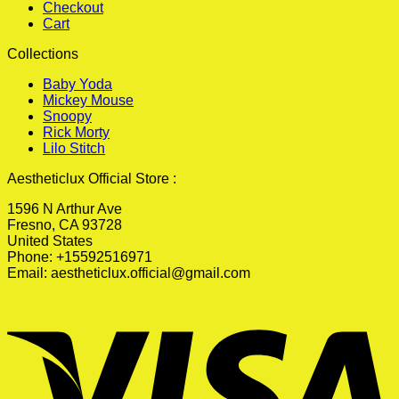
Checkout
Cart
Collections
Baby Yoda
Mickey Mouse
Snoopy
Rick Morty
Lilo Stitch
Aestheticlux Official Store :
1596 N Arthur Ave
Fresno, CA 93728
United States
Phone: +15592516971
Email:
aestheticlux.official@gmail.com