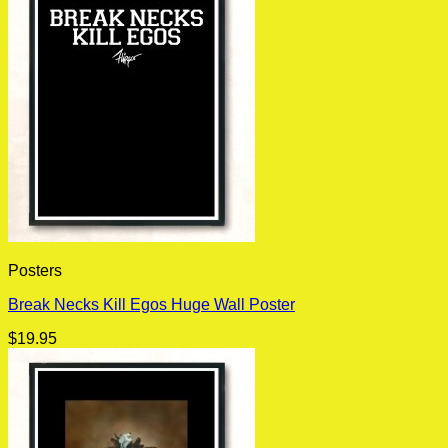
Posters
Break Necks Kill Egos Huge Wall Poster
$
19.95