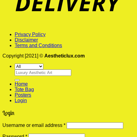
Privacy Policy
Disclaimer
Terms and Conditions
Copyright [2021] ©
Aestheticlux.com
Search
for:
Home
Tote Bag
Posters
Login
Login
Required
Username or email address
*
Required
Password
*