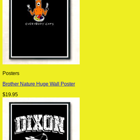
Posters
Brother Nature Huge Wall Poster
$
19.95