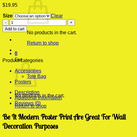
$
19.95
Size
Clear
Be
It
Add to cart
Modern
No products in the cart.
Poster
Return to shop
Print
quantity
0
Cart
Product categories
Accessories
Tote Bag
Posters
Description
No products in the cart.
Additional information
Reviews (0)
Return to shop
Be It Modern Poster Print Are Great For Wall
Decoration Purposes