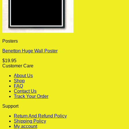
Posters
Benetton Huge Wall Poster
$
19.95
Customer Care
About Us
Shop
FAQ
Contact Us
Track Your Order
Support
Return And Refund Policy
Shipping Policy
My account