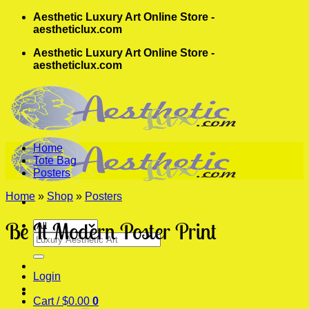
Skip
Aesthetic Luxury Art Online Store -
to
aestheticlux.com
content
Aesthetic Luxury Art Online Store -
aestheticlux.com
Home
Tote Bag
Posters
Home
»
Shop
»
Posters
Be It Modern Poster Print
Search
for:
Login
Cart /
$
0.00
0