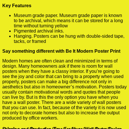
Key Features
Museum grade paper. Museum grade paper is known
to be archival, which means it can be stored for a long
time without turning yellow
Pigmented archival inks.
Hanging. Posters can be hung with double-sided tape,
tacks, or framed
Say something different with Be It Modern Poster Print
Modern homes are often clean and minimized in terms of
design. Many homeowners ask if there is room for wall
posters when they have a classy interior. If you’re going to
see the joy and color that can bring to a property when used
properly, posters can make a big difference not only in
aesthetics but also in homeowner’s motivation. Posters today
usually contain motivational words and quotes that people
can live by. But is this the only option you have when you
have a wall poster. There are a wide variety of wall posters
that you can use. In fact, because of the variety it is now used
not only to decorate homes but also to increase the output
produced by office workers.