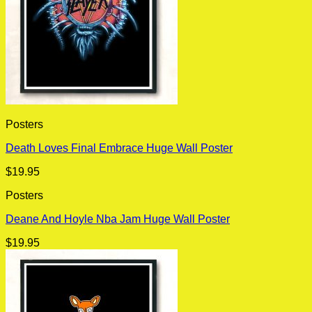
Posters
Death Loves Final Embrace Huge Wall Poster
$
19.95
Posters
Deane And Hoyle Nba Jam Huge Wall Poster
$
19.95