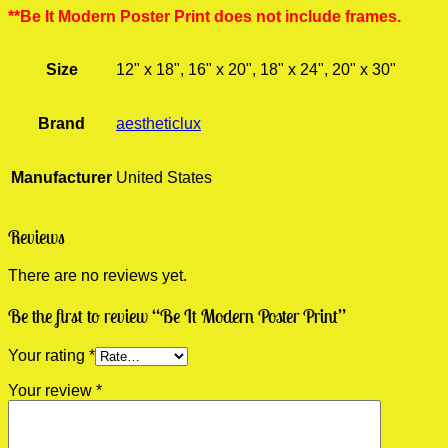
**Be It Modern Poster Print does not include frames.
Size
12" x 18", 16" x 20", 18" x 24", 20" x 30"
Brand
aestheticlux
Manufacturer
United States
Reviews
There are no reviews yet.
Be the first to review “Be It Modern Poster Print”
Your rating
*
Your review
*