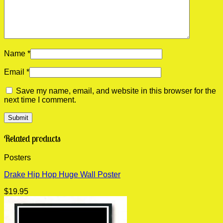
Name
*
Email
*
Save my name, email, and website in this browser for the
next time I comment.
Related products
Posters
Drake Hip Hop Huge Wall Poster
$
19.95