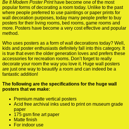
Be It Modern Poster Print
have become one of the most
popular forms of decorating a room today. Unlike to the past
where people preferred to use paintings or paper prints for
wall decoration purposes, today many people prefer to buy
posters for their living rooms, bed rooms, game rooms and
more. Posters have become a very cost effective and popular
method.
Who uses posters as a form of wall decorations today? Well,
kids and poster enthusiasts definitely fall into this category. It
is true that even the older generation loves and prefers these
accessories for recreation rooms. Don’t forget to really
decorate your room the way you love it. Huge wall posters
are just one way to beautify a room and can indeed be a
fantastic addition!
The following are the specifications for the huge wall
posters that we make:
Premium matte vertical posters
Acid free archival inks used to print on museum grade
paper
175 gsm fine art paper
Matte finish
For indoor use