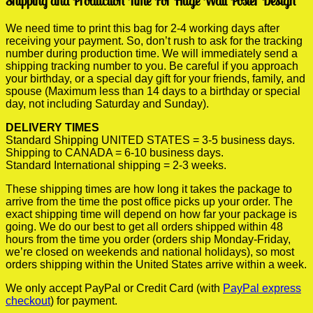
Shipping and Production Time For Huge Wall Poster Design
We need time to print this bag for 2-4 working days after
receiving your payment. So, don’t rush to ask for the tracking
number during production time. We will immediately send a
shipping tracking number to you. Be careful if you approach
your birthday, or a special day gift for your friends, family, and
spouse (Maximum less than 14 days to a birthday or special
day, not including Saturday and Sunday).
DELIVERY TIMES
Standard Shipping UNITED STATES = 3-5 business days.
Shipping to CANADA = 6-10 business days.
Standard International shipping = 2-3 weeks.
These shipping times are how long it takes the package to
arrive from the time the post office picks up your order. The
exact shipping time will depend on how far your package is
going. We do our best to get all orders shipped within 48
hours from the time you order (orders ship Monday-Friday,
we’re closed on weekends and national holidays), so most
orders shipping within the United States arrive within a week.
We only accept PayPal or Credit Card (with
PayPal express
checkout
) for payment.