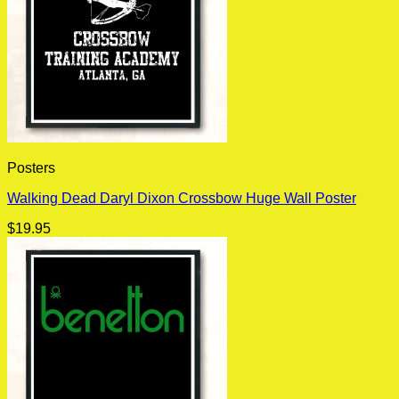
Posters
Walking Dead Daryl Dixon Crossbow Huge Wall Poster
$
19.95