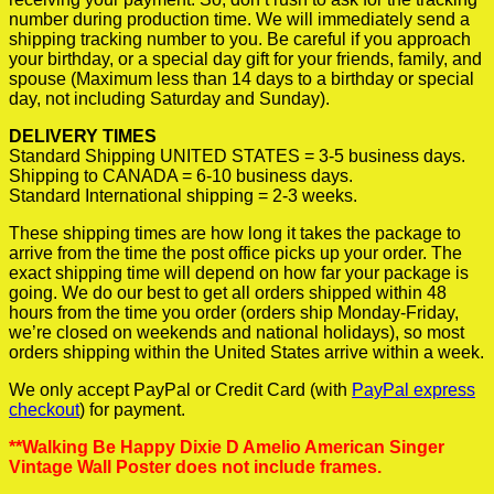
number during production time. We will immediately send a
shipping tracking number to you. Be careful if you approach
your birthday, or a special day gift for your friends, family, and
spouse (Maximum less than 14 days to a birthday or special
day, not including Saturday and Sunday).
DELIVERY TIMES
Standard Shipping UNITED STATES = 3-5 business days.
Shipping to CANADA = 6-10 business days.
Standard International shipping = 2-3 weeks.
These shipping times are how long it takes the package to
arrive from the time the post office picks up your order. The
exact shipping time will depend on how far your package is
going. We do our best to get all orders shipped within 48
hours from the time you order (orders ship Monday-Friday,
we’re closed on weekends and national holidays), so most
orders shipping within the United States arrive within a week.
We only accept PayPal or Credit Card (with
PayPal express
checkout
) for payment.
**Walking Be Happy Dixie D Amelio American Singer
Vintage Wall Poster does not include frames.