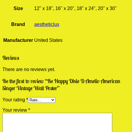
Size
12" x 18", 16" x 20", 18" x 24", 20" x 30"
Brand
aestheticlux
Manufacturer
United States
Reviews
There are no reviews yet.
Be the first to review “Be Happy Dixie D Amelio American
Singer Vintage Wall Poster”
Your rating
*
Your review
*