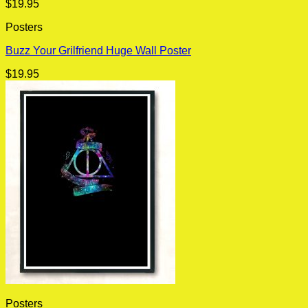
$
19.95
Posters
Buzz Your Grilfriend Huge Wall Poster
$
19.95
Posters