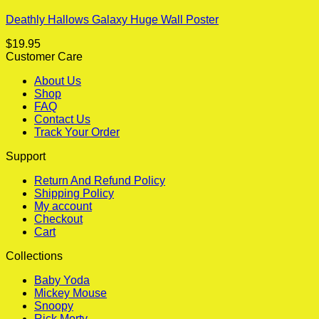
Deathly Hallows Galaxy Huge Wall Poster
$
19.95
Customer Care
About Us
Shop
FAQ
Contact Us
Track Your Order
Support
Return And Refund Policy
Shipping Policy
My account
Checkout
Cart
Collections
Baby Yoda
Mickey Mouse
Snoopy
Rick Morty