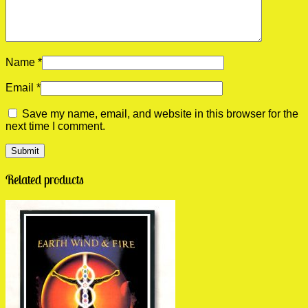
Name
*
Email
*
Save my name, email, and website in this browser for the
next time I comment.
Related products