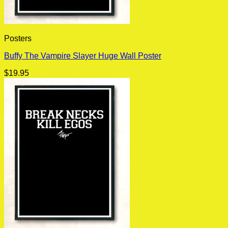
Posters
Buffy The Vampire Slayer Huge Wall Poster
$
19.95