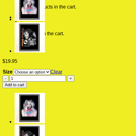
No products in the cart.
0
Cart
No products in the cart.
$
19.95
Size
Clear
Be
Happy
Add to cart
Dixie
D
Amelio
American
Singer
Vintage
Wall
Poster
quantity