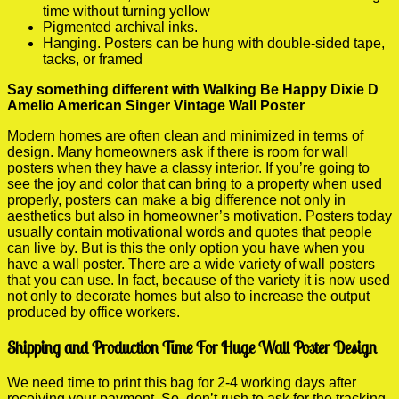
time without turning yellow
Pigmented archival inks.
Hanging. Posters can be hung with double-sided tape,
tacks, or framed
Say something different with Walking Be Happy Dixie D
Amelio American Singer Vintage Wall Poster
Modern homes are often clean and minimized in terms of
design. Many homeowners ask if there is room for wall
posters when they have a classy interior. If you’re going to
see the joy and color that can bring to a property when used
properly, posters can make a big difference not only in
aesthetics but also in homeowner’s motivation. Posters today
usually contain motivational words and quotes that people
can live by. But is this the only option you have when you
have a wall poster. There are a wide variety of wall posters
that you can use. In fact, because of the variety it is now used
not only to decorate homes but also to increase the output
produced by office workers.
Shipping and Production Time For Huge Wall Poster Design
We need time to print this bag for 2-4 working days after
receiving your payment. So, don’t rush to ask for the tracking