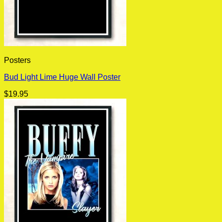
Posters
Bud Light Lime Huge Wall Poster
$
19.95