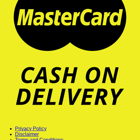
Privacy Policy
Disclaimer
Terms and Conditions