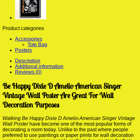
Product categories
Accessories
Tote Bag
Posters
Description
Additional information
Reviews (0)
Be Happy Dixie D Amelio American Singer
Vintage Wall Poster Are Great For Wall
Decoration Purposes
Walking Be Happy Dixie D Amelio American Singer Vintage
Wall Poster
have become one of the most popular forms of
decorating a room today. Unlike to the past where people
preferred to use paintings or paper prints for wall decoration