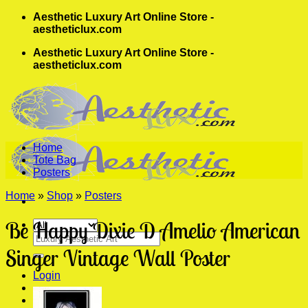
Skip
Aesthetic Luxury Art Online Store -
to
aestheticlux.com
content
Aesthetic Luxury Art Online Store -
aestheticlux.com
Home
Tote Bag
Posters
Home
»
Shop
»
Posters
Be Happy Dixie D Amelio American
Search
for:
Singer Vintage Wall Poster
Login
Cart /
$
0.00
0