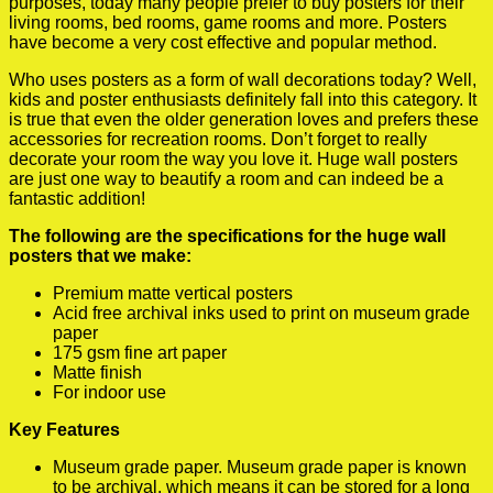
purposes, today many people prefer to buy posters for their
living rooms, bed rooms, game rooms and more. Posters
have become a very cost effective and popular method.
Who uses posters as a form of wall decorations today? Well,
kids and poster enthusiasts definitely fall into this category. It
is true that even the older generation loves and prefers these
accessories for recreation rooms. Don’t forget to really
decorate your room the way you love it. Huge wall posters
are just one way to beautify a room and can indeed be a
fantastic addition!
The following are the specifications for the huge wall
posters that we make:
Premium matte vertical posters
Acid free archival inks used to print on museum grade
paper
175 gsm fine art paper
Matte finish
For indoor use
Key Features
Museum grade paper. Museum grade paper is known
to be archival, which means it can be stored for a long