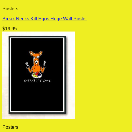
Posters
Break Necks Kill Egos Huge Wall Poster
$
19.95
Posters