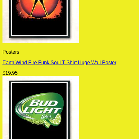
Posters
Earth Wind Fire Funk Soul T Shirt Huge Wall Poster
$
19.95