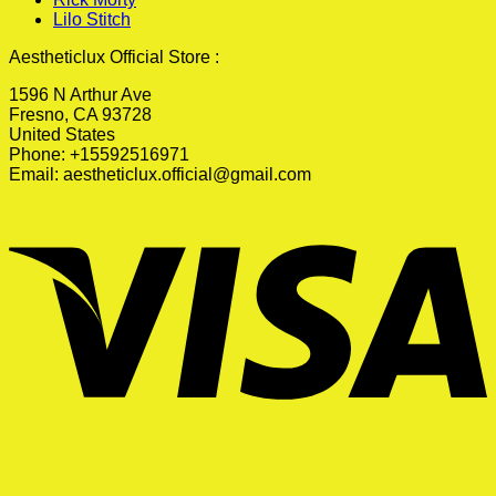
Lilo Stitch
Aestheticlux Official Store :
1596 N Arthur Ave
Fresno, CA 93728
United States
Phone: +15592516971
Email:
aestheticlux.official@gmail.com