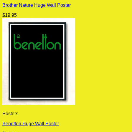
Brother Nature Huge Wall Poster
$
19.95
Posters
Benetton Huge Wall Poster