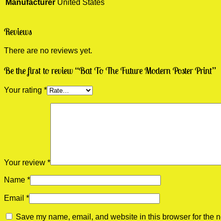
Manufacturer
United States
Reviews
There are no reviews yet.
Be the first to review “Bat To The Future Modern Poster Print”
Your rating
*
Your review
*
Name
*
Email
*
Save my name, email, and website in this browser for the n