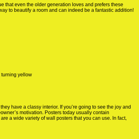
true that even the older generation loves and prefers these
 way to beautify a room and can indeed be a fantastic addition!
 turning yellow
y have a classy interior. If you’re going to see the joy and
meowner’s motivation. Posters today usually contain
re a wide variety of wall posters that you can use. In fact,