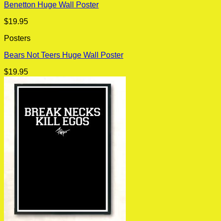
Benetton Huge Wall Poster
$
19.95
Posters
Bears Not Teers Huge Wall Poster
$
19.95