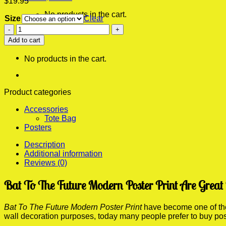
$
19.95
No products in the cart.
Size
Clear
Bat
0
To
Add to cart
Cart
The
Future
No products in the cart.
Modern
Poster
Print
quantity
Product categories
Accessories
Tote Bag
Posters
Description
Additional information
Reviews (0)
Bat To The Future Modern Poster Print Are Great
Bat To The Future Modern Poster Print
have become one of the 
wall decoration purposes, today many people prefer to buy po