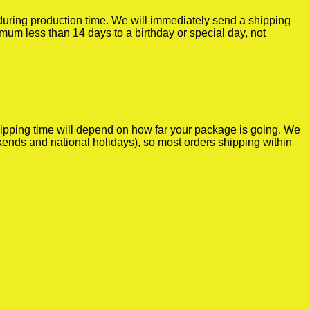
r during production time. We will immediately send a shipping
imum less than 14 days to a birthday or special day, not
shipping time will depend on how far your package is going. We
kends and national holidays), so most orders shipping within