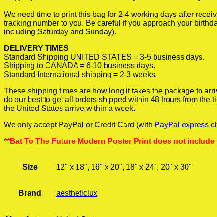
We need time to print this bag for 2-4 working days after rece
tracking number to you. Be careful if you approach your birthda
including Saturday and Sunday).
DELIVERY TIMES
Standard Shipping UNITED STATES = 3-5 business days.
Shipping to CANADA = 6-10 business days.
Standard International shipping = 2-3 weeks.
These shipping times are how long it takes the package to arri
do our best to get all orders shipped within 48 hours from the
the United States arrive within a week.
We only accept PayPal or Credit Card (with
PayPal express c
**Bat To The Future Modern Poster Print does not include
Size
12" x 18", 16" x 20", 18" x 24", 20" x 30"
Brand
aestheticlux