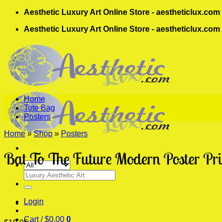
Skip
Aesthetic Luxury Art Online Store - aestheticlux.com
to
Aesthetic Luxury Art Online Store - aestheticlux.com
content
Home
Tote Bag
Posters
Home
»
Shop
»
Posters
Bat To The Future Modern Poster Pri
Search
for:
Login
Cart /
$
0.00
0