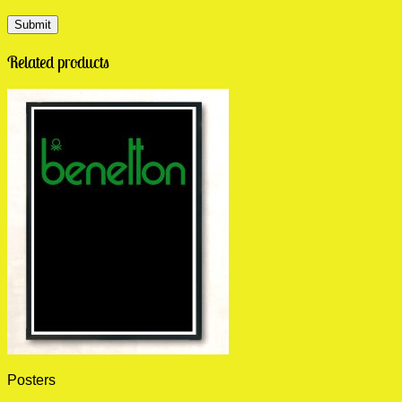
Related products
Posters