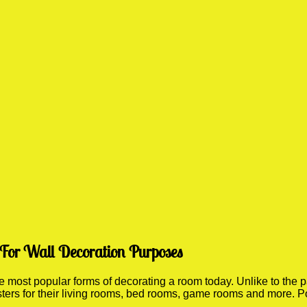
 For Wall Decoration Purposes
most popular forms of decorating a room today. Unlike to the pa
sters for their living rooms, bed rooms, game rooms and more. P