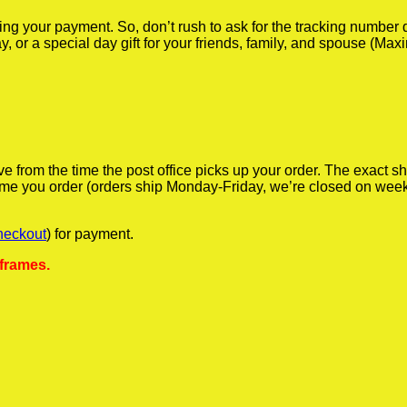
iving your payment. So, don’t rush to ask for the tracking numbe
y, or a special day gift for your friends, family, and spouse (Max
ve from the time the post office picks up your order. The exact 
 time you order (orders ship Monday-Friday, we’re closed on wee
heckout
) for payment.
 frames.