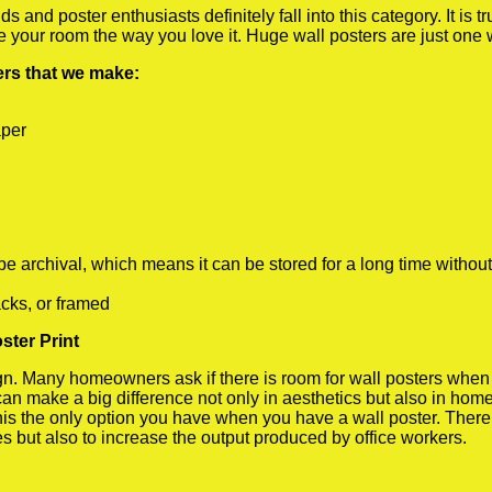
 and poster enthusiasts definitely fall into this category. It is 
te your room the way you love it. Huge wall posters are just one
ters that we make:
aper
rchival, which means it can be stored for a long time without
cks, or framed
ster Print
 Many homeowners ask if there is room for wall posters when the
 can make a big difference not only in aesthetics but also in ho
his the only option you have when you have a wall poster. There a
s but also to increase the output produced by office workers.