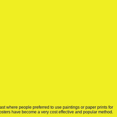
st where people preferred to use paintings or paper prints for
osters have become a very cost effective and popular method.