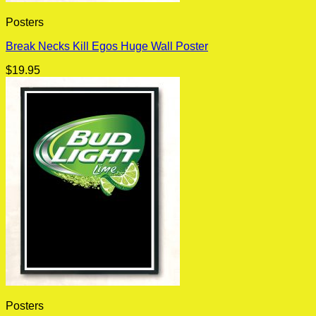
Posters
Break Necks Kill Egos Huge Wall Poster
$
19.95
Posters