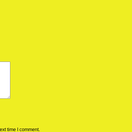
ext time I comment.