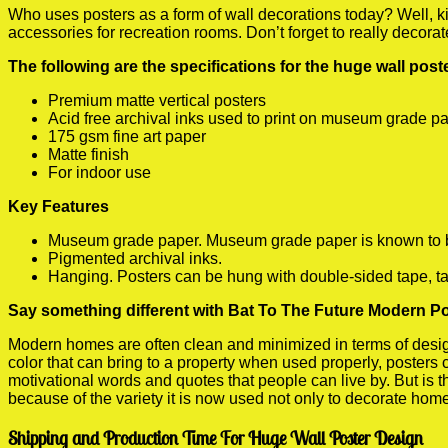
Who uses posters as a form of wall decorations today? Well, kids
accessories for recreation rooms. Don’t forget to really decora
The following are the specifications for the huge wall pos
Premium matte vertical posters
Acid free archival inks used to print on museum grade p
175 gsm fine art paper
Matte finish
For indoor use
Key Features
Museum grade paper. Museum grade paper is known to be a
Pigmented archival inks.
Hanging. Posters can be hung with double-sided tape, ta
Say something different with Bat To The Future Modern Po
Modern homes are often clean and minimized in terms of design.
color that can bring to a property when used properly, posters
motivational words and quotes that people can live by. But is t
because of the variety it is now used not only to decorate home
Shipping and Production Time For Huge Wall Poster Design