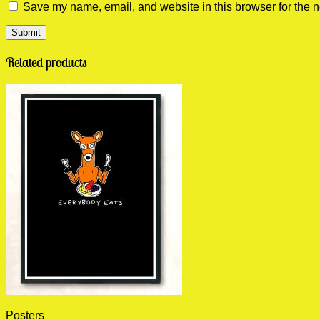
Save my name, email, and website in this browser for the n
Related products
Posters