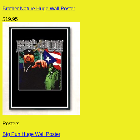
Brother Nature Huge Wall Poster
$
19.95
Posters
Big Pun Huge Wall Poster