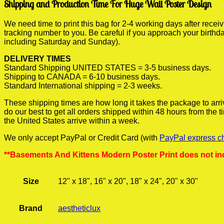
Shipping and Production Time For Huge Wall Poster Design
We need time to print this bag for 2-4 working days after rece
tracking number to you. Be careful if you approach your birthda
including Saturday and Sunday).
DELIVERY TIMES
Standard Shipping UNITED STATES = 3-5 business days.
Shipping to CANADA = 6-10 business days.
Standard International shipping = 2-3 weeks.
These shipping times are how long it takes the package to arri
do our best to get all orders shipped within 48 hours from the
the United States arrive within a week.
We only accept PayPal or Credit Card (with
PayPal express c
**Basements And Kittens Modern Poster Print does not in
Size
12" x 18", 16" x 20", 18" x 24", 20" x 30"
Brand
aestheticlux