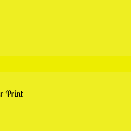
r Print