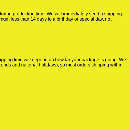
r during production time. We will immediately send a shipping
imum less than 14 days to a birthday or special day, not
shipping time will depend on how far your package is going. We
kends and national holidays), so most orders shipping within