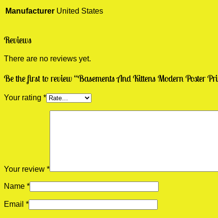
Manufacturer
United States
Reviews
There are no reviews yet.
Be the first to review “Basements And Kittens Modern Poster Pr
Your rating
*
Your review
*
Name
*
Email
*