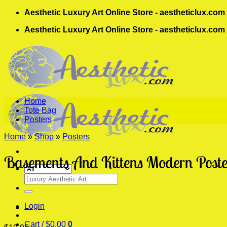
Skip
Aesthetic Luxury Art Online Store - aestheticlux.com
to
Aesthetic Luxury Art Online Store - aestheticlux.com
content
Home
Tote Bag
Posters
Home
»
Shop
»
Posters
Basements And Kittens Modern Poste
Search
for:
Login
Cart /
$
0.00
0