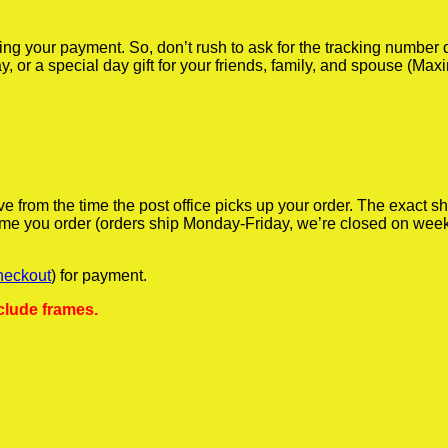
iving your payment. So, don’t rush to ask for the tracking numbe
y, or a special day gift for your friends, family, and spouse (Max
ve from the time the post office picks up your order. The exact 
 time you order (orders ship Monday-Friday, we’re closed on wee
heckout
) for payment.
clude frames.