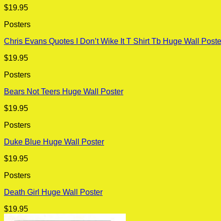
$
19.95
Posters
Chris Evans Quotes I Don’t Wike It T Shirt Tb Huge Wall Poste
$
19.95
Posters
Bears Not Teers Huge Wall Poster
$
19.95
Posters
Duke Blue Huge Wall Poster
$
19.95
Posters
Death Girl Huge Wall Poster
$
19.95