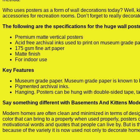
Who uses posters as a form of wall decorations today? Well, kids
accessories for recreation rooms. Don’t forget to really decora
The following are the specifications for the huge wall pos
Premium matte vertical posters
Acid free archival inks used to print on museum grade p
175 gsm fine art paper
Matte finish
For indoor use
Key Features
Museum grade paper. Museum grade paper is known to be a
Pigmented archival inks.
Hanging. Posters can be hung with double-sided tape, ta
Say something different with Basements And Kittens Mode
Modern homes are often clean and minimized in terms of design.
color that can bring to a property when used properly, posters
motivational words and quotes that people can live by. But is t
because of the variety it is now used not only to decorate home