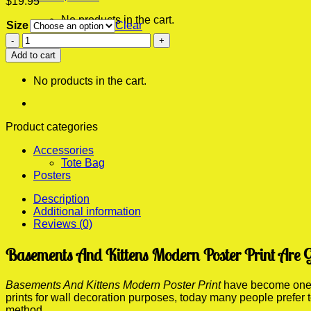
$
19.95
No products in the cart.
Size
Clear
Basements
0
And
Add to cart
Cart
Kittens
Modern
No products in the cart.
Poster
Print
quantity
Product categories
Accessories
Tote Bag
Posters
Description
Additional information
Reviews (0)
Basements And Kittens Modern Poster Print Are 
Basements And Kittens Modern Poster Print
have become one of
prints for wall decoration purposes, today many people prefer
method.