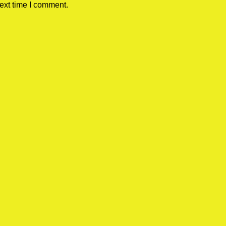
ext time I comment.