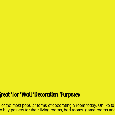
Great For Wall Decoration Purposes
 the most popular forms of decorating a room today. Unlike to 
 to buy posters for their living rooms, bed rooms, game rooms a