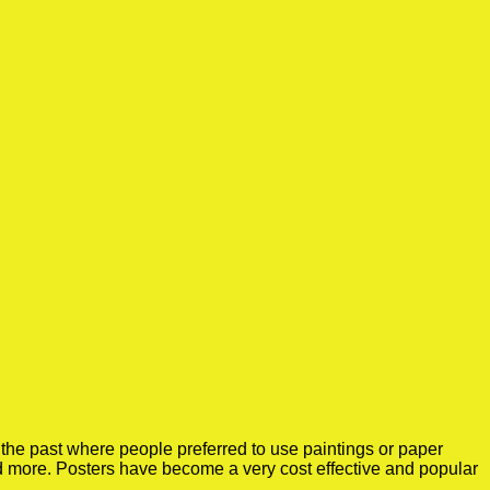
the past where people preferred to use paintings or paper
nd more. Posters have become a very cost effective and popular