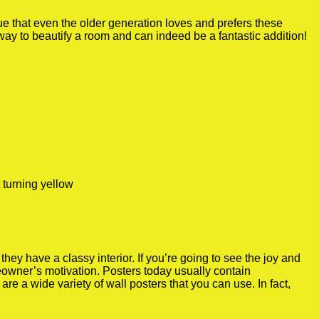
true that even the older generation loves and prefers these
 way to beautify a room and can indeed be a fantastic addition!
 turning yellow
y have a classy interior. If you’re going to see the joy and
meowner’s motivation. Posters today usually contain
re a wide variety of wall posters that you can use. In fact,