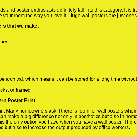
 and poster enthusiasts definitely fall into this category. It is 
te your room the way you love it. Huge wall posters are just one
ters that we make:
aper
rchival, which means it can be stored for a long time without
cks, or framed
rn Poster Print
 Many homeowners ask if there is room for wall posters when the
 can make a big difference not only in aesthetics but also in ho
his the only option you have when you have a wall poster. There a
s but also to increase the output produced by office workers.