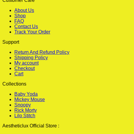
Customer Care
About Us
Shop
FAQ
Contact Us
Track Your Order
Support
Return And Refund Policy
Shipping Policy
My account
Checkout
Cart
Collections
Baby Yoda
Mickey Mouse
Snoopy
Rick Morty
Lilo Stitch
Aestheticlux Official Store :