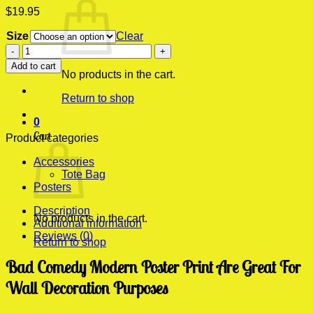
$
19.95
Size
Clear
Bad
Comedy
Add to cart
Modern
No products in the cart.
Poster
Return to shop
Print
quantity
0
Cart
Product categories
Accessories
Tote Bag
Posters
Description
No products in the cart.
Additional information
Reviews (0)
Return to shop
Bad Comedy Modern Poster Print Are Great For
Wall Decoration Purposes