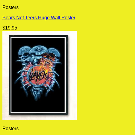
Posters
Bears Not Teers Huge Wall Poster
$
19.95
Posters