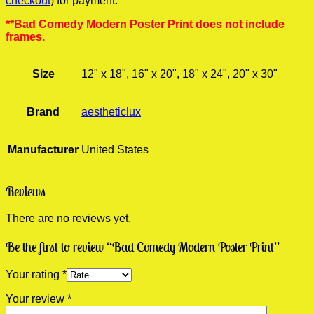
checkout
) for payment.
**Bad Comedy Modern Poster Print does not include
frames.
Size
12" x 18", 16" x 20", 18" x 24", 20" x 30"
Brand
aestheticlux
Manufacturer
United States
Reviews
There are no reviews yet.
Be the first to review “Bad Comedy Modern Poster Print”
Your rating
*
Your review
*