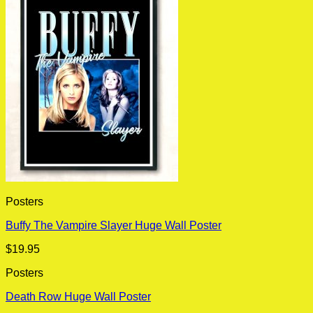
Posters
Buffy The Vampire Slayer Huge Wall Poster
$
19.95
Posters
Death Row Huge Wall Poster