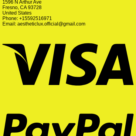
1596 N Arthur Ave
Fresno, CA 93728
United States
Phone: +15592516971
Email:
aestheticlux.official@gmail.com