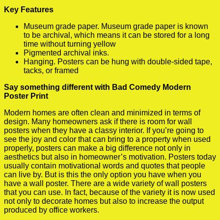
Key Features
Museum grade paper. Museum grade paper is known
to be archival, which means it can be stored for a long
time without turning yellow
Pigmented archival inks.
Hanging. Posters can be hung with double-sided tape,
tacks, or framed
Say something different with Bad Comedy Modern
Poster Print
Modern homes are often clean and minimized in terms of
design. Many homeowners ask if there is room for wall
posters when they have a classy interior. If you’re going to
see the joy and color that can bring to a property when used
properly, posters can make a big difference not only in
aesthetics but also in homeowner’s motivation. Posters today
usually contain motivational words and quotes that people
can live by. But is this the only option you have when you
have a wall poster. There are a wide variety of wall posters
that you can use. In fact, because of the variety it is now used
not only to decorate homes but also to increase the output
produced by office workers.