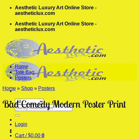
Skip
Aesthetic Luxury Art Online Store -
to
aestheticlux.com
content
Aesthetic Luxury Art Online Store -
aestheticlux.com
Home
Tote Bag
Posters
Home
»
Shop
»
Posters
Bad Comedy Modern Poster Print
Search
for:
Login
Cart /
$
0.00
0