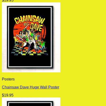
$
19.95
Posters
Chainsaw Dave Huge Wall Poster
$
19.95