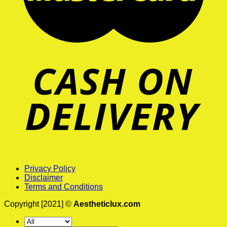
Privacy Policy
Disclaimer
Terms and Conditions
Copyright [2021] ©
Aestheticlux.com