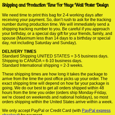
Shipping and Production Time For Huge Wall Poster Design
We need time to print this bag for 2-4 working days after
receiving your payment. So, don’t rush to ask for the tracking
number during production time. We will immediately send a
shipping tracking number to you. Be careful if you approach
your birthday, or a special day gift for your friends, family, and
spouse (Maximum less than 14 days to a birthday or special
day, not including Saturday and Sunday).
DELIVERY TIMES
Standard Shipping UNITED STATES = 3-5 business days.
Shipping to CANADA = 6-10 business days.
Standard International shipping = 2-3 weeks.
These shipping times are how long it takes the package to
arrive from the time the post office picks up your order. The
exact shipping time will depend on how far your package is
going. We do our best to get all orders shipped within 48
hours from the time you order (orders ship Monday-Friday,
we’re closed on weekends and national holidays), so most
orders shipping within the United States arrive within a week.
We only accept PayPal or Credit Card (with
PayPal express