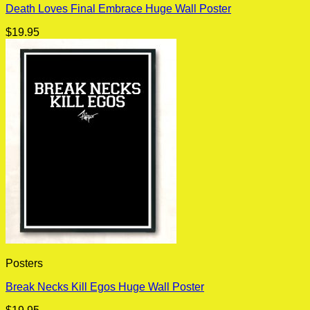
Death Loves Final Embrace Huge Wall Poster
$
19.95
Posters
Break Necks Kill Egos Huge Wall Poster