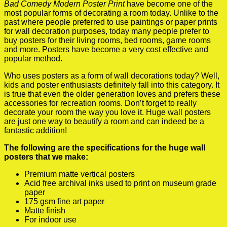
Bad Comedy Modern Poster Print
have become one of the
most popular forms of decorating a room today. Unlike to the
past where people preferred to use paintings or paper prints
for wall decoration purposes, today many people prefer to
buy posters for their living rooms, bed rooms, game rooms
and more. Posters have become a very cost effective and
popular method.
Who uses posters as a form of wall decorations today? Well,
kids and poster enthusiasts definitely fall into this category. It
is true that even the older generation loves and prefers these
accessories for recreation rooms. Don’t forget to really
decorate your room the way you love it. Huge wall posters
are just one way to beautify a room and can indeed be a
fantastic addition!
The following are the specifications for the huge wall
posters that we make:
Premium matte vertical posters
Acid free archival inks used to print on museum grade
paper
175 gsm fine art paper
Matte finish
For indoor use