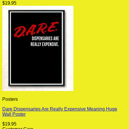
$
19.95
Posters
Dare Dispensaries Are Really Expensive Meaning Huge
Wall Poster
$
19.95