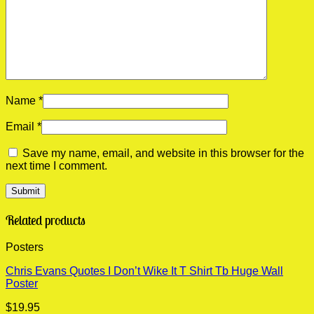
Name
*
Email
*
Save my name, email, and website in this browser for the
next time I comment.
Related products
Posters
Chris Evans Quotes I Don’t Wike It T Shirt Tb Huge Wall
Poster
$
19.95