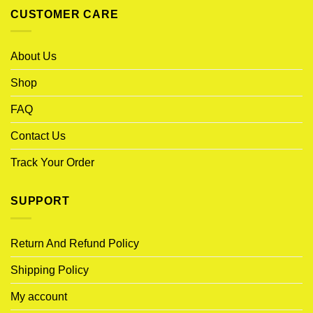
CUSTOMER CARE
About Us
Shop
FAQ
Contact Us
Track Your Order
SUPPORT
Return And Refund Policy
Shipping Policy
My account