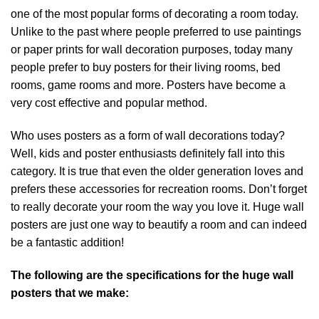
one of the most popular forms of decorating a room today.
Unlike to the past where people preferred to use paintings
or paper prints for wall decoration purposes, today many
people prefer to buy posters for their living rooms, bed
rooms, game rooms and more. Posters have become a
very cost effective and popular method.
Who uses posters as a form of wall decorations today?
Well, kids and poster enthusiasts definitely fall into this
category. It is true that even the older generation loves and
prefers these accessories for recreation rooms. Don’t forget
to really decorate your room the way you love it. Huge wall
posters are just one way to beautify a room and can indeed
be a fantastic addition!
The following are the specifications for the huge wall
posters that we make: