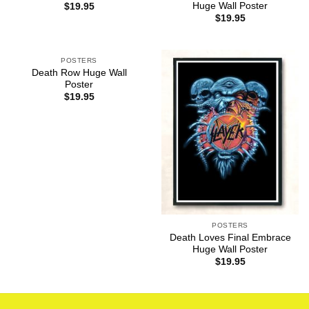
Huge Wall Poster
$
19.95
$
19.95
POSTERS
Death Row Huge Wall
Poster
$
19.95
POSTERS
Death Loves Final Embrace
Huge Wall Poster
$
19.95