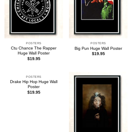
POSTERS
POSTERS
Ctu Chance The Rapper
Big Pun Huge Wall Poster
Huge Wall Poster
$
19.95
$
19.95
POSTERS
Drake Hip Hop Huge Wall
Poster
$
19.95