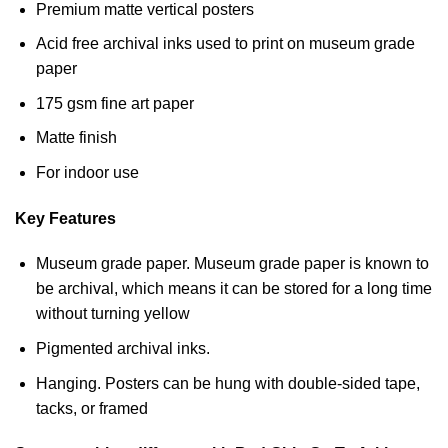
Premium matte vertical posters
Acid free archival inks used to print on museum grade
paper
175 gsm fine art paper
Matte finish
For indoor use
Key Features
Museum grade paper. Museum grade paper is known to
be archival, which means it can be stored for a long time
without turning yellow
Pigmented archival inks.
Hanging. Posters can be hung with double-sided tape,
tacks, or framed