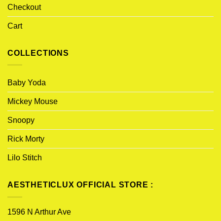
Checkout
Cart
COLLECTIONS
Baby Yoda
Mickey Mouse
Snoopy
Rick Morty
Lilo Stitch
AESTHETICLUX OFFICIAL STORE :
1596 N Arthur Ave