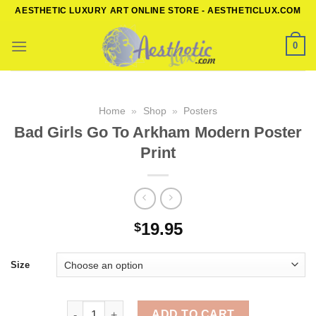
Skip
AESTHETIC LUXURY ART ONLINE STORE - AESTHETICLUX.COM
to
content
0
Home
»
Shop
»
Posters
Bad Girls Go To Arkham Modern Poster
Print
19.95
$
Size
Bad Girls Go To Arkham Modern Poster Print quanti
ADD TO CART