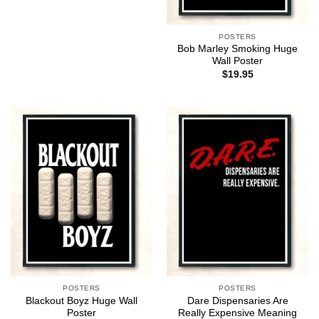
POSTERS
Bob Marley Smoking Huge
Wall Poster
$
19.95
POSTERS
POSTERS
Blackout Boyz Huge Wall
Dare Dispensaries Are
Poster
Really Expensive Meaning