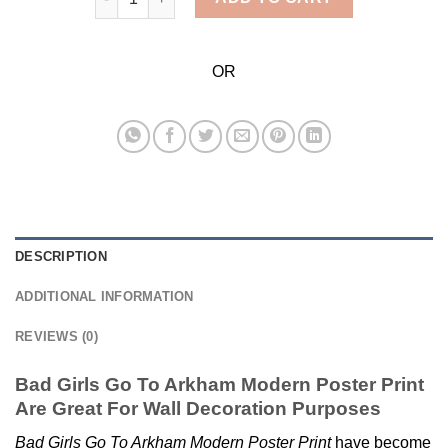
OR
DESCRIPTION
ADDITIONAL INFORMATION
REVIEWS (0)
Bad Girls Go To Arkham Modern Poster Print
Are Great For Wall Decoration Purposes
Bad Girls Go To Arkham Modern Poster Print
have become