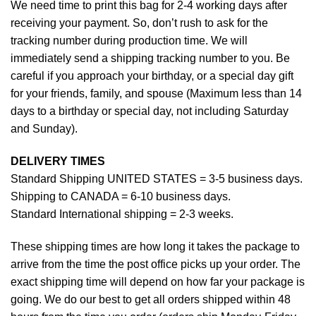
We need time to print this bag for 2-4 working days after
receiving your payment. So, don’t rush to ask for the
tracking number during production time. We will
immediately send a shipping tracking number to you. Be
careful if you approach your birthday, or a special day gift
for your friends, family, and spouse (Maximum less than 14
days to a birthday or special day, not including Saturday
and Sunday).
DELIVERY TIMES
Standard Shipping UNITED STATES = 3-5 business days.
Shipping to CANADA = 6-10 business days.
Standard International shipping = 2-3 weeks.
These shipping times are how long it takes the package to
arrive from the time the post office picks up your order. The
exact shipping time will depend on how far your package is
going. We do our best to get all orders shipped within 48