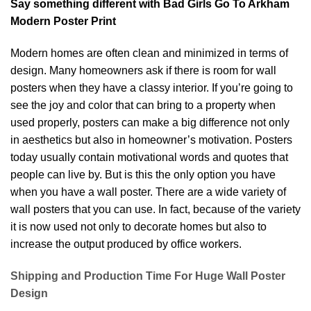
Say something different with Bad Girls Go To Arkham
Modern Poster Print
Modern homes are often clean and minimized in terms of
design. Many homeowners ask if there is room for wall
posters when they have a classy interior. If you’re going to
see the joy and color that can bring to a property when
used properly, posters can make a big difference not only
in aesthetics but also in homeowner’s motivation. Posters
today usually contain motivational words and quotes that
people can live by. But is this the only option you have
when you have a wall poster. There are a wide variety of
wall posters that you can use. In fact, because of the variety
it is now used not only to decorate homes but also to
increase the output produced by office workers.
Shipping and Production Time For Huge Wall Poster
Design