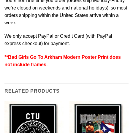
hours from the time you order (orders ship Monday-Friday,
we’re closed on weekends and national holidays), so most
orders shipping within the United States arrive within a
week.
We only accept PayPal or Credit Card (with
PayPal
express checkout
) for payment.
**Bad Girls Go To Arkham Modern Poster Print does
not include frames.
RELATED PRODUCTS