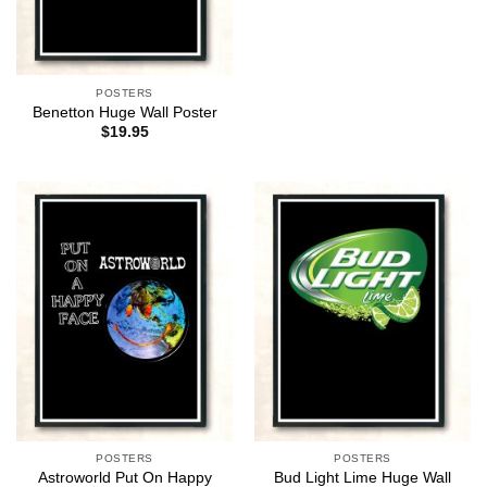
POSTERS
Benetton Huge Wall Poster
$
19.95
POSTERS
POSTERS
Astroworld Put On Happy
Bud Light Lime Huge Wall