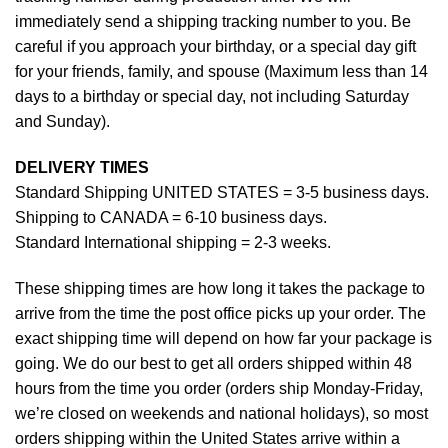
immediately send a shipping tracking number to you. Be
careful if you approach your birthday, or a special day gift
for your friends, family, and spouse (Maximum less than 14
days to a birthday or special day, not including Saturday
and Sunday).
DELIVERY TIMES
Standard Shipping UNITED STATES = 3-5 business days.
Shipping to CANADA = 6-10 business days.
Standard International shipping = 2-3 weeks.
These shipping times are how long it takes the package to
arrive from the time the post office picks up your order. The
exact shipping time will depend on how far your package is
going. We do our best to get all orders shipped within 48
hours from the time you order (orders ship Monday-Friday,
we’re closed on weekends and national holidays), so most
orders shipping within the United States arrive within a