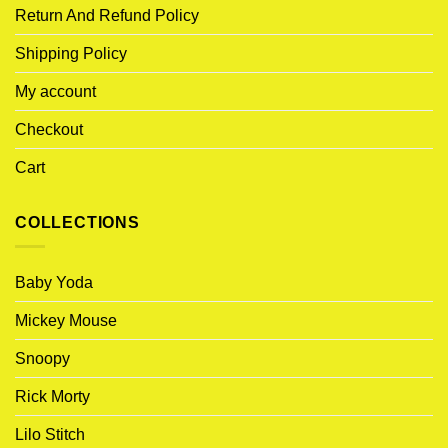
Return And Refund Policy
Shipping Policy
My account
Checkout
Cart
COLLECTIONS
Baby Yoda
Mickey Mouse
Snoopy
Rick Morty
Lilo Stitch