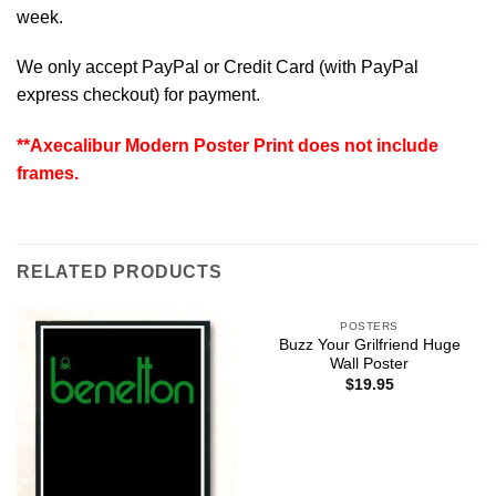
week.
We only accept PayPal or Credit Card (with
PayPal
express checkout
) for payment.
**Axecalibur Modern Poster Print does not include
frames.
RELATED PRODUCTS
POSTERS
Buzz Your Grilfriend Huge
Wall Poster
$
19.95