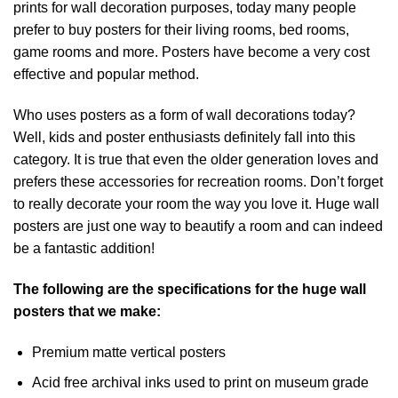
prints for wall decoration purposes, today many people
prefer to buy posters for their living rooms, bed rooms,
game rooms and more. Posters have become a very cost
effective and popular method.
Who uses posters as a form of wall decorations today?
Well, kids and poster enthusiasts definitely fall into this
category. It is true that even the older generation loves and
prefers these accessories for recreation rooms. Don’t forget
to really decorate your room the way you love it. Huge wall
posters are just one way to beautify a room and can indeed
be a fantastic addition!
The following are the specifications for the huge wall
posters that we make:
Premium matte vertical posters
Acid free archival inks used to print on museum grade