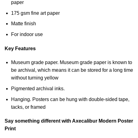
paper
175 gsm fine art paper
Matte finish
For indoor use
Key Features
Museum grade paper. Museum grade paper is known to
be archival, which means it can be stored for a long time
without turning yellow
Pigmented archival inks.
Hanging. Posters can be hung with double-sided tape,
tacks, or framed
Say something different with Axecalibur Modern Poster
Print