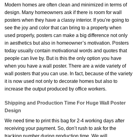
Modern homes are often clean and minimized in terms of
design. Many homeowners ask if there is room for wall
posters when they have a classy interior. If you’re going to
see the joy and color that can bring to a property when
used properly, posters can make a big difference not only
in aesthetics but also in homeowner’s motivation. Posters
today usually contain motivational words and quotes that
people can live by. But is this the only option you have
when you have a wall poster. There are a wide variety of
wall posters that you can use. In fact, because of the variety
it is now used not only to decorate homes but also to
increase the output produced by office workers.
Shipping and Production Time For Huge Wall Poster
Design
We need time to print this bag for 2-4 working days after
receiving your payment. So, don’t rush to ask for the
tracking number during production time. We will