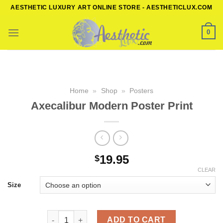
Skip
AESTHETIC LUXURY ART ONLINE STORE - AESTHETICLUX.COM
to
content
0
Home
»
Shop
»
Posters
Axecalibur Modern Poster Print
19.95
$
CLEAR
Size
Axecalibur Modern Poster Print quantity
ADD TO CART