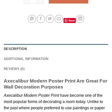
Save
DESCRIPTION
ADDITIONAL INFORMATION
REVIEWS (0)
Axecalibur Modern Poster Print Are Great For
Wall Decoration Purposes
Axecalibur Modern Poster Print
have become one of the
most popular forms of decorating a room today. Unlike to
the past where people preferred to use paintings or paper