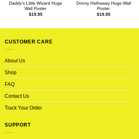
Daddy’s Little Wizard Huge
Donny Hathaway Huge Wall
Wall Poster
Poster
$
19.95
$
19.95
CUSTOMER CARE
About Us
Shop
FAQ
Contact Us
Track Your Order
SUPPORT