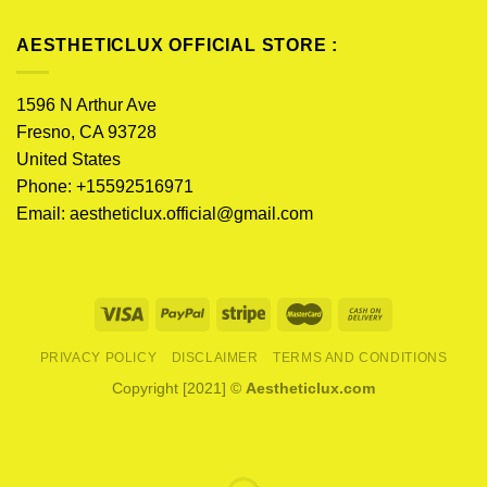
AESTHETICLUX OFFICIAL STORE :
1596 N Arthur Ave
Fresno, CA 93728
United States
Phone: +15592516971
Email:
aestheticlux.official@gmail.com
PRIVACY POLICY
DISCLAIMER
TERMS AND CONDITIONS
Copyright [2021] ©
Aestheticlux.com