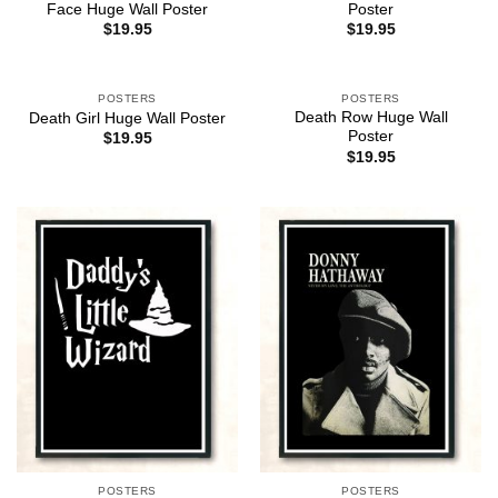
Face Huge Wall Poster
Poster
$
19.95
$
19.95
POSTERS
POSTERS
Death Row Huge Wall
Death Girl Huge Wall Poster
Poster
$
19.95
$
19.95
POSTERS
POSTERS