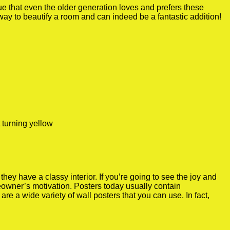
true that even the older generation loves and prefers these
 way to beautify a room and can indeed be a fantastic addition!
 turning yellow
y have a classy interior. If you’re going to see the joy and
meowner’s motivation. Posters today usually contain
re a wide variety of wall posters that you can use. In fact,