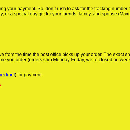
iving your payment. So, don’t rush to ask for the tracking numbe
y, or a special day gift for your friends, family, and spouse (Max
ve from the time the post office picks up your order. The exact 
 time you order (orders ship Monday-Friday, we’re closed on wee
heckout
) for payment.
s.