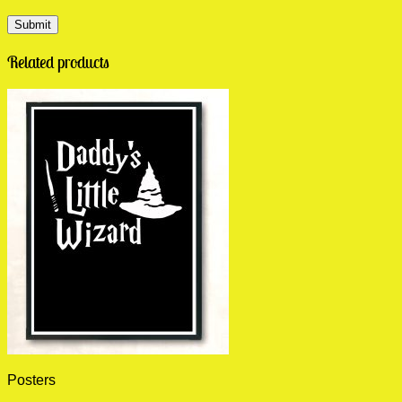
Related products
Posters