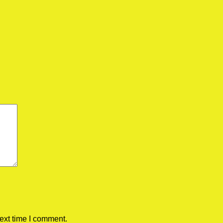
ext time I comment.