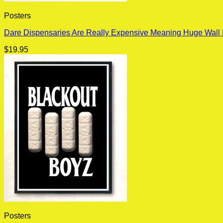
Posters
Dare Dispensaries Are Really Expensive Meaning Huge Wall 
$
19.95
Posters