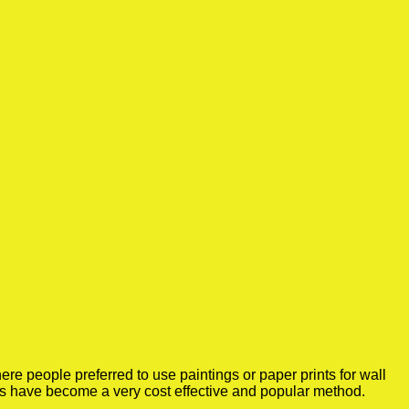
e people preferred to use paintings or paper prints for wall
rs have become a very cost effective and popular method.