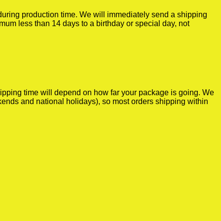
r during production time. We will immediately send a shipping
imum less than 14 days to a birthday or special day, not
shipping time will depend on how far your package is going. We
kends and national holidays), so most orders shipping within