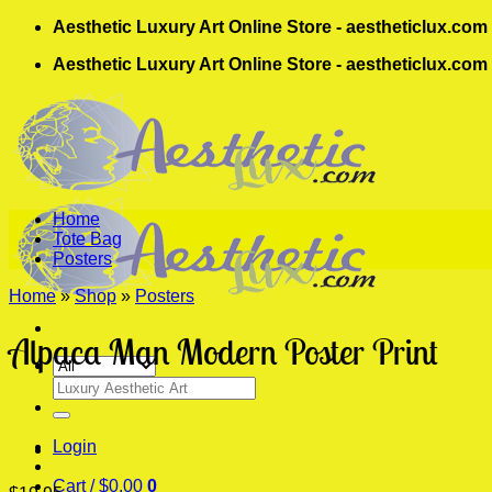
Skip
Aesthetic Luxury Art Online Store - aestheticlux.com
to
Aesthetic Luxury Art Online Store - aestheticlux.com
content
Home
Tote Bag
Posters
Home
»
Shop
»
Posters
Alpaca Man Modern Poster Print
Search
for:
Login
Cart /
$
0.00
0