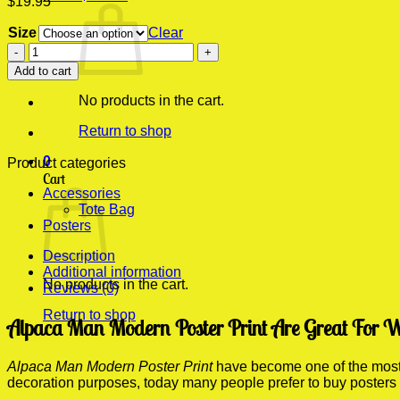
$
19.95
Size
Clear
Alpaca
Man
Add to cart
Modern
Poster
No products in the cart.
Print
quantity
Return to shop
0
Product categories
Cart
Accessories
Tote Bag
Posters
Description
Additional information
No products in the cart.
Reviews (0)
Return to shop
Alpaca Man Modern Poster Print Are Great For W
Alpaca Man Modern Poster Print
have become one of the most p
decoration purposes, today many people prefer to buy posters