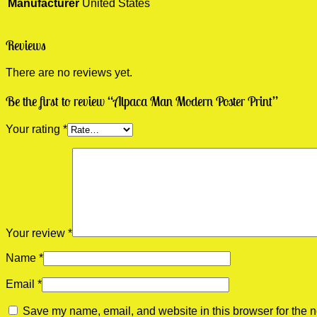
Manufacturer
United States
Reviews
There are no reviews yet.
Be the first to review “Alpaca Man Modern Poster Print”
Your rating
*
Your review
*
Name
*
Email
*
Save my name, email, and website in this browser for the n