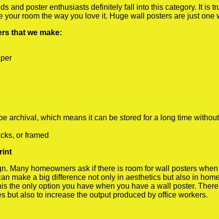
 and poster enthusiasts definitely fall into this category. It is 
te your room the way you love it. Huge wall posters are just one
ters that we make:
aper
rchival, which means it can be stored for a long time without
cks, or framed
rint
 Many homeowners ask if there is room for wall posters when the
 can make a big difference not only in aesthetics but also in ho
his the only option you have when you have a wall poster. There a
s but also to increase the output produced by office workers.