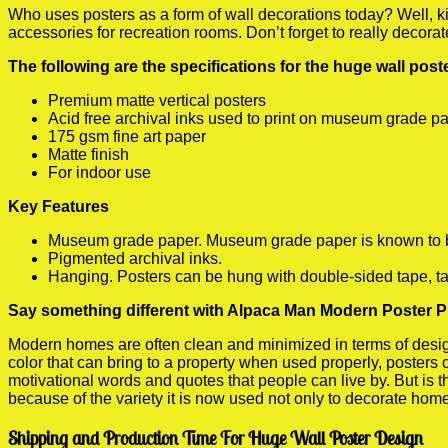
Who uses posters as a form of wall decorations today? Well, kids
accessories for recreation rooms. Don’t forget to really decora
The following are the specifications for the huge wall pos
Premium matte vertical posters
Acid free archival inks used to print on museum grade p
175 gsm fine art paper
Matte finish
For indoor use
Key Features
Museum grade paper. Museum grade paper is known to be a
Pigmented archival inks.
Hanging. Posters can be hung with double-sided tape, ta
Say something different with Alpaca Man Modern Poster P
Modern homes are often clean and minimized in terms of design.
color that can bring to a property when used properly, posters
motivational words and quotes that people can live by. But is t
because of the variety it is now used not only to decorate home
Shipping and Production Time For Huge Wall Poster Design