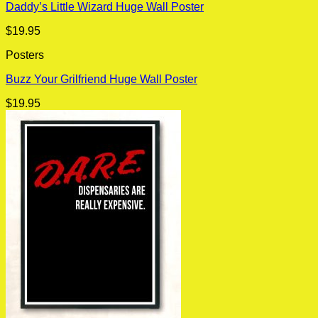
Daddy’s Little Wizard Huge Wall Poster
$
19.95
Posters
Buzz Your Grilfriend Huge Wall Poster
$
19.95