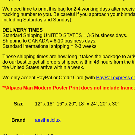
We need time to print this bag for 2-4 working days after rece
tracking number to you. Be careful if you approach your birthda
including Saturday and Sunday).
DELIVERY TIMES
Standard Shipping UNITED STATES = 3-5 business days.
Shipping to CANADA = 6-10 business days.
Standard International shipping = 2-3 weeks.
These shipping times are how long it takes the package to arri
do our best to get all orders shipped within 48 hours from the
the United States arrive within a week.
We only accept PayPal or Credit Card (with
PayPal express c
**Alpaca Man Modern Poster Print does not include frame
Size
12" x 18", 16" x 20", 18" x 24", 20" x 30"
Brand
aestheticlux