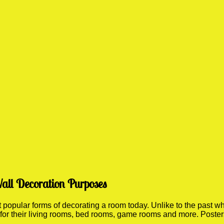
all Decoration Purposes
opular forms of decorating a room today. Unlike to the past wher
 for their living rooms, bed rooms, game rooms and more. Poste