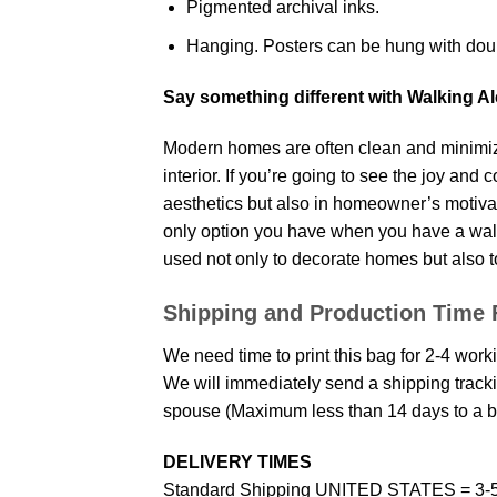
Pigmented archival inks.
Hanging. Posters can be hung with doub
Say something different with Walking A
Modern homes are often clean and minimize
interior. If you’re going to see the joy and
aesthetics but also in homeowner’s motivati
only option you have when you have a wall p
used not only to decorate homes but also t
Shipping and Production Time 
We need time to print this bag for 2-4 work
We will immediately send a shipping trackin
spouse (Maximum less than 14 days to a bi
DELIVERY TIMES
Standard Shipping UNITED STATES = 3-5