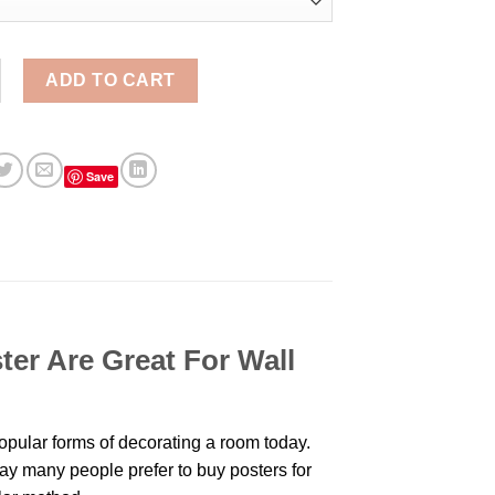
Ew David Meme Schitts Creek Aesthetic Wall Poster quantity
ADD TO CART
Save
ter Are Great For Wall
pular forms of decorating a room today.
day many people prefer to buy posters for