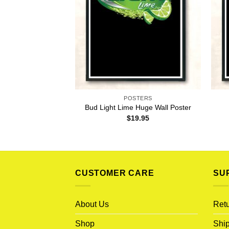
POSTERS
Bud Light Lime Huge Wall Poster
$
19.95
CUSTOMER CARE
SU
About Us
Retu
Shop
Ship