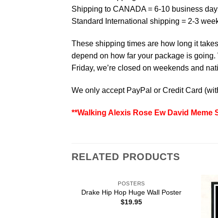
Shipping to CANADA = 6-10 business day
Standard International shipping = 2-3 wee
These shipping times are how long it takes 
depend on how far your package is going. W
Friday, we’re closed on weekends and natio
We only accept PayPal or Credit Card (wi
**Walking Alexis Rose Ew David Meme Sc
RELATED PRODUCTS
POSTERS
Drake Hip Hop Huge Wall Poster
$
19.95