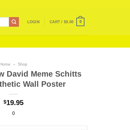
0
LOGIN
CART /
$
0.00
Home
»
Shop
w David Meme Schitts
hetic Wall Poster
19.95
$
0