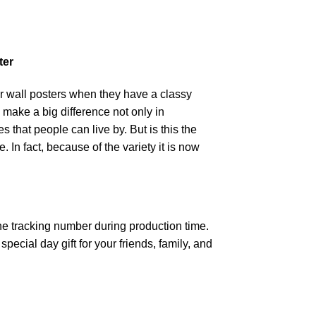
ter
r wall posters when they have a classy
n make a big difference not only in
that people can live by. But is this the
 In fact, because of the variety it is now
the tracking number during production time.
ecial day gift for your friends, family, and