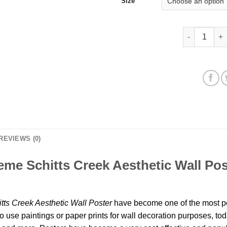
Size
Alexis Rose 
REVIEWS (0)
me Schitts Creek Aesthetic Wall Pos
ts Creek Aesthetic Wall Poster
have become one of the most po
o use paintings or paper prints for wall decoration purposes, to