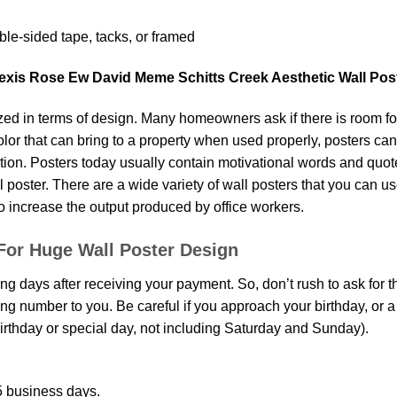
le-sided tape, tacks, or framed
lexis Rose Ew David Meme Schitts Creek Aesthetic Wall Pos
d in terms of design. Many homeowners ask if there is room fo
 color that can bring to a property when used properly, posters ca
on. Posters today usually contain motivational words and quotes 
oster. There are a wide variety of wall posters that you can use.
o increase the output produced by office workers.
For Huge Wall Poster Design
ing days after receiving your payment. So, don’t rush to ask for 
g number to you. Be careful if you approach your birthday, or a sp
rthday or special day, not including Saturday and Sunday).
 business days.