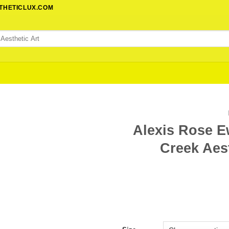
STHETICLUX.COM
Alexis Rose E
Creek Aest