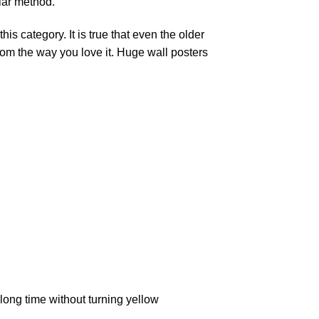
lar method.
is category. It is true that even the older
oom the way you love it. Huge wall posters
ong time without turning yellow