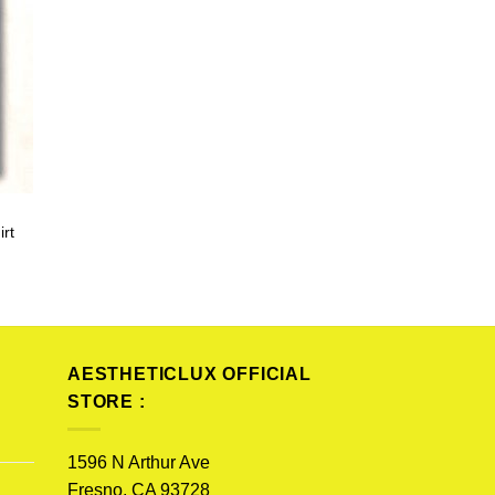
irt
AESTHETICLUX OFFICIAL
STORE :
1596 N Arthur Ave
Fresno, CA 93728