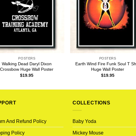
POSTERS
POSTERS
Walking Dead Daryl Dixon
Earth Wind Fire Funk Soul T Sh
Crossbow Huge Wall Poster
Huge Wall Poster
$
19.95
$
19.95
PPORT
COLLECTIONS
rn And Refund Policy
Baby Yoda
ping Policy
Mickey Mouse