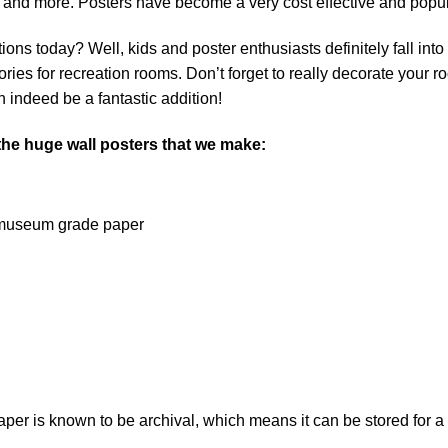
 and more. Posters have become a very cost effective and popu
ns today? Well, kids and poster enthusiasts definitely fall into th
ies for recreation rooms. Don’t forget to really decorate your r
 indeed be a fantastic addition!
 the huge wall posters that we make:
on museum grade paper
 is known to be archival, which means it can be stored for a l