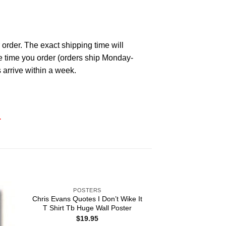
 order. The exact shipping time will
he time you order (orders ship Monday-
 arrive within a week.
.
POSTERS
Chris Evans Quotes I Don’t Wike It
T Shirt Tb Huge Wall Poster
$
19.95