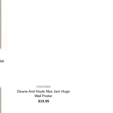
all
POSTERS
Deane And Hoyle Nba Jam Huge
Wall Poster
$
19.95