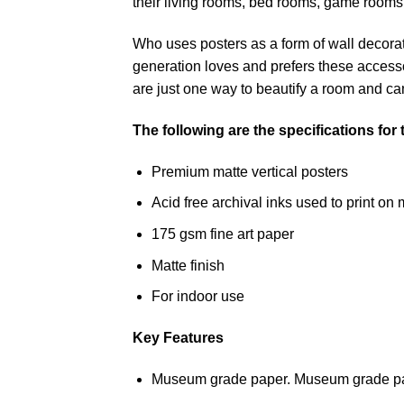
their living rooms, bed rooms, game rooms
Who uses posters as a form of wall decoratio
generation loves and prefers these accessor
are just one way to beautify a room and can
The following are the specifications for
Premium matte vertical posters
Acid free archival inks used to print 
175 gsm fine art paper
Matte finish
For indoor use
Key Features
Museum grade paper. Museum grade paper