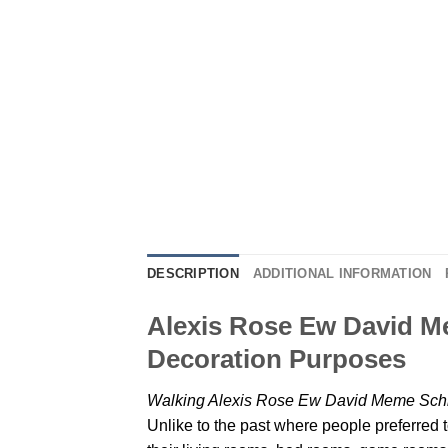
DESCRIPTION
ADDITIONAL INFORMATION
Alexis Rose Ew David Me
Decoration Purposes
Walking Alexis Rose Ew David Meme Schit
Unlike to the past where people preferred t