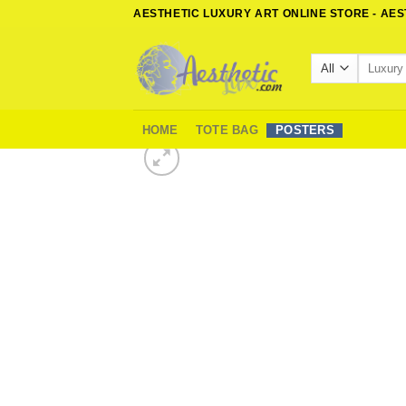
Skip
AESTHETIC LUXURY ART ONLINE STORE - AE
to
content
Search
for:
HOME
TOTE BAG
POSTERS