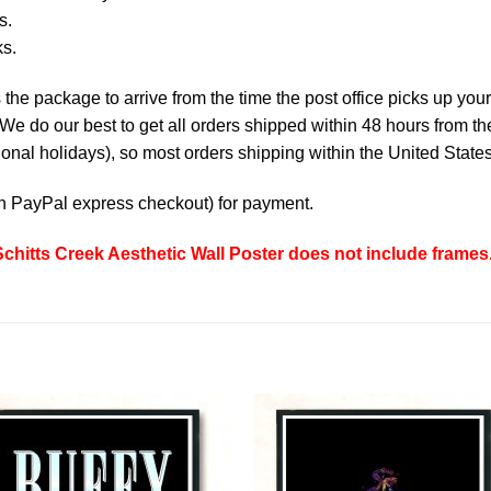
s.
ks.
the package to arrive from the time the post office picks up your
e do our best to get all orders shipped within 48 hours from t
nal holidays), so most orders shipping within the United States
th
PayPal express checkout
) for payment.
hitts Creek Aesthetic Wall Poster does not include frames