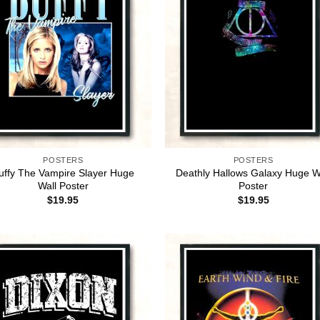
POSTERS
POSTERS
uffy The Vampire Slayer Huge
Deathly Hallows Galaxy Huge W
Wall Poster
Poster
$
19.95
$
19.95