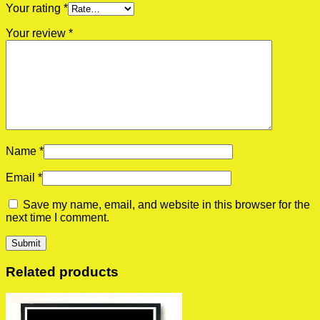
Your rating
*
Your review
*
Name
*
Email
*
Save my name, email, and website in this browser for the
next time I comment.
Related products