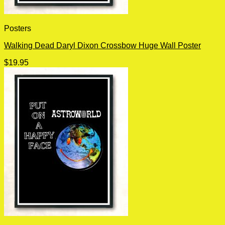
Posters
Walking Dead Daryl Dixon Crossbow Huge Wall Poster
$
19.95