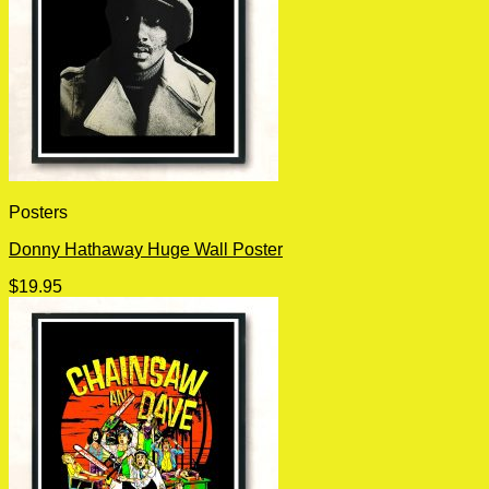
Posters
Donny Hathaway Huge Wall Poster
$
19.95