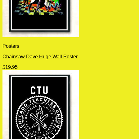
Posters
Chainsaw Dave Huge Wall Poster
$
19.95