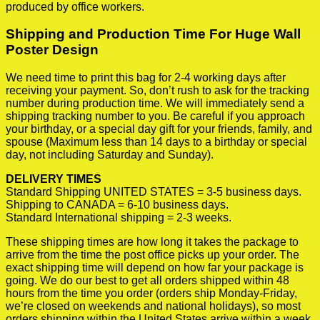
produced by office workers.
Shipping and Production Time For Huge Wall
Poster Design
We need time to print this bag for 2-4 working days after
receiving your payment. So, don’t rush to ask for the tracking
number during production time. We will immediately send a
shipping tracking number to you. Be careful if you approach
your birthday, or a special day gift for your friends, family, and
spouse (Maximum less than 14 days to a birthday or special
day, not including Saturday and Sunday).
DELIVERY TIMES
Standard Shipping UNITED STATES = 3-5 business days.
Shipping to CANADA = 6-10 business days.
Standard International shipping = 2-3 weeks.
These shipping times are how long it takes the package to
arrive from the time the post office picks up your order. The
exact shipping time will depend on how far your package is
going. We do our best to get all orders shipped within 48
hours from the time you order (orders ship Monday-Friday,
we’re closed on weekends and national holidays), so most
orders shipping within the United States arrive within a week.