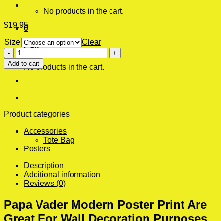
No products in the cart.
$
19.95
0
Size
Clear
Cart
Papa
Vader
Add to cart
No products in the cart.
Modern
Poster
Print
quantity
Product categories
Accessories
Tote Bag
Posters
Description
Additional information
Reviews (0)
Papa Vader Modern Poster Print Are
Great For Wall Decoration Purposes