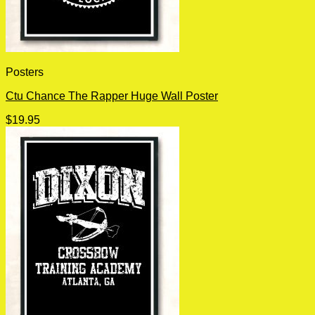
Posters
Ctu Chance The Rapper Huge Wall Poster
$
19.95