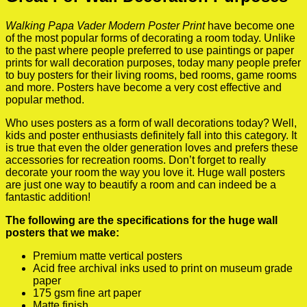
Walking Papa Vader Modern Poster Print
have become one
of the most popular forms of decorating a room today. Unlike
to the past where people preferred to use paintings or paper
prints for wall decoration purposes, today many people prefer
to buy posters for their living rooms, bed rooms, game rooms
and more. Posters have become a very cost effective and
popular method.
Who uses posters as a form of wall decorations today? Well,
kids and poster enthusiasts definitely fall into this category. It
is true that even the older generation loves and prefers these
accessories for recreation rooms. Don’t forget to really
decorate your room the way you love it. Huge wall posters
are just one way to beautify a room and can indeed be a
fantastic addition!
The following are the specifications for the huge wall
posters that we make:
Premium matte vertical posters
Acid free archival inks used to print on museum grade
paper
175 gsm fine art paper
Matte finish