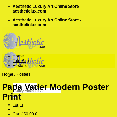
Skip
Aesthetic Luxury Art Online Store -
to
aestheticlux.com
content
Aesthetic Luxury Art Online Store -
aestheticlux.com
Home
Tote Bag
Posters
Home
/
Posters
Papa Vader Modern Poster
Search
Print
for:
Login
Cart /
$
0.00
0