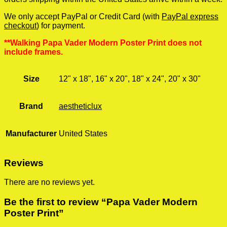
We only accept PayPal or Credit Card (with
PayPal express
checkout
) for payment.
**Walking Papa Vader Modern Poster Print does not
include frames.
Size
12" x 18", 16" x 20", 18" x 24", 20" x 30"
Brand
aestheticlux
Manufacturer
United States
Reviews
There are no reviews yet.
Be the first to review “Papa Vader Modern
Poster Print”