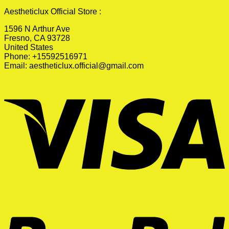
Aestheticlux Official Store :
1596 N Arthur Ave
Fresno, CA 93728
United States
Phone: +15592516971
Email:
aestheticlux.official@gmail.com