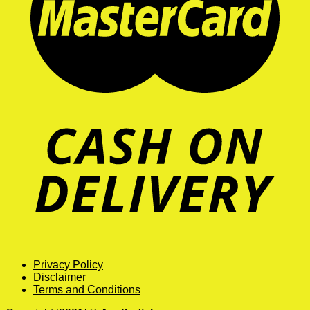
Privacy Policy
Disclaimer
Terms and Conditions