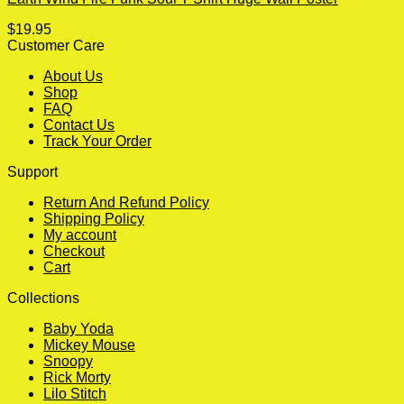
$
19.95
Customer Care
About Us
Shop
FAQ
Contact Us
Track Your Order
Support
Return And Refund Policy
Shipping Policy
My account
Checkout
Cart
Collections
Baby Yoda
Mickey Mouse
Snoopy
Rick Morty
Lilo Stitch