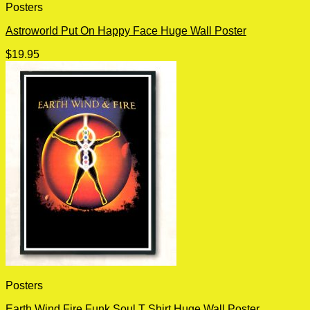
Posters
Astroworld Put On Happy Face Huge Wall Poster
$
19.95
Posters
Earth Wind Fire Funk Soul T Shirt Huge Wall Poster