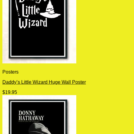
Posters
Daddy’s Little Wizard Huge Wall Poster
$
19.95