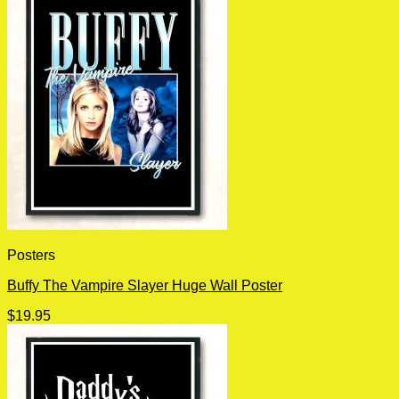
Posters
Buffy The Vampire Slayer Huge Wall Poster
$
19.95