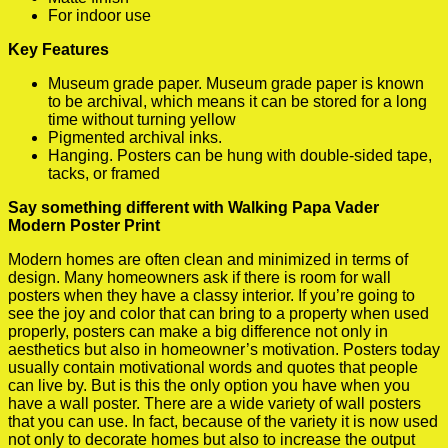
For indoor use
Key Features
Museum grade paper. Museum grade paper is known
to be archival, which means it can be stored for a long
time without turning yellow
Pigmented archival inks.
Hanging. Posters can be hung with double-sided tape,
tacks, or framed
Say something different with Walking Papa Vader
Modern Poster Print
Modern homes are often clean and minimized in terms of
design. Many homeowners ask if there is room for wall
posters when they have a classy interior. If you’re going to
see the joy and color that can bring to a property when used
properly, posters can make a big difference not only in
aesthetics but also in homeowner’s motivation. Posters today
usually contain motivational words and quotes that people
can live by. But is this the only option you have when you
have a wall poster. There are a wide variety of wall posters
that you can use. In fact, because of the variety it is now used
not only to decorate homes but also to increase the output