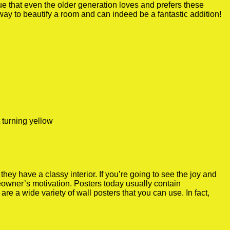
true that even the older generation loves and prefers these
 way to beautify a room and can indeed be a fantastic addition!
 turning yellow
y have a classy interior. If you’re going to see the joy and
meowner’s motivation. Posters today usually contain
re a wide variety of wall posters that you can use. In fact,