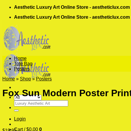
Skip
Aesthetic Luxury Art Online Store - aestheticlux.com
to
Aesthetic Luxury Art Online Store - aestheticlux.com
content
Home
Tote Bag
Posters
Home
»
Shop
»
Posters
Fox Sun Modern Poster Prin
Search
for:
Login
Cart /
$
0.00
0
$
19.95