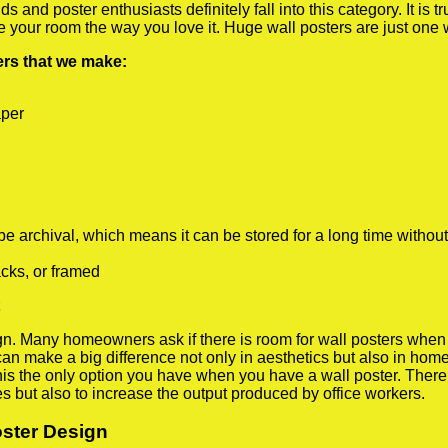
 and poster enthusiasts definitely fall into this category. It is 
te your room the way you love it. Huge wall posters are just one
ters that we make:
aper
rchival, which means it can be stored for a long time without
cks, or framed
 Many homeowners ask if there is room for wall posters when the
 can make a big difference not only in aesthetics but also in ho
his the only option you have when you have a wall poster. There a
s but also to increase the output produced by office workers.
oster Design