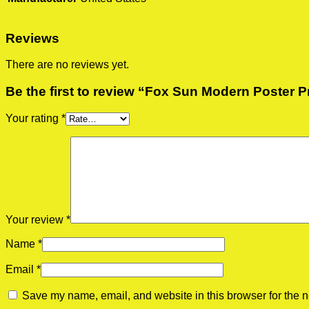
Reviews
There are no reviews yet.
Be the first to review “Fox Sun Modern Poster P
Your rating
*
Your review
*
Name
*
Email
*
Save my name, email, and website in this browser for the n