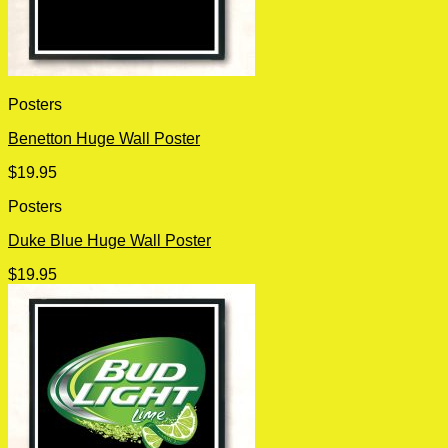
Posters
Benetton Huge Wall Poster
$
19.95
Posters
Duke Blue Huge Wall Poster
$
19.95