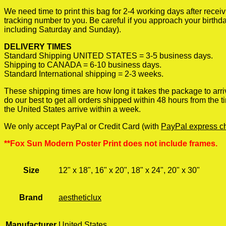
We need time to print this bag for 2-4 working days after rece
tracking number to you. Be careful if you approach your birthda
including Saturday and Sunday).
DELIVERY TIMES
Standard Shipping UNITED STATES = 3-5 business days.
Shipping to CANADA = 6-10 business days.
Standard International shipping = 2-3 weeks.
These shipping times are how long it takes the package to arri
do our best to get all orders shipped within 48 hours from the
the United States arrive within a week.
We only accept PayPal or Credit Card (with
PayPal express c
**Fox Sun Modern Poster Print does not include frames.
Size
12" x 18", 16" x 20", 18" x 24", 20" x 30"
Brand
aestheticlux
Manufacturer
United States