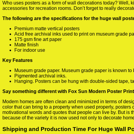
Who uses posters as a form of wall decorations today? Well, kids
accessories for recreation rooms. Don’t forget to really decora
The following are the specifications for the huge wall pos
Premium matte vertical posters
Acid free archival inks used to print on museum grade p
175 gsm fine art paper
Matte finish
For indoor use
Key Features
Museum grade paper. Museum grade paper is known to be a
Pigmented archival inks.
Hanging. Posters can be hung with double-sided tape, ta
Say something different with Fox Sun Modern Poster Print
Modern homes are often clean and minimized in terms of design.
color that can bring to a property when used properly, posters
motivational words and quotes that people can live by. But is t
because of the variety it is now used not only to decorate home
Shipping and Production Time For Huge Wall P