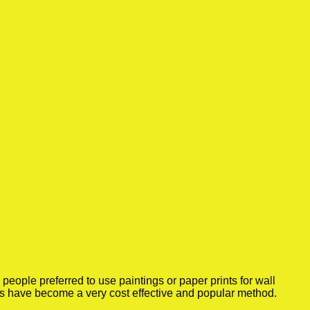
eople preferred to use paintings or paper prints for wall
rs have become a very cost effective and popular method.