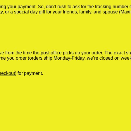
iving your payment. So, don’t rush to ask for the tracking numbe
y, or a special day gift for your friends, family, and spouse (Max
ve from the time the post office picks up your order. The exact 
 time you order (orders ship Monday-Friday, we’re closed on wee
heckout
) for payment.