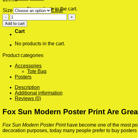
No products in the cart.
Size
Clear
Fox
0
Sun
Add to cart
Modern
Cart
Poster
Print
No products in the cart.
quantity
Product categories
Accessories
Tote Bag
Posters
Description
Additional information
Reviews (0)
Fox Sun Modern Poster Print Are Grea
Fox Sun Modern Poster Print
have become one of the most popul
decoration purposes, today many people prefer to buy posters