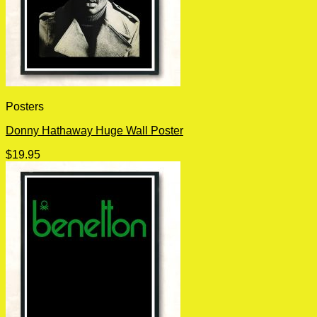
Posters
Donny Hathaway Huge Wall Poster
$
19.95