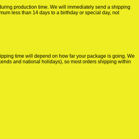
r during production time. We will immediately send a shipping
imum less than 14 days to a birthday or special day, not
shipping time will depend on how far your package is going. We
kends and national holidays), so most orders shipping within