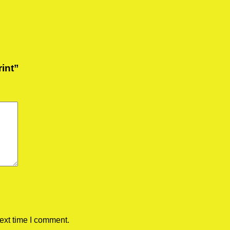
rint”
ext time I comment.