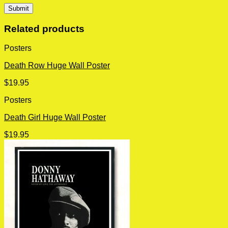
Related products
Posters
Death Row Huge Wall Poster
$
19.95
Posters
Death Girl Huge Wall Poster
$
19.95