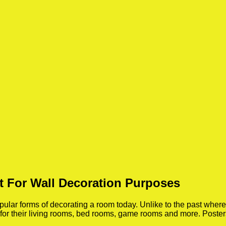
t For Wall Decoration Purposes
ar forms of decorating a room today. Unlike to the past where p
 for their living rooms, bed rooms, game rooms and more. Poste