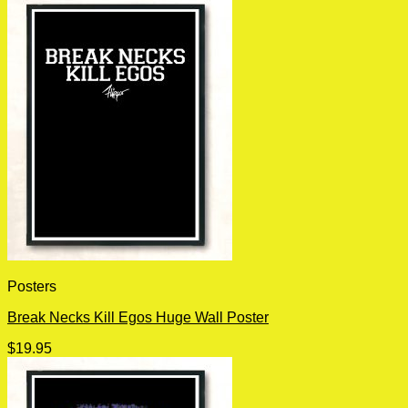
Posters
Break Necks Kill Egos Huge Wall Poster
$
19.95