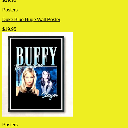
$
19.95
Posters
Duke Blue Huge Wall Poster
$
19.95
Posters