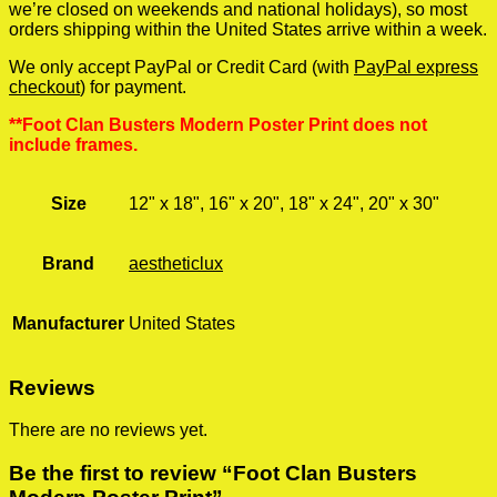
we’re closed on weekends and national holidays), so most
orders shipping within the United States arrive within a week.
We only accept PayPal or Credit Card (with
PayPal express
checkout
) for payment.
**Foot Clan Busters Modern Poster Print does not
include frames.
Size
12" x 18", 16" x 20", 18" x 24", 20" x 30"
Brand
aestheticlux
Manufacturer
United States
Reviews
There are no reviews yet.
Be the first to review “Foot Clan Busters