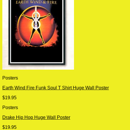
Posters
Earth Wind Fire Funk Soul T Shirt Huge Wall Poster
$
19.95
Posters
Drake Hip Hop Huge Wall Poster
$
19.95