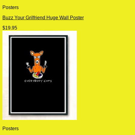
Posters
Buzz Your Grilfriend Huge Wall Poster
$
19.95
Posters