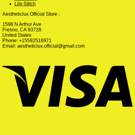
Lilo Stitch
Aestheticlux Official Store :
1596 N Arthur Ave
Fresno, CA 93728
United States
Phone: +15592516971
Email:
aestheticlux.official@gmail.com