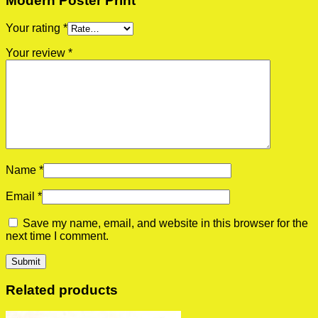
Modern Poster Print”
Your rating
*
Your review
*
Name
*
Email
*
Save my name, email, and website in this browser for the
next time I comment.
Related products