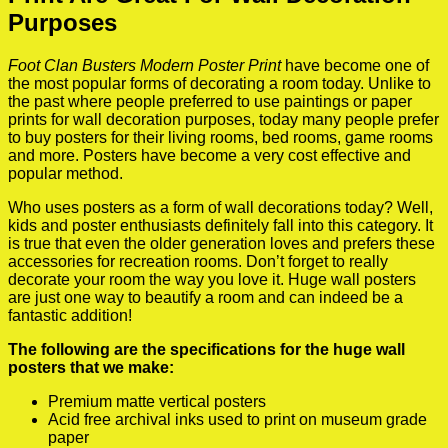
Purposes
Foot Clan Busters Modern Poster Print
have become one of
the most popular forms of decorating a room today. Unlike to
the past where people preferred to use paintings or paper
prints for wall decoration purposes, today many people prefer
to buy posters for their living rooms, bed rooms, game rooms
and more. Posters have become a very cost effective and
popular method.
Who uses posters as a form of wall decorations today? Well,
kids and poster enthusiasts definitely fall into this category. It
is true that even the older generation loves and prefers these
accessories for recreation rooms. Don’t forget to really
decorate your room the way you love it. Huge wall posters
are just one way to beautify a room and can indeed be a
fantastic addition!
The following are the specifications for the huge wall
posters that we make:
Premium matte vertical posters
Acid free archival inks used to print on museum grade
paper