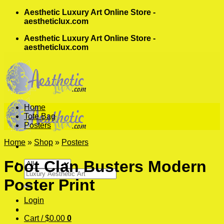
Skip
Aesthetic Luxury Art Online Store -
to
aestheticlux.com
content
Aesthetic Luxury Art Online Store -
aestheticlux.com
Home
Tote Bag
Posters
Home
»
Shop
»
Posters
Foot Clan Busters Modern
Search
Poster Print
for:
Login
Cart /
$
0.00
0