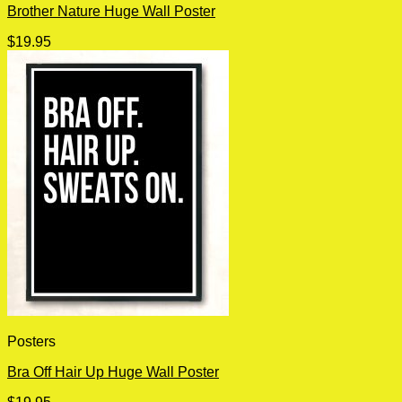
Brother Nature Huge Wall Poster
$
19.95
Posters
Bra Off Hair Up Huge Wall Poster