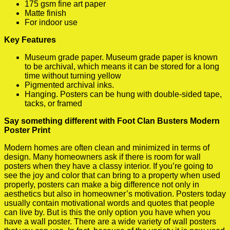
175 gsm fine art paper
Matte finish
For indoor use
Key Features
Museum grade paper. Museum grade paper is known
to be archival, which means it can be stored for a long
time without turning yellow
Pigmented archival inks.
Hanging. Posters can be hung with double-sided tape,
tacks, or framed
Say something different with Foot Clan Busters Modern
Poster Print
Modern homes are often clean and minimized in terms of
design. Many homeowners ask if there is room for wall
posters when they have a classy interior. If you’re going to
see the joy and color that can bring to a property when used
properly, posters can make a big difference not only in
aesthetics but also in homeowner’s motivation. Posters today
usually contain motivational words and quotes that people
can live by. But is this the only option you have when you
have a wall poster. There are a wide variety of wall posters