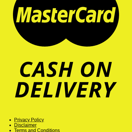
Privacy Policy
Disclaimer
Terms and Conditions