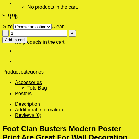
No products in the cart.
$
19.95
0
Size
Clear
Cart
Foot
Clan
Add to cart
No products in the cart.
Busters
Modern
Poster
Print
quantity
Product categories
Accessories
Tote Bag
Posters
Description
Additional information
Reviews (0)
Foot Clan Busters Modern Poster
Print Are Great For Wall Decoration