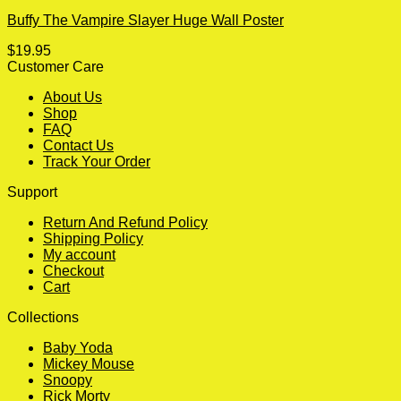
Buffy The Vampire Slayer Huge Wall Poster
$
19.95
Customer Care
About Us
Shop
FAQ
Contact Us
Track Your Order
Support
Return And Refund Policy
Shipping Policy
My account
Checkout
Cart
Collections
Baby Yoda
Mickey Mouse
Snoopy
Rick Morty