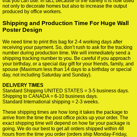
that you can use. In fact, because of the variety it is now used
not only to decorate homes but also to increase the output
produced by office workers.
Shipping and Production Time For Huge Wall
Poster Design
We need time to print this bag for 2-4 working days after
receiving your payment. So, don’t rush to ask for the tracking
number during production time. We will immediately send a
shipping tracking number to you. Be careful if you approach
your birthday, or a special day gift for your friends, family, and
spouse (Maximum less than 14 days to a birthday or special
day, not including Saturday and Sunday).
DELIVERY TIMES
Standard Shipping UNITED STATES = 3-5 business days.
Shipping to CANADA = 6-10 business days.
Standard International shipping = 2-3 weeks.
These shipping times are how long it takes the package to
arrive from the time the post office picks up your order. The
exact shipping time will depend on how far your package is
going. We do our best to get all orders shipped within 48
hours from the time you order (orders ship Monday-Friday,