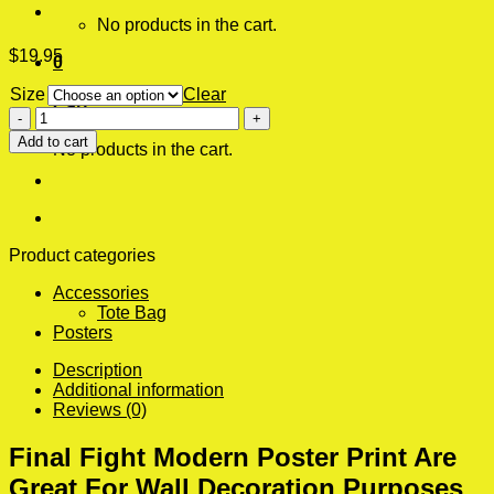
No products in the cart.
$
19.95
0
Size
Clear
Cart
Final
Fight
Add to cart
No products in the cart.
Modern
Poster
Print
quantity
Product categories
Accessories
Tote Bag
Posters
Description
Additional information
Reviews (0)
Final Fight Modern Poster Print Are
Great For Wall Decoration Purposes