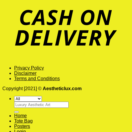
Privacy Policy
Disclaimer
Terms and Conditions
Copyright [2021] ©
Aestheticlux.com
Search
for:
Home
Tote Bag
Posters
Login