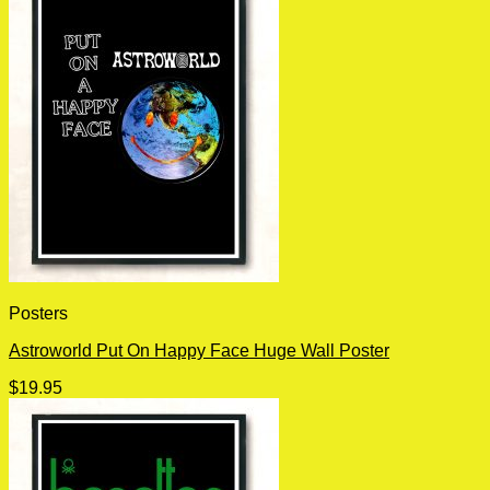
Posters
Astroworld Put On Happy Face Huge Wall Poster
$
19.95