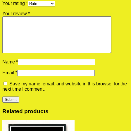
Your rating
*
Your review
*
Name
*
Email
*
Save my name, email, and website in this browser for the
next time I comment.
Related products