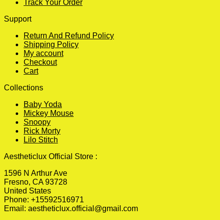
Track Your Order
Support
Return And Refund Policy
Shipping Policy
My account
Checkout
Cart
Collections
Baby Yoda
Mickey Mouse
Snoopy
Rick Morty
Lilo Stitch
Aestheticlux Official Store :
1596 N Arthur Ave
Fresno, CA 93728
United States
Phone: +15592516971
Email:
aestheticlux.official@gmail.com