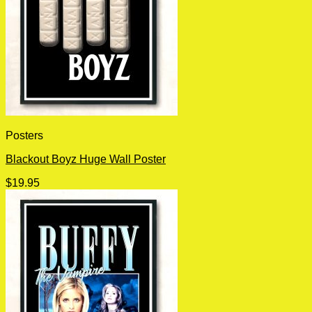
Posters
Blackout Boyz Huge Wall Poster
$
19.95