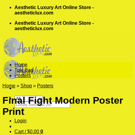
Skip
Aesthetic Luxury Art Online Store -
to
aestheticlux.com
content
Aesthetic Luxury Art Online Store -
aestheticlux.com
Home
Tote Bag
Posters
Home
»
Shop
»
Posters
Final Fight Modern Poster
Search
Print
for:
Login
Cart /
$
0.00
0