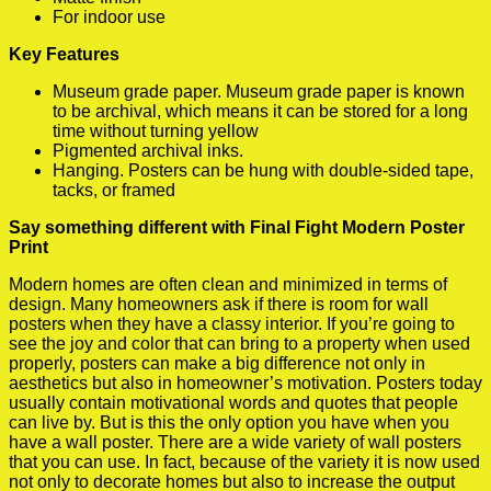
For indoor use
Key Features
Museum grade paper. Museum grade paper is known
to be archival, which means it can be stored for a long
time without turning yellow
Pigmented archival inks.
Hanging. Posters can be hung with double-sided tape,
tacks, or framed
Say something different with Final Fight Modern Poster
Print
Modern homes are often clean and minimized in terms of
design. Many homeowners ask if there is room for wall
posters when they have a classy interior. If you’re going to
see the joy and color that can bring to a property when used
properly, posters can make a big difference not only in
aesthetics but also in homeowner’s motivation. Posters today
usually contain motivational words and quotes that people
can live by. But is this the only option you have when you
have a wall poster. There are a wide variety of wall posters
that you can use. In fact, because of the variety it is now used
not only to decorate homes but also to increase the output