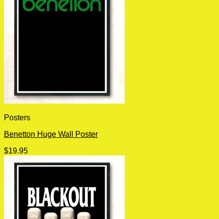
Posters
Benetton Huge Wall Poster
$
19.95