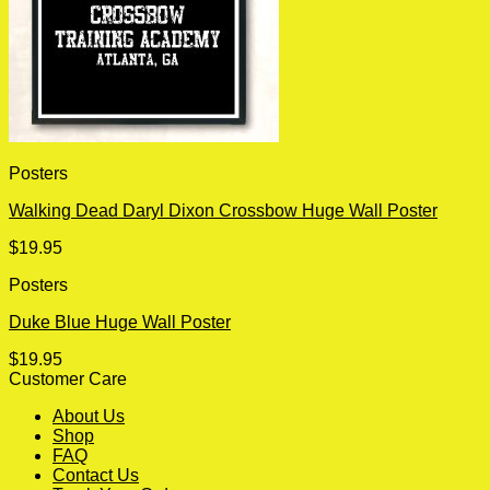
Posters
Walking Dead Daryl Dixon Crossbow Huge Wall Poster
$
19.95
Posters
Duke Blue Huge Wall Poster
$
19.95
Customer Care
About Us
Shop
FAQ
Contact Us