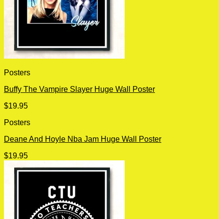
Posters
Buffy The Vampire Slayer Huge Wall Poster
$
19.95
Posters
Deane And Hoyle Nba Jam Huge Wall Poster
$
19.95