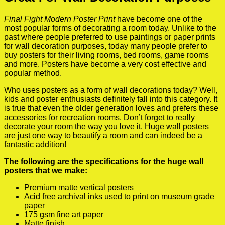
Final Fight Modern Poster Print
have become one of the
most popular forms of decorating a room today. Unlike to the
past where people preferred to use paintings or paper prints
for wall decoration purposes, today many people prefer to
buy posters for their living rooms, bed rooms, game rooms
and more. Posters have become a very cost effective and
popular method.
Who uses posters as a form of wall decorations today? Well,
kids and poster enthusiasts definitely fall into this category. It
is true that even the older generation loves and prefers these
accessories for recreation rooms. Don’t forget to really
decorate your room the way you love it. Huge wall posters
are just one way to beautify a room and can indeed be a
fantastic addition!
The following are the specifications for the huge wall
posters that we make:
Premium matte vertical posters
Acid free archival inks used to print on museum grade
paper
175 gsm fine art paper
Matte finish