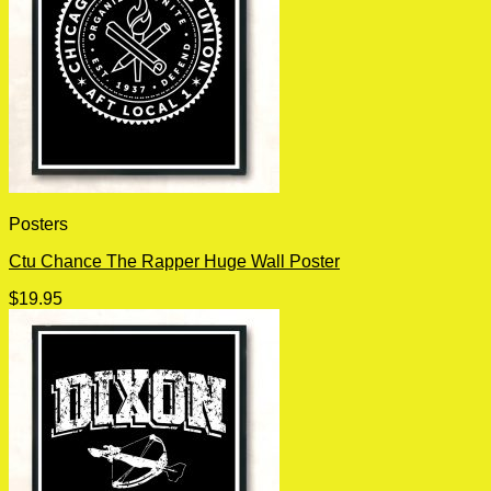
Posters
Ctu Chance The Rapper Huge Wall Poster
$
19.95