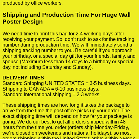
produced by office workers.
Shipping and Production Time For Huge Wall
Poster Design
We need time to print this bag for 2-4 working days after
receiving your payment. So, don’t rush to ask for the tracking
number during production time. We will immediately send a
shipping tracking number to you. Be careful if you approach
your birthday, or a special day gift for your friends, family, and
spouse (Maximum less than 14 days to a birthday or special
day, not including Saturday and Sunday).
DELIVERY TIMES
Standard Shipping UNITED STATES = 3-5 business days.
Shipping to CANADA = 6-10 business days.
Standard International shipping = 2-3 weeks.
These shipping times are how long it takes the package to
arrive from the time the post office picks up your order. The
exact shipping time will depend on how far your package is
going. We do our best to get all orders shipped within 48
hours from the time you order (orders ship Monday-Friday,
we’re closed on weekends and national holidays), so most
orders shipping within the United States arrive within a week.