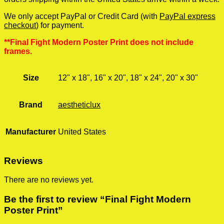
We only accept PayPal or Credit Card (with
PayPal express
checkout
) for payment.
**Final Fight Modern Poster Print does not include
frames.
Size
12" x 18", 16" x 20", 18" x 24", 20" x 30"
Brand
aestheticlux
Manufacturer
United States
Reviews
There are no reviews yet.
Be the first to review “Final Fight Modern
Poster Print”