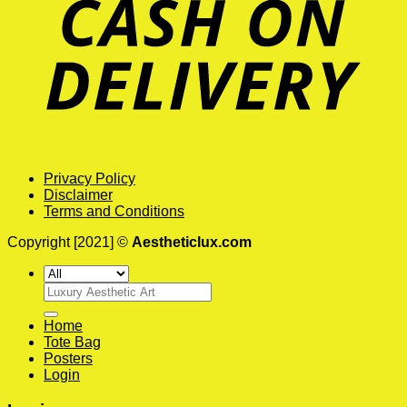
Privacy Policy
Disclaimer
Terms and Conditions
Copyright [2021] ©
Aestheticlux.com
Search
for:
Home
Tote Bag
Posters
Login