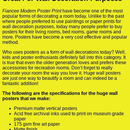
Fiancee Modern Poster Print
have become one of the most
popular forms of decorating a room today. Unlike to the past
where people preferred to use paintings or paper prints for
wall decoration purposes, today many people prefer to buy
posters for their living rooms, bed rooms, game rooms and
more. Posters have become a very cost effective and popular
method.
Who uses posters as a form of wall decorations today? Well,
kids and poster enthusiasts definitely fall into this category. It
is true that even the older generation loves and prefers these
accessories for recreation rooms. Don’t forget to really
decorate your room the way you love it. Huge wall posters
are just one way to beautify a room and can indeed be a
fantastic addition!
The following are the specifications for the huge wall
posters that we make:
Premium matte vertical posters
Acid free archival inks used to print on museum grade
paper
175 gsm fine art paper
Matte finish