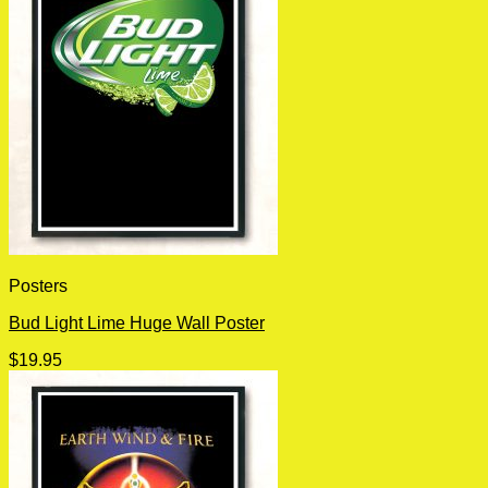
Posters
Bud Light Lime Huge Wall Poster
$
19.95