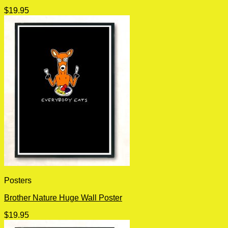
$
19.95
Posters
Brother Nature Huge Wall Poster
$
19.95