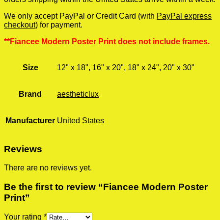
We only accept PayPal or Credit Card (with
PayPal express
checkout
) for payment.
**Fiancee Modern Poster Print does not include frames.
Size
12" x 18", 16" x 20", 18" x 24", 20" x 30"
Brand
aestheticlux
Manufacturer
United States
Reviews
There are no reviews yet.
Be the first to review “Fiancee Modern Poster
Print”
Your rating
*