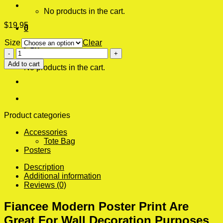
No products in the cart.
$
19.95
0
Size
Clear
Cart
Fiancee
Modern
Add to cart
No products in the cart.
Poster
Print
quantity
Product categories
Accessories
Tote Bag
Posters
Description
Additional information
Reviews (0)
Fiancee Modern Poster Print Are
Great For Wall Decoration Purposes