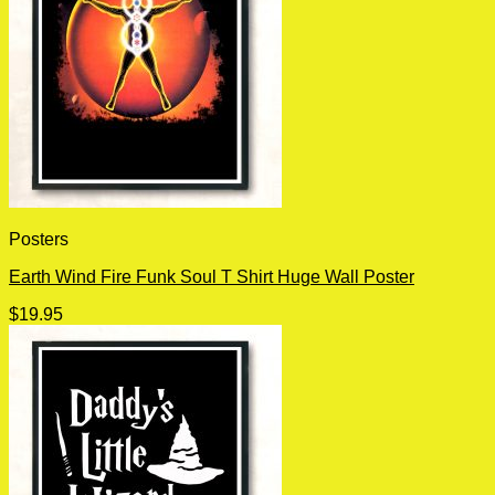
Posters
Earth Wind Fire Funk Soul T Shirt Huge Wall Poster
$
19.95