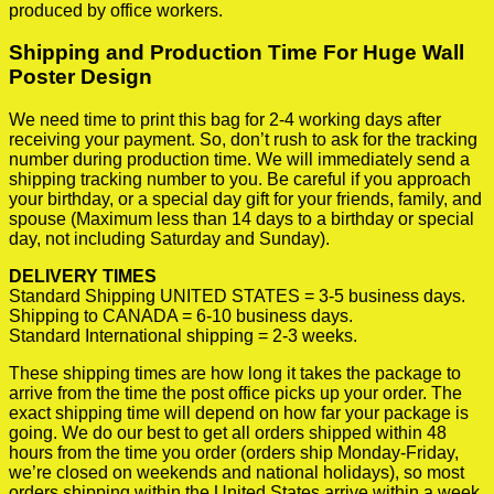
produced by office workers.
Shipping and Production Time For Huge Wall
Poster Design
We need time to print this bag for 2-4 working days after
receiving your payment. So, don’t rush to ask for the tracking
number during production time. We will immediately send a
shipping tracking number to you. Be careful if you approach
your birthday, or a special day gift for your friends, family, and
spouse (Maximum less than 14 days to a birthday or special
day, not including Saturday and Sunday).
DELIVERY TIMES
Standard Shipping UNITED STATES = 3-5 business days.
Shipping to CANADA = 6-10 business days.
Standard International shipping = 2-3 weeks.
These shipping times are how long it takes the package to
arrive from the time the post office picks up your order. The
exact shipping time will depend on how far your package is
going. We do our best to get all orders shipped within 48
hours from the time you order (orders ship Monday-Friday,
we’re closed on weekends and national holidays), so most
orders shipping within the United States arrive within a week.