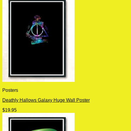
Posters
Deathly Hallows Galaxy Huge Wall Poster
$
19.95