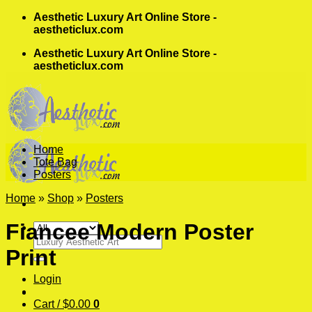
Skip
Aesthetic Luxury Art Online Store -
to
aestheticlux.com
content
Aesthetic Luxury Art Online Store -
aestheticlux.com
Home
Tote Bag
Posters
Home
»
Shop
»
Posters
Fiancee Modern Poster
Search
Print
for:
Login
Cart /
$
0.00
0