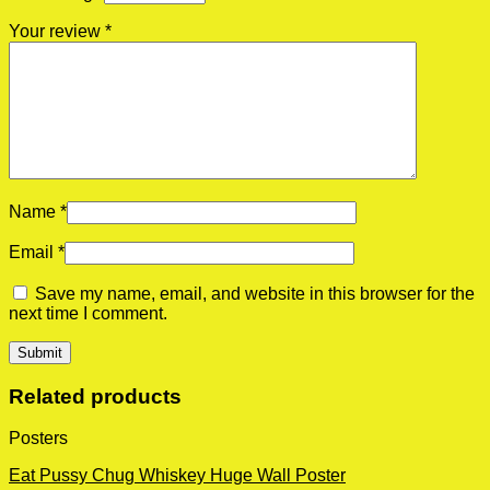
Your review
*
Name
*
Email
*
Save my name, email, and website in this browser for the
next time I comment.
Related products
Posters
Eat Pussy Chug Whiskey Huge Wall Poster