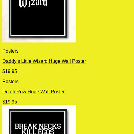
Posters
Daddy’s Little Wizard Huge Wall Poster
$
19.95
Posters
Death Row Huge Wall Poster
$
19.95