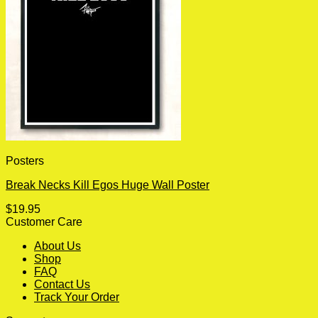
Posters
Break Necks Kill Egos Huge Wall Poster
$
19.95
Customer Care
About Us
Shop
FAQ
Contact Us
Track Your Order