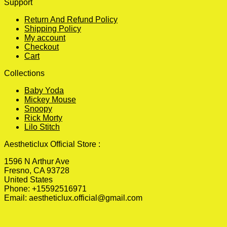
Support
Return And Refund Policy
Shipping Policy
My account
Checkout
Cart
Collections
Baby Yoda
Mickey Mouse
Snoopy
Rick Morty
Lilo Stitch
Aestheticlux Official Store :
1596 N Arthur Ave
Fresno, CA 93728
United States
Phone: +15592516971
Email:
aestheticlux.official@gmail.com