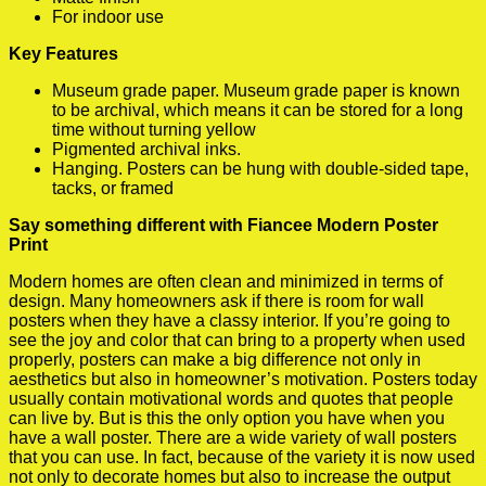
For indoor use
Key Features
Museum grade paper. Museum grade paper is known
to be archival, which means it can be stored for a long
time without turning yellow
Pigmented archival inks.
Hanging. Posters can be hung with double-sided tape,
tacks, or framed
Say something different with Fiancee Modern Poster
Print
Modern homes are often clean and minimized in terms of
design. Many homeowners ask if there is room for wall
posters when they have a classy interior. If you’re going to
see the joy and color that can bring to a property when used
properly, posters can make a big difference not only in
aesthetics but also in homeowner’s motivation. Posters today
usually contain motivational words and quotes that people
can live by. But is this the only option you have when you
have a wall poster. There are a wide variety of wall posters
that you can use. In fact, because of the variety it is now used
not only to decorate homes but also to increase the output