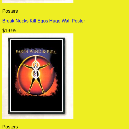
Posters
Break Necks Kill Egos Huge Wall Poster
$
19.95
Posters