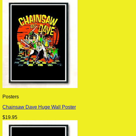
Posters
Chainsaw Dave Huge Wall Poster
$
19.95