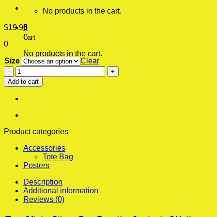
No products in the cart.
$
19.95
0
Cart
0
No products in the cart.
Size
Clear
Fart
Ninja
Add to cart
Silent
But
Deadly
Aesthetic
Wall
Poster
Product categories
quantity
Accessories
Tote Bag
Posters
Description
Additional information
Reviews (0)