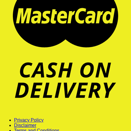
Privacy Policy
Disclaimer
Terms and Conditions