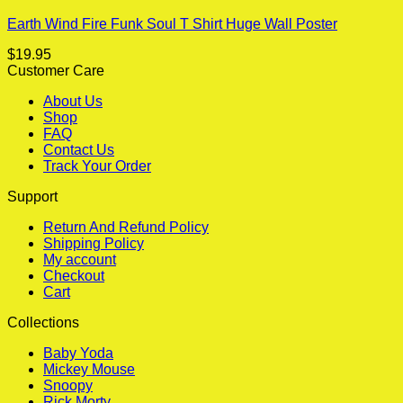
Earth Wind Fire Funk Soul T Shirt Huge Wall Poster
$
19.95
Customer Care
About Us
Shop
FAQ
Contact Us
Track Your Order
Support
Return And Refund Policy
Shipping Policy
My account
Checkout
Cart
Collections
Baby Yoda
Mickey Mouse
Snoopy
Rick Morty