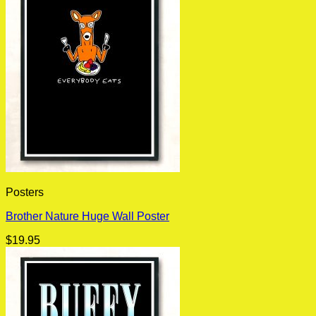
Posters
Brother Nature Huge Wall Poster
$
19.95