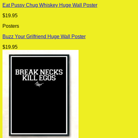
Eat Pussy Chug Whiskey Huge Wall Poster
$
19.95
Posters
Buzz Your Grilfriend Huge Wall Poster
$
19.95