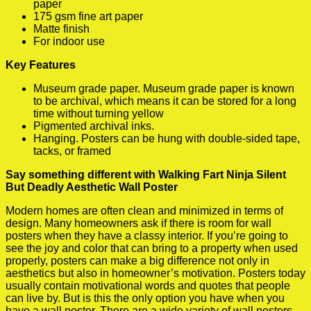
paper
175 gsm fine art paper
Matte finish
For indoor use
Key Features
Museum grade paper. Museum grade paper is known
to be archival, which means it can be stored for a long
time without turning yellow
Pigmented archival inks.
Hanging. Posters can be hung with double-sided tape,
tacks, or framed
Say something different with Walking Fart Ninja Silent
But Deadly Aesthetic Wall Poster
Modern homes are often clean and minimized in terms of
design. Many homeowners ask if there is room for wall
posters when they have a classy interior. If you’re going to
see the joy and color that can bring to a property when used
properly, posters can make a big difference not only in
aesthetics but also in homeowner’s motivation. Posters today
usually contain motivational words and quotes that people
can live by. But is this the only option you have when you
have a wall poster. There are a wide variety of wall posters