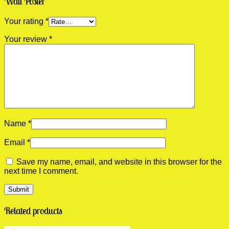
Wall Poster”
Your rating
*
Your review
*
Name
*
Email
*
Save my name, email, and website in this browser for the
next time I comment.
Related products