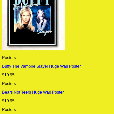
Posters
Buffy The Vampire Slayer Huge Wall Poster
$
19.95
Posters
Bears Not Teers Huge Wall Poster
$
19.95
Posters