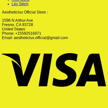
Lilo Stitch
Aestheticlux Official Store :
1596 N Arthur Ave
Fresno, CA 93728
United States
Phone: +15592516971
Email:
aestheticlux.official@gmail.com