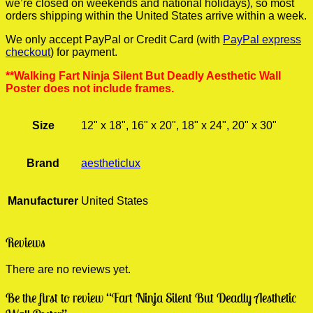
we’re closed on weekends and national holidays), so most
orders shipping within the United States arrive within a week.
We only accept PayPal or Credit Card (with
PayPal express
checkout
) for payment.
**Walking Fart Ninja Silent But Deadly Aesthetic Wall
Poster does not include frames.
Size
12" x 18", 16" x 20", 18" x 24", 20" x 30"
Brand
aestheticlux
Manufacturer
United States
Reviews
There are no reviews yet.
Be the first to review “Fart Ninja Silent But Deadly Aesthetic