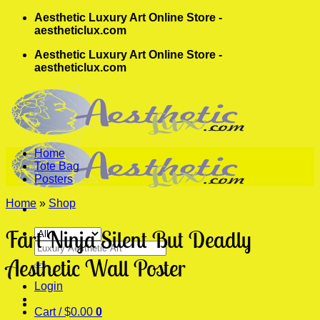
Skip
Aesthetic Luxury Art Online Store -
to
aestheticlux.com
content
Aesthetic Luxury Art Online Store -
aestheticlux.com
Home
Tote Bag
Posters
Home
»
Shop
Fart Ninja Silent But Deadly
Search
for:
Aesthetic Wall Poster
Login
Cart /
$
0.00
0