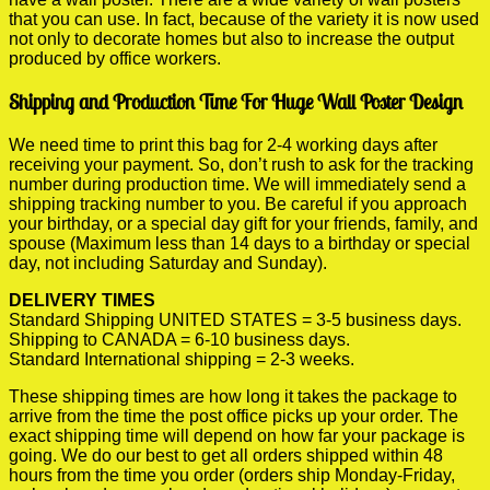
that you can use. In fact, because of the variety it is now used
not only to decorate homes but also to increase the output
produced by office workers.
Shipping and Production Time For Huge Wall Poster Design
We need time to print this bag for 2-4 working days after
receiving your payment. So, don’t rush to ask for the tracking
number during production time. We will immediately send a
shipping tracking number to you. Be careful if you approach
your birthday, or a special day gift for your friends, family, and
spouse (Maximum less than 14 days to a birthday or special
day, not including Saturday and Sunday).
DELIVERY TIMES
Standard Shipping UNITED STATES = 3-5 business days.
Shipping to CANADA = 6-10 business days.
Standard International shipping = 2-3 weeks.
These shipping times are how long it takes the package to
arrive from the time the post office picks up your order. The
exact shipping time will depend on how far your package is
going. We do our best to get all orders shipped within 48
hours from the time you order (orders ship Monday-Friday,