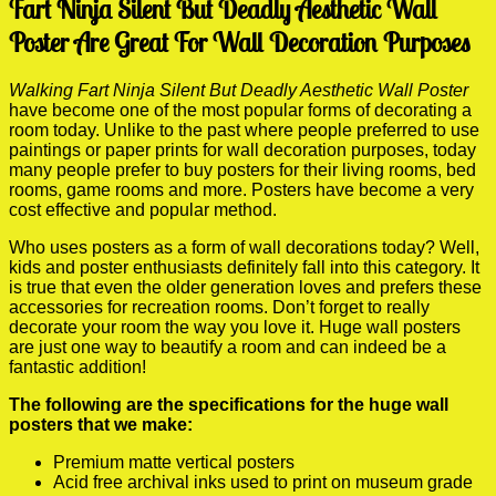
Fart Ninja Silent But Deadly Aesthetic Wall
Poster Are Great For Wall Decoration Purposes
Walking Fart Ninja Silent But Deadly Aesthetic Wall Poster
have become one of the most popular forms of decorating a
room today. Unlike to the past where people preferred to use
paintings or paper prints for wall decoration purposes, today
many people prefer to buy posters for their living rooms, bed
rooms, game rooms and more. Posters have become a very
cost effective and popular method.
Who uses posters as a form of wall decorations today? Well,
kids and poster enthusiasts definitely fall into this category. It
is true that even the older generation loves and prefers these
accessories for recreation rooms. Don’t forget to really
decorate your room the way you love it. Huge wall posters
are just one way to beautify a room and can indeed be a
fantastic addition!
The following are the specifications for the huge wall
posters that we make:
Premium matte vertical posters
Acid free archival inks used to print on museum grade