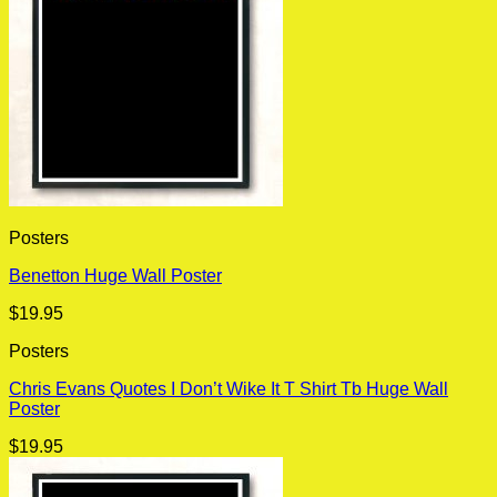
Posters
Benetton Huge Wall Poster
$
19.95
Posters
Chris Evans Quotes I Don’t Wike It T Shirt Tb Huge Wall
Poster
$
19.95