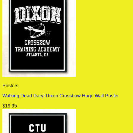
Posters
Walking Dead Daryl Dixon Crossbow Huge Wall Poster
$
19.95