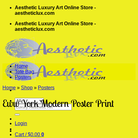
Skip
Aesthetic Luxury Art Online Store -
to
aestheticlux.com
content
Aesthetic Luxury Art Online Store -
aestheticlux.com
Home
Tote Bag
Posters
Home
»
Shop
»
Posters
Eww York Modern Poster Print
Search
for:
Login
Cart /
$
0.00
0