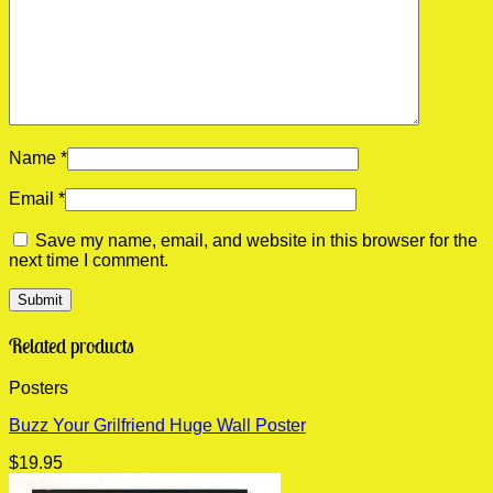
Name
*
Email
*
Save my name, email, and website in this browser for the
next time I comment.
Related products
Posters
Buzz Your Grilfriend Huge Wall Poster
$
19.95