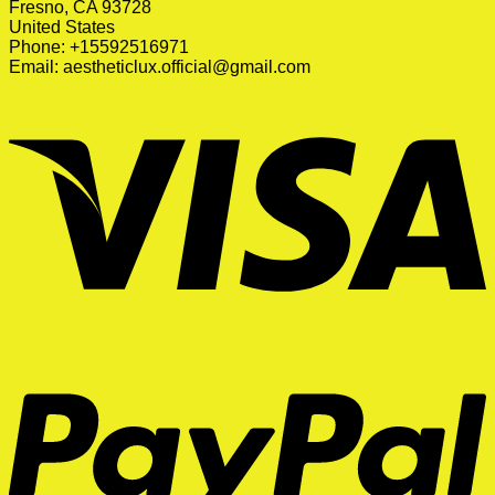
Fresno, CA 93728
United States
Phone: +15592516971
Email:
aestheticlux.official@gmail.com