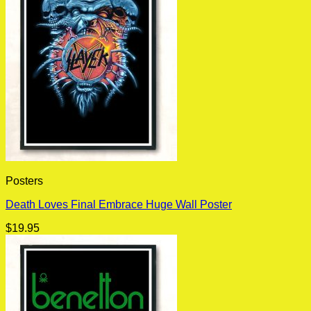
Posters
Death Loves Final Embrace Huge Wall Poster
$
19.95