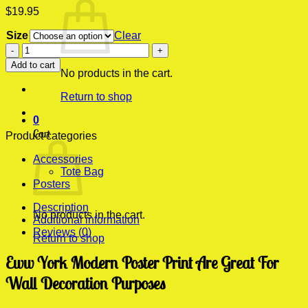
$
19.95
Size
Clear
Eww
York
Add to cart
Modern
No products in the cart.
Poster
Return to shop
Print
quantity
0
Cart
Product categories
Accessories
Tote Bag
Posters
Description
No products in the cart.
Additional information
Reviews (0)
Return to shop
Eww York Modern Poster Print Are Great For
Wall Decoration Purposes