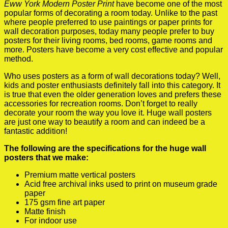
Eww York Modern Poster Print
have become one of the most
popular forms of decorating a room today. Unlike to the past
where people preferred to use paintings or paper prints for
wall decoration purposes, today many people prefer to buy
posters for their living rooms, bed rooms, game rooms and
more. Posters have become a very cost effective and popular
method.
Who uses posters as a form of wall decorations today? Well,
kids and poster enthusiasts definitely fall into this category. It
is true that even the older generation loves and prefers these
accessories for recreation rooms. Don’t forget to really
decorate your room the way you love it. Huge wall posters
are just one way to beautify a room and can indeed be a
fantastic addition!
The following are the specifications for the huge wall
posters that we make:
Premium matte vertical posters
Acid free archival inks used to print on museum grade
paper
175 gsm fine art paper
Matte finish
For indoor use