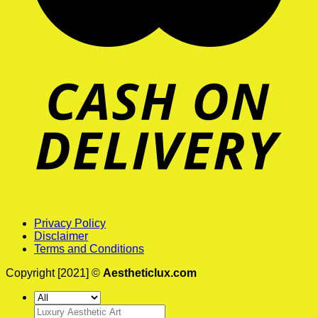
Privacy Policy
Disclaimer
Terms and Conditions
Copyright [2021] ©
Aestheticlux.com
Search