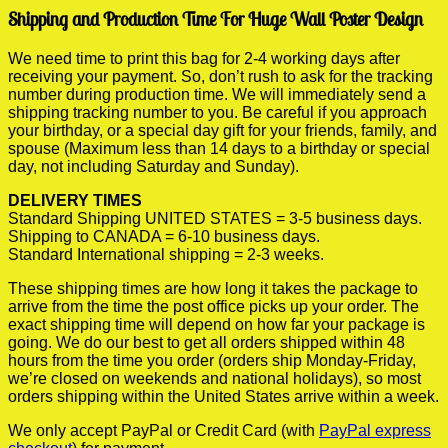
Shipping and Production Time For Huge Wall Poster Design
We need time to print this bag for 2-4 working days after
receiving your payment. So, don’t rush to ask for the tracking
number during production time. We will immediately send a
shipping tracking number to you. Be careful if you approach
your birthday, or a special day gift for your friends, family, and
spouse (Maximum less than 14 days to a birthday or special
day, not including Saturday and Sunday).
DELIVERY TIMES
Standard Shipping UNITED STATES = 3-5 business days.
Shipping to CANADA = 6-10 business days.
Standard International shipping = 2-3 weeks.
These shipping times are how long it takes the package to
arrive from the time the post office picks up your order. The
exact shipping time will depend on how far your package is
going. We do our best to get all orders shipped within 48
hours from the time you order (orders ship Monday-Friday,
we’re closed on weekends and national holidays), so most
orders shipping within the United States arrive within a week.
We only accept PayPal or Credit Card (with
PayPal express