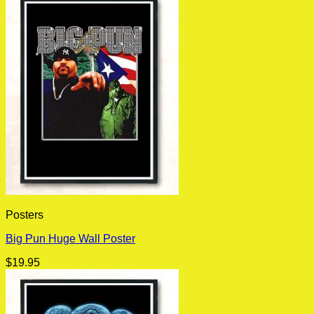
Posters
Big Pun Huge Wall Poster
$
19.95