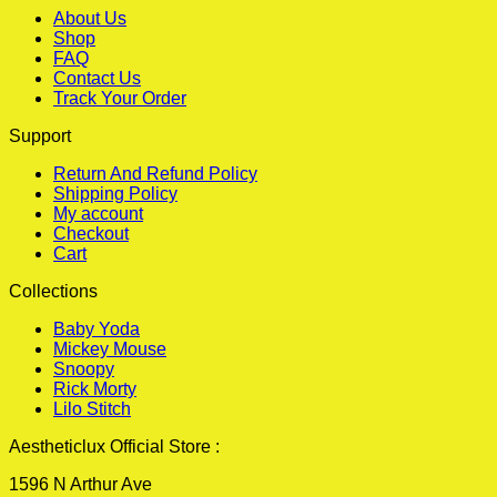
About Us
Shop
FAQ
Contact Us
Track Your Order
Support
Return And Refund Policy
Shipping Policy
My account
Checkout
Cart
Collections
Baby Yoda
Mickey Mouse
Snoopy
Rick Morty
Lilo Stitch
Aestheticlux Official Store :
1596 N Arthur Ave