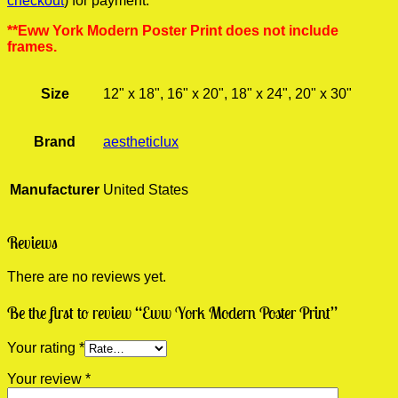
checkout
) for payment.
**Eww York Modern Poster Print does not include
frames.
Size
12" x 18", 16" x 20", 18" x 24", 20" x 30"
Brand
aestheticlux
Manufacturer
United States
Reviews
There are no reviews yet.
Be the first to review “Eww York Modern Poster Print”
Your rating
*
Your review
*