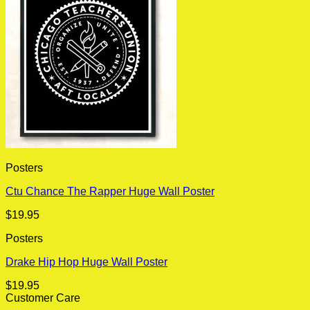
Posters
Ctu Chance The Rapper Huge Wall Poster
$
19.95
Posters
Drake Hip Hop Huge Wall Poster
$
19.95
Customer Care