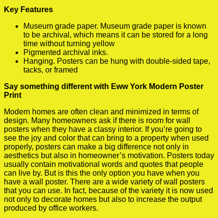
Key Features
Museum grade paper. Museum grade paper is known
to be archival, which means it can be stored for a long
time without turning yellow
Pigmented archival inks.
Hanging. Posters can be hung with double-sided tape,
tacks, or framed
Say something different with Eww York Modern Poster
Print
Modern homes are often clean and minimized in terms of
design. Many homeowners ask if there is room for wall
posters when they have a classy interior. If you’re going to
see the joy and color that can bring to a property when used
properly, posters can make a big difference not only in
aesthetics but also in homeowner’s motivation. Posters today
usually contain motivational words and quotes that people
can live by. But is this the only option you have when you
have a wall poster. There are a wide variety of wall posters
that you can use. In fact, because of the variety it is now used
not only to decorate homes but also to increase the output
produced by office workers.