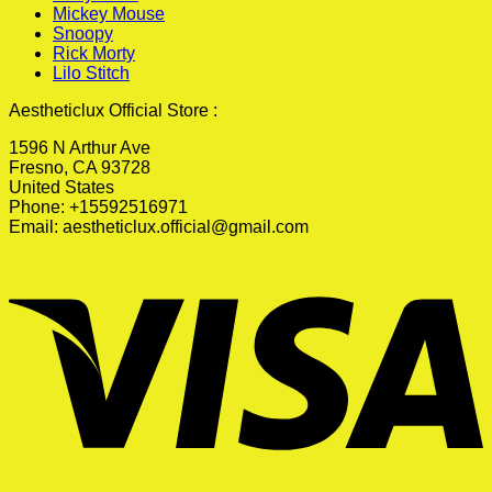
Mickey Mouse
Snoopy
Rick Morty
Lilo Stitch
Aestheticlux Official Store :
1596 N Arthur Ave
Fresno, CA 93728
United States
Phone: +15592516971
Email:
aestheticlux.official@gmail.com