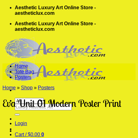
Skip
Aesthetic Luxury Art Online Store -
to
aestheticlux.com
content
Aesthetic Luxury Art Online Store -
aestheticlux.com
Home
Tote Bag
Posters
Home
»
Shop
»
Posters
Eva Unit 01 Modern Poster Print
Search
for:
Login
Cart /
$
0.00
0