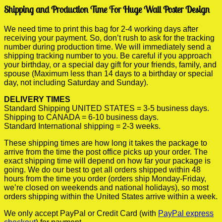
Shipping and Production Time For Huge Wall Poster Design
We need time to print this bag for 2-4 working days after
receiving your payment. So, don’t rush to ask for the tracking
number during production time. We will immediately send a
shipping tracking number to you. Be careful if you approach
your birthday, or a special day gift for your friends, family, and
spouse (Maximum less than 14 days to a birthday or special
day, not including Saturday and Sunday).
DELIVERY TIMES
Standard Shipping UNITED STATES = 3-5 business days.
Shipping to CANADA = 6-10 business days.
Standard International shipping = 2-3 weeks.
These shipping times are how long it takes the package to
arrive from the time the post office picks up your order. The
exact shipping time will depend on how far your package is
going. We do our best to get all orders shipped within 48
hours from the time you order (orders ship Monday-Friday,
we’re closed on weekends and national holidays), so most
orders shipping within the United States arrive within a week.
We only accept PayPal or Credit Card (with
PayPal express