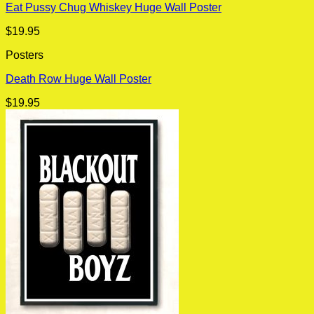
Eat Pussy Chug Whiskey Huge Wall Poster
$
19.95
Posters
Death Row Huge Wall Poster
$
19.95