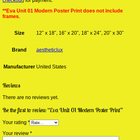
checkout
) for payment.
**Eva Unit 01 Modern Poster Print does not include
frames.
Size
12" x 18", 16" x 20", 18" x 24", 20" x 30"
Brand
aestheticlux
Manufacturer
United States
Reviews
There are no reviews yet.
Be the first to review “Eva Unit 01 Modern Poster Print”
Your rating
*
Your review
*