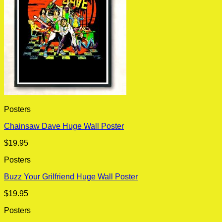
Posters
Chainsaw Dave Huge Wall Poster
$
19.95
Posters
Buzz Your Grilfriend Huge Wall Poster
$
19.95
Posters