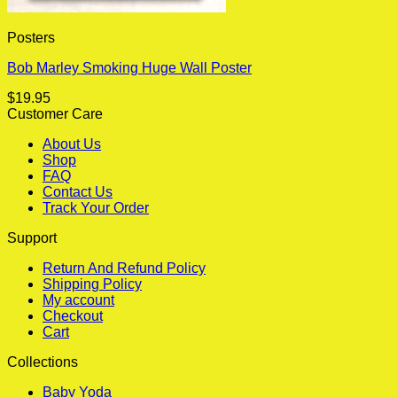
Posters
Bob Marley Smoking Huge Wall Poster
$
19.95
Customer Care
About Us
Shop
FAQ
Contact Us
Track Your Order
Support
Return And Refund Policy
Shipping Policy
My account
Checkout
Cart
Collections
Baby Yoda