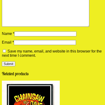
Name
*
Email
*
Save my name, email, and website in this browser for the
next time I comment.
Related products