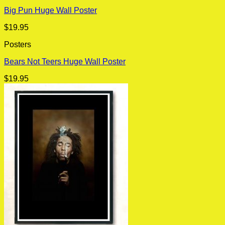
Big Pun Huge Wall Poster
$
19.95
Posters
Bears Not Teers Huge Wall Poster
$
19.95