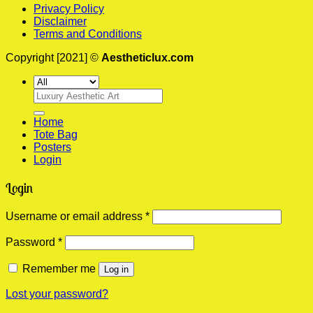
Privacy Policy
Disclaimer
Terms and Conditions
Copyright [2021] ©
Aestheticlux.com
Search
for:
Home
Tote Bag
Posters
Login
Login
Required
Username or email address
*
Required
Password
*
Remember me
Log in
Lost your password?