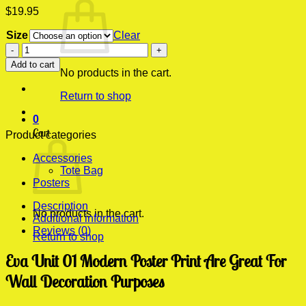
$
19.95
Size
Clear
Eva
Unit
Add to cart
01
No products in the cart.
Modern
Return to shop
Poster
Print
0
quantity
Cart
Product categories
Accessories
Tote Bag
Posters
Description
No products in the cart.
Additional information
Reviews (0)
Return to shop
Eva Unit 01 Modern Poster Print Are Great For
Wall Decoration Purposes