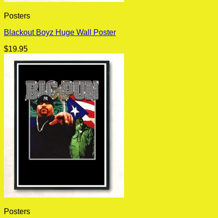
Posters
Blackout Boyz Huge Wall Poster
$
19.95
Posters