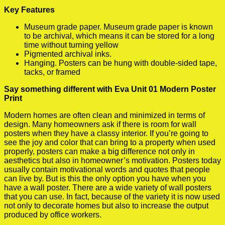
Key Features
Museum grade paper. Museum grade paper is known
to be archival, which means it can be stored for a long
time without turning yellow
Pigmented archival inks.
Hanging. Posters can be hung with double-sided tape,
tacks, or framed
Say something different with Eva Unit 01 Modern Poster
Print
Modern homes are often clean and minimized in terms of
design. Many homeowners ask if there is room for wall
posters when they have a classy interior. If you’re going to
see the joy and color that can bring to a property when used
properly, posters can make a big difference not only in
aesthetics but also in homeowner’s motivation. Posters today
usually contain motivational words and quotes that people
can live by. But is this the only option you have when you
have a wall poster. There are a wide variety of wall posters
that you can use. In fact, because of the variety it is now used
not only to decorate homes but also to increase the output
produced by office workers.