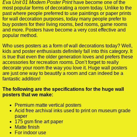
Eva Unit 01 Modern Poster Print
have become one of the
most popular forms of decorating a room today. Unlike to the
past where people preferred to use paintings or paper prints
for wall decoration purposes, today many people prefer to
buy posters for their living rooms, bed rooms, game rooms
and more. Posters have become a very cost effective and
popular method.
Who uses posters as a form of wall decorations today? Well,
kids and poster enthusiasts definitely fall into this category. It
is true that even the older generation loves and prefers these
accessories for recreation rooms. Don’t forget to really
decorate your room the way you love it. Huge wall posters
are just one way to beautify a room and can indeed be a
fantastic addition!
The following are the specifications for the huge wall
posters that we make:
Premium matte vertical posters
Acid free archival inks used to print on museum grade
paper
175 gsm fine art paper
Matte finish
For indoor use