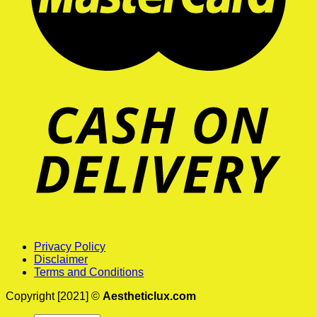
Privacy Policy
Disclaimer
Terms and Conditions
Copyright [2021] ©
Aestheticlux.com