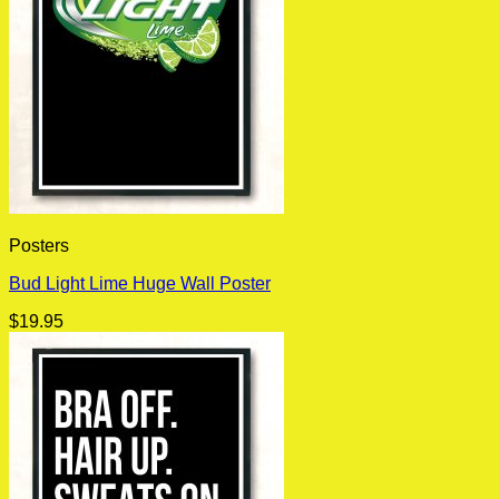
Posters
Bud Light Lime Huge Wall Poster
$
19.95