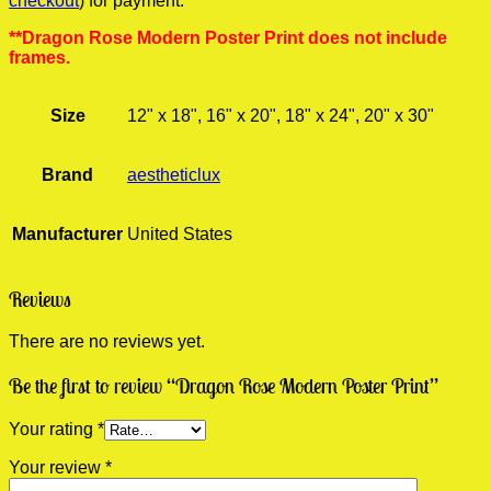
checkout
) for payment.
**Dragon Rose Modern Poster Print does not include
frames.
Size
12" x 18", 16" x 20", 18" x 24", 20" x 30"
Brand
aestheticlux
Manufacturer
United States
Reviews
There are no reviews yet.
Be the first to review “Dragon Rose Modern Poster Print”
Your rating
*
Your review
*