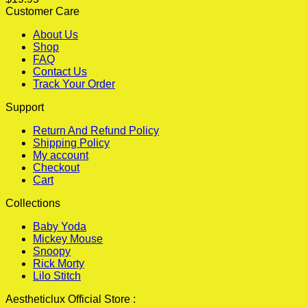
Customer Care
About Us
Shop
FAQ
Contact Us
Track Your Order
Support
Return And Refund Policy
Shipping Policy
My account
Checkout
Cart
Collections
Baby Yoda
Mickey Mouse
Snoopy
Rick Morty
Lilo Stitch
Aestheticlux Official Store :