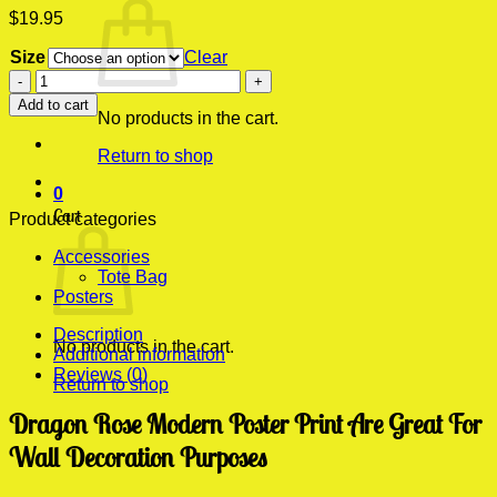
$
19.95
Size
Clear
Dragon
Rose
Add to cart
Modern
No products in the cart.
Poster
Return to shop
Print
quantity
0
Cart
Product categories
Accessories
Tote Bag
Posters
Description
No products in the cart.
Additional information
Reviews (0)
Return to shop
Dragon Rose Modern Poster Print Are Great For
Wall Decoration Purposes