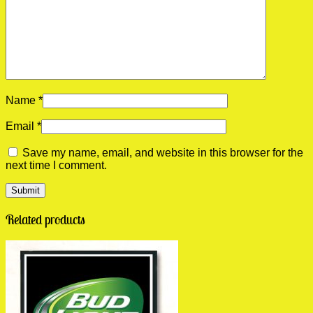
Name
*
Email
*
Save my name, email, and website in this browser for the
next time I comment.
Related products