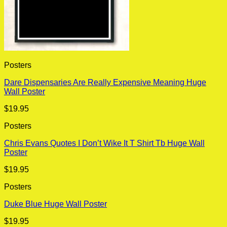
Posters
Dare Dispensaries Are Really Expensive Meaning Huge
Wall Poster
$
19.95
Posters
Chris Evans Quotes I Don’t Wike It T Shirt Tb Huge Wall
Poster
$
19.95
Posters
Duke Blue Huge Wall Poster
$
19.95