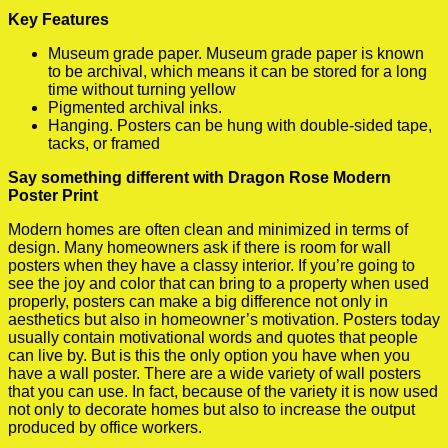
Key Features
Museum grade paper. Museum grade paper is known
to be archival, which means it can be stored for a long
time without turning yellow
Pigmented archival inks.
Hanging. Posters can be hung with double-sided tape,
tacks, or framed
Say something different with Dragon Rose Modern
Poster Print
Modern homes are often clean and minimized in terms of
design. Many homeowners ask if there is room for wall
posters when they have a classy interior. If you’re going to
see the joy and color that can bring to a property when used
properly, posters can make a big difference not only in
aesthetics but also in homeowner’s motivation. Posters today
usually contain motivational words and quotes that people
can live by. But is this the only option you have when you
have a wall poster. There are a wide variety of wall posters
that you can use. In fact, because of the variety it is now used
not only to decorate homes but also to increase the output
produced by office workers.