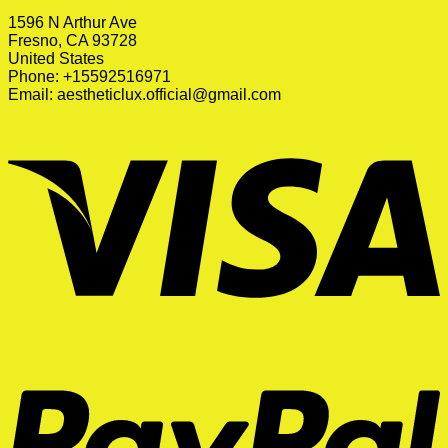
1596 N Arthur Ave
Fresno, CA 93728
United States
Phone: +15592516971
Email:
aestheticlux.official@gmail.com