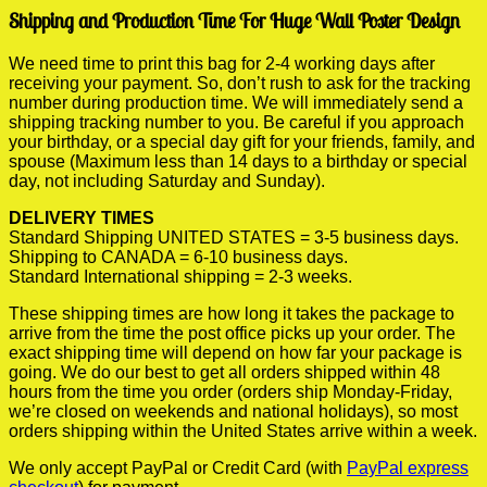
Shipping and Production Time For Huge Wall Poster Design
We need time to print this bag for 2-4 working days after
receiving your payment. So, don’t rush to ask for the tracking
number during production time. We will immediately send a
shipping tracking number to you. Be careful if you approach
your birthday, or a special day gift for your friends, family, and
spouse (Maximum less than 14 days to a birthday or special
day, not including Saturday and Sunday).
DELIVERY TIMES
Standard Shipping UNITED STATES = 3-5 business days.
Shipping to CANADA = 6-10 business days.
Standard International shipping = 2-3 weeks.
These shipping times are how long it takes the package to
arrive from the time the post office picks up your order. The
exact shipping time will depend on how far your package is
going. We do our best to get all orders shipped within 48
hours from the time you order (orders ship Monday-Friday,
we’re closed on weekends and national holidays), so most
orders shipping within the United States arrive within a week.
We only accept PayPal or Credit Card (with
PayPal express