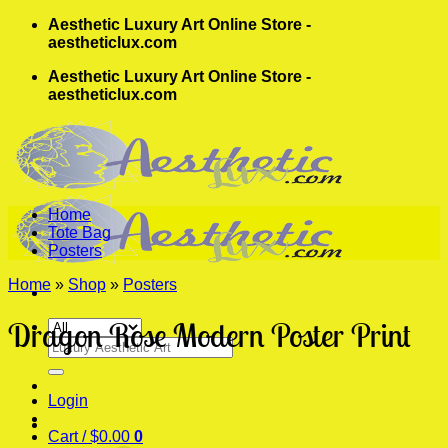
Skip
Aesthetic Luxury Art Online Store -
to
aestheticlux.com
content
Aesthetic Luxury Art Online Store -
aestheticlux.com
Home
Tote Bag
Posters
Home
»
Shop
»
Posters
Dragon Rose Modern Poster Print
Search
for:
Login
Cart /
$
0.00
0