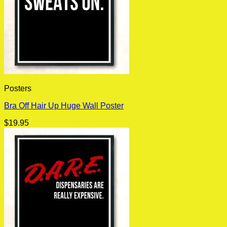
Posters
Bra Off Hair Up Huge Wall Poster
$
19.95