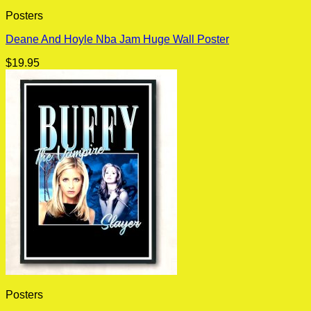
Posters
Deane And Hoyle Nba Jam Huge Wall Poster
$
19.95
Posters