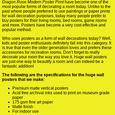
Dragon Rose Modern Poster Print
have become one of the
most popular forms of decorating a room today. Unlike to the
past where people preferred to use paintings or paper prints
for wall decoration purposes, today many people prefer to
buy posters for their living rooms, bed rooms, game rooms
and more. Posters have become a very cost effective and
popular method.
Who uses posters as a form of wall decorations today? Well,
kids and poster enthusiasts definitely fall into this category. It
is true that even the older generation loves and prefers these
accessories for recreation rooms. Don’t forget to really
decorate your room the way you love it. Huge wall posters
are just one way to beautify a room and can indeed be a
fantastic addition!
The following are the specifications for the huge wall
posters that we make:
Premium matte vertical posters
Acid free archival inks used to print on museum grade
paper
175 gsm fine art paper
Matte finish
For indoor use