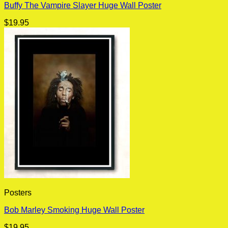
Buffy The Vampire Slayer Huge Wall Poster
$
19.95
Posters
Bob Marley Smoking Huge Wall Poster
$
19.95