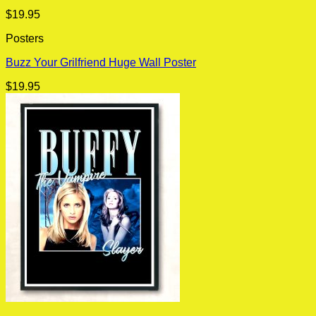
$
19.95
Posters
Buzz Your Grilfriend Huge Wall Poster
$
19.95