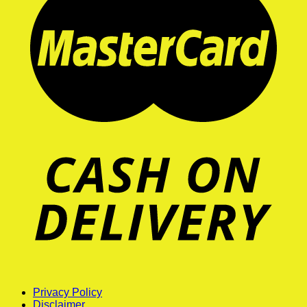
Privacy Policy
Disclaimer