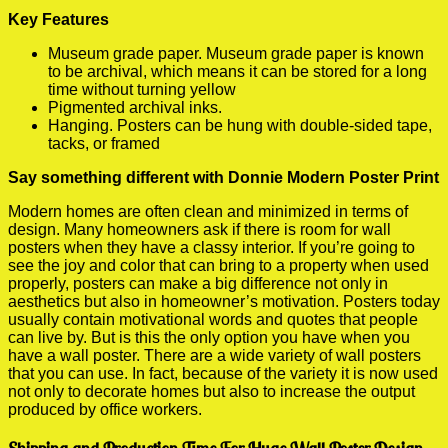
Key Features
Museum grade paper. Museum grade paper is known
to be archival, which means it can be stored for a long
time without turning yellow
Pigmented archival inks.
Hanging. Posters can be hung with double-sided tape,
tacks, or framed
Say something different with Donnie Modern Poster Print
Modern homes are often clean and minimized in terms of
design. Many homeowners ask if there is room for wall
posters when they have a classy interior. If you’re going to
see the joy and color that can bring to a property when used
properly, posters can make a big difference not only in
aesthetics but also in homeowner’s motivation. Posters today
usually contain motivational words and quotes that people
can live by. But is this the only option you have when you
have a wall poster. There are a wide variety of wall posters
that you can use. In fact, because of the variety it is now used
not only to decorate homes but also to increase the output
produced by office workers.