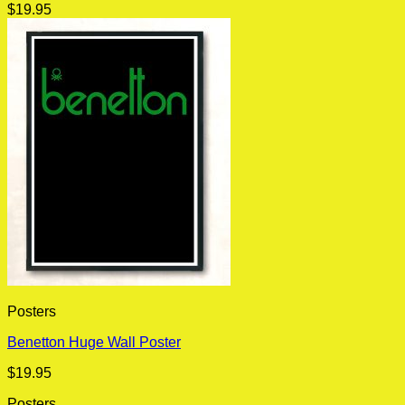
$
19.95
Posters
Benetton Huge Wall Poster
$
19.95
Posters