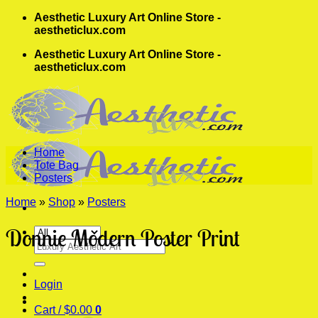
Skip
Aesthetic Luxury Art Online Store -
to
aestheticlux.com
content
Aesthetic Luxury Art Online Store -
aestheticlux.com
Home
Tote Bag
Posters
Home
»
Shop
»
Posters
Donnie Modern Poster Print
Search
for:
Login
Cart /
$
0.00
0