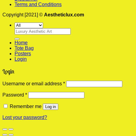
Terms and Conditions
Copyright [2021] ©
Aestheticlux.com
Search
for:
Home
Tote Bag
Posters
Login
Login
Required
Username or email address
*
Required
Password
*
Remember me
Log in
Lost your password?