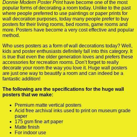
Donnie Modern Poster Print
have become one of the most
popular forms of decorating a room today. Unlike to the past
where people preferred to use paintings or paper prints for
wall decoration purposes, today many people prefer to buy
posters for their living rooms, bed rooms, game rooms and
more. Posters have become a very cost effective and popular
method.
Who uses posters as a form of wall decorations today? Well,
kids and poster enthusiasts definitely fall into this category. It
is true that even the older generation loves and prefers these
accessories for recreation rooms. Don’t forget to really
decorate your room the way you love it. Huge wall posters
are just one way to beautify a room and can indeed be a
fantastic addition!
The following are the specifications for the huge wall
posters that we make:
Premium matte vertical posters
Acid free archival inks used to print on museum grade
paper
175 gsm fine art paper
Matte finish
For indoor use