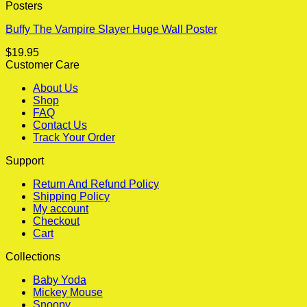
Posters
Buffy The Vampire Slayer Huge Wall Poster
$
19.95
Customer Care
About Us
Shop
FAQ
Contact Us
Track Your Order
Support
Return And Refund Policy
Shipping Policy
My account
Checkout
Cart
Collections
Baby Yoda
Mickey Mouse
Snoopy