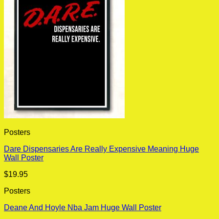
Posters
Dare Dispensaries Are Really Expensive Meaning Huge
Wall Poster
$
19.95
Posters
Deane And Hoyle Nba Jam Huge Wall Poster