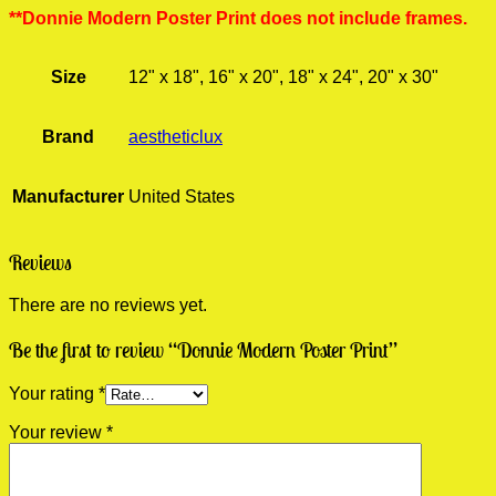
**Donnie Modern Poster Print does not include frames.
Size
12" x 18", 16" x 20", 18" x 24", 20" x 30"
Brand
aestheticlux
Manufacturer
United States
Reviews
There are no reviews yet.
Be the first to review “Donnie Modern Poster Print”
Your rating
*
Your review
*