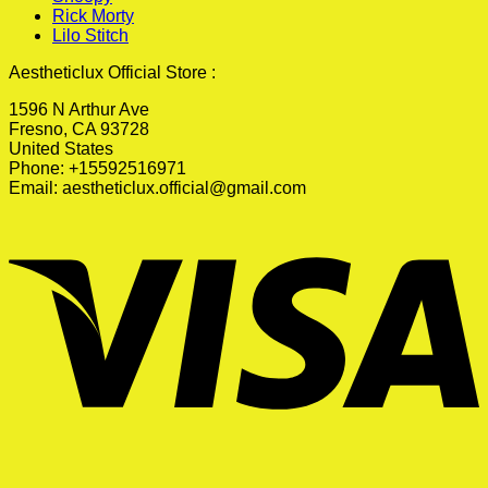
Rick Morty
Lilo Stitch
Aestheticlux Official Store :
1596 N Arthur Ave
Fresno, CA 93728
United States
Phone: +15592516971
Email:
aestheticlux.official@gmail.com