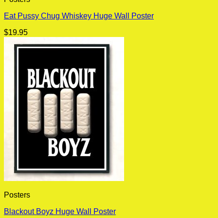
Eat Pussy Chug Whiskey Huge Wall Poster
$
19.95
Posters
Blackout Boyz Huge Wall Poster