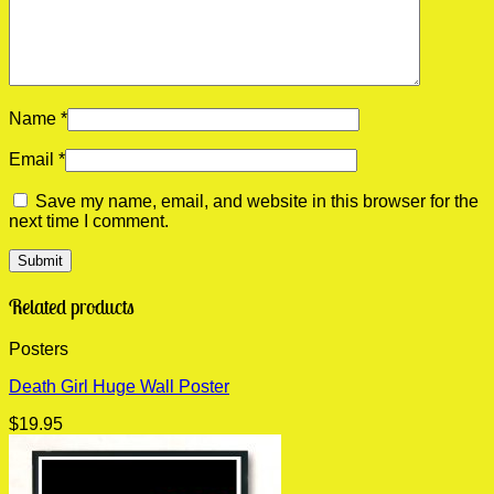
Name
*
Email
*
Save my name, email, and website in this browser for the
next time I comment.
Related products
Posters
Death Girl Huge Wall Poster
$
19.95