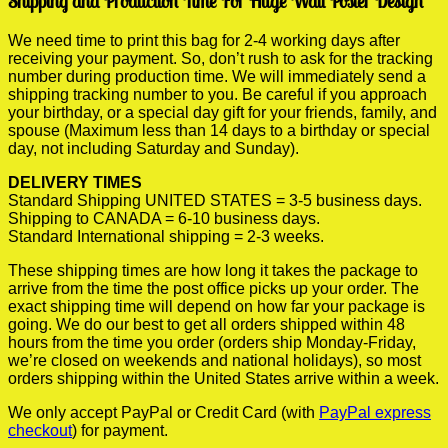
Shipping and Production Time For Huge Wall Poster Design
We need time to print this bag for 2-4 working days after
receiving your payment. So, don’t rush to ask for the tracking
number during production time. We will immediately send a
shipping tracking number to you. Be careful if you approach
your birthday, or a special day gift for your friends, family, and
spouse (Maximum less than 14 days to a birthday or special
day, not including Saturday and Sunday).
DELIVERY TIMES
Standard Shipping UNITED STATES = 3-5 business days.
Shipping to CANADA = 6-10 business days.
Standard International shipping = 2-3 weeks.
These shipping times are how long it takes the package to
arrive from the time the post office picks up your order. The
exact shipping time will depend on how far your package is
going. We do our best to get all orders shipped within 48
hours from the time you order (orders ship Monday-Friday,
we’re closed on weekends and national holidays), so most
orders shipping within the United States arrive within a week.
We only accept PayPal or Credit Card (with
PayPal express
checkout
) for payment.