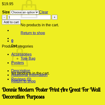
$
19.95
Size
Clear
Donnie
Modern
Add to cart
Poster
No products in the cart.
Print
Return to shop
quantity
0
Cart
Product categories
Accessories
Tote Bag
Posters
Description
No products in the cart.
Additional information
Reviews (0)
Return to shop
Donnie Modern Poster Print Are Great For Wall
Decoration Purposes