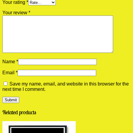
Your rating
*
Your review
*
Name
*
Email
*
Save my name, email, and website in this browser for the
next time I comment.
Related products