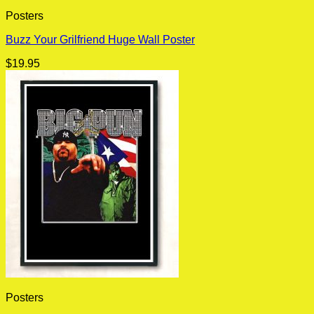
Posters
Buzz Your Grilfriend Huge Wall Poster
$
19.95
Posters