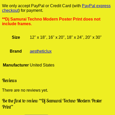
We only accept PayPal or Credit Card (with
PayPal express
checkout
) for payment.
**Dj Samurai Techno Modern Poster Print does not
include frames.
Size
12" x 18", 16" x 20", 18" x 24", 20" x 30"
Brand
aestheticlux
Manufacturer
United States
Reviews
There are no reviews yet.
Be the first to review “Dj Samurai Techno Modern Poster
Print”