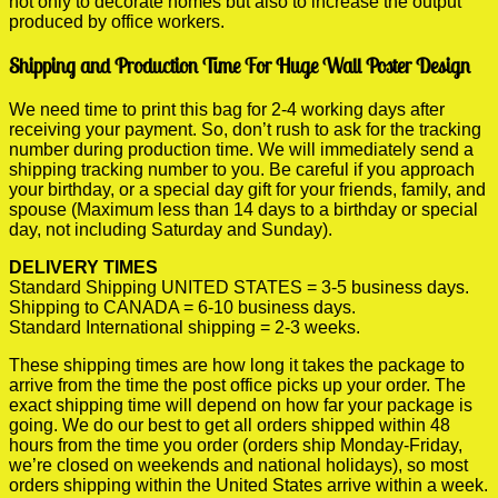
not only to decorate homes but also to increase the output
produced by office workers.
Shipping and Production Time For Huge Wall Poster Design
We need time to print this bag for 2-4 working days after
receiving your payment. So, don’t rush to ask for the tracking
number during production time. We will immediately send a
shipping tracking number to you. Be careful if you approach
your birthday, or a special day gift for your friends, family, and
spouse (Maximum less than 14 days to a birthday or special
day, not including Saturday and Sunday).
DELIVERY TIMES
Standard Shipping UNITED STATES = 3-5 business days.
Shipping to CANADA = 6-10 business days.
Standard International shipping = 2-3 weeks.
These shipping times are how long it takes the package to
arrive from the time the post office picks up your order. The
exact shipping time will depend on how far your package is
going. We do our best to get all orders shipped within 48
hours from the time you order (orders ship Monday-Friday,
we’re closed on weekends and national holidays), so most
orders shipping within the United States arrive within a week.