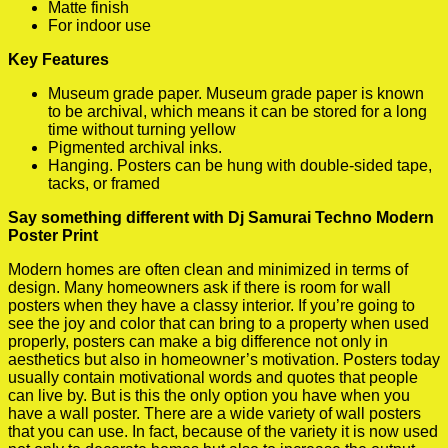
Matte finish
For indoor use
Key Features
Museum grade paper. Museum grade paper is known
to be archival, which means it can be stored for a long
time without turning yellow
Pigmented archival inks.
Hanging. Posters can be hung with double-sided tape,
tacks, or framed
Say something different with Dj Samurai Techno Modern
Poster Print
Modern homes are often clean and minimized in terms of
design. Many homeowners ask if there is room for wall
posters when they have a classy interior. If you’re going to
see the joy and color that can bring to a property when used
properly, posters can make a big difference not only in
aesthetics but also in homeowner’s motivation. Posters today
usually contain motivational words and quotes that people
can live by. But is this the only option you have when you
have a wall poster. There are a wide variety of wall posters
that you can use. In fact, because of the variety it is now used