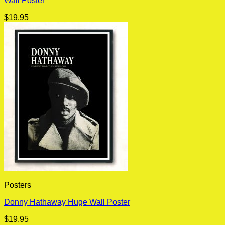
Wall Poster
$
19.95
Posters
Donny Hathaway Huge Wall Poster
$
19.95