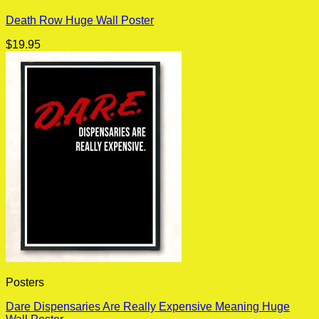
Death Row Huge Wall Poster
$
19.95
Posters
Dare Dispensaries Are Really Expensive Meaning Huge