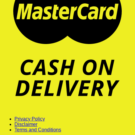
Privacy Policy
Disclaimer
Terms and Conditions