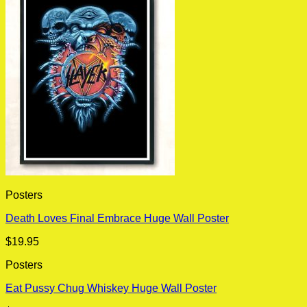
Posters
Death Loves Final Embrace Huge Wall Poster
$
19.95
Posters
Eat Pussy Chug Whiskey Huge Wall Poster