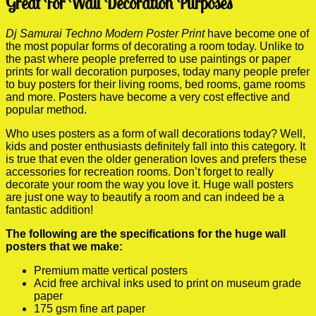
Great For Wall Decoration Purposes
Dj Samurai Techno Modern Poster Print
have become one of
the most popular forms of decorating a room today. Unlike to
the past where people preferred to use paintings or paper
prints for wall decoration purposes, today many people prefer
to buy posters for their living rooms, bed rooms, game rooms
and more. Posters have become a very cost effective and
popular method.
Who uses posters as a form of wall decorations today? Well,
kids and poster enthusiasts definitely fall into this category. It
is true that even the older generation loves and prefers these
accessories for recreation rooms. Don’t forget to really
decorate your room the way you love it. Huge wall posters
are just one way to beautify a room and can indeed be a
fantastic addition!
The following are the specifications for the huge wall
posters that we make:
Premium matte vertical posters
Acid free archival inks used to print on museum grade
paper
175 gsm fine art paper