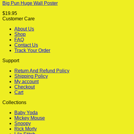
Big Pun Huge Wall Poster
$
19.95
Customer Care
About Us
Shop
FAQ
Contact Us
Track Your Order
Support
Return And Refund Policy
Shipping Policy
My account
Checkout
Cart
Collections
Baby Yoda
Mickey Mouse
Snoopy
Rick Morty