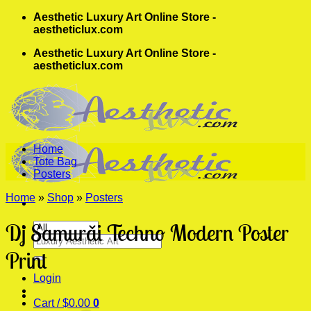
Skip
Aesthetic Luxury Art Online Store -
to
aestheticlux.com
content
Aesthetic Luxury Art Online Store -
aestheticlux.com
Home
Tote Bag
Posters
Home
»
Shop
»
Posters
Dj Samurai Techno Modern Poster
Search
for:
Print
Login
Cart /
$
0.00
0