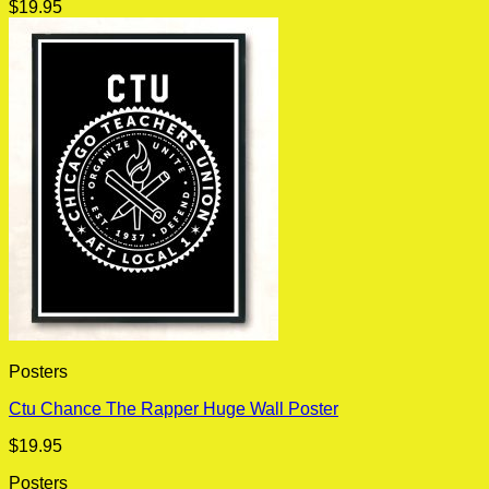
$
19.95
Posters
Ctu Chance The Rapper Huge Wall Poster
$
19.95
Posters