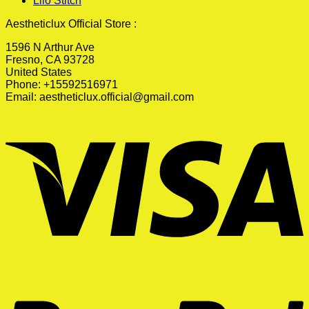
Lilo Stitch
Aestheticlux Official Store :
1596 N Arthur Ave
Fresno, CA 93728
United States
Phone: +15592516971
Email:
aestheticlux.official@gmail.com