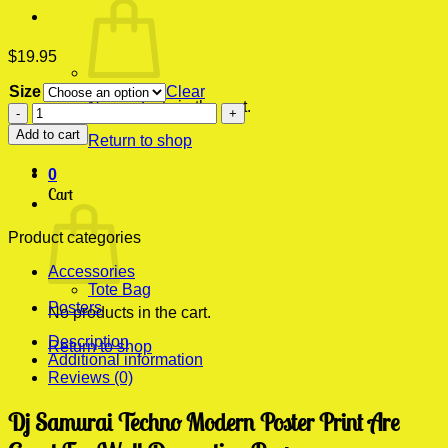
$
19.95
Size
Clear
No products in the cart.
Dj
Samurai
Add to cart
Return to shop
Techno
Modern
0
Poster
Cart
Print
quantity
Product categories
Accessories
Tote Bag
Posters
No products in the cart.
Description
Return to shop
Additional information
Reviews (0)
Dj Samurai Techno Modern Poster Print Are