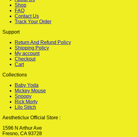
Shop
FAQ
Contact Us
Track Your Order
Support
Return And Refund Policy
Shipping Policy
My account
Checkout
Cart
Collections
Baby Yoda
Mickey Mouse
Snoopy
Rick Morty
Lilo Stitch
Aestheticlux Official Store :
1596 N Arthur Ave
Fresno, CA 93728