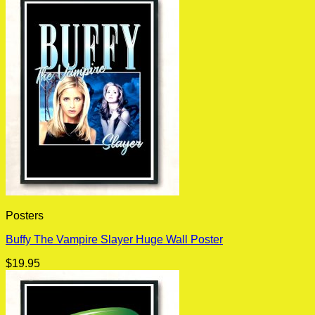
Posters
Buffy The Vampire Slayer Huge Wall Poster
$
19.95