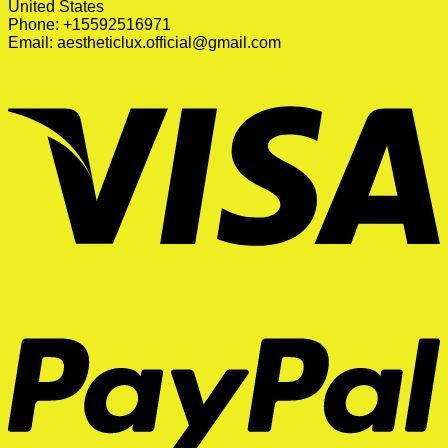
United States
Phone: +15592516971
Email:
aestheticlux.official@gmail.com