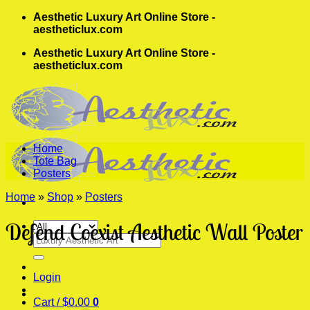
Skip
Aesthetic Luxury Art Online Store -
to
aestheticlux.com
content
Aesthetic Luxury Art Online Store -
aestheticlux.com
Home
Tote Bag
Posters
Home
»
Shop
»
Posters
Defend Coexist Aesthetic Wall Poster
Search
for:
Login
Cart /
$
0.00
0