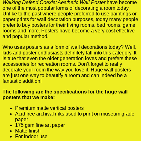
Walking Defend Coexist Aesthetic Wall Poster
have become
one of the most popular forms of decorating a room today.
Unlike to the past where people preferred to use paintings or
paper prints for wall decoration purposes, today many people
prefer to buy posters for their living rooms, bed rooms, game
rooms and more. Posters have become a very cost effective
and popular method.
Who uses posters as a form of wall decorations today? Well,
kids and poster enthusiasts definitely fall into this category. It
is true that even the older generation loves and prefers these
accessories for recreation rooms. Don’t forget to really
decorate your room the way you love it. Huge wall posters
are just one way to beautify a room and can indeed be a
fantastic addition!
The following are the specifications for the huge wall
posters that we make:
Premium matte vertical posters
Acid free archival inks used to print on museum grade
paper
175 gsm fine art paper
Matte finish
For indoor use