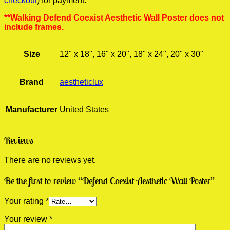
checkout
) for payment.
**Walking Defend Coexist Aesthetic Wall Poster does not
include frames.
Size
12" x 18", 16" x 20", 18" x 24", 20" x 30"
Brand
aestheticlux
Manufacturer
United States
Reviews
There are no reviews yet.
Be the first to review “Defend Coexist Aesthetic Wall Poster”
Your rating
*
Your review
*