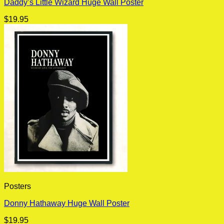
Daddy’s Little Wizard Huge Wall Poster
$
19.95
Posters
Donny Hathaway Huge Wall Poster
$
19.95