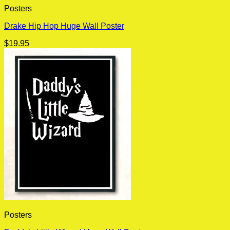
Posters
Drake Hip Hop Huge Wall Poster
$
19.95
Posters