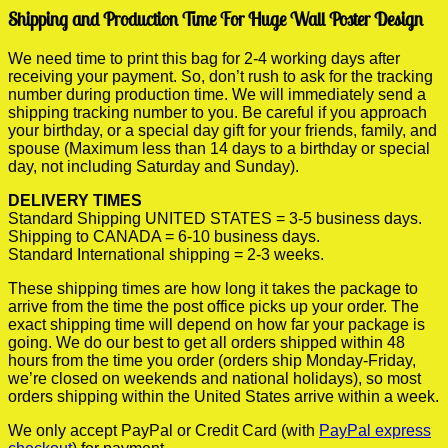
Shipping and Production Time For Huge Wall Poster Design
We need time to print this bag for 2-4 working days after
receiving your payment. So, don’t rush to ask for the tracking
number during production time. We will immediately send a
shipping tracking number to you. Be careful if you approach
your birthday, or a special day gift for your friends, family, and
spouse (Maximum less than 14 days to a birthday or special
day, not including Saturday and Sunday).
DELIVERY TIMES
Standard Shipping UNITED STATES = 3-5 business days.
Shipping to CANADA = 6-10 business days.
Standard International shipping = 2-3 weeks.
These shipping times are how long it takes the package to
arrive from the time the post office picks up your order. The
exact shipping time will depend on how far your package is
going. We do our best to get all orders shipped within 48
hours from the time you order (orders ship Monday-Friday,
we’re closed on weekends and national holidays), so most
orders shipping within the United States arrive within a week.
We only accept PayPal or Credit Card (with
PayPal express