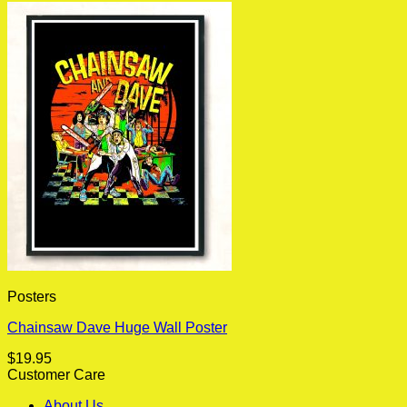
Posters
Chainsaw Dave Huge Wall Poster
$
19.95
Customer Care
About Us