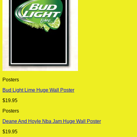
Posters
Bud Light Lime Huge Wall Poster
$
19.95
Posters
Deane And Hoyle Nba Jam Huge Wall Poster
$
19.95