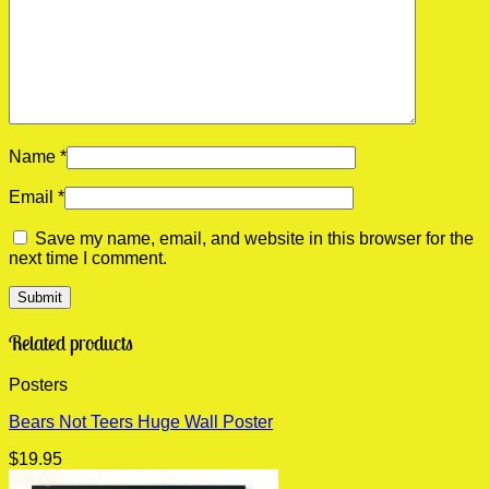
Name
*
Email
*
Save my name, email, and website in this browser for the
next time I comment.
Related products
Posters
Bears Not Teers Huge Wall Poster
$
19.95