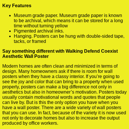
Key Features
Museum grade paper. Museum grade paper is known
to be archival, which means it can be stored for a long
time without turning yellow
Pigmented archival inks.
Hanging. Posters can be hung with double-sided tape,
tacks, or framed
Say something different with Walking Defend Coexist
Aesthetic Wall Poster
Modern homes are often clean and minimized in terms of
design. Many homeowners ask if there is room for wall
posters when they have a classy interior. If you’re going to
see the joy and color that can bring to a property when used
properly, posters can make a big difference not only in
aesthetics but also in homeowner’s motivation. Posters today
usually contain motivational words and quotes that people
can live by. But is this the only option you have when you
have a wall poster. There are a wide variety of wall posters
that you can use. In fact, because of the variety it is now used
not only to decorate homes but also to increase the output
produced by office workers.