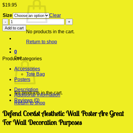
$
19.95
Size
Clear
Defend
Coexist
Add to cart
Aesthetic
No products in the cart.
Wall
Return to shop
Poster
quantity
0
Cart
Product categories
Accessories
Tote Bag
Posters
Description
No products in the cart.
Additional information
Reviews (0)
Return to shop
Defend Coexist Aesthetic Wall Poster Are Great
For Wall Decoration Purposes