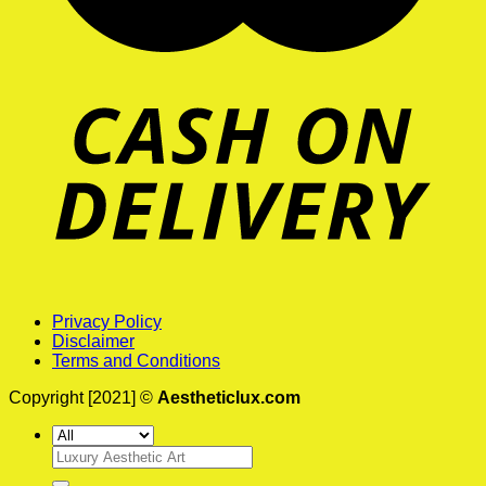
Privacy Policy
Disclaimer
Terms and Conditions
Copyright [2021] ©
Aestheticlux.com
Search
for: