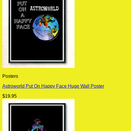
Posters
Astroworld Put On Happy Face Huge Wall Poster
$
19.95