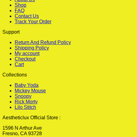
Shop
FAQ
Contact Us
Track Your Order
Support
Return And Refund Policy
Shipping Policy
My account
Checkout
Cart
Collections
Baby Yoda
Mickey Mouse
Snoopy
Rick Morty
Lilo Stitch
Aestheticlux Official Store :
1596 N Arthur Ave
Fresno, CA 93728