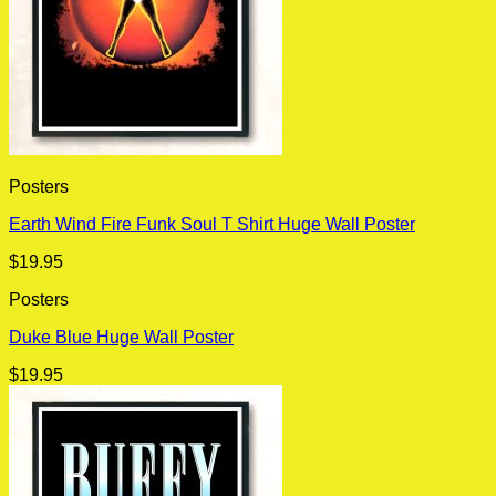
Posters
Earth Wind Fire Funk Soul T Shirt Huge Wall Poster
$
19.95
Posters
Duke Blue Huge Wall Poster
$
19.95