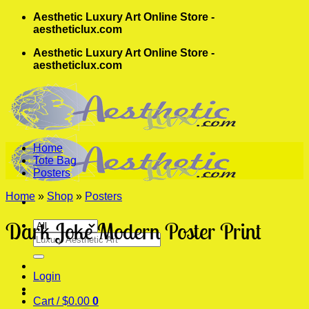
Skip
Aesthetic Luxury Art Online Store -
to
aestheticlux.com
content
Aesthetic Luxury Art Online Store -
aestheticlux.com
Home
Tote Bag
Posters
Home
»
Shop
»
Posters
Dark Joke Modern Poster Print
Search
for:
Login
Cart /
$
0.00
0