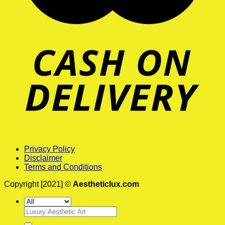
Privacy Policy
Disclaimer
Terms and Conditions
Copyright [2021] ©
Aestheticlux.com
Search
for: