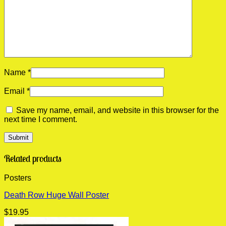
Name
*
Email
*
Save my name, email, and website in this browser for the
next time I comment.
Related products
Posters
Death Row Huge Wall Poster
$
19.95