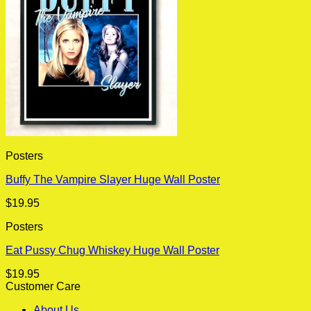
Posters
Buffy The Vampire Slayer Huge Wall Poster
$
19.95
Posters
Eat Pussy Chug Whiskey Huge Wall Poster
$
19.95
Customer Care
About Us