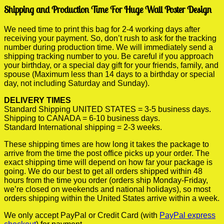
Shipping and Production Time For Huge Wall Poster Design
We need time to print this bag for 2-4 working days after
receiving your payment. So, don’t rush to ask for the tracking
number during production time. We will immediately send a
shipping tracking number to you. Be careful if you approach
your birthday, or a special day gift for your friends, family, and
spouse (Maximum less than 14 days to a birthday or special
day, not including Saturday and Sunday).
DELIVERY TIMES
Standard Shipping UNITED STATES = 3-5 business days.
Shipping to CANADA = 6-10 business days.
Standard International shipping = 2-3 weeks.
These shipping times are how long it takes the package to
arrive from the time the post office picks up your order. The
exact shipping time will depend on how far your package is
going. We do our best to get all orders shipped within 48
hours from the time you order (orders ship Monday-Friday,
we’re closed on weekends and national holidays), so most
orders shipping within the United States arrive within a week.
We only accept PayPal or Credit Card (with
PayPal express