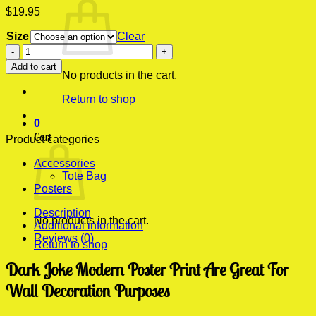
$
19.95
Size
Clear
Dark
Joke
Add to cart
Modern
No products in the cart.
Poster
Return to shop
Print
quantity
0
Cart
Product categories
Accessories
Tote Bag
Posters
Description
No products in the cart.
Additional information
Reviews (0)
Return to shop
Dark Joke Modern Poster Print Are Great For
Wall Decoration Purposes