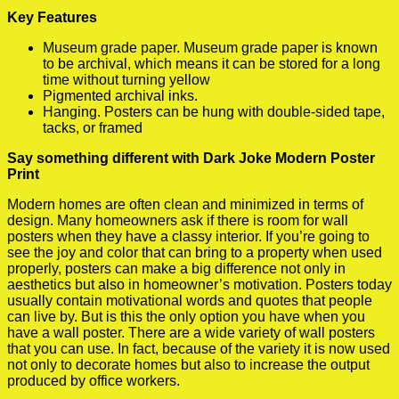
Key Features
Museum grade paper. Museum grade paper is known
to be archival, which means it can be stored for a long
time without turning yellow
Pigmented archival inks.
Hanging. Posters can be hung with double-sided tape,
tacks, or framed
Say something different with Dark Joke Modern Poster
Print
Modern homes are often clean and minimized in terms of
design. Many homeowners ask if there is room for wall
posters when they have a classy interior. If you’re going to
see the joy and color that can bring to a property when used
properly, posters can make a big difference not only in
aesthetics but also in homeowner’s motivation. Posters today
usually contain motivational words and quotes that people
can live by. But is this the only option you have when you
have a wall poster. There are a wide variety of wall posters
that you can use. In fact, because of the variety it is now used
not only to decorate homes but also to increase the output
produced by office workers.