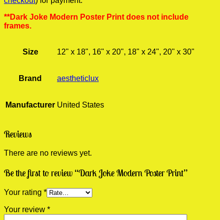
checkout
) for payment.
**Dark Joke Modern Poster Print does not include
frames.
Size
12" x 18", 16" x 20", 18" x 24", 20" x 30"
Brand
aestheticlux
Manufacturer
United States
Reviews
There are no reviews yet.
Be the first to review “Dark Joke Modern Poster Print”
Your rating
*
Your review
*