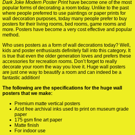
Dark Joke Modern Poster Print
have become one of the most
popular forms of decorating a room today. Unlike to the past
where people preferred to use paintings or paper prints for
wall decoration purposes, today many people prefer to buy
posters for their living rooms, bed rooms, game rooms and
more. Posters have become a very cost effective and popular
method.
Who uses posters as a form of wall decorations today? Well,
kids and poster enthusiasts definitely fall into this category. It
is true that even the older generation loves and prefers these
accessories for recreation rooms. Don’t forget to really
decorate your room the way you love it. Huge wall posters
are just one way to beautify a room and can indeed be a
fantastic addition!
The following are the specifications for the huge wall
posters that we make:
Premium matte vertical posters
Acid free archival inks used to print on museum grade
paper
175 gsm fine art paper
Matte finish
For indoor use