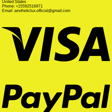
United States
Phone: +15592516971
Email:
aestheticlux.official@gmail.com