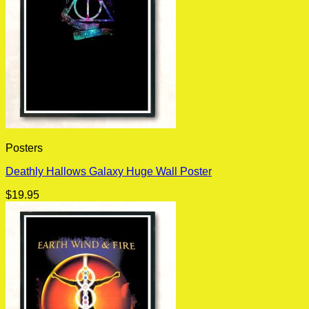
Posters
Deathly Hallows Galaxy Huge Wall Poster
$
19.95