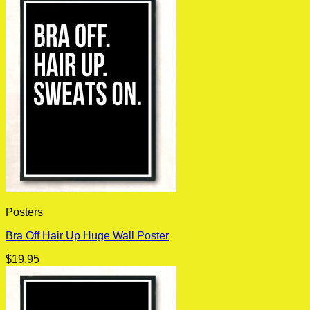
Posters
Bra Off Hair Up Huge Wall Poster
$
19.95