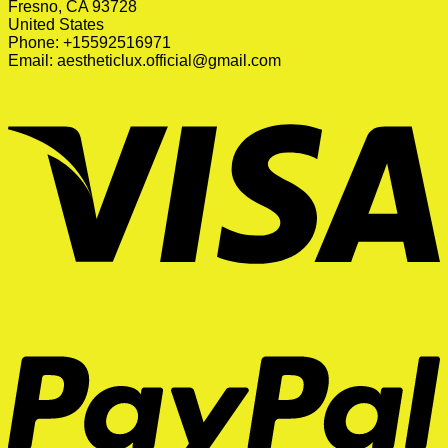
Fresno, CA 93728
United States
Phone: +15592516971
Email:
aestheticlux.official@gmail.com