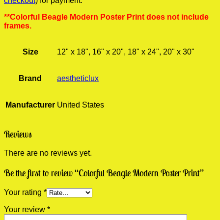
checkout
) for payment.
**Colorful Beagle Modern Poster Print does not include
frames.
Size
12" x 18", 16" x 20", 18" x 24", 20" x 30"
Brand
aestheticlux
Manufacturer
United States
Reviews
There are no reviews yet.
Be the first to review “Colorful Beagle Modern Poster Print”
Your rating
*
Your review
*