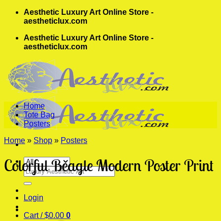
Skip
Aesthetic Luxury Art Online Store -
to
aestheticlux.com
content
Aesthetic Luxury Art Online Store -
aestheticlux.com
Home
Tote Bag
Posters
Home
»
Shop
»
Posters
Colorful Beagle Modern Poster Print
Search
for:
Login
Cart /
$
0.00
0