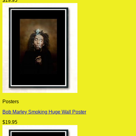
$
19.95
Posters
Bob Marley Smoking Huge Wall Poster
$
19.95