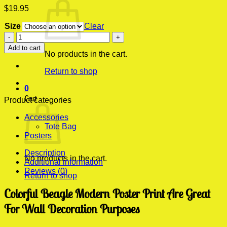
$
19.95
Size
Clear
Colorful
Beagle
Add to cart
Modern
No products in the cart.
Poster
Return to shop
Print
quantity
0
Cart
Product categories
Accessories
Tote Bag
Posters
Description
No products in the cart.
Additional information
Reviews (0)
Return to shop
Colorful Beagle Modern Poster Print Are Great
For Wall Decoration Purposes