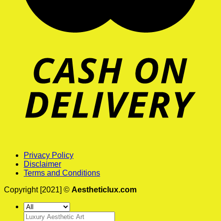
Privacy Policy
Disclaimer
Terms and Conditions
Copyright [2021] ©
Aestheticlux.com
Search