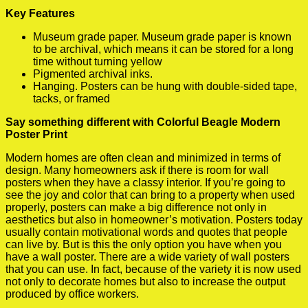
Key Features
Museum grade paper. Museum grade paper is known
to be archival, which means it can be stored for a long
time without turning yellow
Pigmented archival inks.
Hanging. Posters can be hung with double-sided tape,
tacks, or framed
Say something different with Colorful Beagle Modern
Poster Print
Modern homes are often clean and minimized in terms of
design. Many homeowners ask if there is room for wall
posters when they have a classy interior. If you’re going to
see the joy and color that can bring to a property when used
properly, posters can make a big difference not only in
aesthetics but also in homeowner’s motivation. Posters today
usually contain motivational words and quotes that people
can live by. But is this the only option you have when you
have a wall poster. There are a wide variety of wall posters
that you can use. In fact, because of the variety it is now used
not only to decorate homes but also to increase the output
produced by office workers.