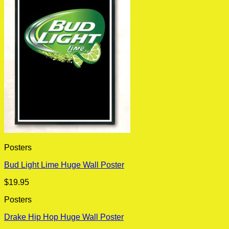
Posters
Bud Light Lime Huge Wall Poster
$
19.95
Posters
Drake Hip Hop Huge Wall Poster