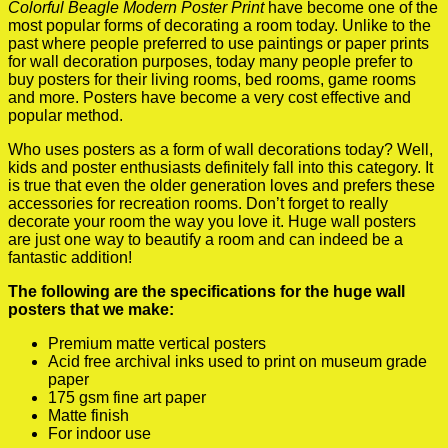
Colorful Beagle Modern Poster Print
have become one of the
most popular forms of decorating a room today. Unlike to the
past where people preferred to use paintings or paper prints
for wall decoration purposes, today many people prefer to
buy posters for their living rooms, bed rooms, game rooms
and more. Posters have become a very cost effective and
popular method.
Who uses posters as a form of wall decorations today? Well,
kids and poster enthusiasts definitely fall into this category. It
is true that even the older generation loves and prefers these
accessories for recreation rooms. Don’t forget to really
decorate your room the way you love it. Huge wall posters
are just one way to beautify a room and can indeed be a
fantastic addition!
The following are the specifications for the huge wall
posters that we make:
Premium matte vertical posters
Acid free archival inks used to print on museum grade
paper
175 gsm fine art paper
Matte finish
For indoor use