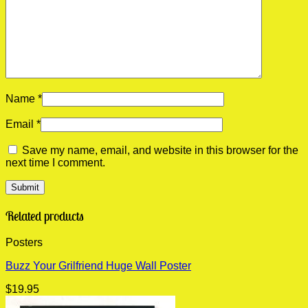
Name
*
Email
*
Save my name, email, and website in this browser for the
next time I comment.
Related products
Posters
Buzz Your Grilfriend Huge Wall Poster
$
19.95