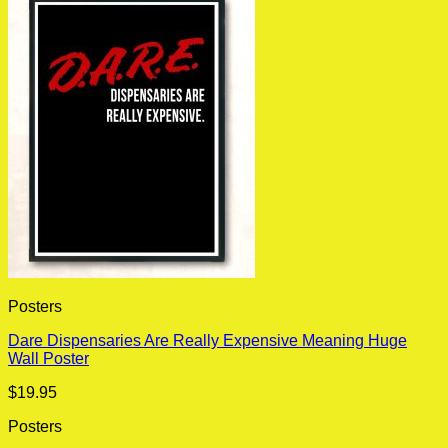
Posters
Dare Dispensaries Are Really Expensive Meaning Huge
Wall Poster
$
19.95
Posters