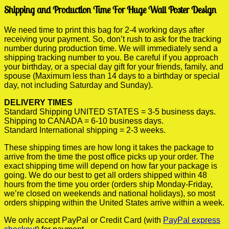
Shipping and Production Time For Huge Wall Poster Design
We need time to print this bag for 2-4 working days after
receiving your payment. So, don’t rush to ask for the tracking
number during production time. We will immediately send a
shipping tracking number to you. Be careful if you approach
your birthday, or a special day gift for your friends, family, and
spouse (Maximum less than 14 days to a birthday or special
day, not including Saturday and Sunday).
DELIVERY TIMES
Standard Shipping UNITED STATES = 3-5 business days.
Shipping to CANADA = 6-10 business days.
Standard International shipping = 2-3 weeks.
These shipping times are how long it takes the package to
arrive from the time the post office picks up your order. The
exact shipping time will depend on how far your package is
going. We do our best to get all orders shipped within 48
hours from the time you order (orders ship Monday-Friday,
we’re closed on weekends and national holidays), so most
orders shipping within the United States arrive within a week.
We only accept PayPal or Credit Card (with
PayPal express