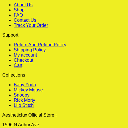
About Us
Shop
FAQ
Contact Us
Track Your Order
Support
Return And Refund Policy
Shipping Policy
My account
Checkout
Cart
Collections
Baby Yoda
Mickey Mouse
Snoopy
Rick Morty
Lilo Stitch
Aestheticlux Official Store :
1596 N Arthur Ave