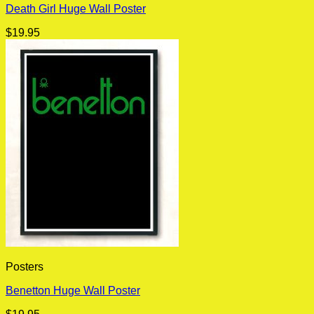
Death Girl Huge Wall Poster
$
19.95
Posters
Benetton Huge Wall Poster