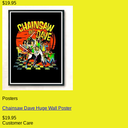
$
19.95
Posters
Chainsaw Dave Huge Wall Poster
$
19.95
Customer Care