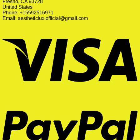
Fresno, CA 93728
United States
Phone: +15592516971
Email:
aestheticlux.official@gmail.com