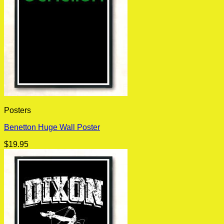
Posters
Benetton Huge Wall Poster
$
19.95