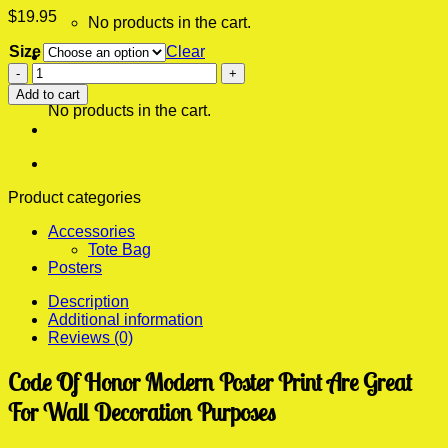
$
19.95
No products in the cart.
Size
Clear
0
Code
Cart
Of
Add to cart
Honor
No products in the cart.
Modern
Poster
Print
quantity
Product categories
Accessories
Tote Bag
Posters
Description
Additional information
Reviews (0)
Code Of Honor Modern Poster Print Are Great
For Wall Decoration Purposes