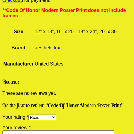
checkout
) for payment.
**Code Of Honor Modern Poster Print does not include
frames.
Size
12" x 18", 16" x 20", 18" x 24", 20" x 30"
Brand
aestheticlux
Manufacturer
United States
Reviews
There are no reviews yet.
Be the first to review “Code Of Honor Modern Poster Print”
Your rating
*
Your review
*