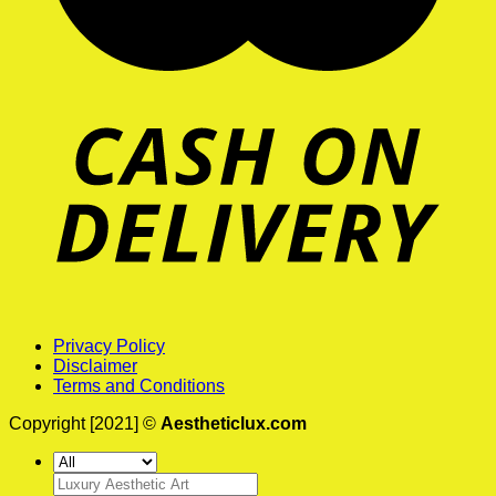
Privacy Policy
Disclaimer
Terms and Conditions
Copyright [2021] ©
Aestheticlux.com
Search