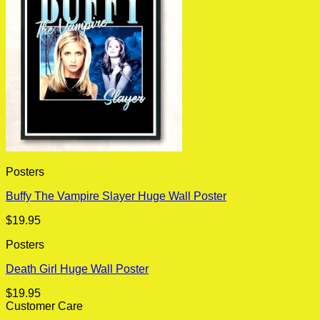
Posters
Buffy The Vampire Slayer Huge Wall Poster
$
19.95
Posters
Death Girl Huge Wall Poster
$
19.95
Customer Care