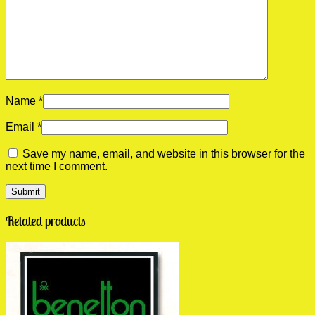
Name
*
Email
*
Save my name, email, and website in this browser for the
next time I comment.
Related products