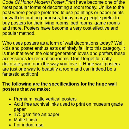
Code Of Honor Modern Poster Print
have become one of the
most popular forms of decorating a room today. Unlike to the
past where people preferred to use paintings or paper prints
for wall decoration purposes, today many people prefer to
buy posters for their living rooms, bed rooms, game rooms
and more. Posters have become a very cost effective and
popular method.
Who uses posters as a form of wall decorations today? Well,
kids and poster enthusiasts definitely fall into this category. It
is true that even the older generation loves and prefers these
accessories for recreation rooms. Don’t forget to really
decorate your room the way you love it. Huge wall posters
are just one way to beautify a room and can indeed be a
fantastic addition!
The following are the specifications for the huge wall
posters that we make:
Premium matte vertical posters
Acid free archival inks used to print on museum grade
paper
175 gsm fine art paper
Matte finish
For indoor use