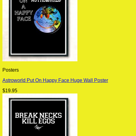
Posters
Astroworld Put On Happy Face Huge Wall Poster
$
19.95