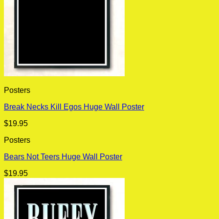
Posters
Break Necks Kill Egos Huge Wall Poster
$
19.95
Posters
Bears Not Teers Huge Wall Poster
$
19.95