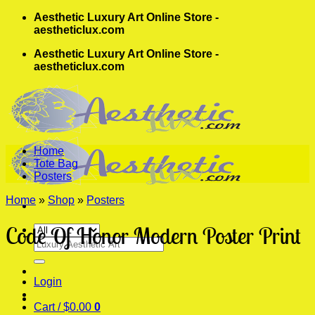
Skip
Aesthetic Luxury Art Online Store -
to
aestheticlux.com
content
Aesthetic Luxury Art Online Store -
aestheticlux.com
Home
Tote Bag
Posters
Home
»
Shop
»
Posters
Code Of Honor Modern Poster Print
Search
for:
Login
Cart /
$
0.00
0