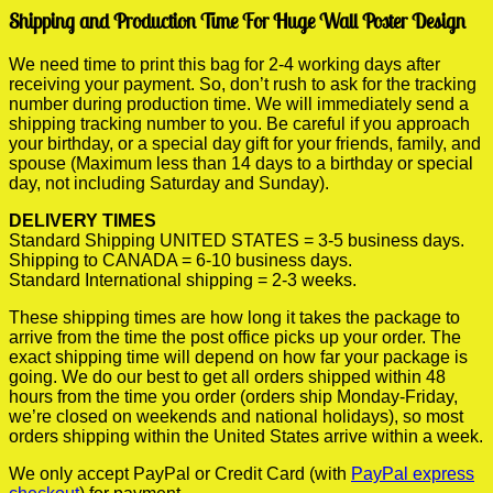
Shipping and Production Time For Huge Wall Poster Design
We need time to print this bag for 2-4 working days after
receiving your payment. So, don’t rush to ask for the tracking
number during production time. We will immediately send a
shipping tracking number to you. Be careful if you approach
your birthday, or a special day gift for your friends, family, and
spouse (Maximum less than 14 days to a birthday or special
day, not including Saturday and Sunday).
DELIVERY TIMES
Standard Shipping UNITED STATES = 3-5 business days.
Shipping to CANADA = 6-10 business days.
Standard International shipping = 2-3 weeks.
These shipping times are how long it takes the package to
arrive from the time the post office picks up your order. The
exact shipping time will depend on how far your package is
going. We do our best to get all orders shipped within 48
hours from the time you order (orders ship Monday-Friday,
we’re closed on weekends and national holidays), so most
orders shipping within the United States arrive within a week.
We only accept PayPal or Credit Card (with
PayPal express