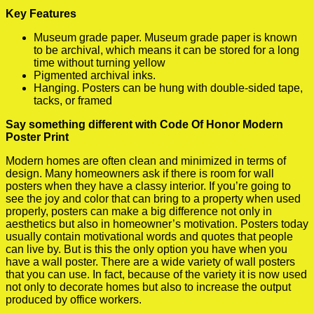
Key Features
Museum grade paper. Museum grade paper is known
to be archival, which means it can be stored for a long
time without turning yellow
Pigmented archival inks.
Hanging. Posters can be hung with double-sided tape,
tacks, or framed
Say something different with Code Of Honor Modern
Poster Print
Modern homes are often clean and minimized in terms of
design. Many homeowners ask if there is room for wall
posters when they have a classy interior. If you’re going to
see the joy and color that can bring to a property when used
properly, posters can make a big difference not only in
aesthetics but also in homeowner’s motivation. Posters today
usually contain motivational words and quotes that people
can live by. But is this the only option you have when you
have a wall poster. There are a wide variety of wall posters
that you can use. In fact, because of the variety it is now used
not only to decorate homes but also to increase the output
produced by office workers.