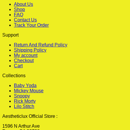
About Us
Shop
FAQ
Contact Us
Track Your Order
Support
Return And Refund Policy
Shipping Policy
My account
Checkout
Cart
Collections
Baby Yoda
Mickey Mouse
Snoopy
Rick Morty
Lilo Stitch
Aestheticlux Official Store :
1596 N Arthur Ave