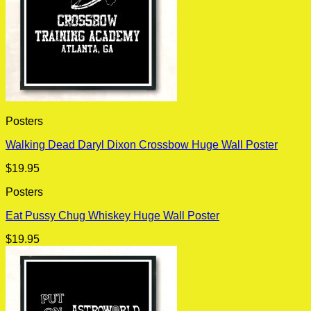
Posters
Walking Dead Daryl Dixon Crossbow Huge Wall Poster
$
19.95
Posters
Eat Pussy Chug Whiskey Huge Wall Poster
$
19.95