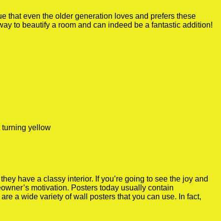
true that even the older generation loves and prefers these
 way to beautify a room and can indeed be a fantastic addition!
 turning yellow
y have a classy interior. If you’re going to see the joy and
meowner’s motivation. Posters today usually contain
re a wide variety of wall posters that you can use. In fact,