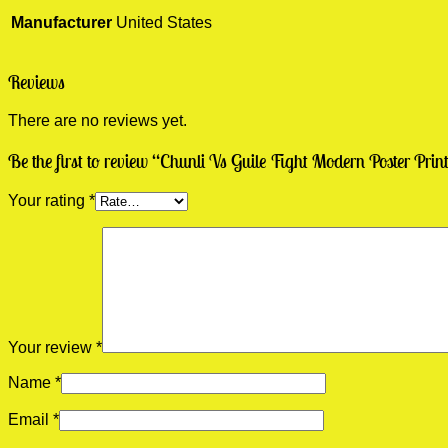
Manufacturer
United States
Reviews
There are no reviews yet.
Be the first to review “Chunli Vs Guile Fight Modern Poster Prin
Your rating
*
Your review
*
Name
*
Email
*