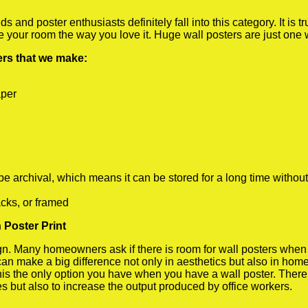
 and poster enthusiasts definitely fall into this category. It is 
te your room the way you love it. Huge wall posters are just one
ters that we make:
aper
rchival, which means it can be stored for a long time without
cks, or framed
 Poster Print
 Many homeowners ask if there is room for wall posters when the
 can make a big difference not only in aesthetics but also in ho
his the only option you have when you have a wall poster. There a
s but also to increase the output produced by office workers.