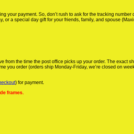
iving your payment. So, don’t rush to ask for the tracking numbe
y, or a special day gift for your friends, family, and spouse (Max
ve from the time the post office picks up your order. The exact 
 time you order (orders ship Monday-Friday, we’re closed on wee
heckout
) for payment.
ude frames.