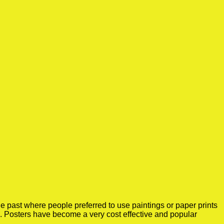
e past where people preferred to use paintings or paper prints
e. Posters have become a very cost effective and popular