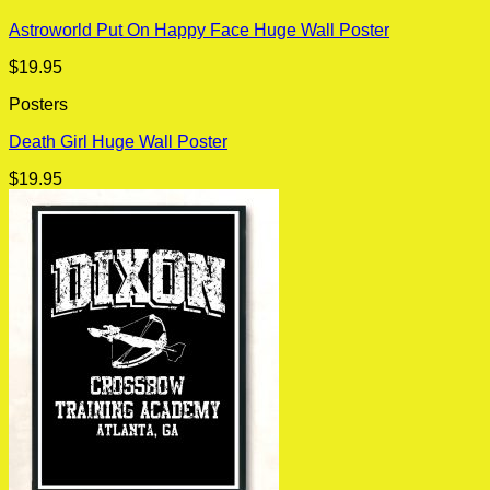
Astroworld Put On Happy Face Huge Wall Poster
$
19.95
Posters
Death Girl Huge Wall Poster
$
19.95