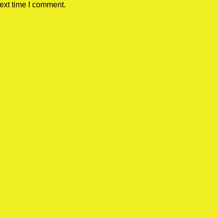
ext time I comment.