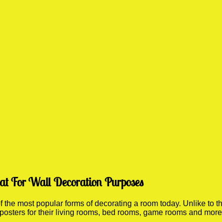
eat For Wall Decoration Purposes
he most popular forms of decorating a room today. Unlike to th
 posters for their living rooms, bed rooms, game rooms and mor