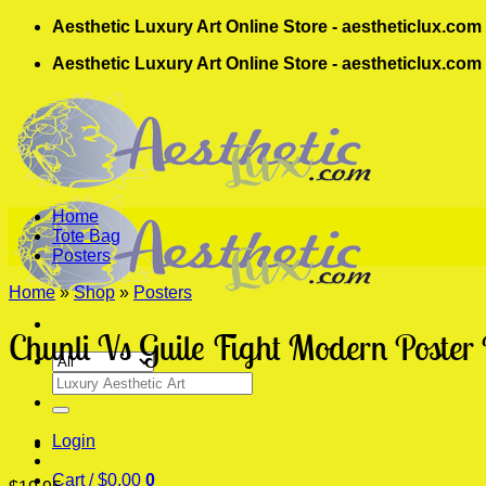
Skip
Aesthetic Luxury Art Online Store - aestheticlux.com
to
Aesthetic Luxury Art Online Store - aestheticlux.com
content
Home
Tote Bag
Posters
Home
»
Shop
»
Posters
Chunli Vs Guile Fight Modern Poster 
Search
for:
Login
Cart /
$
0.00
0