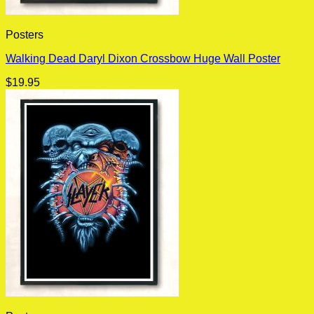
Posters
Walking Dead Daryl Dixon Crossbow Huge Wall Poster
$
19.95