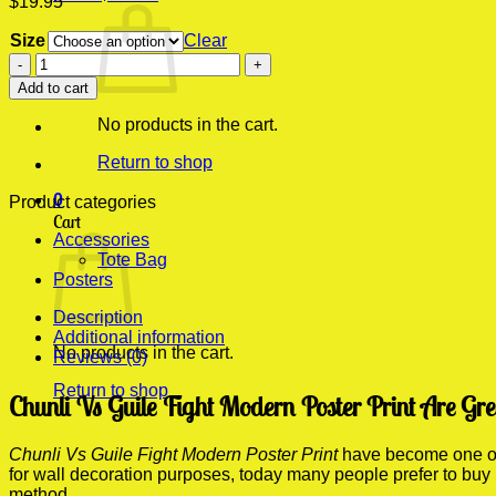
$
19.95
Size
Clear
Chunli
Vs
Add to cart
Guile
Fight
No products in the cart.
Modern
Poster
Return to shop
Print
0
quantity
Product categories
Cart
Accessories
Tote Bag
Posters
Description
Additional information
No products in the cart.
Reviews (0)
Return to shop
Chunli Vs Guile Fight Modern Poster Print Are Gr
Chunli Vs Guile Fight Modern Poster Print
have become one of t
for wall decoration purposes, today many people prefer to buy
method.