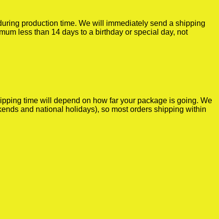
r during production time. We will immediately send a shipping
imum less than 14 days to a birthday or special day, not
shipping time will depend on how far your package is going. We
kends and national holidays), so most orders shipping within