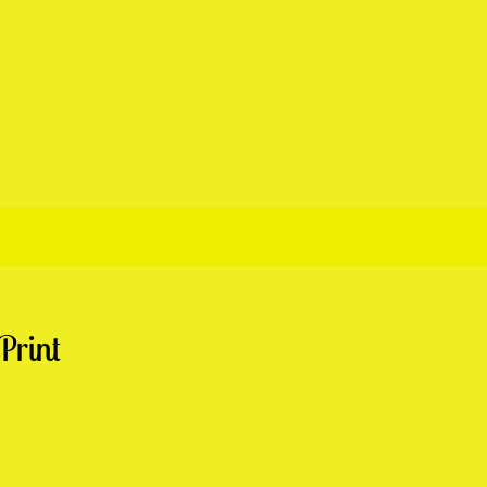
Print