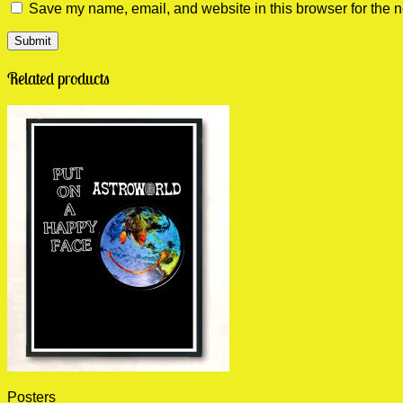
Save my name, email, and website in this browser for the n
Related products
Posters