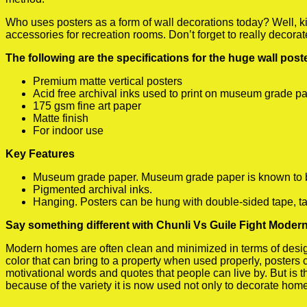
Who uses posters as a form of wall decorations today? Well, kids
accessories for recreation rooms. Don’t forget to really decora
The following are the specifications for the huge wall pos
Premium matte vertical posters
Acid free archival inks used to print on museum grade p
175 gsm fine art paper
Matte finish
For indoor use
Key Features
Museum grade paper. Museum grade paper is known to be a
Pigmented archival inks.
Hanging. Posters can be hung with double-sided tape, ta
Say something different with Chunli Vs Guile Fight Modern
Modern homes are often clean and minimized in terms of design.
color that can bring to a property when used properly, posters
motivational words and quotes that people can live by. But is t
because of the variety it is now used not only to decorate home