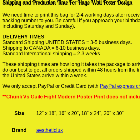
Shipping and Production Time For Huge Wall Poster Design
We need time to print this bag for 2-4 working days after rece
tracking number to you. Be careful if you approach your birthda
including Saturday and Sunday).
DELIVERY TIMES
Standard Shipping UNITED STATES = 3-5 business days.
Shipping to CANADA = 6-10 business days.
Standard International shipping = 2-3 weeks.
These shipping times are how long it takes the package to arri
do our best to get all orders shipped within 48 hours from the
the United States arrive within a week.
We only accept PayPal or Credit Card (with
PayPal express c
**Chunli Vs Guile Fight Modern Poster Print does not incl
Size
12" x 18", 16" x 20", 18" x 24", 20" x 30"
Brand
aestheticlux