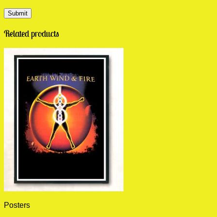
Related products
Posters