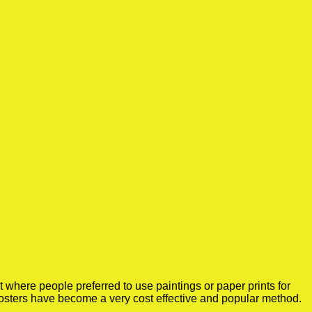
where people preferred to use paintings or paper prints for
osters have become a very cost effective and popular method.