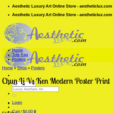
Skip
Aesthetic Luxury Art Online Store - aestheticlux.com
to
Aesthetic Luxury Art Online Store - aestheticlux.com
content
Home
Tote Bag
Posters
Home
»
Shop
»
Posters
Chun Li Vs Ken Modern Poster Print
Search
for:
Login
Cart /
$
0.00
0