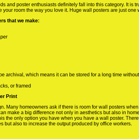
 and poster enthusiasts definitely fall into this category. It is 
te your room the way you love it. Huge wall posters are just one
ters that we make:
aper
rchival, which means it can be stored for a long time without
cks, or framed
r Print
 Many homeowners ask if there is room for wall posters when the
 can make a big difference not only in aesthetics but also in ho
his the only option you have when you have a wall poster. There a
s but also to increase the output produced by office workers.