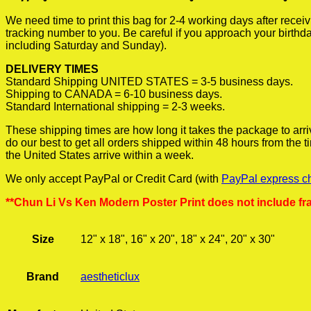
We need time to print this bag for 2-4 working days after rece
tracking number to you. Be careful if you approach your birthda
including Saturday and Sunday).
DELIVERY TIMES
Standard Shipping UNITED STATES = 3-5 business days.
Shipping to CANADA = 6-10 business days.
Standard International shipping = 2-3 weeks.
These shipping times are how long it takes the package to arri
do our best to get all orders shipped within 48 hours from the
the United States arrive within a week.
We only accept PayPal or Credit Card (with
PayPal express c
**Chun Li Vs Ken Modern Poster Print does not include fr
Size
12" x 18", 16" x 20", 18" x 24", 20" x 30"
Brand
aestheticlux