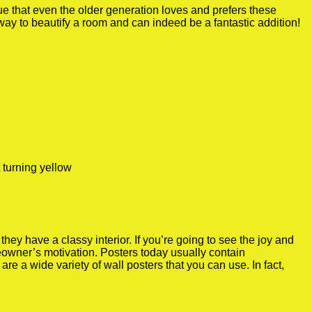
true that even the older generation loves and prefers these
 way to beautify a room and can indeed be a fantastic addition!
 turning yellow
y have a classy interior. If you’re going to see the joy and
meowner’s motivation. Posters today usually contain
re a wide variety of wall posters that you can use. In fact,