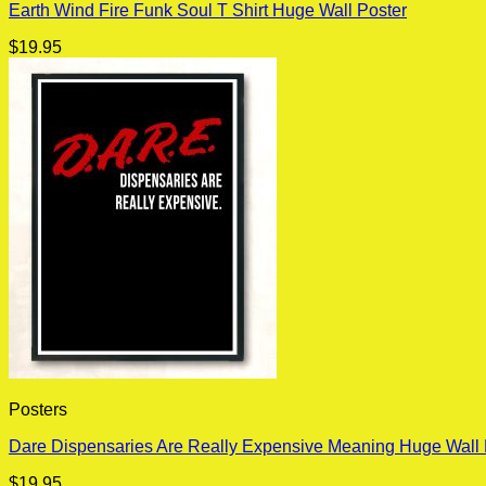
Earth Wind Fire Funk Soul T Shirt Huge Wall Poster
$
19.95
Posters
Dare Dispensaries Are Really Expensive Meaning Huge Wall 
$
19.95