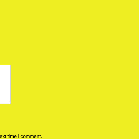
ext time I comment.