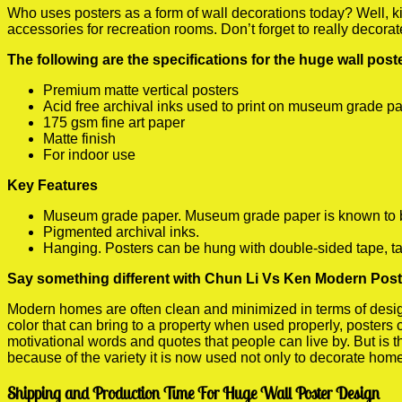
Who uses posters as a form of wall decorations today? Well, kids
accessories for recreation rooms. Don’t forget to really decora
The following are the specifications for the huge wall pos
Premium matte vertical posters
Acid free archival inks used to print on museum grade p
175 gsm fine art paper
Matte finish
For indoor use
Key Features
Museum grade paper. Museum grade paper is known to be a
Pigmented archival inks.
Hanging. Posters can be hung with double-sided tape, ta
Say something different with Chun Li Vs Ken Modern Poste
Modern homes are often clean and minimized in terms of design.
color that can bring to a property when used properly, posters
motivational words and quotes that people can live by. But is t
because of the variety it is now used not only to decorate home
Shipping and Production Time For Huge Wall Poster Design