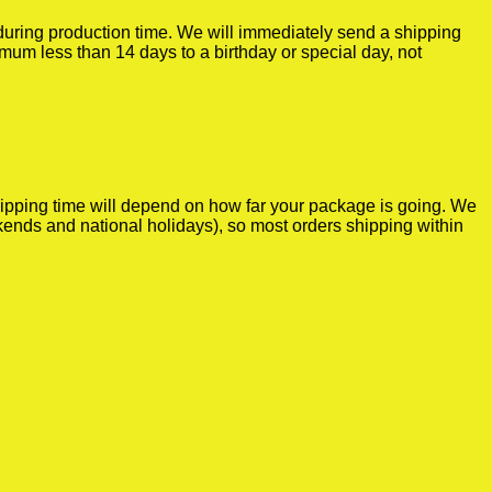
r during production time. We will immediately send a shipping
imum less than 14 days to a birthday or special day, not
shipping time will depend on how far your package is going. We
kends and national holidays), so most orders shipping within