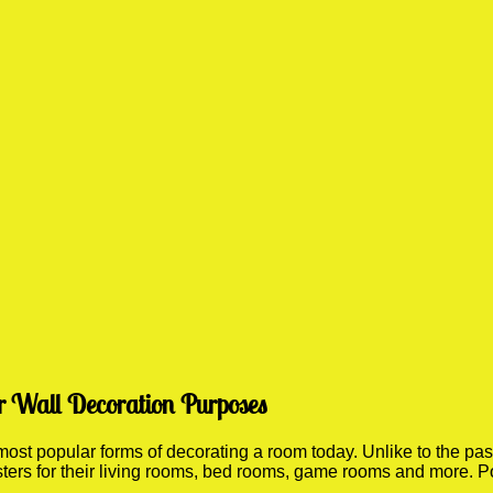
r Wall Decoration Purposes
st popular forms of decorating a room today. Unlike to the past 
sters for their living rooms, bed rooms, game rooms and more. P