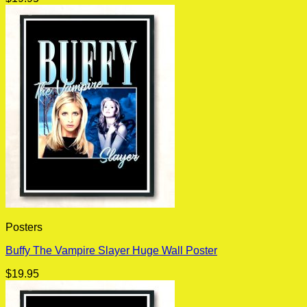
Posters
Buffy The Vampire Slayer Huge Wall Poster
$
19.95