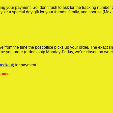
iving your payment. So, don’t rush to ask for the tracking numbe
y, or a special day gift for your friends, family, and spouse (Max
ve from the time the post office picks up your order. The exact 
 time you order (orders ship Monday-Friday, we’re closed on wee
heckout
) for payment.
ames.