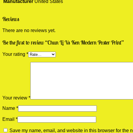
Manufacturer
United States
Reviews
There are no reviews yet.
Be the first to review “Chun Li Vs Ken Modern Poster Print”
Your rating
*
Your review
*
Name
*
Email
*
Save my name, email, and website in this browser for the n