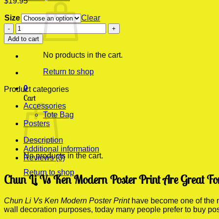
$
19.95
Size
Clear
Chun
Li
Add to cart
Vs
Ken
No products in the cart.
Modern
Poster
Return to shop
Print
0
quantity
Product categories
Cart
Accessories
Tote Bag
Posters
Description
Additional information
No products in the cart.
Reviews (0)
Return to shop
Chun Li Vs Ken Modern Poster Print Are Great Fo
Chun Li Vs Ken Modern Poster Print
have become one of the mo
wall decoration purposes, today many people prefer to buy po