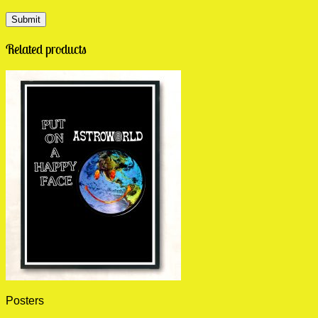
Related products
Posters