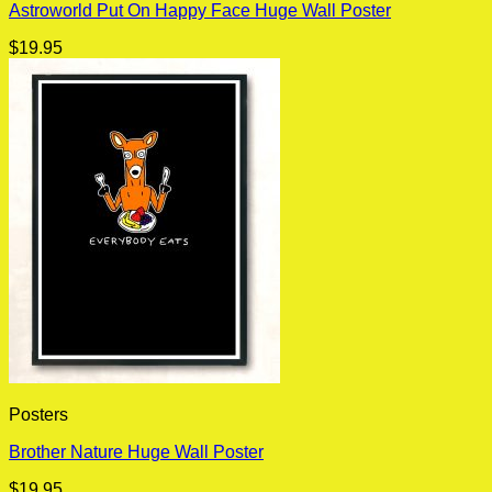
Astroworld Put On Happy Face Huge Wall Poster
$
19.95
Posters
Brother Nature Huge Wall Poster
$
19.95