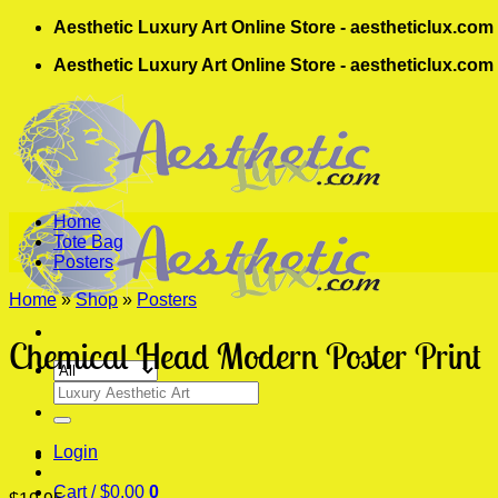
Skip
Aesthetic Luxury Art Online Store - aestheticlux.com
to
Aesthetic Luxury Art Online Store - aestheticlux.com
content
Home
Tote Bag
Posters
Home
»
Shop
»
Posters
Chemical Head Modern Poster Print
Search
for:
Login
Cart /
$
0.00
0