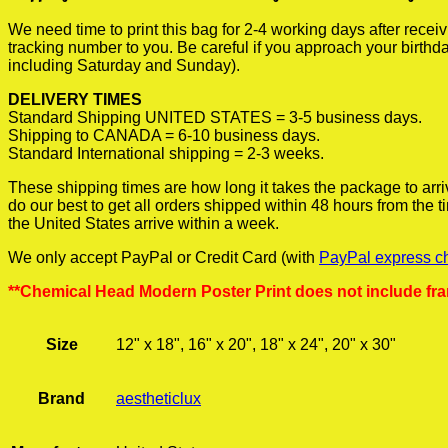
We need time to print this bag for 2-4 working days after rece
tracking number to you. Be careful if you approach your birthda
including Saturday and Sunday).
DELIVERY TIMES
Standard Shipping UNITED STATES = 3-5 business days.
Shipping to CANADA = 6-10 business days.
Standard International shipping = 2-3 weeks.
These shipping times are how long it takes the package to arri
do our best to get all orders shipped within 48 hours from the
the United States arrive within a week.
We only accept PayPal or Credit Card (with
PayPal express c
**Chemical Head Modern Poster Print does not include fr
Size
12" x 18", 16" x 20", 18" x 24", 20" x 30"
Brand
aestheticlux