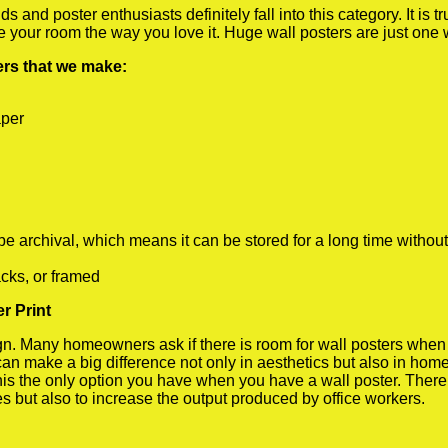
 and poster enthusiasts definitely fall into this category. It is 
te your room the way you love it. Huge wall posters are just one
ters that we make:
aper
rchival, which means it can be stored for a long time without
cks, or framed
r Print
 Many homeowners ask if there is room for wall posters when the
 can make a big difference not only in aesthetics but also in ho
his the only option you have when you have a wall poster. There a
s but also to increase the output produced by office workers.