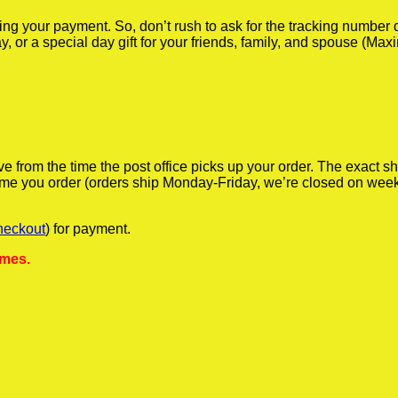
iving your payment. So, don’t rush to ask for the tracking numbe
y, or a special day gift for your friends, family, and spouse (Max
ve from the time the post office picks up your order. The exact 
 time you order (orders ship Monday-Friday, we’re closed on wee
heckout
) for payment.
ames.