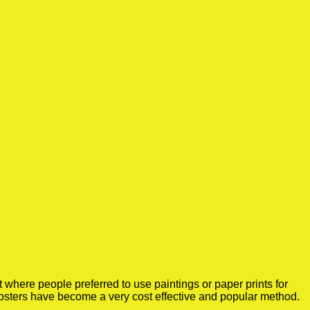
where people preferred to use paintings or paper prints for
osters have become a very cost effective and popular method.