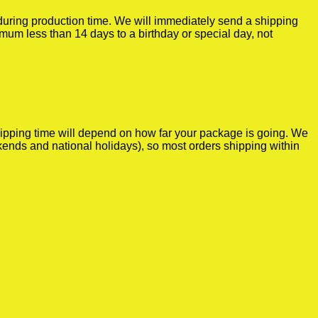
r during production time. We will immediately send a shipping
imum less than 14 days to a birthday or special day, not
shipping time will depend on how far your package is going. We
kends and national holidays), so most orders shipping within