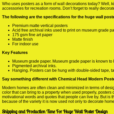
Who uses posters as a form of wall decorations today? Well, kids
accessories for recreation rooms. Don’t forget to really decora
The following are the specifications for the huge wall pos
Premium matte vertical posters
Acid free archival inks used to print on museum grade p
175 gsm fine art paper
Matte finish
For indoor use
Key Features
Museum grade paper. Museum grade paper is known to be a
Pigmented archival inks.
Hanging. Posters can be hung with double-sided tape, ta
Say something different with Chemical Head Modern Poste
Modern homes are often clean and minimized in terms of design.
color that can bring to a property when used properly, posters
motivational words and quotes that people can live by. But is t
because of the variety it is now used not only to decorate home
Shipping and Production Time For Huge Wall Poster Design