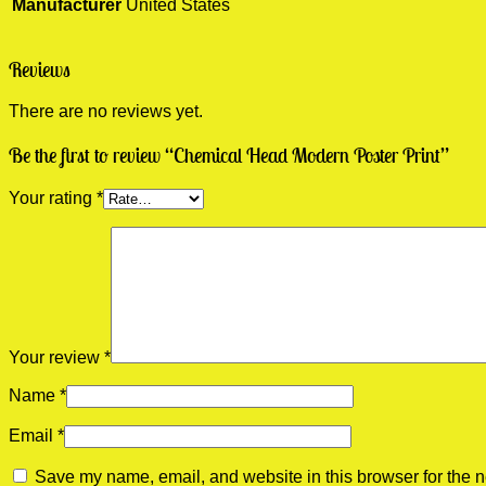
Manufacturer
United States
Reviews
There are no reviews yet.
Be the first to review “Chemical Head Modern Poster Print”
Your rating
*
Your review
*
Name
*
Email
*
Save my name, email, and website in this browser for the n