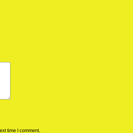
ext time I comment.