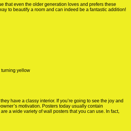
true that even the older generation loves and prefers these
 way to beautify a room and can indeed be a fantastic addition!
 turning yellow
y have a classy interior. If you’re going to see the joy and
meowner’s motivation. Posters today usually contain
re a wide variety of wall posters that you can use. In fact,