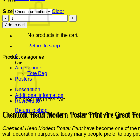
$
19.95
Size
Clear
Chemical
Head
Add to cart
Modern
Poster
No products in the cart.
Print
quantity
Return to shop
0
Product categories
Cart
Accessories
Tote Bag
Posters
Description
Additional information
No products in the cart.
Reviews (0)
Return to shop
Chemical Head Modern Poster Print Are Great Fo
Chemical Head Modern Poster Print
have become one of the mo
wall decoration purposes, today many people prefer to buy po