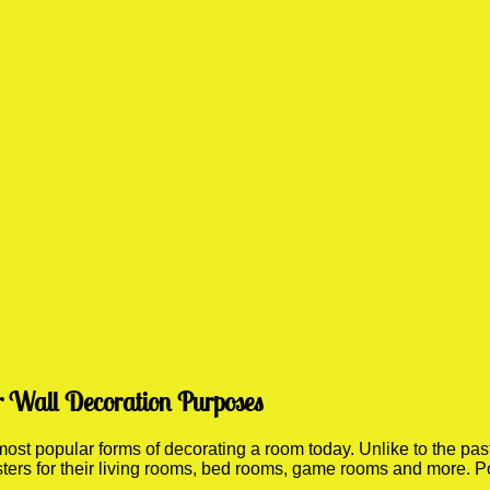
r Wall Decoration Purposes
st popular forms of decorating a room today. Unlike to the past 
sters for their living rooms, bed rooms, game rooms and more. P