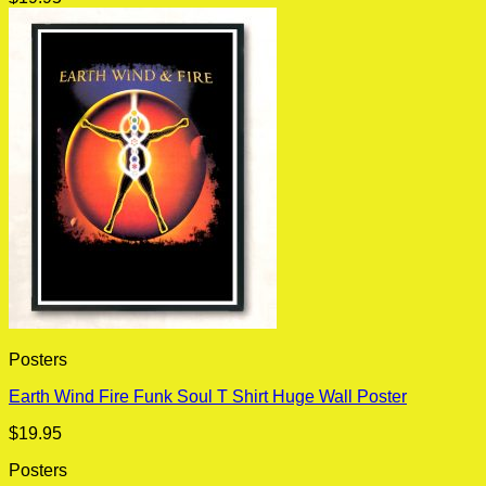
Posters
Earth Wind Fire Funk Soul T Shirt Huge Wall Poster
$
19.95
Posters