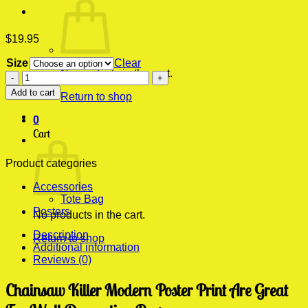
$
19.95
Size
Clear
No products in the cart.
Chainsaw
Killer
Add to cart
Return to shop
Modern
Poster
0
Print
Cart
quantity
Product categories
Accessories
Tote Bag
Posters
No products in the cart.
Description
Return to shop
Additional information
Reviews (0)
Chainsaw Killer Modern Poster Print Are Great