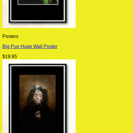
Posters
Big Pun Huge Wall Poster
$
19.95