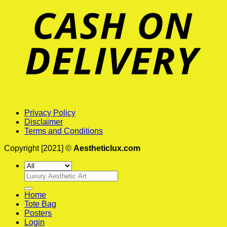
Privacy Policy
Disclaimer
Terms and Conditions
Copyright [2021] ©
Aestheticlux.com
Search
for:
Home
Tote Bag
Posters
Login