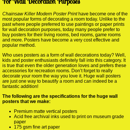
For Wall Decoration Purposes
Chainsaw Killer Modern Poster Print
have become one of the
most popular forms of decorating a room today. Unlike to the
past where people preferred to use paintings or paper prints
for wall decoration purposes, today many people prefer to
buy posters for their living rooms, bed rooms, game rooms
and more. Posters have become a very cost effective and
popular method.
Who uses posters as a form of wall decorations today? Well,
kids and poster enthusiasts definitely fall into this category. It
is true that even the older generation loves and prefers these
accessories for recreation rooms. Don’t forget to really
decorate your room the way you love it. Huge wall posters
are just one way to beautify a room and can indeed be a
fantastic addition!
The following are the specifications for the huge wall
posters that we make:
Premium matte vertical posters
Acid free archival inks used to print on museum grade
paper
175 gsm fine art paper