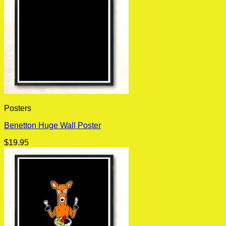
Posters
Benetton Huge Wall Poster
$
19.95