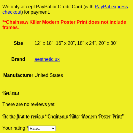
We only accept PayPal or Credit Card (with
PayPal express
checkout
) for payment.
**Chainsaw Killer Modern Poster Print does not include
frames.
Size
12" x 18", 16" x 20", 18" x 24", 20" x 30"
Brand
aestheticlux
Manufacturer
United States
Reviews
There are no reviews yet.
Be the first to review “Chainsaw Killer Modern Poster Print”
Your rating
*