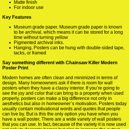
Matte finish
For indoor use
Key Features
Museum grade paper. Museum grade paper is known
to be archival, which means it can be stored for a long
time without turning yellow
Pigmented archival inks.
Hanging. Posters can be hung with double-sided tape,
tacks, or framed
Say something different with Chainsaw Killer Modern
Poster Print
Modern homes are often clean and minimized in terms of
design. Many homeowners ask if there is room for wall
posters when they have a classy interior. If you’re going to
see the joy and color that can bring to a property when used
properly, posters can make a big difference not only in
aesthetics but also in homeowner’s motivation. Posters today
usually contain motivational words and quotes that people
can live by. But is this the only option you have when you
have a wall poster. There are a wide variety of wall posters
that you can use. In fact, because of the variety it is now used