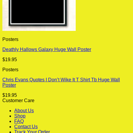
Posters
Deathly Hallows Galaxy Huge Wall Poster
$
19.95
Posters
Chris Evans Quotes I Don’t Wike It T Shirt Tb Huge Wall
Poster
$
19.95
Customer Care
About Us
Shop
FAQ
Contact Us
Track Your Order