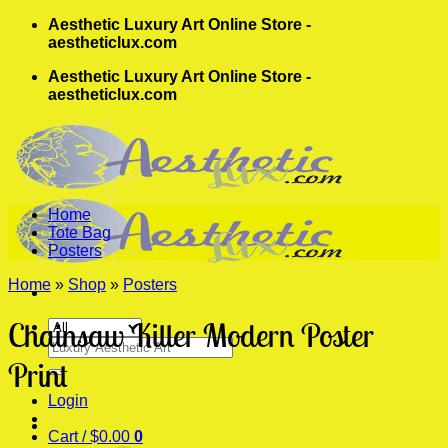
Skip
Aesthetic Luxury Art Online Store -
to
aestheticlux.com
content
Aesthetic Luxury Art Online Store -
aestheticlux.com
Home
Tote Bag
Posters
Home
»
Shop
»
Posters
Chainsaw Killer Modern Poster
Search
for:
Print
Login
Cart /
$
0.00
0