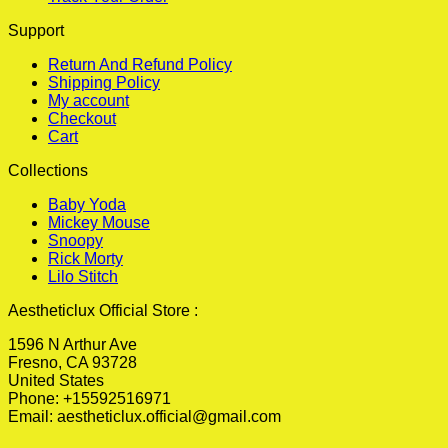
Support
Return And Refund Policy
Shipping Policy
My account
Checkout
Cart
Collections
Baby Yoda
Mickey Mouse
Snoopy
Rick Morty
Lilo Stitch
Aestheticlux Official Store :
1596 N Arthur Ave
Fresno, CA 93728
United States
Phone: +15592516971
Email:
aestheticlux.official@gmail.com