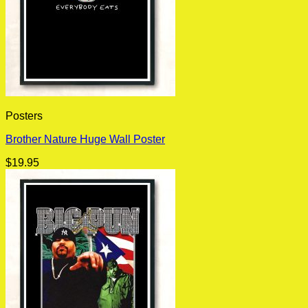
Posters
Brother Nature Huge Wall Poster
$
19.95