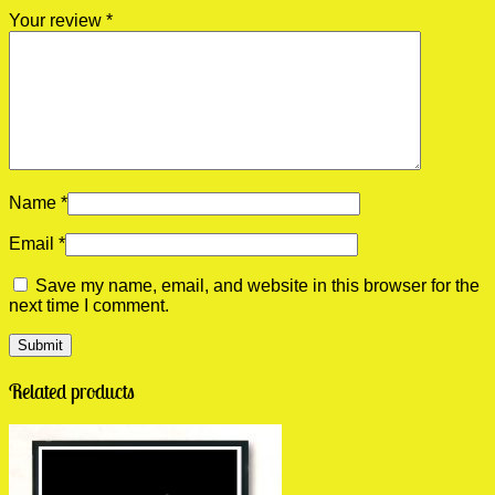
Your review
*
Name
*
Email
*
Save my name, email, and website in this browser for the
next time I comment.
Related products