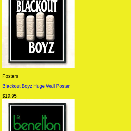
Posters
Blackout Boyz Huge Wall Poster
$
19.95