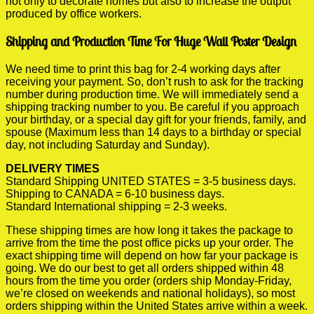
not only to decorate homes but also to increase the output
produced by office workers.
Shipping and Production Time For Huge Wall Poster Design
We need time to print this bag for 2-4 working days after
receiving your payment. So, don’t rush to ask for the tracking
number during production time. We will immediately send a
shipping tracking number to you. Be careful if you approach
your birthday, or a special day gift for your friends, family, and
spouse (Maximum less than 14 days to a birthday or special
day, not including Saturday and Sunday).
DELIVERY TIMES
Standard Shipping UNITED STATES = 3-5 business days.
Shipping to CANADA = 6-10 business days.
Standard International shipping = 2-3 weeks.
These shipping times are how long it takes the package to
arrive from the time the post office picks up your order. The
exact shipping time will depend on how far your package is
going. We do our best to get all orders shipped within 48
hours from the time you order (orders ship Monday-Friday,
we’re closed on weekends and national holidays), so most
orders shipping within the United States arrive within a week.