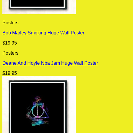
Posters
Bob Marley Smoking Huge Wall Poster
$
19.95
Posters
Deane And Hoyle Nba Jam Huge Wall Poster
$
19.95