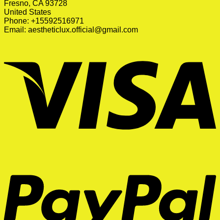
Fresno, CA 93728
United States
Phone: +15592516971
Email:
aestheticlux.official@gmail.com