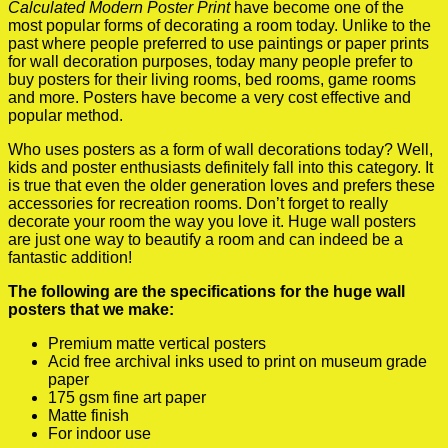
Calculated Modern Poster Print
have become one of the
most popular forms of decorating a room today. Unlike to the
past where people preferred to use paintings or paper prints
for wall decoration purposes, today many people prefer to
buy posters for their living rooms, bed rooms, game rooms
and more. Posters have become a very cost effective and
popular method.
Who uses posters as a form of wall decorations today? Well,
kids and poster enthusiasts definitely fall into this category. It
is true that even the older generation loves and prefers these
accessories for recreation rooms. Don’t forget to really
decorate your room the way you love it. Huge wall posters
are just one way to beautify a room and can indeed be a
fantastic addition!
The following are the specifications for the huge wall
posters that we make:
Premium matte vertical posters
Acid free archival inks used to print on museum grade
paper
175 gsm fine art paper
Matte finish
For indoor use