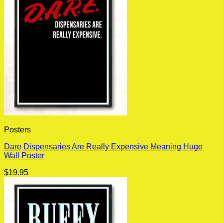
Posters
Dare Dispensaries Are Really Expensive Meaning Huge
Wall Poster
$
19.95