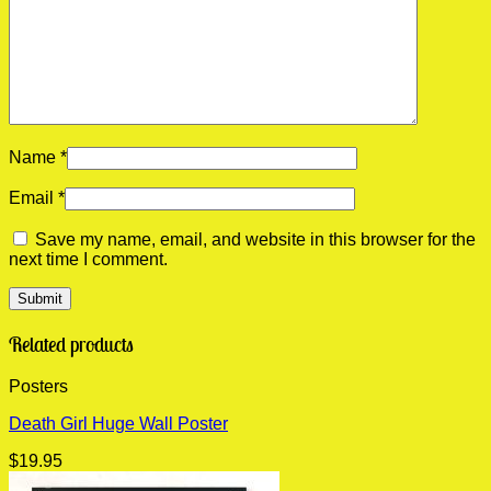
Name
*
Email
*
Save my name, email, and website in this browser for the
next time I comment.
Related products
Posters
Death Girl Huge Wall Poster
$
19.95