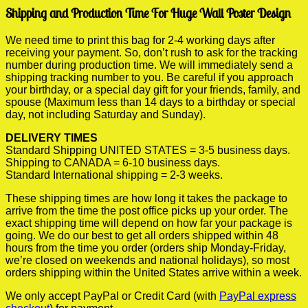
Shipping and Production Time For Huge Wall Poster Design
We need time to print this bag for 2-4 working days after
receiving your payment. So, don’t rush to ask for the tracking
number during production time. We will immediately send a
shipping tracking number to you. Be careful if you approach
your birthday, or a special day gift for your friends, family, and
spouse (Maximum less than 14 days to a birthday or special
day, not including Saturday and Sunday).
DELIVERY TIMES
Standard Shipping UNITED STATES = 3-5 business days.
Shipping to CANADA = 6-10 business days.
Standard International shipping = 2-3 weeks.
These shipping times are how long it takes the package to
arrive from the time the post office picks up your order. The
exact shipping time will depend on how far your package is
going. We do our best to get all orders shipped within 48
hours from the time you order (orders ship Monday-Friday,
we’re closed on weekends and national holidays), so most
orders shipping within the United States arrive within a week.
We only accept PayPal or Credit Card (with
PayPal express