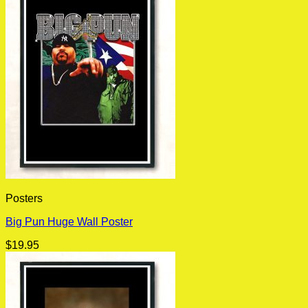
Posters
Big Pun Huge Wall Poster
$
19.95