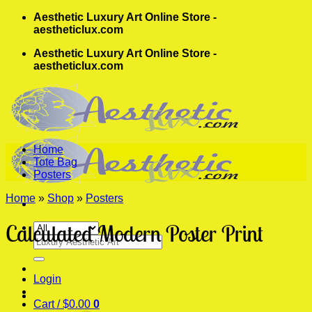
Skip
Aesthetic Luxury Art Online Store -
to
aestheticlux.com
content
Aesthetic Luxury Art Online Store -
aestheticlux.com
Home
Tote Bag
Posters
Home
»
Shop
»
Posters
Calculated Modern Poster Print
Search
for:
Login
Cart /
$
0.00
0