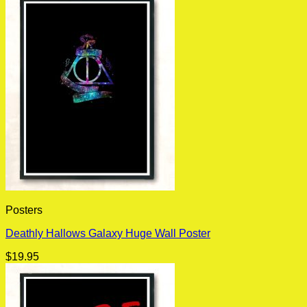
Posters
Deathly Hallows Galaxy Huge Wall Poster
$
19.95