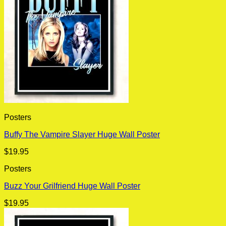
Posters
Buffy The Vampire Slayer Huge Wall Poster
$
19.95
Posters
Buzz Your Grilfriend Huge Wall Poster
$
19.95