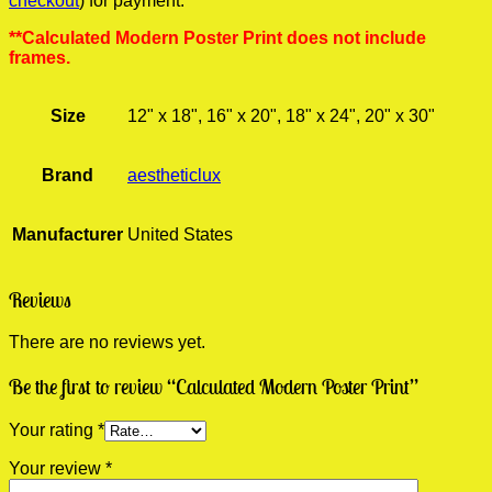
checkout
) for payment.
**Calculated Modern Poster Print does not include
frames.
Size
12" x 18", 16" x 20", 18" x 24", 20" x 30"
Brand
aestheticlux
Manufacturer
United States
Reviews
There are no reviews yet.
Be the first to review “Calculated Modern Poster Print”
Your rating
*
Your review
*