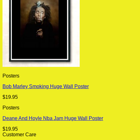
Posters
Bob Marley Smoking Huge Wall Poster
$
19.95
Posters
Deane And Hoyle Nba Jam Huge Wall Poster
$
19.95
Customer Care