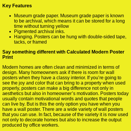
Key Features
Museum grade paper. Museum grade paper is known
to be archival, which means it can be stored for a long
time without turning yellow
Pigmented archival inks.
Hanging. Posters can be hung with double-sided tape,
tacks, or framed
Say something different with Calculated Modern Poster
Print
Modern homes are often clean and minimized in terms of
design. Many homeowners ask if there is room for wall
posters when they have a classy interior. If you’re going to
see the joy and color that can bring to a property when used
properly, posters can make a big difference not only in
aesthetics but also in homeowner’s motivation. Posters today
usually contain motivational words and quotes that people
can live by. But is this the only option you have when you
have a wall poster. There are a wide variety of wall posters
that you can use. In fact, because of the variety it is now used
not only to decorate homes but also to increase the output
produced by office workers.