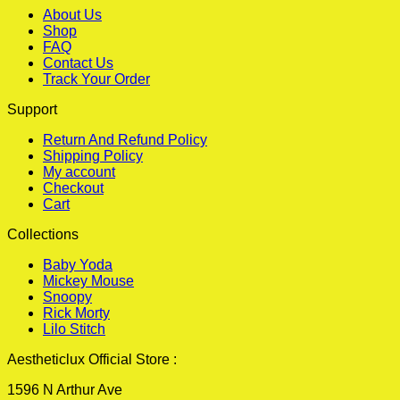
About Us
Shop
FAQ
Contact Us
Track Your Order
Support
Return And Refund Policy
Shipping Policy
My account
Checkout
Cart
Collections
Baby Yoda
Mickey Mouse
Snoopy
Rick Morty
Lilo Stitch
Aestheticlux Official Store :
1596 N Arthur Ave