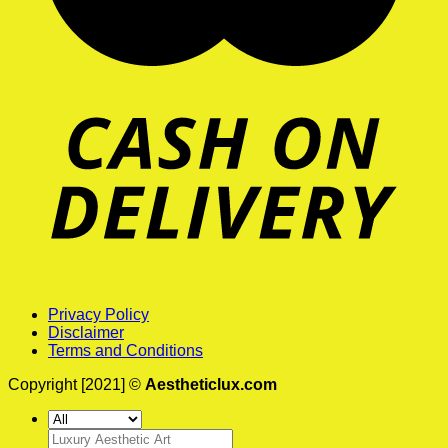
Privacy Policy
Disclaimer
Terms and Conditions
Copyright [2021] ©
Aestheticlux.com
Search