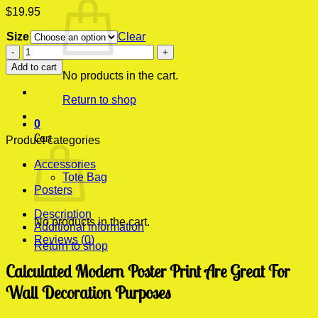
$
19.95
Size
Clear
Calculated
Modern
Add to cart
Poster
No products in the cart.
Print
Return to shop
quantity
0
Cart
Product categories
Accessories
Tote Bag
Posters
Description
No products in the cart.
Additional information
Reviews (0)
Return to shop
Calculated Modern Poster Print Are Great For
Wall Decoration Purposes