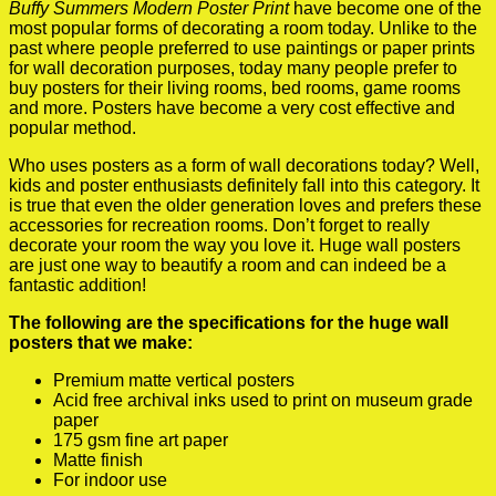
Buffy Summers Modern Poster Print
have become one of the
most popular forms of decorating a room today. Unlike to the
past where people preferred to use paintings or paper prints
for wall decoration purposes, today many people prefer to
buy posters for their living rooms, bed rooms, game rooms
and more. Posters have become a very cost effective and
popular method.
Who uses posters as a form of wall decorations today? Well,
kids and poster enthusiasts definitely fall into this category. It
is true that even the older generation loves and prefers these
accessories for recreation rooms. Don’t forget to really
decorate your room the way you love it. Huge wall posters
are just one way to beautify a room and can indeed be a
fantastic addition!
The following are the specifications for the huge wall
posters that we make:
Premium matte vertical posters
Acid free archival inks used to print on museum grade
paper
175 gsm fine art paper
Matte finish
For indoor use