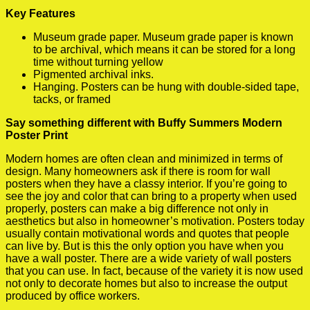
Key Features
Museum grade paper. Museum grade paper is known
to be archival, which means it can be stored for a long
time without turning yellow
Pigmented archival inks.
Hanging. Posters can be hung with double-sided tape,
tacks, or framed
Say something different with Buffy Summers Modern
Poster Print
Modern homes are often clean and minimized in terms of
design. Many homeowners ask if there is room for wall
posters when they have a classy interior. If you’re going to
see the joy and color that can bring to a property when used
properly, posters can make a big difference not only in
aesthetics but also in homeowner’s motivation. Posters today
usually contain motivational words and quotes that people
can live by. But is this the only option you have when you
have a wall poster. There are a wide variety of wall posters
that you can use. In fact, because of the variety it is now used
not only to decorate homes but also to increase the output
produced by office workers.