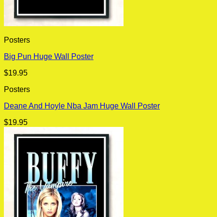
Posters
Big Pun Huge Wall Poster
$
19.95
Posters
Deane And Hoyle Nba Jam Huge Wall Poster
$
19.95