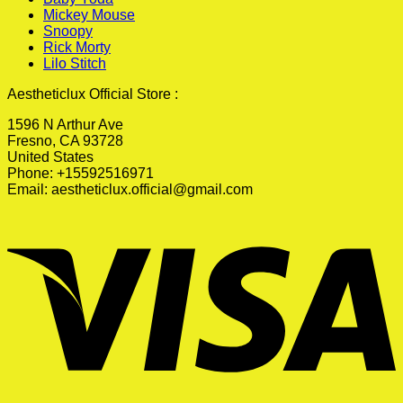
Mickey Mouse
Snoopy
Rick Morty
Lilo Stitch
Aestheticlux Official Store :
1596 N Arthur Ave
Fresno, CA 93728
United States
Phone: +15592516971
Email:
aestheticlux.official@gmail.com