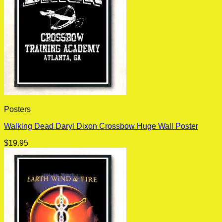
Posters
Walking Dead Daryl Dixon Crossbow Huge Wall Poster
$
19.95