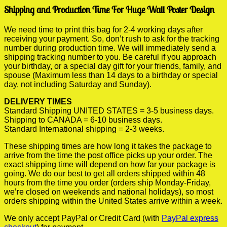
Shipping and Production Time For Huge Wall Poster Design
We need time to print this bag for 2-4 working days after
receiving your payment. So, don’t rush to ask for the tracking
number during production time. We will immediately send a
shipping tracking number to you. Be careful if you approach
your birthday, or a special day gift for your friends, family, and
spouse (Maximum less than 14 days to a birthday or special
day, not including Saturday and Sunday).
DELIVERY TIMES
Standard Shipping UNITED STATES = 3-5 business days.
Shipping to CANADA = 6-10 business days.
Standard International shipping = 2-3 weeks.
These shipping times are how long it takes the package to
arrive from the time the post office picks up your order. The
exact shipping time will depend on how far your package is
going. We do our best to get all orders shipped within 48
hours from the time you order (orders ship Monday-Friday,
we’re closed on weekends and national holidays), so most
orders shipping within the United States arrive within a week.
We only accept PayPal or Credit Card (with
PayPal express