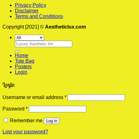
Privacy Policy
Disclaimer
Terms and Conditions
Copyright [2021] ©
Aestheticlux.com
Search
for:
Home
Tote Bag
Posters
Login
Login
Required
Username or email address
*
Required
Password
*
Remember me
Log in
Lost your password?