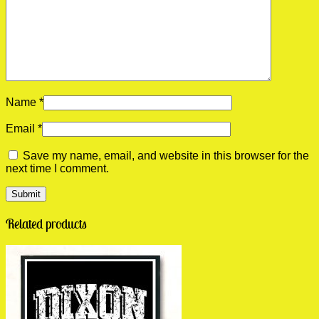
Name
*
Email
*
Save my name, email, and website in this browser for the
next time I comment.
Related products