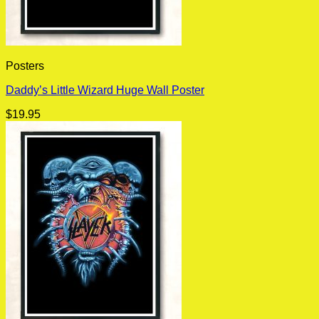
Posters
Daddy’s Little Wizard Huge Wall Poster
$
19.95