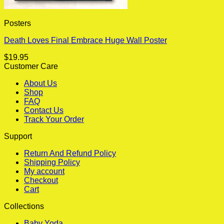
Posters
Death Loves Final Embrace Huge Wall Poster
$
19.95
Customer Care
About Us
Shop
FAQ
Contact Us
Track Your Order
Support
Return And Refund Policy
Shipping Policy
My account
Checkout
Cart
Collections
Baby Yoda