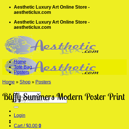
Skip
Aesthetic Luxury Art Online Store -
to
aestheticlux.com
content
Aesthetic Luxury Art Online Store -
aestheticlux.com
Home
Tote Bag
Posters
Home
»
Shop
»
Posters
Buffy Summers Modern Poster Print
Search
for:
Login
Cart /
$
0.00
0