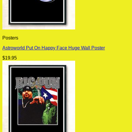
Posters
Astroworld Put On Happy Face Huge Wall Poster
$
19.95