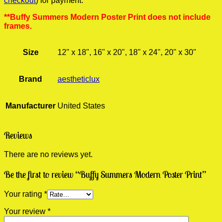
checkout
) for payment.
**Buffy Summers Modern Poster Print does not include
frames.
Size
12" x 18", 16" x 20", 18" x 24", 20" x 30"
Brand
aestheticlux
Manufacturer
United States
Reviews
There are no reviews yet.
Be the first to review “Buffy Summers Modern Poster Print”
Your rating
*
Your review
*