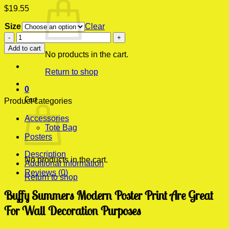
$
19.55
Size
Clear
Buffy
Summers
Add to cart
Modern
No products in the cart.
Poster
Return to shop
Print
quantity
0
Cart
Product categories
Accessories
Tote Bag
Posters
Description
No products in the cart.
Additional information
Reviews (0)
Return to shop
Buffy Summers Modern Poster Print Are Great
For Wall Decoration Purposes