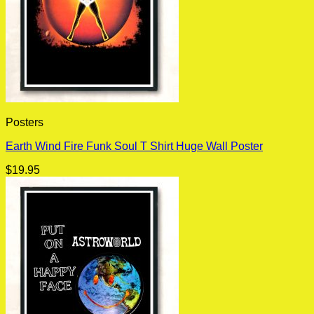
Posters
Earth Wind Fire Funk Soul T Shirt Huge Wall Poster
$
19.95