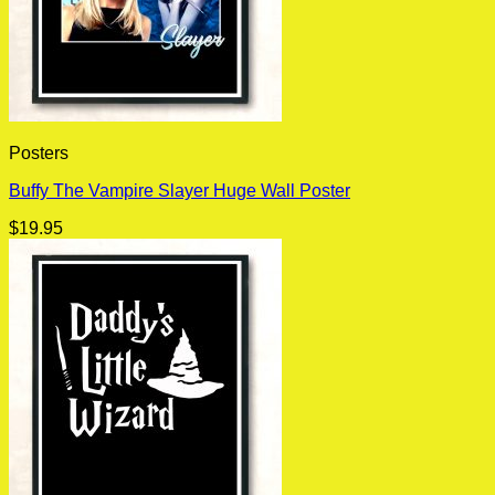
Posters
Buffy The Vampire Slayer Huge Wall Poster
$
19.95